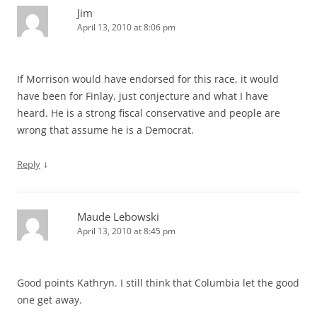
Jim
April 13, 2010 at 8:06 pm
If Morrison would have endorsed for this race, it would
have been for Finlay, just conjecture and what I have
heard. He is a strong fiscal conservative and people are
wrong that assume he is a Democrat.
↓
Reply
Maude Lebowski
April 13, 2010 at 8:45 pm
Good points Kathryn. I still think that Columbia let the good
one get away.