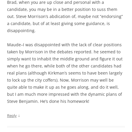
Brad, when you are up close and personal with a
candidate, you may be in a better position to suss them
out. Steve Morrison’s abdication of, maybe not “endorsing”
a candidate, but of at least giving some guidance, is
disappointing.
Maude–I was disappointed with the lack of clear positions
taken by Morrison in the debates reported. he seemed to
simply want to inhabit the middle ground and figure it out
when he go there, while both of the other candidates had
real plans (although Kirkman’s seems to have been largely
to lock up the city coffers). Now, Morrison may well be
quite able to make it up as he goes along, and do it well,
but I am much more impressed with the dynamic plans of
Steve Benjamin. He’s done his homework!
↓
Reply