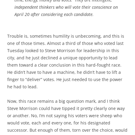
independent thinkers who will vote their conscience on
April 20 after considering each candidate.
Trouble is, sometimes humility is unbecoming, and this is
one of those times. Almost a third of those who voted last
Tuesday looked to Steve Morrison for leadership in this
city, and he just declined a unique opportunity to lead
them toward a clear conclusion in this hard-fought race.
He didn’t have to have a machine, he didn’t have to lift a
finger to “deliver” votes. He just needed to use the power
he had to lead.
Now, this race remains a big question mark, and I think
Steve Morrison could have tipped it pretty clearly one way
or another. No, I’m not saying his voters were sheep who
would vote, each and every one, for his designated
successor. But enough of them, torn over the choice, would