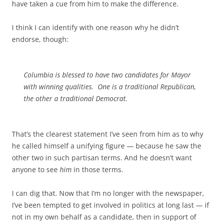
have taken a cue from him to make the difference.
I think I can identify with one reason why he didn’t
endorse, though:
Columbia is blessed to have two candidates for Mayor
with winning qualities. One is a traditional Republican,
the other a traditional Democrat.
That’s the clearest statement I’ve seen from him as to why
he called himself a unifying figure — because he saw the
other two in such partisan terms. And he doesn’t want
anyone to see
him
in those terms.
I can dig that. Now that I’m no longer with the newspaper,
I’ve been tempted to get involved in politics at long last — if
not in my own behalf as a candidate, then in support of