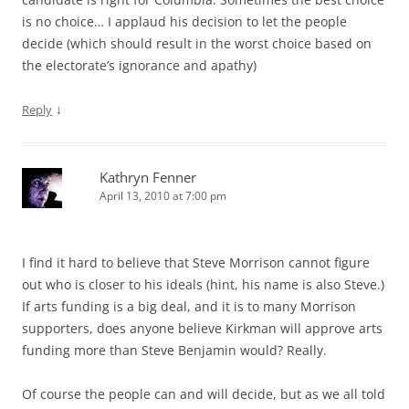
is no choice… I applaud his decision to let the people
decide (which should result in the worst choice based on
the electorate’s ignorance and apathy)
↓
Reply
Kathryn Fenner
April 13, 2010 at 7:00 pm
I find it hard to believe that Steve Morrison cannot figure
out who is closer to his ideals (hint, his name is also Steve.)
If arts funding is a big deal, and it is to many Morrison
supporters, does anyone believe Kirkman will approve arts
funding more than Steve Benjamin would? Really.
Of course the people can and will decide, but as we all told