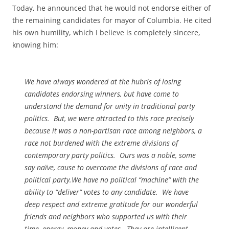
Today, he announced that he would not endorse either of
the remaining candidates for mayor of Columbia. He cited
his own humility, which I believe is completely sincere,
knowing him:
We have always wondered at the hubris of losing
candidates endorsing winners, but have come to
understand the demand for unity in traditional party
politics. But, we were attracted to this race precisely
because it was a non-partisan race among neighbors, a
race not burdened with the extreme divisions of
contemporary party politics. Ours was a noble, some
say naïve, cause to overcome the divisions of race and
political party.We have no political “machine” with the
ability to “deliver” votes to any candidate. We have
deep respect and extreme gratitude for our wonderful
friends and neighbors who supported us with their
time, energy, money and votes. They are intelligent,