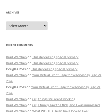
ARCHIVES
Archives
RECENT COMMENTS
Brad Warthen
on
This depressing special primary
Brad Warthen
on
This depressing special primary
Douglas Ross
on
This depressing special primary
Brad Warthen
on
Your Virtual Front Page for Wednesday, July 29,
2026
Douglas Ross
on
Your Virtual Front Page for Wednesday, July 29,
2026
Brad Warthen
on
OK, things still aren’t working
Brad Warthen
on
OK, I finally saw the flick, and I was impressed
Brad Warthen
on
What WOULD Helen have looked like?