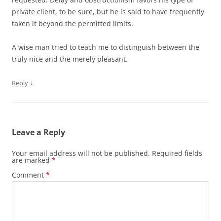
private client, to be sure, but he is said to have frequently
taken it beyond the permitted limits.
A wise man tried to teach me to distinguish between the
truly nice and the merely pleasant.
↓
Reply
Leave a Reply
Your email address will not be published.
Required fields
are marked
*
Comment
*