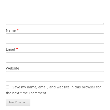
Name
*
Email
*
Website
Save my name, email, and website in this browser for
the next time I comment.