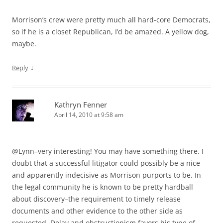
Morrison’s crew were pretty much all hard-core Democrats,
so if he is a closet Republican, I’d be amazed. A yellow dog,
maybe.
↓
Reply
Kathryn Fenner
April 14, 2010 at 9:58 am
@Lynn–very interesting! You may have something there. I
doubt that a successful litigator could possibly be a nice
and apparently indecisive as Morrison purports to be. In
the legal community he is known to be pretty hardball
about discovery–the requirement to timely release
documents and other evidence to the other side as
requested. Delay and obstructionism favors his type of