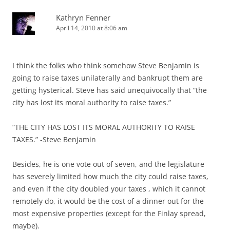
Kathryn Fenner
April 14, 2010 at 8:06 am
I think the folks who think somehow Steve Benjamin is
going to raise taxes unilaterally and bankrupt them are
getting hysterical. Steve has said unequivocally that “the
city has lost its moral authority to raise taxes.”
“THE CITY HAS LOST ITS MORAL AUTHORITY TO RAISE
TAXES.” -Steve Benjamin
Besides, he is one vote out of seven, and the legislature
has severely limited how much the city could raise taxes,
and even if the city doubled your taxes , which it cannot
remotely do, it would be the cost of a dinner out for the
most expensive properties (except for the Finlay spread,
maybe).