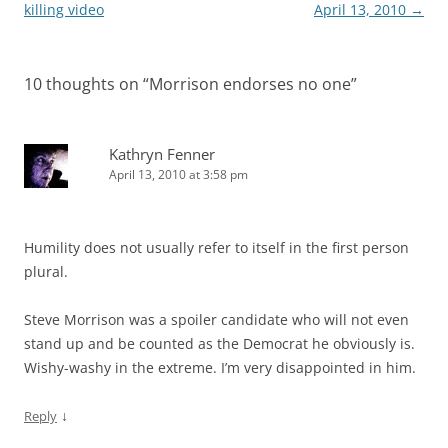
navigation
killing video
April 13, 2010
→
10 thoughts on “
Morrison endorses no one
”
Kathryn Fenner
April 13, 2010 at 3:58 pm
Humility does not usually refer to itself in the first person
plural.
Steve Morrison was a spoiler candidate who will not even
stand up and be counted as the Democrat he obviously is.
Wishy-washy in the extreme. I’m very disappointed in him.
↓
Reply