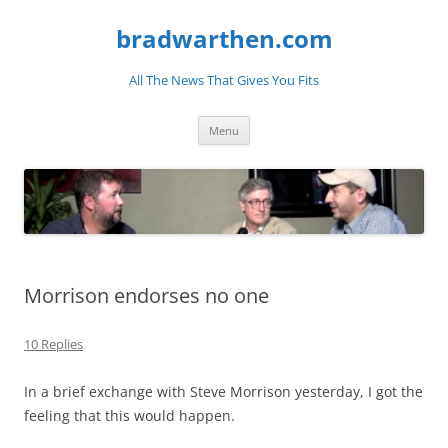
bradwarthen.com
All The News That Gives You Fits
Skip
Menu
to
content
Morrison endorses no one
10 Replies
In a brief exchange with Steve Morrison yesterday, I got the
feeling that this would happen.