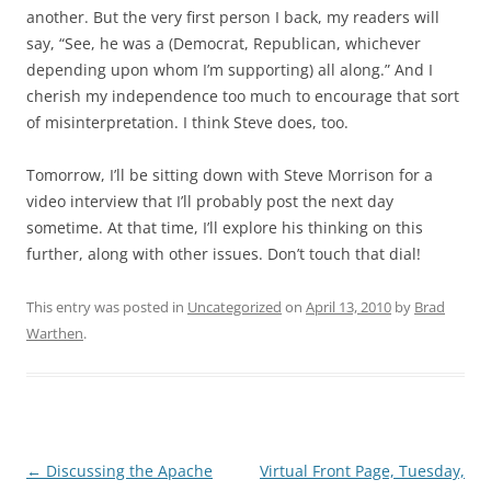
another. But the very first person I back, my readers will
say, “See, he was a (Democrat, Republican, whichever
depending upon whom I’m supporting) all along.” And I
cherish my independence too much to encourage that sort
of misinterpretation. I think Steve does, too.
Tomorrow, I’ll be sitting down with Steve Morrison for a
video interview that I’ll probably post the next day
sometime. At that time, I’ll explore his thinking on this
further, along with other issues. Don’t touch that dial!
This entry was posted in
Uncategorized
on
April 13, 2010
by
Brad
Warthen
.
Post
←
Discussing the Apache
Virtual Front Page, Tuesday,