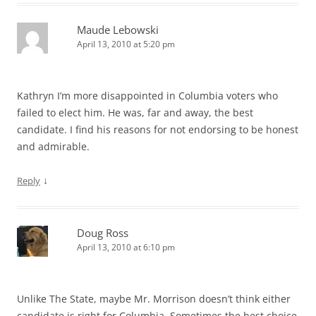
Maude Lebowski
April 13, 2010 at 5:20 pm
Kathryn I’m more disappointed in Columbia voters who
failed to elect him. He was, far and away, the best
candidate. I find his reasons for not endorsing to be honest
and admirable.
↓
Reply
Doug Ross
April 13, 2010 at 6:10 pm
Unlike The State, maybe Mr. Morrison doesn’t think either
candidate is right for Columbia. Sometimes the best choice