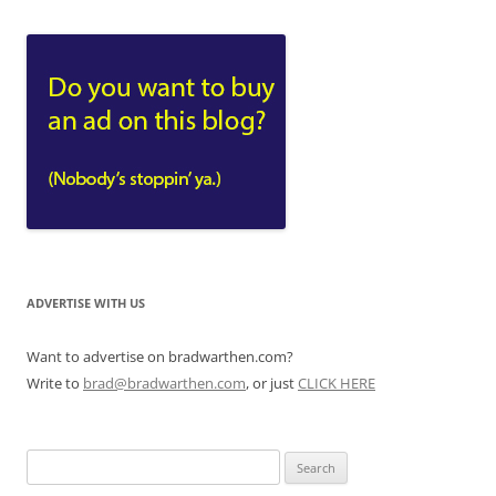
ADVERTISE WITH US
Want to advertise on bradwarthen.com?
Write to
brad@bradwarthen.com
, or just
CLICK HERE
Search
for: