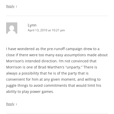
↓
Reply
Lynn
April 13, 2010 at 10:21 pm
I have wondered as the pre-runoff campaign drew to a
close if there were too many easy assumptions made about
Morrison’s intended direction. I’m not convinced that
Morrison is one of Brad Warthen’s “unparty.” There is
always a possibility that he is of the party that is
convenient for him at any given moment, and willing to
juggle things to avoid commitments that would limit his
ability to play power games.
↓
Reply