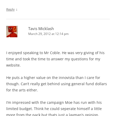
↓
Reply
Tavis Micklash
March 29, 2012 at 12:14 pm
I enjoyed speaking to Mr Coble. He was very giving of his
time and took the time to answer my questions for my
website.
He puts a higher value on the innovista than I care for
though. Can’t really get behind using general fund dollars
for the arts either.
I’m impressed with the campaign Moe has run with his
limited budget. Think he could seperate himself a little
more from the pack but thats just a layman’s opinion.