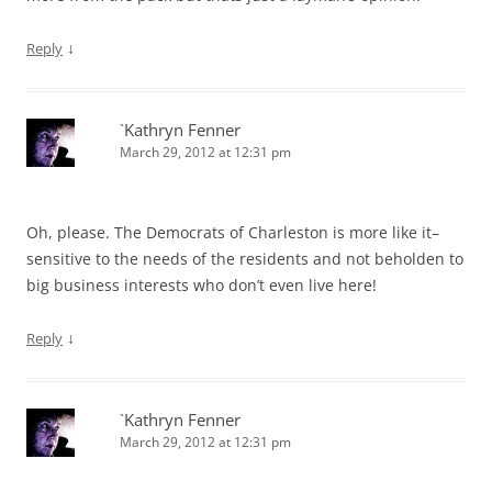
↓
Reply
`Kathryn Fenner
March 29, 2012 at 12:31 pm
Oh, please. The Democrats of Charleston is more like it–
sensitive to the needs of the residents and not beholden to
big business interests who don’t even live here!
↓
Reply
`Kathryn Fenner
March 29, 2012 at 12:31 pm