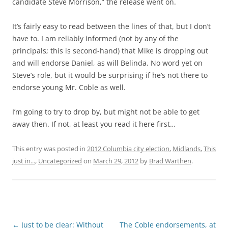
candidate Steve Morrison,” the release went on.
It’s fairly easy to read between the lines of that, but I don’t
have to. I am reliably informed (not by any of the
principals; this is second-hand) that Mike is dropping out
and will endorse Daniel, as will Belinda. No word yet on
Steve’s role, but it would be surprising if he’s not there to
endorse young Mr. Coble as well.
I’m going to try to drop by, but might not be able to get
away then. If not, at least you read it here first…
This entry was posted in
2012 Columbia city election
,
Midlands
,
This
just in...
,
Uncategorized
on
March 29, 2012
by
Brad Warthen
.
Post
←
Just to be clear: Without
The Coble endorsements, at