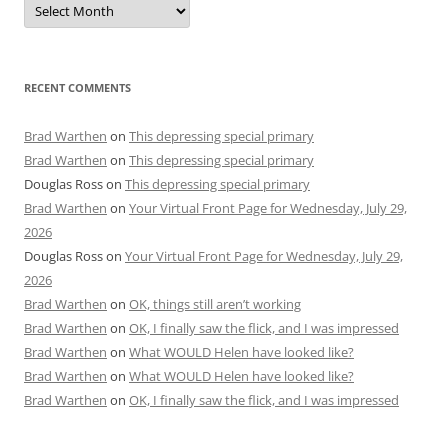
RECENT COMMENTS
Brad Warthen
on
This depressing special primary
Brad Warthen
on
This depressing special primary
Douglas Ross
on
This depressing special primary
Brad Warthen
on
Your Virtual Front Page for Wednesday, July 29,
2026
Douglas Ross
on
Your Virtual Front Page for Wednesday, July 29,
2026
Brad Warthen
on
OK, things still aren’t working
Brad Warthen
on
OK, I finally saw the flick, and I was impressed
Brad Warthen
on
What WOULD Helen have looked like?
Brad Warthen
on
What WOULD Helen have looked like?
Brad Warthen
on
OK, I finally saw the flick, and I was impressed