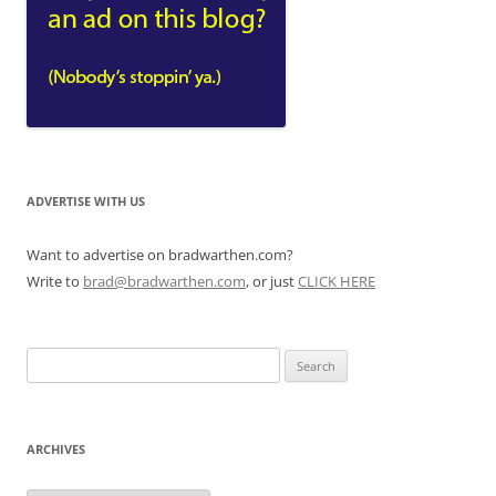
ADVERTISE WITH US
Want to advertise on bradwarthen.com?
Write to
brad@bradwarthen.com
, or just
CLICK HERE
Search
for:
ARCHIVES
Archives