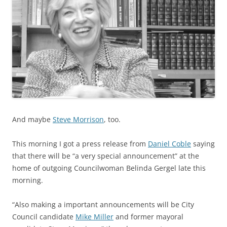
And maybe
Steve Morrison
, too.
This morning I got a press release from
Daniel Coble
saying
that there will be “a very special announcement” at the
home of outgoing Councilwoman Belinda Gergel late this
morning.
“Also making a important announcements will be City
Council candidate
Mike Miller
and former mayoral