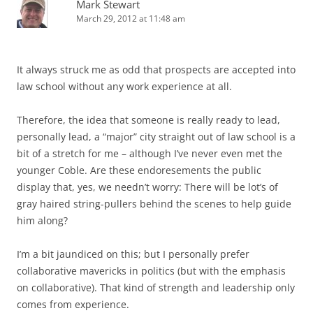
Mark Stewart
March 29, 2012 at 11:48 am
It always struck me as odd that prospects are accepted into
law school without any work experience at all.
Therefore, the idea that someone is really ready to lead,
personally lead, a “major” city straight out of law school is a
bit of a stretch for me – although I’ve never even met the
younger Coble. Are these endoresements the public
display that, yes, we needn’t worry: There will be lot’s of
gray haired string-pullers behind the scenes to help guide
him along?
I’m a bit jaundiced on this; but I personally prefer
collaborative mavericks in politics (but with the emphasis
on collaborative). That kind of strength and leadership only
comes from experience.