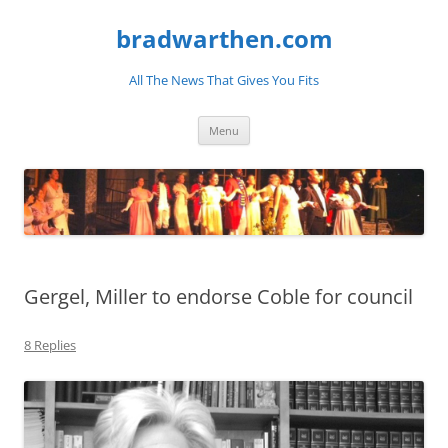
bradwarthen.com
All The News That Gives You Fits
Skip
Menu
to
content
Gergel, Miller to endorse Coble for council
8 Replies