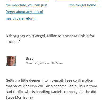
navigation
the mandate, you can just
the Gergel home
→
forget about any sort of
health care reform
8 thoughts on “
Gergel, Miller to endorse Coble for
council
”
Brad
March 29, 2012 at 10:35 am
Getting a little deeper into my email, I see confirmation
that Steve Morrison WILL also endorse Coble. This is from
Bud Ferillo, who is handling Daniel’s campaign (as he did
Steve Morrison’s):