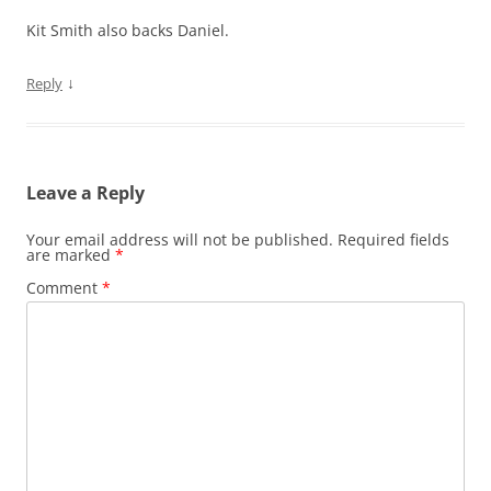
Kit Smith also backs Daniel.
↓
Reply
Leave a Reply
Your email address will not be published.
Required fields
are marked
*
Comment
*