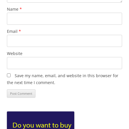
Name
*
Email
*
Website
Save my name, email, and website in this browser for
the next time I comment.