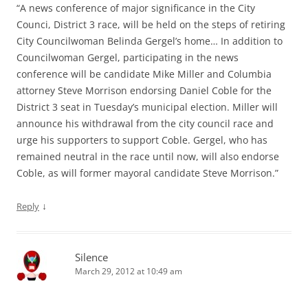
“A news conference of major significance in the City
Counci, District 3 race, will be held on the steps of retiring
City Councilwoman Belinda Gergel’s home… In addition to
Councilwoman Gergel, participating in the news
conference will be candidate Mike Miller and Columbia
attorney Steve Morrison endorsing Daniel Coble for the
District 3 seat in Tuesday’s municipal election. Miller will
announce his withdrawal from the city council race and
urge his supporters to support Coble. Gergel, who has
remained neutral in the race until now, will also endorse
Coble, as will former mayoral candidate Steve Morrison.”
↓
Reply
Silence
March 29, 2012 at 10:49 am