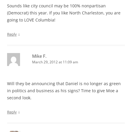
Sounds like city council may be 100% nonpartisan
(Democrat) this year. If you like North Charleston, you are
going to LOVE Columbia!
↓
Reply
Mike F.
March 29, 2012 at 11:09 am
Will they be announcing that Daniel is no longer as green
in politics and business as his signs? Time to give Moe a
second look.
↓
Reply