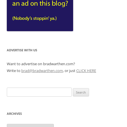
ADVERTISE WITH US
Want to advertise on bradwarthen.com?
Write to
brad@bradwarthen.com
, or just
CLICK HERE
Search
for:
ARCHIVES
Archives