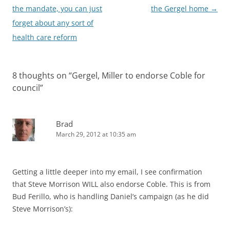
navigation
the mandate, you can just
the Gergel home
→
forget about any sort of
health care reform
8 thoughts on “
Gergel, Miller to endorse Coble for
council
”
Brad
March 29, 2012 at 10:35 am
Getting a little deeper into my email, I see confirmation
that Steve Morrison WILL also endorse Coble. This is from
Bud Ferillo, who is handling Daniel’s campaign (as he did
Steve Morrison’s):