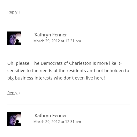
↓
Reply
`Kathryn Fenner
March 29, 2012 at 12:31 pm
Oh, please. The Democrats of Charleston is more like it–
sensitive to the needs of the residents and not beholden to
big business interests who don’t even live here!
↓
Reply
`Kathryn Fenner
March 29, 2012 at 12:31 pm