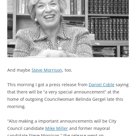
And maybe
Steve Morrison
, too.
This morning I got a press release from
Daniel Coble
saying
that there will be “a very special announcement” at the
home of outgoing Councilwoman Belinda Gergel late this
morning.
“Also making a important announcements will be City
Council candidate
Mike Miller
and former mayoral
candidate Steve Morrison,” the release went on.