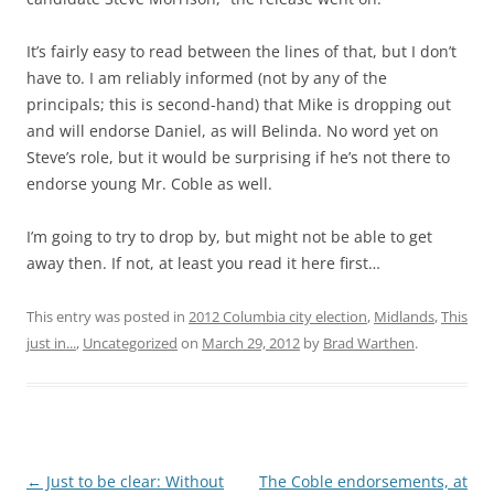
It’s fairly easy to read between the lines of that, but I don’t
have to. I am reliably informed (not by any of the
principals; this is second-hand) that Mike is dropping out
and will endorse Daniel, as will Belinda. No word yet on
Steve’s role, but it would be surprising if he’s not there to
endorse young Mr. Coble as well.
I’m going to try to drop by, but might not be able to get
away then. If not, at least you read it here first…
This entry was posted in
2012 Columbia city election
,
Midlands
,
This
just in...
,
Uncategorized
on
March 29, 2012
by
Brad Warthen
.
Post
←
Just to be clear: Without
The Coble endorsements, at