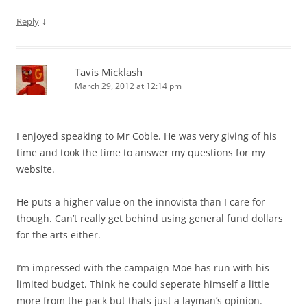
↓
Reply
Tavis Micklash
March 29, 2012 at 12:14 pm
I enjoyed speaking to Mr Coble. He was very giving of his
time and took the time to answer my questions for my
website.
He puts a higher value on the innovista than I care for
though. Can’t really get behind using general fund dollars
for the arts either.
I’m impressed with the campaign Moe has run with his
limited budget. Think he could seperate himself a little
more from the pack but thats just a layman’s opinion.