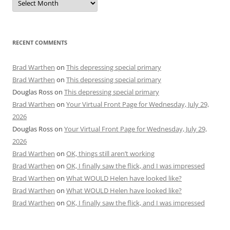
RECENT COMMENTS
Brad Warthen
on
This depressing special primary
Brad Warthen
on
This depressing special primary
Douglas Ross
on
This depressing special primary
Brad Warthen
on
Your Virtual Front Page for Wednesday, July 29,
2026
Douglas Ross
on
Your Virtual Front Page for Wednesday, July 29,
2026
Brad Warthen
on
OK, things still aren’t working
Brad Warthen
on
OK, I finally saw the flick, and I was impressed
Brad Warthen
on
What WOULD Helen have looked like?
Brad Warthen
on
What WOULD Helen have looked like?
Brad Warthen
on
OK, I finally saw the flick, and I was impressed