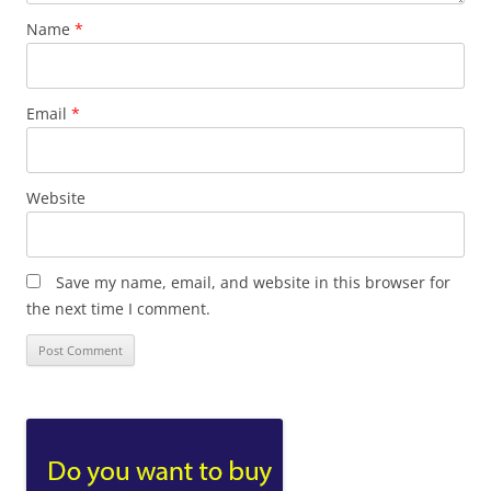
Name
*
Email
*
Website
Save my name, email, and website in this browser for
the next time I comment.