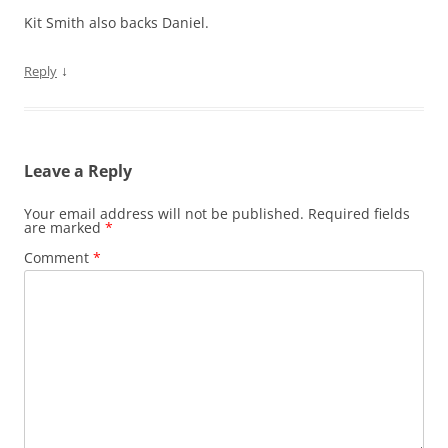
Kit Smith also backs Daniel.
↓
Reply
Leave a Reply
Your email address will not be published.
Required fields
are marked
*
Comment
*