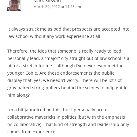
Mark Stewart
March 29, 2012 at 11:48 am
It always struck me as odd that prospects are accepted into
law school without any work experience at all.
Therefore, the idea that someone is really ready to lead,
personally lead, a “major” city straight out of law school is a
bit of a stretch for me – although I’ve never even met the
younger Coble. Are these endoresements the public
display that, yes, we needn’t worry: There will be lot’s of
gray haired string-pullers behind the scenes to help guide
him along?
I’m a bit jaundiced on this; but I personally prefer
collaborative mavericks in politics (but with the emphasis
on collaborative). That kind of strength and leadership only
comes from experience.