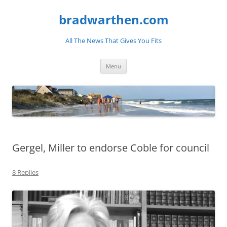
bradwarthen.com
All The News That Gives You Fits
Skip
Menu
to
content
Gergel, Miller to endorse Coble for council
8 Replies