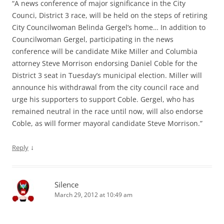
“A news conference of major significance in the City
Counci, District 3 race, will be held on the steps of retiring
City Councilwoman Belinda Gergel’s home… In addition to
Councilwoman Gergel, participating in the news
conference will be candidate Mike Miller and Columbia
attorney Steve Morrison endorsing Daniel Coble for the
District 3 seat in Tuesday’s municipal election. Miller will
announce his withdrawal from the city council race and
urge his supporters to support Coble. Gergel, who has
remained neutral in the race until now, will also endorse
Coble, as will former mayoral candidate Steve Morrison.”
↓
Reply
Silence
March 29, 2012 at 10:49 am