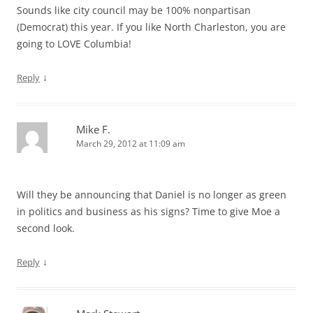
Sounds like city council may be 100% nonpartisan
(Democrat) this year. If you like North Charleston, you are
going to LOVE Columbia!
↓
Reply
Mike F.
March 29, 2012 at 11:09 am
Will they be announcing that Daniel is no longer as green
in politics and business as his signs? Time to give Moe a
second look.
↓
Reply