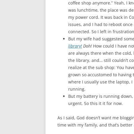
coffee shop anymore.” Yeah, I kn
was lunchtime, the place was des
my power cord. It was back in Co
issues, and I had to reboot once 
connected. So I left in frustration
But my wife had suggested some
library!
Doh!
How could I have no
are always there when the cold, 
the library, and… still couldn’t 
realize at the sub shop: You have 
grown so accustomed to having t
where I usually use the laptop, 
running.
But my battery is running down, 
urgent. So this it it for now.
As I said, God doesn’t want me blogging
time with my family, and that’s better