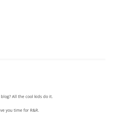
og? All the cool kids do it.
ve you time for R&R.