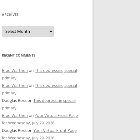
ARCHIVES
Archives
RECENT COMMENTS
Brad Warthen
on
This depressing special
primary
Brad Warthen
on
This depressing special
primary
Douglas Ross
on
This depressing special
primary
Brad Warthen
on
Your Virtual Front Page
for Wednesday, July 29, 2026
Douglas Ross
on
Your Virtual Front Page
for Wednesday, July 29, 2026