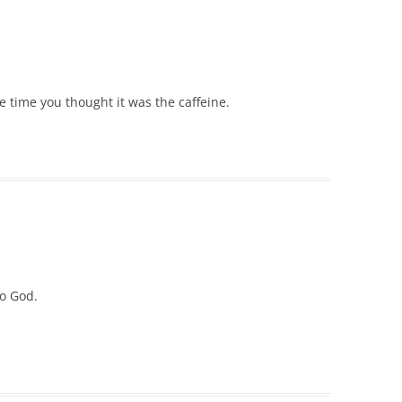
he time you thought it was the caffeine.
to God.