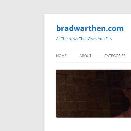
bradwarthen.com
All The News That Gives You Fits
HOME
ABOUT
CATEGORIES
SOUTH CAROLI
THE NATION
ELECTIONS
MEDIA
MARKETPLACE 
BLOGOSPHERE