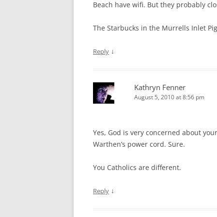
Beach have wifi. But they probably clo
The Starbucks in the Murrells Inlet Pi
↓
Reply
Kathryn Fenner
August 5, 2010 at 8:56 pm
Yes, God is very concerned about your
Warthen’s power cord. Sure.
You Catholics are different.
↓
Reply