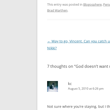
This entry was posted in
Blogosphere
,
Pers
Brad Warthen
.
Post
←
Way to go, Vincent. Can you catch 
navigation
Nikki?
7 thoughts on “
God doesn’t want 
kc
August 5, 2010 at 6:26 pm
Not sure where you’re staying, but I t