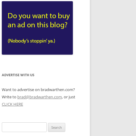
ADVERTISE WITH US
Want to advertise on bradwarthen.com?
Write to
brad@bradwarthen.com
, or just
CLICK HERE
Search
for: