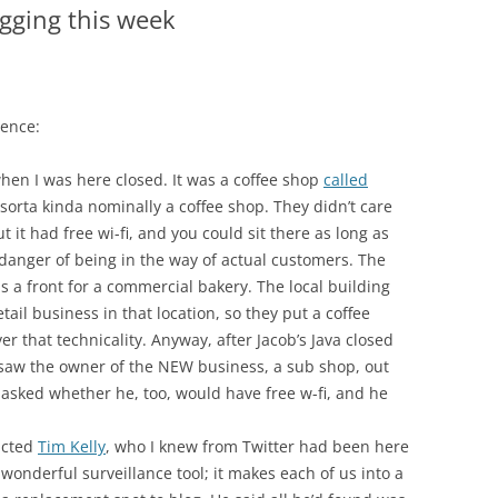
gging this week
dence:
hen I was here closed. It was a coffee shop
called
y sorta kinda nominally a coffee shop. They didn’t care
it had free wi-fi, and you could sit there as long as
 danger of being in the way of actual customers. The
s a front for a commercial bakery. The local building
tail business in that location, so they put a coffee
er that technicality. Anyway, after Jacob’s Java closed
d saw the owner of the NEW business, a sub shop, out
 asked whether he, too, would have free w-fi, and he
acted
Tim Kelly
, who I knew from Twitter had been here
 wonderful surveillance tool; it makes each of us into a