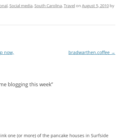
onal
,
Social media
,
South Carolina
,
Travel
on
August 5, 2010
by
up now,
bradwarthen.coffee
→
me blogging this week
”
hink one (or more) of the pancake houses in Surfside