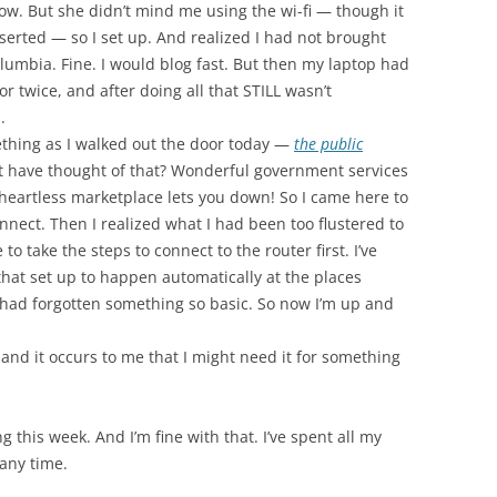
ow. But she didn’t mind me using the wi-fi — though it
erted — so I set up. And realized I had not brought
lumbia. Fine. I would blog fast. But then my laptop had
or twice, and after doing all that STILL wasn’t
.
thing as I walked out the door today —
the public
t have thought of that? Wonderful government services
heartless marketplace lets you down! So I came here to
connect. Then I realized what I had been too flustered to
to take the steps to connect to the router first. I’ve
hat set up to happen automatically at the places
I had forgotten something so basic. So now I’m up and
and it occurs to me that I might need it for something
 this week. And I’m fine with that. I’ve spent all my
 any time.