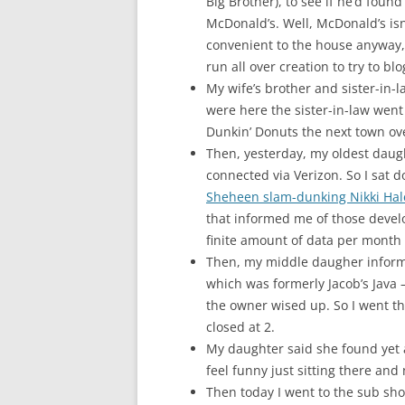
Big Brother), to see if he’d foun
McDonald’s. Well, McDonald’s isn
convenient to the house anyway,
run all over creation to try to b
My wife’s brother and sister-in-
were here the sister-in-law went 
Dunkin’ Donuts the next town ov
Then, yesterday, my oldest daught
connected via Verizon. So I sat 
Sheheen slam-dunking Nikki Hal
that informed me of those devel
finite amount of data per month 
Then, my middle daugher inform
which was formerly Jacob’s Java 
the owner wised up. So I went th
closed at 2.
My daughter said she found yet 
feel funny just sitting there and 
Then today I went to the sub shop