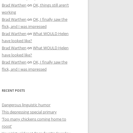
Brad Warthen
on
OK, things still aren’t
working
Brad Warthen
on
OK, I finally saw the
flick, and I was impressed
Brad Warthen
on
What WOULD Helen
have looked like?
Brad Warthen
on
What WOULD Helen
have looked like?
Brad Warthen
on
OK, I finally saw the
flick, and I was impressed
RECENT POSTS
Dangerous linguistic humor
This depressing special primary
‘Too many chickens coming home to
roost’