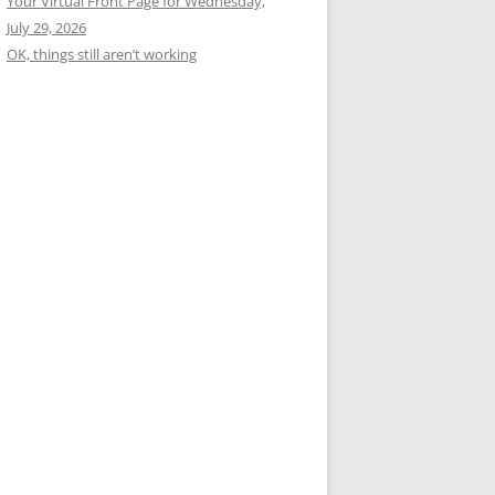
Your Virtual Front Page for Wednesday,
July 29, 2026
OK, things still aren’t working