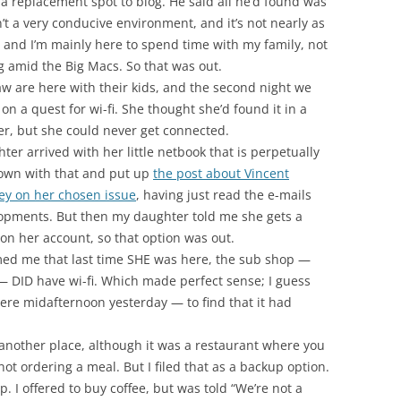
d a replacement spot to blog. He said all he’d found was
’t a very conducive environment, and it’s not nearly as
 and I’m mainly here to spend time with my family, not
log amid the Big Macs. So that was out.
law are here with their kids, and the second night we
on a quest for wi-fi. She thought she’d found it in a
er, but she could never get connected.
er arrived with her little netbook that is perpetually
down with that and put up
the post about Vincent
ey on her chosen issue
, having just read the e-mails
opments. But then my daughter told me she gets a
on her account, so that option was out.
ed me that last time SHE was here, the sub shop —
— DID have wi-fi. Which made perfect sense; I guess
ere midafternoon yesterday — to find that it had
another place, although it was a restaurant where you
not ordering a meal. But I filed that as a backup option.
. I offered to buy coffee, but was told “We’re not a