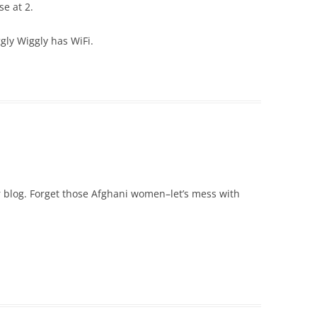
se at 2.
ggly Wiggly has WiFi.
 blog. Forget those Afghani women–let’s mess with