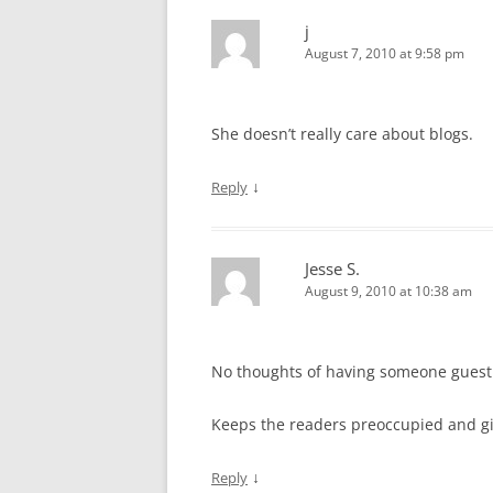
j
August 7, 2010 at 9:58 pm
She doesn’t really care about blogs.
↓
Reply
Jesse S.
August 9, 2010 at 10:38 am
No thoughts of having someone guest bl
Keeps the readers preoccupied and gi
↓
Reply