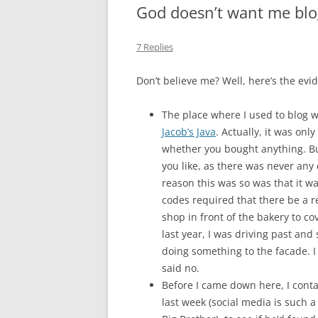
God doesn’t want me blo
MIDLANDS
7 Replies
WORKING
Don’t believe me? Well, here’s the evi
REPUBLICANS
The place where I used to blog w
Jacob’s Java
. Actually, it was onl
whether you bought anything. But 
you like, as there was never any
reason this was so was that it wa
codes required that there be a re
shop in front of the bakery to cov
last year, I was driving past an
doing something to the facade. I
said no.
Before I came down here, I cont
last week (social media is such a