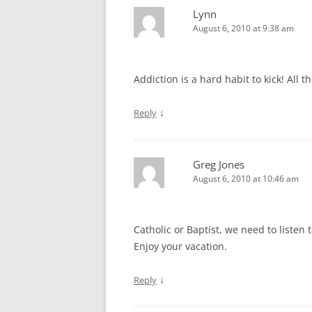
Lynn
August 6, 2010 at 9:38 am
Addiction is a hard habit to kick! All t
↓
Reply
Greg Jones
August 6, 2010 at 10:46 am
Catholic or Baptist, we need to listen 
Enjoy your vacation.
↓
Reply