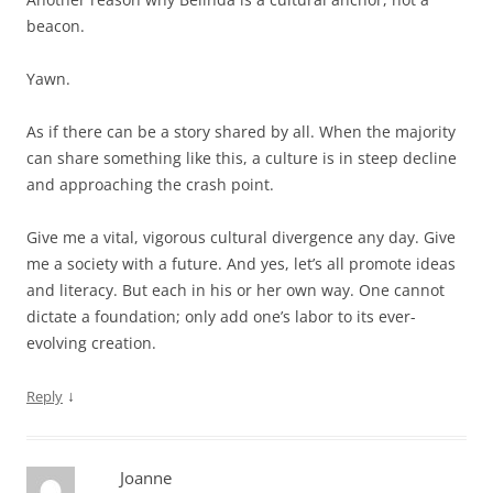
beacon.
Yawn.
As if there can be a story shared by all. When the majority
can share something like this, a culture is in steep decline
and approaching the crash point.
Give me a vital, vigorous cultural divergence any day. Give
me a society with a future. And yes, let’s all promote ideas
and literacy. But each in his or her own way. One cannot
dictate a foundation; only add one’s labor to its ever-
evolving creation.
↓
Reply
Joanne