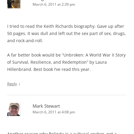
March 6, 2011 at 2:39 pm
I tried to read the Keith Richards biography. Gave up after
50 pages. It was dull and left out the sex part of sex, drugs,
and rock-and-roll.
A far better book would be “Unbroken: A World War II Story
of Survival, Resilience, and Redemption” by Laura
Hillenbrand. Best book I’ve read this year.
↓
Reply
Mark Stewart
March 6, 2011 at 4:08 pm
Another reason why Belinda is a cultural anchor, not a