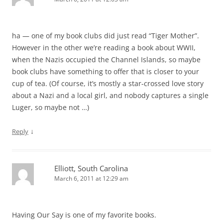
ha — one of my book clubs did just read “Tiger Mother”.
However in the other we’re reading a book about WWII,
when the Nazis occupied the Channel Islands, so maybe
book clubs have something to offer that is closer to your
cup of tea. (Of course, it’s mostly a star-crossed love story
about a Nazi and a local girl, and nobody captures a single
Luger, so maybe not …)
↓
Reply
Elliott, South Carolina
March 6, 2011 at 12:29 am
Having Our Say is one of my favorite books.