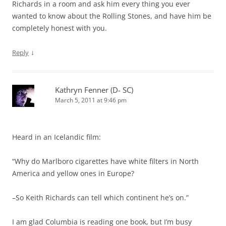
Richards in a room and ask him every thing you ever
wanted to know about the Rolling Stones, and have him be
completely honest with you.
↓
Reply
Kathryn Fenner (D- SC)
March 5, 2011 at 9:46 pm
Heard in an Icelandic film:
“Why do Marlboro cigarettes have white filters in North
America and yellow ones in Europe?
–So Keith Richards can tell which continent he’s on.”
I am glad Columbia is reading one book, but I’m busy