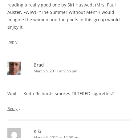
reading a really good one by Siri Hustvedt (Mrs. Paul
Auster, FWIW)–`”The Summer Without Men”–I would
imagine the women and the poets in this group would
enjoy it.
↓
Reply
Brad
March 5, 2011 at 9:56 pm
Wait — Keith Richards smokes FILTERED cigarettes?
↓
Reply
Kiki
March 6, 2011 at 12:03 am