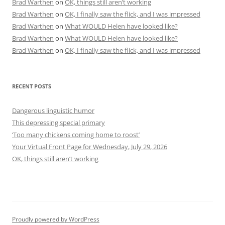
Brad Warthen
on
OK, things still aren’t working
Brad Warthen
on
OK, I finally saw the flick, and I was impressed
Brad Warthen
on
What WOULD Helen have looked like?
Brad Warthen
on
What WOULD Helen have looked like?
Brad Warthen
on
OK, I finally saw the flick, and I was impressed
RECENT POSTS
Dangerous linguistic humor
This depressing special primary
‘Too many chickens coming home to roost’
Your Virtual Front Page for Wednesday, July 29, 2026
OK, things still aren’t working
Proudly powered by WordPress