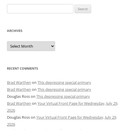
Search
for:
ARCHIVES
Archives
RECENT COMMENTS
Brad Warthen
on
This depressing special primary
Brad Warthen
on
This depressing special primary
Douglas Ross
on
This depressing special primary
Brad Warthen
on
Your Virtual Front Page for Wednesday, July 29,
2026
Douglas Ross
on
Your Virtual Front Page for Wednesday, July 29,
2026