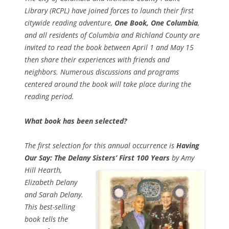
Library (RCPL) have joined forces to launch their first
citywide reading adventure,
One Book, One Columbia
,
and all residents of Columbia and Richland County are
invited to read the book between April 1 and May 15
then share their experiences with friends and
neighbors. Numerous discussions and programs
centered around the book will take place during the
reading period.
What book has been selected?
The first selection for this annual occurrence is
Having
Our Say: The Delany Sisters’ First 100 Years
by Amy
Hill Hearth,
Elizabeth Delany
and Sarah Delany.
This best-selling
book tells the