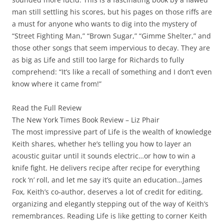
man still settling his scores, but his pages on those riffs are
a must for anyone who wants to dig into the mystery of
“Street Fighting Man,” “Brown Sugar,” “Gimme Shelter,” and
those other songs that seem impervious to decay. They are
as big as Life and still too large for Richards to fully
comprehend: “It’s like a recall of something and I don’t even
know where it came from!”
Read the Full Review
The New York Times Book Review – Liz Phair
The most impressive part of Life is the wealth of knowledge
Keith shares, whether he’s telling you how to layer an
acoustic guitar until it sounds electric…or how to win a
knife fight. He delivers recipe after recipe for everything
rock ‘n’ roll, and let me say it’s quite an education…James
Fox, Keith’s co-author, deserves a lot of credit for editing,
organizing and elegantly stepping out of the way of Keith’s
remembrances. Reading Life is like getting to corner Keith