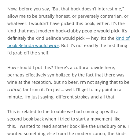
Now, before you say, “But that book doesn’t interest me,”
allow me to be brutally honest, or perversely contrarian, or
whatever: I wouldn’t have picked this book, either. It’s the
kind that most modern book-clubby people would pick. It’s
definitely the kind Belinda would pick — hey, it’s the
kind of
book Belinda would
write
. But it’s not exactly the first thing
I’d grab off the shelf.
How should I put this? There’s a cultural divide here,
perhaps effectively symbolized by the fact that there was
wine at the reception, but no beer. I’m not saying that to be
critical
, far from it. I’m just… well, I’ll get to my point in a
minute. I’m just saying, different strokes and all that.
This is related to the trouble we had coming up with a
second book back when I tried to start a movement like
this. I wanted to read another book like the Bradbury one. I
wanted something else from the modern canon, the kinds