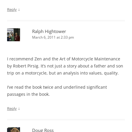
↓
Reply
Ralph Hightower
March 6, 2011 at 2:33 pm
I recommend Zen and the Art of Motorcycle Maintenance
by Robert Pirsig. It’s not just a story about a father and son
trip on a motorcycle, but an analysis into values, quality.
I’ve read the book twice and underlined significant
passages in the book.
↓
Reply
Doug Ross