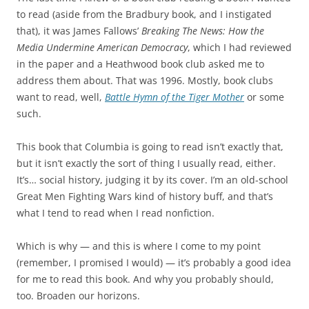
to read (aside from the Bradbury book, and I instigated
that), it was James Fallows’
Breaking The News: How the
Media Undermine American Democracy
, which I had reviewed
in the paper and a Heathwood book club asked me to
address them about. That was 1996. Mostly, book clubs
want to read, well,
Battle Hymn of the Tiger Mother
or some
such.
This book that Columbia is going to read isn’t exactly that,
but it isn’t exactly the sort of thing I usually read, either.
It’s… social history, judging it by its cover. I’m an old-school
Great Men Fighting Wars kind of history buff, and that’s
what I tend to read when I read nonfiction.
Which is why — and this is where I come to my point
(remember, I promised I would) — it’s probably a good idea
for me to read this book. And why you probably should,
too. Broaden our horizons.