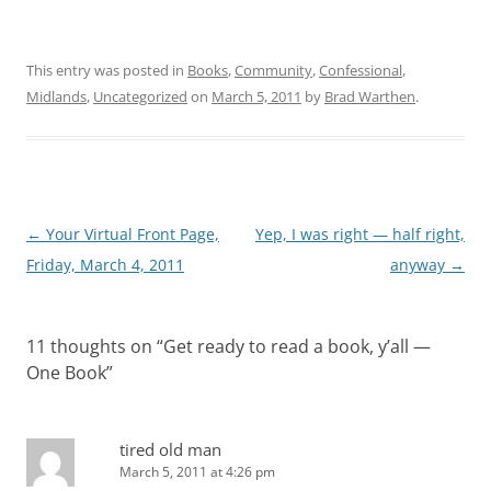
This entry was posted in
Books
,
Community
,
Confessional
,
Midlands
,
Uncategorized
on
March 5, 2011
by
Brad Warthen
.
Post
←
Your Virtual Front Page,
Yep, I was right — half right,
navigation
Friday, March 4, 2011
anyway
→
11 thoughts on “
Get ready to read a book, y’all —
One Book
”
tired old man
March 5, 2011 at 4:26 pm