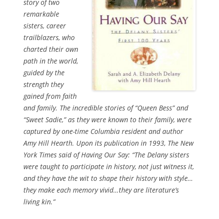
story of two
remarkable
sisters, career
trailblazers, who
charted their own
path in the world,
guided by the
strength they
gained from faith
and family. The incredible stories of “Queen Bess” and
“Sweet Sadie,” as they were known to their family, were
captured by one-time Columbia resident and author
Amy Hill Hearth. Upon its publication in 1993,
The New
York Times
said of
Having Our Say:
“The Delany sisters
were taught to participate in history, not just witness it,
and they have the wit to shape their history with style…
they make each memory vivid…they are literature’s
living kin.”