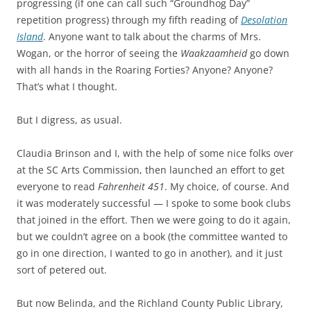
progressing (if one can call such “Groundhog Day”
repetition progress) through my fifth reading of
Desolation
Island
. Anyone want to talk about the charms of Mrs.
Wogan, or the horror of seeing the
Waakzaamheid
go down
with all hands in the Roaring Forties? Anyone? Anyone?
That’s what I thought.
But I digress, as usual.
Claudia Brinson and I, with the help of some nice folks over
at the SC Arts Commission, then launched an effort to get
everyone to read
Fahrenheit 451
. My choice, of course. And
it was moderately successful — I spoke to some book clubs
that joined in the effort. Then we were going to do it again,
but we couldn’t agree on a book (the committee wanted to
go in one direction, I wanted to go in another), and it just
sort of petered out.
But now Belinda, and the Richland County Public Library,