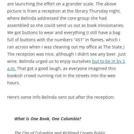
are launching the effort on a grander scale. The above
picture is from a reception at the library Thursday night,
where Belinda addressed the core group she had
assembled so she could send us out as book missionaries.
We got buttons to wear and everything (I still have a bag
full of buttons with the numbers “451” in flames, which I
ran across when I was cleaning out my office at The State.)
The reception was nice, although I didn’t see any beer. Just
wine. Belinda urged us to enjoy ourselves
but to be in by 2
a.m.
That got a good laugh, as everyone imagined this
bookish crowd running riot in the streets into the wee
hours.
Here’s some info Belinda sent out after the reception:
What is One Book, One Columbia?
The City of Columbia and Richland County Public