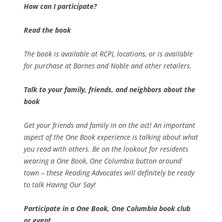
How can I participate?
Read the book
The book is available at RCPL locations, or is available
for purchase at Barnes and Noble and other retailers.
Talk to your family, friends, and neighbors about the
book
Get your friends and family in on the act! An important
aspect of the One Book experience is talking about what
you read with others. Be on the lookout for residents
wearing a One Book, One Columbia button around
town – these Reading Advocates will definitely be ready
to talk
Having Our Say!
Participate in a One Book, One Columbia book club
or event