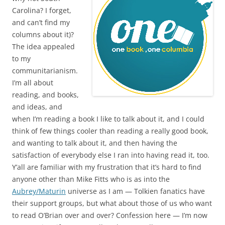
Carolina? I forget,
and can’t find my
columns about it)?
The idea appealed
to my
communitarianism.
I’m all about
reading, and books,
and ideas, and
when I’m reading a book I like to talk about it, and I could
think of few things cooler than reading a really good book,
and wanting to talk about it, and then having the
satisfaction of everybody else I ran into having read it, too.
Y’all are familiar with my frustration that it’s hard to find
anyone other than Mike Fitts who is as into the
Aubrey/Maturin
universe as I am — Tolkien fanatics have
their support groups, but what about those of us who want
to read O’Brian over and over? Confession here — I’m now