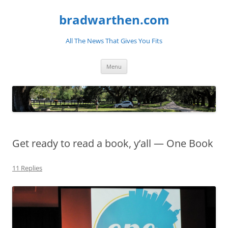
bradwarthen.com
All The News That Gives You Fits
Skip
Menu
to
content
Get ready to read a book, y’all — One Book
11 Replies