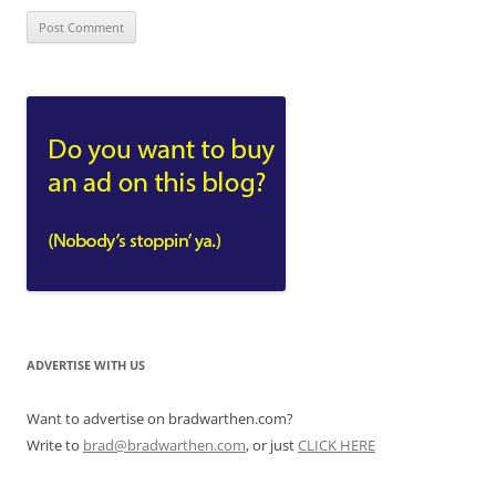
ADVERTISE WITH US
Want to advertise on bradwarthen.com?
Write to
brad@bradwarthen.com
, or just
CLICK HERE