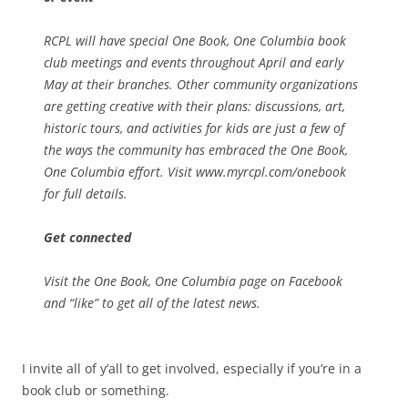
RCPL will have special One Book, One Columbia book
club meetings and events throughout April and early
May at their branches. Other community organizations
are getting creative with their plans: discussions, art,
historic tours, and activities for kids are just a few of
the ways the community has embraced the One Book,
One Columbia effort. Visit www.myrcpl.com/onebook
for full details.
Get connected
Visit the One Book, One Columbia page on Facebook
and “like” to get all of the latest news.
I invite all of y’all to get involved, especially if you’re in a
book club or something.