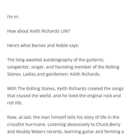
I’m in.
How about Keith Richards’ Life?
Here’s what Barnes and Noble says:
The long-awaited autobiography of the guitarist,
songwriter, singer, and founding member of the Rolling
Stones. Ladies and gentlemen: Keith Richards.
With The Rolling Stones, Keith Richards created the songs
that roused the world, and he lived the original rock and
roll life.
Now, at last, the man himself tells his story of life in the
crossfire hurricane. Listening obsessively to Chuck Berry
and Muddy Waters records, learning guitar and forming a