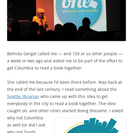
Belinda Gergel called me — and 150 or so other people —
a week or two ago and asked me to be part of the effort to
get Columbia to read a book together.
She called me because I’d been there before. Way back at
the end of the last century, I read something about the
Seattle librarian
who came up with this idea to get
everybody in the city to read a book together. The idea
caught on, and other cities started doing the
same. I asked
why not Columbia
as well (or did I ask
why not South