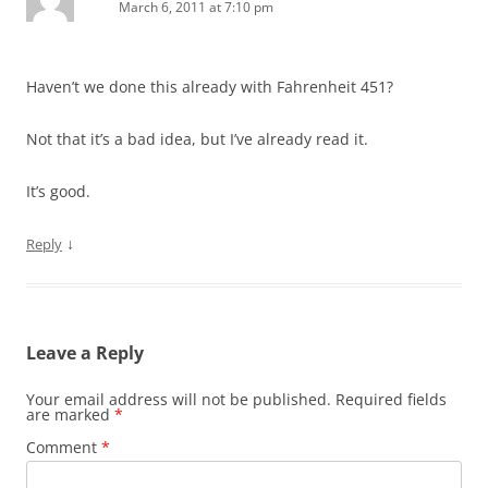
March 6, 2011 at 7:10 pm
Haven’t we done this already with Fahrenheit 451?
Not that it’s a bad idea, but I’ve already read it.
It’s good.
↓
Reply
Leave a Reply
Your email address will not be published.
Required fields
are marked
*
Comment
*