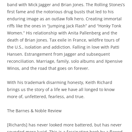
band with Mick Jagger and Brian Jones. The Rolling Stones’s
first fame and the notorious drug busts that led to his
enduring image as an outlaw folk hero. Creating immortal
riffs like the ones in “Jumping Jack Flash” and “Honky Tonk
Women.” His relationship with Anita Pallenberg and the
death of Brian Jones. Tax exile in France, wildfire tours of
the U.S., isolation and addiction. Falling in love with Patti
Hansen. Estrangement from Jagger and subsequent
reconciliation. Marriage, family, solo albums and Xpensive
Winos, and the road that goes on forever.
With his trademark disarming honesty, Keith Richard
brings us the story of a life we have all longed to know
more of, unfettered, fearless, and true.
The Barnes & Noble Review
[Richards] has never looked more battered, but has never
sounded more lucid. This is a fascinating book by a flawed