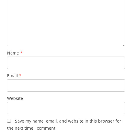
Name
*
Email
*
Website
Save my name, email, and website in this browser for
the next time I comment.