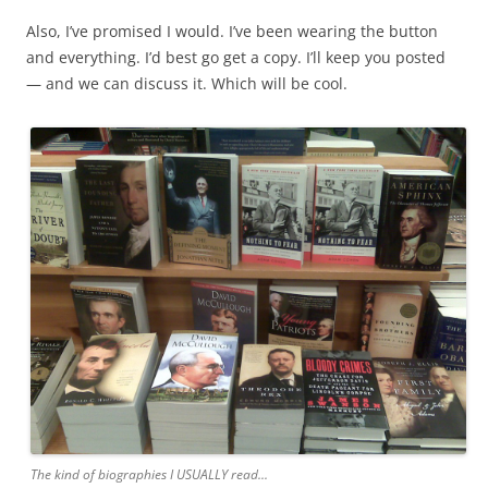
Also, I’ve promised I would. I’ve been wearing the button
and everything. I’d best go get a copy. I’ll keep you posted
— and we can discuss it. Which will be cool.
The kind of biographies I USUALLY read...