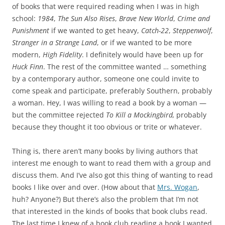
of books that were required reading when I was in high
school:
1984
,
The Sun Also Rises
,
Brave New World
,
Crime and
Punishment
if we wanted to get heavy,
Catch-22
,
Steppenwolf
,
Stranger in a Strange Land
, or if we wanted to be more
modern,
High Fidelity
. I definitely would have been up for
Huck Finn
. The rest of the committee wanted … something
by a contemporary author, someone one could invite to
come speak and participate, preferably Southern, probably
a woman. Hey, I was willing to read a book by a woman —
but the committee rejected
To Kill a Mockingbird,
probably
because they thought it too obvious or trite or whatever.
Thing is, there aren’t many books by living authors that
interest me enough to want to read them with a group and
discuss them. And I’ve also got this thing of wanting to read
books I like over and over. (How about that
Mrs. Wogan
,
huh? Anyone?) But there’s also the problem that I’m not
that interested in the kinds of books that book clubs read.
The last time I knew of a book club reading a book I wanted