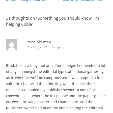
31 thoughts on “
Something you should know: I’m
helping Coble
”
tired old man
April 10, 2012 at 7:23 pm
Brad, this is a blog, not an editorial page. I remember a lot
of angst amongst the editorial types at national gatherings
as to whether we’d be compromised if we accepted a free
soft drink bar. And then thinking what the hell, the first
time I accompanied my publisher/owner to one of his
conventions — where the ink people and the paper people,
etc were throwing lobster and champagne. And the
publisher/owner had been the one dictating the editorial