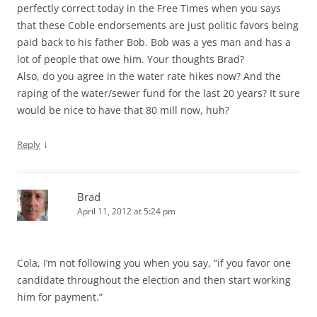
perfectly correct today in the Free Times when you says
that these Coble endorsements are just politic favors being
paid back to his father Bob. Bob was a yes man and has a
lot of people that owe him. Your thoughts Brad?
Also, do you agree in the water rate hikes now? And the
raping of the water/sewer fund for the last 20 years? It sure
would be nice to have that 80 mill now, huh?
↓
Reply
Brad
April 11, 2012 at 5:24 pm
Cola, I’m not following you when you say, “if you favor one
candidate throughout the election and then start working
him for payment.”