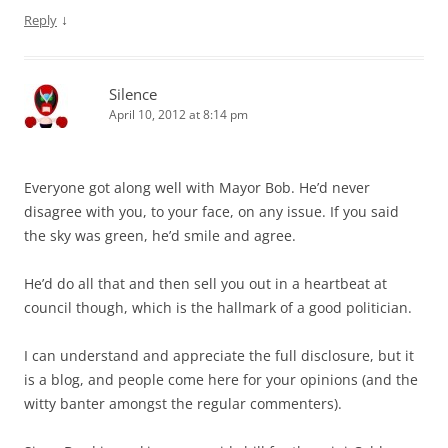
↓
Reply
Silence
April 10, 2012 at 8:14 pm
Everyone got along well with Mayor Bob. He’d never
disagree with you, to your face, on any issue. If you said
the sky was green, he’d smile and agree.
He’d do all that and then sell you out in a heartbeat at
council though, which is the hallmark of a good politician.
I can understand and appreciate the full disclosure, but it
is a blog, and people come here for your opinions (and the
witty banter amongst the regular commenters).