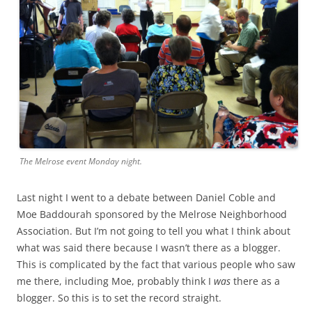
The Melrose event Monday night.
Last night I went to a debate between Daniel Coble and
Moe Baddourah sponsored by the Melrose Neighborhood
Association. But I’m not going to tell you what I think about
what was said there because I wasn’t there as a blogger.
This is complicated by the fact that various people who saw
me there, including Moe, probably think I
was
there as a
blogger. So this is to set the record straight.