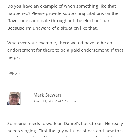
Do you have an example of when something like that
happened? Please provide supporting citations on the
“favor one candidate throughout the election” part.
Because I’m unaware of a situation like that.
Whatever your example, there would have to be an
endorsement for there to be a paid endorsement. If that
helps.
↓
Reply
Mark Stewart
April 11, 2012 at 5:56 pm
Someone needs to work on Daniel’s backdrops. He really
needs staging. First the guy with toe shoes and now this