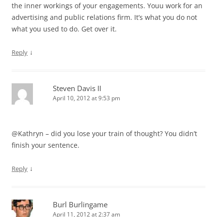
the inner workings of your engagements. Youu work for an
advertising and public relations firm. It’s what you do not
what you used to do. Get over it.
↓
Reply
Steven Davis II
April 10, 2012 at 9:53 pm
@Kathryn – did you lose your train of thought? You didn’t
finish your sentence.
↓
Reply
Burl Burlingame
April 11, 2012 at 2:37 am