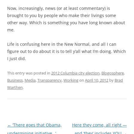
Now, increasingly, news (or at least commentary) is
brought to you by people who make their livings some
other way. Which is something you have long known about
me.
Life is confusing here in the New Normal, and all I can
figure out to do about it is to tell y’all what I’m doing. Which
I just did.
This entry was posted in
2012 Columbia city election
,
Blogosphere
,
Business
,
Media
,
Transparency
,
Working
on
April 10, 2012
by
Brad
Warthen
.
Post
←
‘There goes that Obama,
Here they come, all right —
navigation
undermining initiative…’
and ‘they’ includes YOU
→