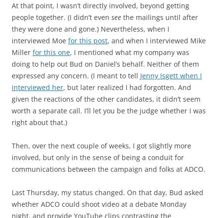
At that point, I wasn’t directly involved, beyond getting
people together. (I didn’t even
see
the mailings until after
they were done and gone.) Nevertheless, when I
interviewed Moe
for this post
, and when I interviewed Mike
Miller
for this one
, I mentioned what my company was
doing to help out Bud on Daniel’s behalf. Neither of them
expressed any concern. (I meant to tell
Jenny Isgett when I
interviewed her
, but later realized I had forgotten. And
given the reactions of the other candidates, it didn’t seem
worth a separate call. I’ll let you be the judge whether I was
right about that.)
Then, over the next couple of weeks, I got slightly more
involved, but only in the sense of being a conduit for
communications between the campaign and folks at ADCO.
Last Thursday, my status changed. On that day, Bud asked
whether ADCO could shoot video at a debate Monday
night, and provide YouTube clips contrasting the