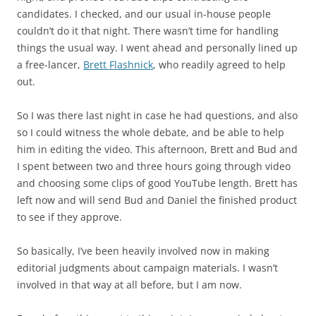
candidates. I checked, and our usual in-house people
couldn’t do it that night. There wasn’t time for handling
things the usual way. I went ahead and personally lined up
a free-lancer,
Brett Flashnick
, who readily agreed to help
out.
So I was there last night in case he had questions, and also
so I could witness the whole debate, and be able to help
him in editing the video. This afternoon, Brett and Bud and
I spent between two and three hours going through video
and choosing some clips of good YouTube length. Brett has
left now and will send Bud and Daniel the finished product
to see if they approve.
So basically, I’ve been heavily involved now in making
editorial judgments about campaign materials. I wasn’t
involved in that way at all before, but I am now.