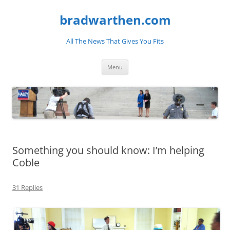
bradwarthen.com
All The News That Gives You Fits
Skip
Menu
to
content
Something you should know: I’m helping
Coble
31 Replies