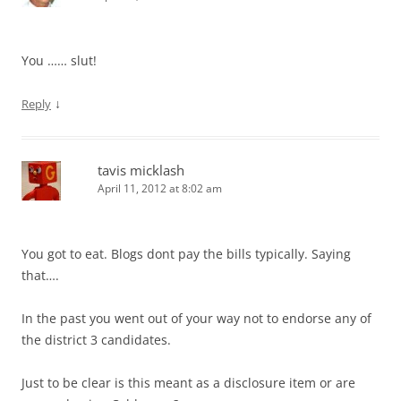
You …… slut!
↓
Reply
tavis micklash
April 11, 2012 at 8:02 am
You got to eat. Blogs dont pay the bills typically. Saying
that….
In the past you went out of your way not to endorse any of
the district 3 candidates.
Just to be clear is this meant as a disclosure item or are