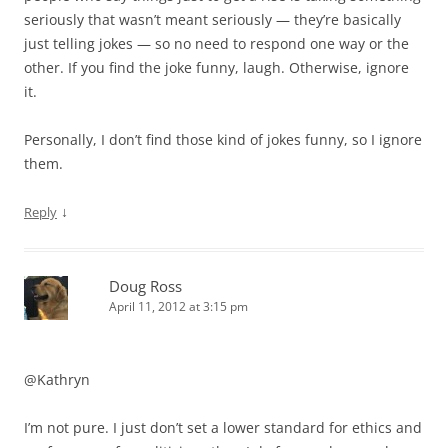
seriously that wasn’t meant seriously — they’re basically
just telling jokes — so no need to respond one way or the
other. If you find the joke funny, laugh. Otherwise, ignore
it.
Personally, I don’t find those kind of jokes funny, so I ignore
them.
↓
Reply
Doug Ross
April 11, 2012 at 3:15 pm
@Kathryn
I’m not pure. I just don’t set a lower standard for ethics and