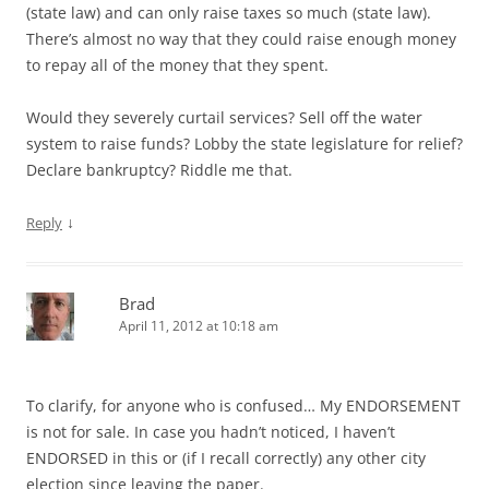
(state law) and can only raise taxes so much (state law).
There’s almost no way that they could raise enough money
to repay all of the money that they spent.
Would they severely curtail services? Sell off the water
system to raise funds? Lobby the state legislature for relief?
Declare bankruptcy? Riddle me that.
↓
Reply
Brad
April 11, 2012 at 10:18 am
To clarify, for anyone who is confused… My ENDORSEMENT
is not for sale. In case you hadn’t noticed, I haven’t
ENDORSED in this or (if I recall correctly) any other city
election since leaving the paper.