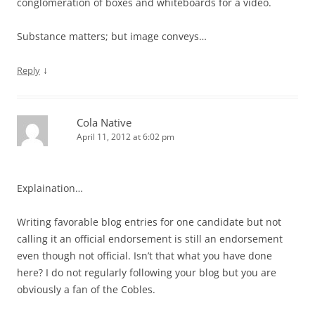
conglomeration of boxes and whiteboards for a video.
Substance matters; but image conveys…
↓
Reply
Cola Native
April 11, 2012 at 6:02 pm
Explaination…
Writing favorable blog entries for one candidate but not
calling it an official endorsement is still an endorsement
even though not official. Isn’t that what you have done
here? I do not regularly following your blog but you are
obviously a fan of the Cobles.