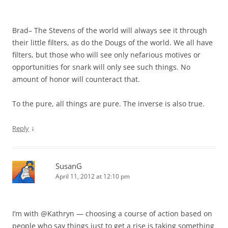
Brad– The Stevens of the world will always see it through
their little filters, as do the Dougs of the world. We all have
filters, but those who will see only nefarious motives or
opportunities for snark will only see such things. No
amount of honor will counteract that.
To the pure, all things are pure. The inverse is also true.
↓
Reply
SusanG
April 11, 2012 at 12:10 pm
I’m with @Kathryn — choosing a course of action based on
people who say things just to get a rise is taking something