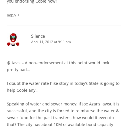
you endorsing Coble now?
↓
Reply
Silence
April 11, 2012 at 9:11 am
@ tavis – A non-endorsement at this point would look
pretty bad…
I doubt the water rate hike story in today’s State is going to
help Coble any…
Speaking of water and sewer money: If Joe Azar’s lawsuit is
successful, and the city is forced to reimburse the water &
sewer fund for the past transfers, how would it even do
that? The city has about 10M of available bond capacity