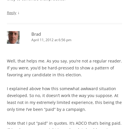
↓
Reply
Brad
April 11, 2012 at 6:56 pm
Well, that helps me. As you say, you’re not a regular reader.
If you were, you’d be hard-pressed to show a pattern of
favoring any candidate in this election.
I explained above how this somewhat awkward situation
developed. So no, it doesn’t work the way you suppose. At
least not in my extremely limited experience, this being the
only time I’ve been “paid” by a campaign.
Note that I put “paid” in quotes. It’s ADCO that’s being paid.