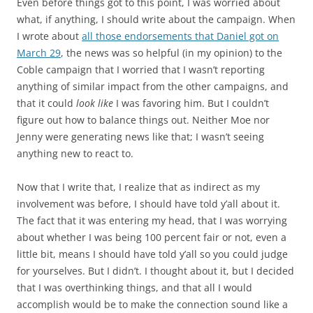
Even before things got to this point, I was worried about
what, if anything, I should write about the campaign. When
I wrote about
all those endorsements that Daniel got on
March 29
, the news was so helpful (in my opinion) to the
Coble campaign that I worried that I wasn’t reporting
anything of similar impact from the other campaigns, and
that it could
look like
I was favoring him. But I couldn’t
figure out how to balance things out. Neither Moe nor
Jenny were generating news like that; I wasn’t seeing
anything new to react to.
Now that I write that, I realize that as indirect as my
involvement was before, I should have told y’all about it.
The fact that it was entering my head, that I was worrying
about whether I was being 100 percent fair or not, even a
little bit, means I should have told y’all so you could judge
for yourselves. But I didn’t. I thought about it, but I decided
that I was overthinking things, and that all I would
accomplish would be to make the connection sound like a