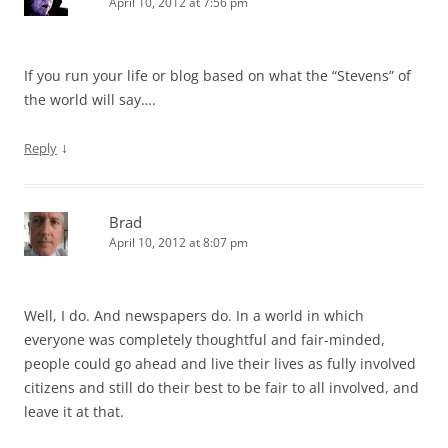
April 10, 2012 at 7:56 pm
If you run your life or blog based on what the “Stevens” of
the world will say….
↓
Reply
Brad
April 10, 2012 at 8:07 pm
Well, I do. And newspapers do. In a world in which
everyone was completely thoughtful and fair-minded,
people could go ahead and live their lives as fully involved
citizens and still do their best to be fair to all involved, and
leave it at that.