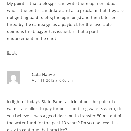
My point is that a blogger can write there opinion about
who is the better candidate and also proclaim that they are
not getting paid to blog the opinion(s) and then later be
hired by the campaign as a payback for the favorable
opinions the blogger has issued. Is that a paid
endorsement in the end?
↓
Reply
Cola Native
April 11, 2012 at 6:06 pm
In light of today’s State Paper article about the potential
water rate hikes to pay for our crumbling water system, do
you believe it was a good decision to transfer 80 mil out of
the water fund for the past 13 years? Do you believe it is
okay to continue that practice?