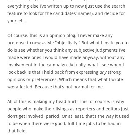
everything else I’ve written up to now (just use the search
feature to look for the candidates’ names), and decide for
yourself.
Of course, this is an opinion blog. I never make any
pretense to news-style “objectivity.” But what I invite you to
do is see whether you think any subjective judgments I’ve
made were ones I would have made anyway, without any
involvement in the campaign. Actually, what I see when I
look back is that I held back from expressing
any
strong
opinions or preferences. Which means that what I wrote
was
affected. Because that’s not normal for me.
All of this is making my head hurt. This, of course, is why
people who make their livings as reporters and editors just
don’t get involved, period. Or at least, that’s the way it used
to be when there were good, full-time jobs to be had in
that field.