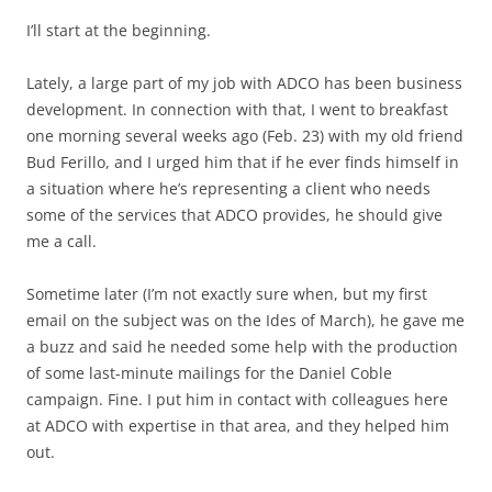
I’ll start at the beginning.
Lately, a large part of my job with ADCO has been business
development. In connection with that, I went to breakfast
one morning several weeks ago (Feb. 23) with my old friend
Bud Ferillo, and I urged him that if he ever finds himself in
a situation where he’s representing a client who needs
some of the services that ADCO provides, he should give
me a call.
Sometime later (I’m not exactly sure when, but my first
email on the subject was on the Ides of March), he gave me
a buzz and said he needed some help with the production
of some last-minute mailings for the Daniel Coble
campaign. Fine. I put him in contact with colleagues here
at ADCO with expertise in that area, and they helped him
out.