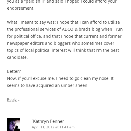
you as a “paid shill” and said I hoped I could afford your
endorsement.
What I meant to say was: I hope that I can afford to utilize
the professional services of ADCO & brad’s blog when I run
for political office, and that I hope that current and former
newspaper editors and bloggers who sometimes cover
topics of local political interest will think that I’m the best
candidate.
Better?
Now, if you’ll excuse me, I need to go clean my nose. It
seems to have acquired an umber sheen.
↓
Reply
`Kathryn Fenner
April 11, 2012 at 11:41 am