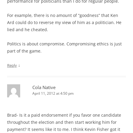
performance for politicians than I do for regular people.
For example, there is no amount of “goodness” that Ken
Ard could do to reverse my view of him as a politician. He
lied and he cheated.
Politics is about compromise. Compromising ethics is just
part of the game.
↓
Reply
Cola Native
April 11, 2012 at 4:50 pm
Brad- Is it a paid endorsement if you favor one candidate
throughout the election and then start working him for
payment? It seems like it to me. I think Kevin Fisher got it