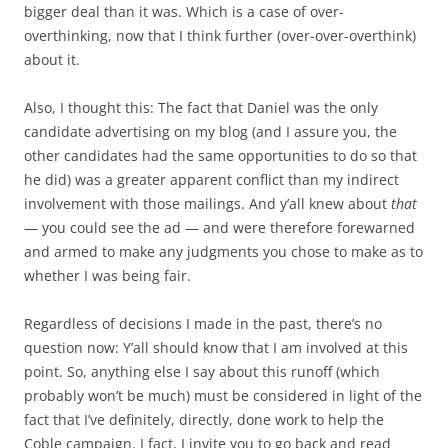
bigger deal than it was. Which is a case of over-
overthinking, now that I think further (over-over-overthink)
about it.
Also, I thought this: The fact that Daniel was the only
candidate advertising on my blog (and I assure you, the
other candidates had the same opportunities to do so that
he did) was a greater apparent conflict than my indirect
involvement with those mailings. And y’all knew about
that
— you could see the ad — and were therefore forewarned
and armed to make any judgments you chose to make as to
whether I was being fair.
Regardless of decisions I made in the past, there’s no
question now: Y’all should know that I am involved at this
point. So, anything else I say about this runoff (which
probably won’t be much) must be considered in light of the
fact that I’ve definitely, directly, done work to help the
Coble campaign. I fact, I invite you to go back and read