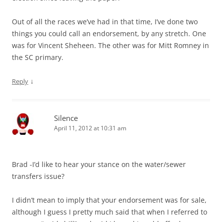
Out of all the races we’ve had in that time, I’ve done two
things you could call an endorsement, by any stretch. One
was for Vincent Sheheen. The other was for Mitt Romney in
the SC primary.
↓
Reply
Silence
April 11, 2012 at 10:31 am
Brad -I’d like to hear your stance on the water/sewer
transfers issue?
I didn’t mean to imply that your endorsement was for sale,
although I guess I pretty much said that when I referred to