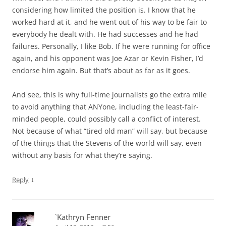
considering how limited the position is. I know that he
worked hard at it, and he went out of his way to be fair to
everybody he dealt with. He had successes and he had
failures. Personally, I like Bob. If he were running for office
again, and his opponent was Joe Azar or Kevin Fisher, I’d
endorse him again. But that’s about as far as it goes.
And see, this is why full-time journalists go the extra mile
to avoid anything that ANYone, including the least-fair-
minded people, could possibly call a conflict of interest.
Not because of what “tired old man” will say, but because
of the things that the Stevens of the world will say, even
without any basis for what they’re saying.
↓
Reply
`Kathryn Fenner