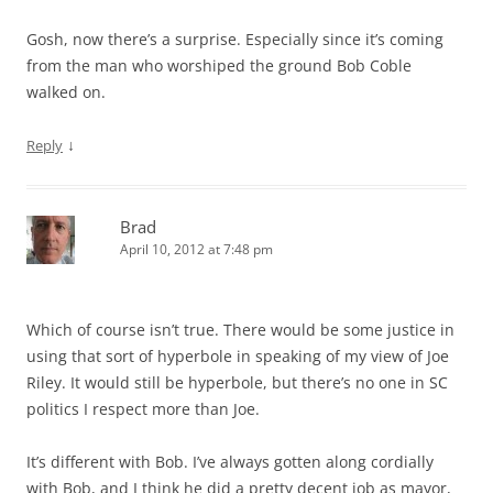
Gosh, now there’s a surprise. Especially since it’s coming
from the man who worshiped the ground Bob Coble
walked on.
↓
Reply
Brad
April 10, 2012 at 7:48 pm
Which of course isn’t true. There would be some justice in
using that sort of hyperbole in speaking of my view of Joe
Riley. It would still be hyperbole, but there’s no one in SC
politics I respect more than Joe.
It’s different with Bob. I’ve always gotten along cordially
with Bob, and I think he did a pretty decent job as mayor,