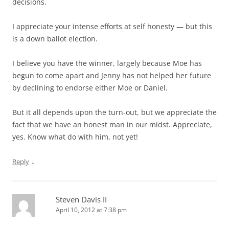
decisions.
I appreciate your intense efforts at self honesty — but this
is a down ballot election.
I believe you have the winner, largely because Moe has
begun to come apart and Jenny has not helped her future
by declining to endorse either Moe or Daniel.
But it all depends upon the turn-out, but we appreciate the
fact that we have an honest man in our midst. Appreciate,
yes. Know what do with him, not yet!
↓
Reply
Steven Davis II
April 10, 2012 at 7:38 pm