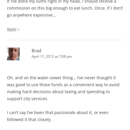
If I’ve done my sums right in my head, I should receive a
commission on this big enough to eat lunch. Once. If I don’t
go anywhere expensive…
↓
Reply
Brad
April 11, 2012 at 7:08 pm
Oh, and on the water-sewer thing… I’ve never thought it
was good to use those funds as a convenient way to avoid
making hard decisions about taxing and spending to
support city services.
I can’t say I’ve been that passionate about it, or even
followed it that closely.