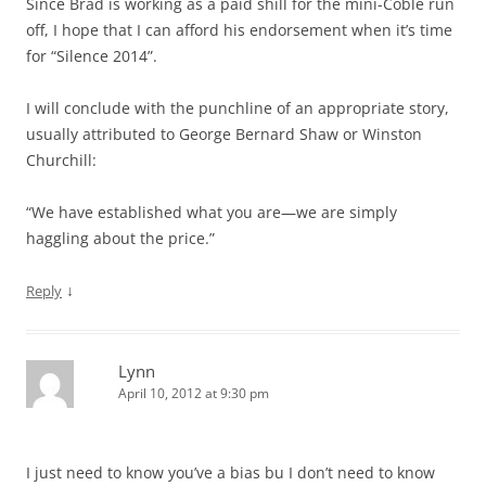
Since Brad is working as a paid shill for the mini-Coble run
off, I hope that I can afford his endorsement when it’s time
for “Silence 2014”.
I will conclude with the punchline of an appropriate story,
usually attributed to George Bernard Shaw or Winston
Churchill:
“We have established what you are—we are simply
haggling about the price.”
↓
Reply
Lynn
April 10, 2012 at 9:30 pm
I just need to know you’ve a bias bu I don’t need to know