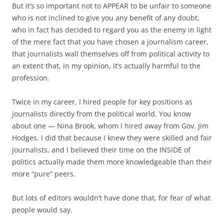
But it’s so important not to APPEAR to be unfair to someone
who is not inclined to give you any benefit of any doubt,
who in fact has decided to regard you as the enemy in light
of the mere fact that you have chosen a journalism career,
that journalists wall themselves off from political activity to
an extent that, in my opinion, it’s actually harmful to the
profession.
Twice in my career, I hired people for key positions as
journalists directly from the political world. You know
about one — Nina Brook, whom I hired away from Gov. Jim
Hodges. I did that because I knew they were skilled and fair
journalists, and I believed their time on the INSIDE of
politics actually made them more knowledgeable than their
more “pure” peers.
But lots of editors wouldn’t have done that, for fear of what
people would say.