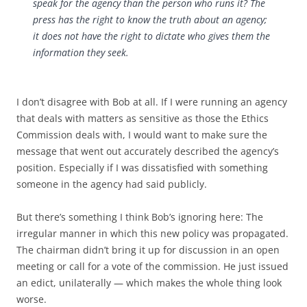
speak for the agency than the person who runs it? The
press has the right to know the truth about an agency;
it does not have the right to dictate who gives them the
information they seek.
I don’t disagree with Bob at all. If I were running an agency
that deals with matters as sensitive as those the Ethics
Commission deals with, I would want to make sure the
message that went out accurately described the agency’s
position. Especially if I was dissatisfied with something
someone in the agency had said publicly.
But there’s something I think Bob’s ignoring here: The
irregular manner in which this new policy was propagated.
The chairman didn’t bring it up for discussion in an open
meeting or call for a vote of the commission. He just issued
an edict, unilaterally — which makes the whole thing look
worse.