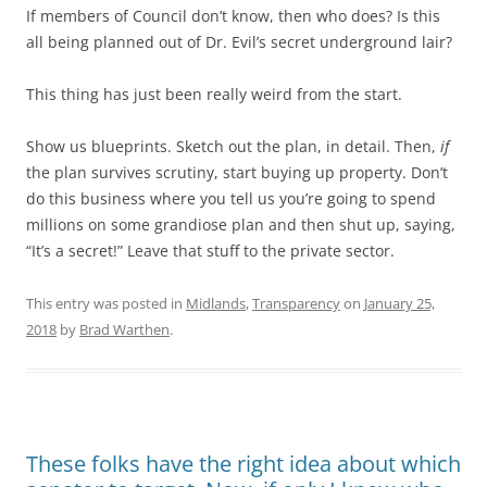
If members of Council don’t know, then who does? Is this
all being planned out of Dr. Evil’s secret underground lair?
This thing has just been really weird from the start.
Show us blueprints. Sketch out the plan, in detail. Then,
if
the plan survives scrutiny, start buying up property. Don’t
do this business where you tell us you’re going to spend
millions on some grandiose plan and then shut up, saying,
“It’s a secret!” Leave that stuff to the private sector.
This entry was posted in
Midlands
,
Transparency
on
January 25,
2018
by
Brad Warthen
.
These folks have the right idea about which