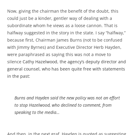
Now, giving the chairman the benefit of the doubt, this
could just be a kinder, gentler way of dealing with a
subordinate whom he views as a loose cannon. That is
halfway suggested in the story in the state. I say “halfway,”
because first, Chairman James Burns (not to be confused
with Jimmy Byrnes) and Executive Director Herb Hayden,
were paraphrased as saying this was not a move to
silence
Cathy Hazelwood, the agency’s deputy director and
general counsel, who has been quite free with statements
in the past:
Burns and Hayden said the new policy was not an effort
to stop Hazelwood, who declined to comment, from
speaking to the media…
And then, in the next graf, Hayden is quoted as suggesting