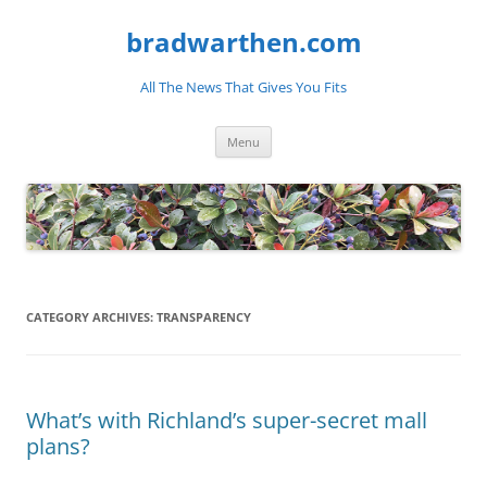
bradwarthen.com
All The News That Gives You Fits
Skip
Menu
to
content
CATEGORY ARCHIVES:
TRANSPARENCY
What’s with Richland’s super-secret mall
plans?