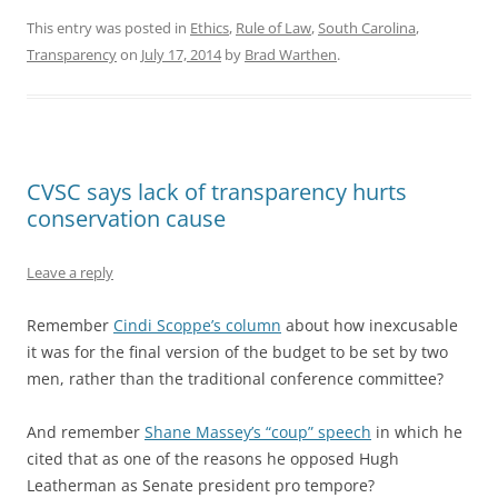
This entry was posted in
Ethics
,
Rule of Law
,
South Carolina
,
Transparency
on
July 17, 2014
by
Brad Warthen
.
CVSC says lack of transparency hurts
conservation cause
Leave a reply
Remember
Cindi Scoppe’s column
about how inexcusable
it was for the final version of the budget to be set by two
men, rather than the traditional conference committee?
And remember
Shane Massey’s “coup” speech
in which he
cited that as one of the reasons he opposed Hugh
Leatherman as Senate president pro tempore?