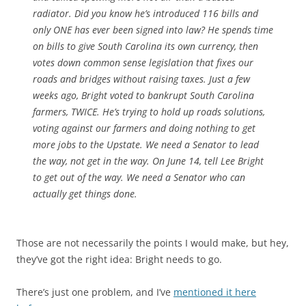
radiator. Did you know he’s introduced 116 bills and
only ONE has ever been signed into law? He spends time
on bills to give South Carolina its own currency, then
votes down common sense legislation that fixes our
roads and bridges without raising taxes. Just a few
weeks ago, Bright voted to bankrupt South Carolina
farmers, TWICE. He’s trying to hold up roads solutions,
voting against our farmers and doing nothing to get
more jobs to the Upstate. We need a Senator to lead
the way, not get in the way. On
June 14
, tell Lee Bright
to get out of the way. We need a Senator who can
actually get things done.
Those are not necessarily the points I would make, but hey,
they’ve got the right idea: Bright needs to go.
There’s just one problem, and I’ve
mentioned it here