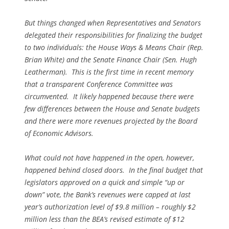
But things changed when Representatives and Senators
delegated their responsibilities for finalizing the budget
to two individuals: the House Ways & Means Chair (Rep.
Brian White) and the Senate Finance Chair (Sen. Hugh
Leatherman). This is the first time in recent memory
that a transparent Conference Committee was
circumvented. It likely happened because there were
few differences between the House and Senate budgets
and there were more revenues projected by the Board
of Economic Advisors.
What could not have happened in the open, however,
happened behind closed doors. In the final budget that
legislators approved on a quick and simple “up or
down” vote, the Bank’s revenues were capped at last
year’s authorization level of $9.8 million – roughly $2
million less than the BEA’s revised estimate of $12