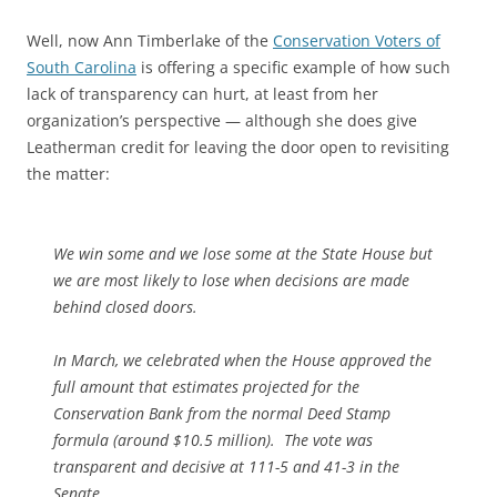
Well, now Ann Timberlake of the
Conservation Voters of
South Carolina
is offering a specific example of how such
lack of transparency can hurt, at least from her
organization’s perspective — although she does give
Leatherman credit for leaving the door open to revisiting
the matter:
We win some and we lose some at the State House but
we are most likely to lose when decisions are made
behind closed doors.
In March, we celebrated when the House approved the
full amount that estimates projected for the
Conservation Bank from the normal Deed Stamp
formula (around $10.5 million). The vote was
transparent and decisive at 111-5 and 41-3 in the
Senate.