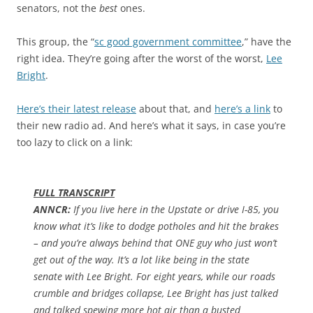
senators, not the
best
ones.
This group, the “
sc good government committee
,” have the
right idea. They’re going after the worst of the worst,
Lee
Bright
.
Here’s their latest release
about that, and
here’s a link
to
their new radio ad. And here’s what it says, in case you’re
too lazy to click on a link:
FULL TRANSCRIPT
ANNCR:
If you live here in the Upstate or drive I-85, you
know what it’s like to dodge potholes and hit the brakes
– and you’re always behind that ONE guy who just won’t
get out of the way. It’s a lot like being in the state
senate with Lee Bright. For eight years, while our roads
crumble and bridges collapse, Lee Bright has just talked
and talked spewing more hot air than a busted