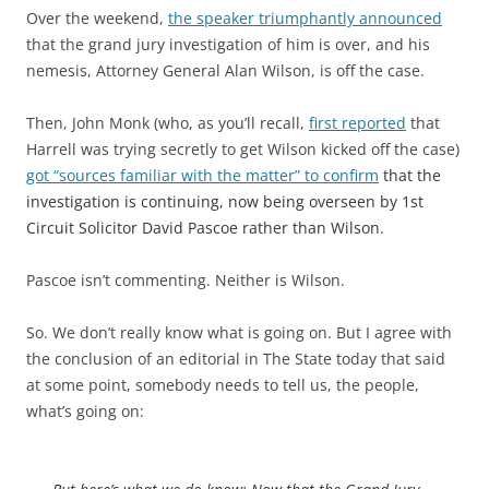
Over the weekend,
the speaker triumphantly announced
that the grand jury investigation of him is over, and his
nemesis, Attorney General Alan Wilson, is off the case.
Then, John Monk (who, as you’ll recall,
first reported
that
Harrell was trying secretly to get Wilson kicked off the case)
got “
sources familiar with the matter” to confirm
that the
investigation is continuing, now being overseen by 1st
Circuit Solicitor David Pascoe rather than Wilson.
Pascoe isn’t commenting. Neither is Wilson.
So. We don’t really know what is going on. But I agree with
the conclusion of an editorial in The State today that said
at some point, somebody needs to tell us, the people,
what’s going on: