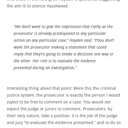
the aim IS to silence Hazelwood:
“We don’t want to give the impression that Cathy as the
prosecutor is already predisposed to any particular
action on any particular case,” Hayden said. “(Y)ou don’t
want the prosecutor making a statement that could
imply that they’re going to (make a decision) one way or
the other. Her role is to evaluate the evidence
presented during an investigation.”
Interesting thing about that point: Were this the criminal
justice system, the prosecutor is exactly the person I would
expect
to be free to comment on a case. You would
not
expect the judge or jurors to comment. Prosecutors, by
their very nature, take a position. It is the job of the judge
and jury “to evaluate the evidence presented,” and to do so