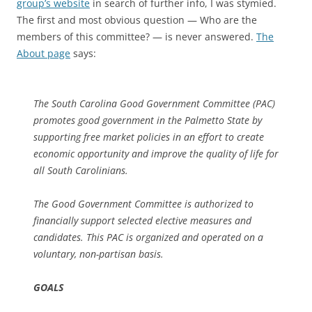
group’s website
in search of further info, I was stymied.
The first and most obvious question — Who are the
members of this committee? — is never answered.
The
About page
says:
The South Carolina Good Government Committee (PAC)
promotes good government in the Palmetto State by
supporting free market policies in an effort to create
economic opportunity and improve the quality of life for
all South Carolinians.
The Good Government Committee is authorized to
financially support selected elective measures and
candidates. This PAC is organized and operated on a
voluntary, non-partisan basis.
GOALS