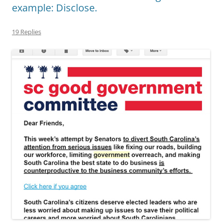
example: Disclose.
19 Replies