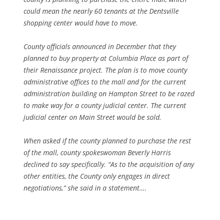
could mean the nearly 60 tenants at the Dentsville
shopping center would have to move.
County officials announced in December that they
planned to buy property at Columbia Place as part of
their Renaissance project. The plan is to move county
administrative offices to the mall and for the current
administration building on Hampton Street to be razed
to make way for a county judicial center. The current
judicial center on Main Street would be sold.
When asked if the county planned to purchase the rest
of the mall, county spokeswoman Beverly Harris
declined to say specifically. “As to the acquisition of any
other entities, the County only engages in direct
negotiations,” she said in a statement….