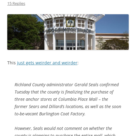
15 Replies
This
just gets weirder and weirder
:
Richland County administrator Gerald Seals confirmed
Tuesday that the county is finalizing the purchase of
three anchor stores at Columbia Place Mall – the
former Sears and Dillard’s locations, as well as the soon
to-be-vacant Burlington Coat Factory.
However, Seals would not comment on whether the
county is planning to purchase the entire mall, which