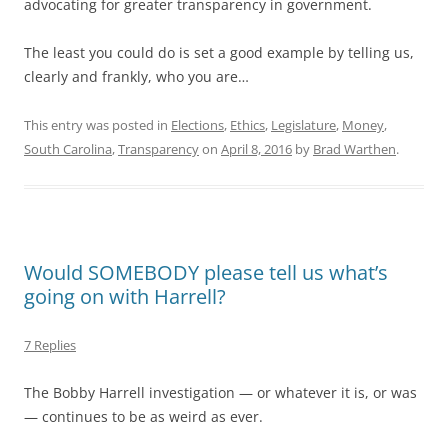
advocating for greater transparency in government.
The least you could do is set a good example by telling us,
clearly and frankly, who you are…
This entry was posted in
Elections
,
Ethics
,
Legislature
,
Money
,
South Carolina
,
Transparency
on
April 8, 2016
by
Brad Warthen
.
Would SOMEBODY please tell us what’s
going on with Harrell?
7 Replies
The Bobby Harrell investigation — or whatever it is, or was
— continues to be as weird as ever.