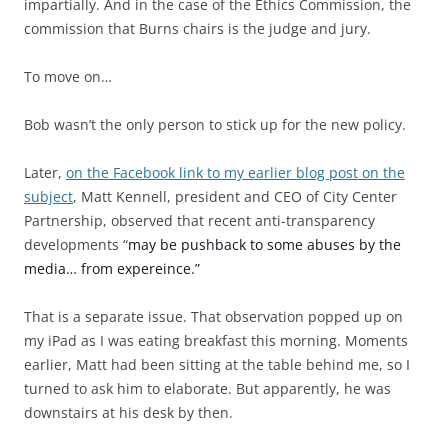
impartially. And in the case of the Ethics Commission, the
commission that Burns chairs is the judge and jury.
To move on…
Bob wasn’t the only person to stick up for the new policy.
Later,
on the Facebook link to my earlier blog post on the
subject
, Matt Kennell, president and CEO of City Center
Partnership, observed that recent anti-transparency
developments “
may be pushback to some abuses by the
media… from expereince.”
That is a separate issue. That observation popped up on
my iPad as I was eating breakfast this morning. Moments
earlier, Matt had been sitting at the table behind me, so I
turned to ask him to elaborate. But apparently, he was
downstairs at his desk by then.