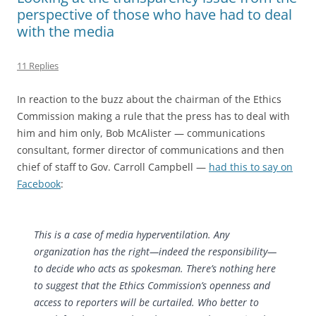
perspective of those who have had to deal
with the media
11 Replies
In reaction to the buzz about the chairman of the Ethics
Commission making a rule that the press has to deal with
him and him only, Bob McAlister — communications
consultant, former director of communications and then
chief of staff to Gov. Carroll Campbell —
had this to say on
Facebook
:
This is a case of media hyperventilation. Any
organization has the right—indeed the responsibility—
to decide who acts as spokesman. There’s nothing here
to suggest that the Ethics Commission’s openness and
access to reporters will be curtai
led. Who better to