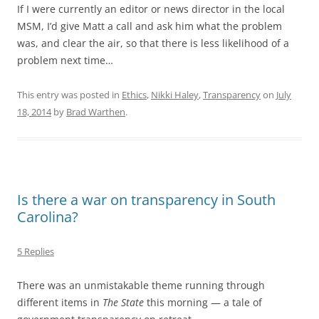
If I were currently an editor or news director in the local
MSM, I’d give Matt a call and ask him what the problem
was, and clear the air, so that there is less likelihood of a
problem next time…
This entry was posted in
Ethics
,
Nikki Haley
,
Transparency
on
July
18, 2014
by
Brad Warthen
.
Is there a war on transparency in South
Carolina?
5 Replies
There was an unmistakable theme running through
different items in
The State
this morning — a tale of