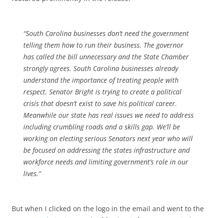
“South Carolina businesses don’t need the
government
telling them how to run their business. The governor
has called the bill unnecessary and the State Chamber
strongly agrees. South Carolina businesses already
understand the importance of treating people with
respect. Senator Bright is trying to create a political
crisis that doesn’t exist to save his political career.
Meanwhile our state has real issues we need to address
including crumbling roads and a skills gap. We’ll be
working on electing serious Senators next year who will
be focused on addressing the states infrastructure and
workforce needs and limiting
government
’s role in our
lives.”
But when I clicked on the logo in the email and went to the