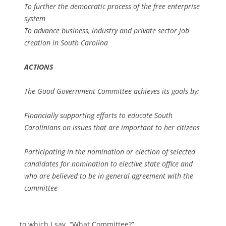
To further the democratic process of the free enterprise
system
To advance business, industry and private sector job
creation in South Carolina
ACTIONS
The Good Government Committee achieves its goals by:
Financially supporting efforts to educate South
Carolinians on issues that are important to her citizens
Participating in the nomination or election of selected
candidates for nomination to elective state office and
who are believed to be in general agreement with the
committee
… to which I say, “What Committee?”