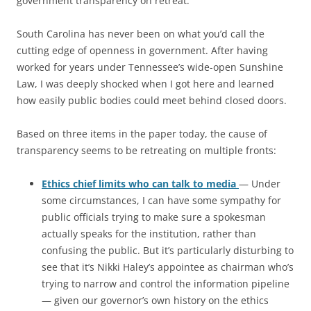
government transparency on retreat.
South Carolina has never been on what you’d call the
cutting edge of openness in government. After having
worked for years under Tennessee’s wide-open Sunshine
Law, I was deeply shocked when I got here and learned
how easily public bodies could meet behind closed doors.
Based on three items in the paper today, the cause of
transparency seems to be retreating on multiple fronts:
Ethics chief limits who can talk to media
— Under
some circumstances, I can have some sympathy for
public officials trying to make sure a spokesman
actually speaks for the institution, rather than
confusing the public. But it’s particularly disturbing to
see that it’s Nikki Haley’s appointee as chairman who’s
trying to narrow and control the information pipeline
— given our governor’s own history on the ethics