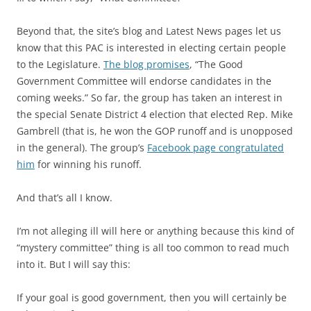
Beyond that, the site’s blog and Latest News pages let us
know that this PAC is interested in electing certain people
to the Legislature.
The blog promises
, “The Good
Government Committee will endorse candidates in the
coming weeks.” So far, the group has taken an interest in
the special Senate District 4 election that elected Rep. Mike
Gambrell (that is, he won the GOP runoff and is unopposed
in the general). The group’s
Facebook page congratulated
him
for winning his runoff.
And that’s all I know.
I’m not alleging ill will here or anything because this kind of
“mystery committee” thing is all too common to read much
into it. But I will say this:
If your goal is good government, then you will certainly be