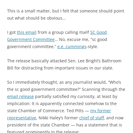
This is a small matter, but I felt that someone should point
out what should be obvious…
I got
this email
from a group calling itself
SC Good
Government Committee
… No, excuse me, “sc good
government committee,”
e.e. cummings
-style.
The release basically attacked Sen. Lee Bright’s Bathroom
Bill for distracting from important issues in our state.
So I immediately thought, as any journalist would, “Who’s
the sc good government committee?” Scanning through the
email release
partially satisfied my curiosity, at least by
implication: It is apparently connected somehow to the
state Chamber of Commerce. Ted Pitts —
my former
representative
, Nikki Haley’s former
chief of staff
, and now
president of the state Chamber — has a statement that is
featured prominently in the release: