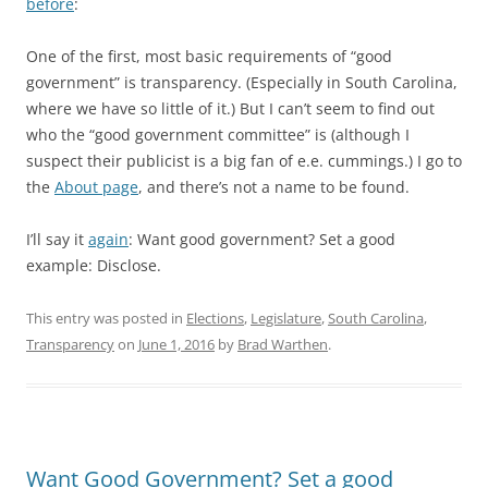
before
:
One of the first, most basic requirements of “good
government” is transparency. (Especially in South Carolina,
where we have so little of it.) But I can’t seem to find out
who the “good government committee” is (although I
suspect their publicist is a big fan of e.e. cummings.) I go to
the
About page
, and there’s not a name to be found.
I’ll say it
again
: Want good government? Set a good
example: Disclose.
This entry was posted in
Elections
,
Legislature
,
South Carolina
,
Transparency
on
June 1, 2016
by
Brad Warthen
.
Want Good Government? Set a good