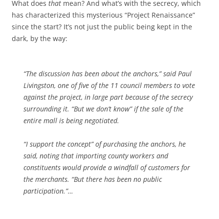
What does
that
mean? And what’s with the secrecy, which
has characterized this mysterious “Project Renaissance”
since the start? It’s not just the public being kept in the
dark, by the way:
“The discussion has been about the anchors,” said Paul
Livingston, one of five of the 11 council members to vote
against the project, in large part because of the secrecy
surrounding it. “But we don’t know” if the sale of the
entire mall is being negotiated.
“I support the concept” of purchasing the anchors, he
said, noting that importing county workers and
constituents would provide a windfall of customers for
the merchants. “But there has been no public
participation.”…