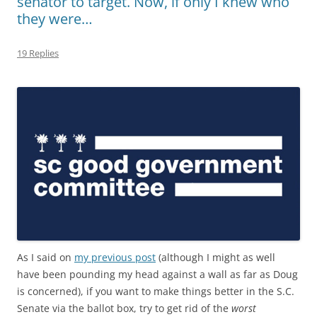
senator to target. Now, if only I knew who
they were…
19 Replies
As I said on
my previous post
(although I might as well
have been pounding my head against a wall as far as Doug
is concerned), if you want to make things better in the S.C.
Senate via the ballot box, try to get rid of the
worst