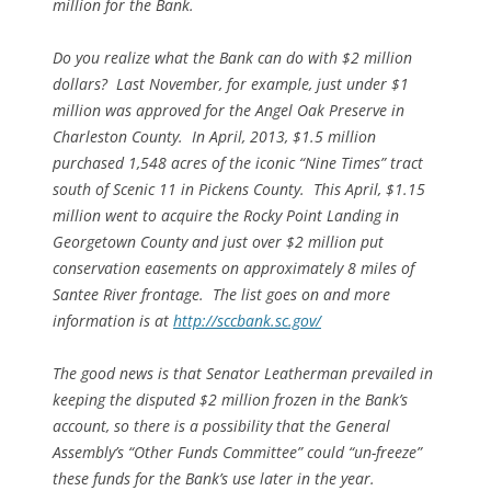
million for the Bank.
Do you realize what the Bank can do with $2 million
dollars? Last November, for example, just under $1
million was approved for the Angel Oak Preserve in
Charleston County. In April, 2013, $1.5 million
purchased 1,548 acres of the iconic “Nine Times” tract
south of Scenic 11 in Pickens County. This April, $1.15
million went to acquire the Rocky Point Landing in
Georgetown County and just over $2 million put
conservation easements on approximately 8 miles of
Santee River frontage. The list goes on and more
information is at
http://sccbank.sc.gov/
The good news is that Senator Leatherman prevailed in
keeping the disputed $2 million frozen in the Bank’s
account, so there is a possibility that the General
Assembly’s “Other Funds Committee” could “un-freeze”
these funds for the Bank’s use later in the year.