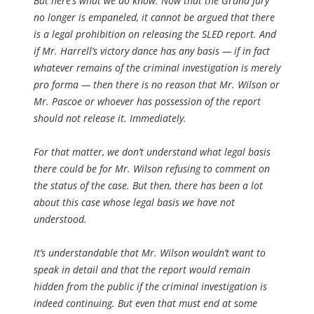
But here’s what we do know: Now that the Grand Jury
no longer is empaneled, it cannot be argued that there
is a legal prohibition on releasing the SLED report. And
if Mr. Harrell’s victory dance has any basis — if in fact
whatever remains of the criminal investigation is merely
pro forma — then there is no reason that Mr. Wilson or
Mr. Pascoe or whoever has possession of the report
should not release it. Immediately.
For that matter, we don’t understand what legal basis
there could be for Mr. Wilson refusing to comment on
the status of the case. But then, there has been a lot
about this case whose legal basis we have not
understood.
It’s understandable that Mr. Wilson wouldn’t want to
speak in detail and that the report would remain
hidden from the public if the criminal investigation is
indeed continuing. But even that must end at some