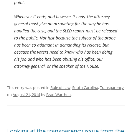
point.
Whenever it ends, and however it ends, the attorney
general must give an accounting for the way he has
handled the case, and the SLED report must be released
to the public. Not just because the subject of the probe
has been so adamant in demanding its release, but
because the voters need to know who has been doing
his job and who has been abusing his office: our
attorney general, or the speaker of the House.
This entry was posted in
Rule of Law
,
South Carolina
,
Transparency
on
August 21, 2014
by
Brad Warthen
.
Looking at the transparency issue from the