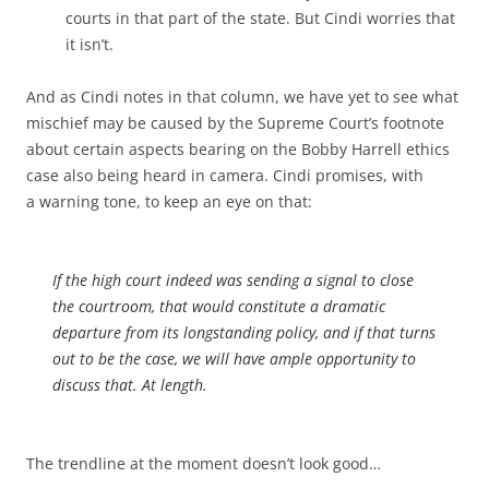
courts in that part of the state. But Cindi worries that
it isn’t.
And as Cindi notes in that column, we have yet to see what
mischief may be caused by the Supreme Court’s footnote
about certain aspects bearing on the Bobby Harrell ethics
case also being heard in camera. Cindi promises, with
a warning tone, to keep an eye on that:
If the high court indeed was sending a signal to close
the courtroom, that would constitute a dramatic
departure from its longstanding policy, and if that turns
out to be the case, we will have ample opportunity to
discuss that. At length.
The trendline at the moment doesn’t look good…