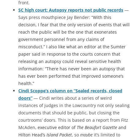
front.
SC high court: Autopsy reports not public records
—
Says press mouthpiece Jay Bender: “
With this
decision, I fear that the only version of events that will
reach the public will be the one that exonerates
government personnel from any claims of
misconduct.” I also like what an editor at the Sumter
paper said in response to the courts concern that
releasing an autopsy could reveal sensitive health
information: “There has never been an autopsy that
has ever been performed that improved someone’s
health.”
Cindi Scoppe’s column on “Sealed records, closed
doors”
— Cindi writes about a series of weird
instances of judges in the Lowcountry not only sealing
documents that should be public, but closing the
courtrooms’ doors. This is based on a report from Fitz
McAden
, executive editor of
The Beaufort Gazette
and
Hilton Head’s
Island Packet
, so
maybe
it’s limited to