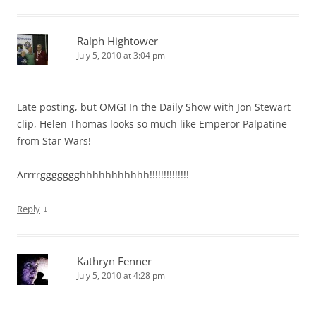
Ralph Hightower
July 5, 2010 at 3:04 pm
Late posting, but OMG! In the Daily Show with Jon Stewart
clip, Helen Thomas looks so much like Emperor Palpatine
from Star Wars!
Arrrrggggggghhhhhhhhhhh!!!!!!!!!!!!!!
↓
Reply
Kathryn Fenner
July 5, 2010 at 4:28 pm