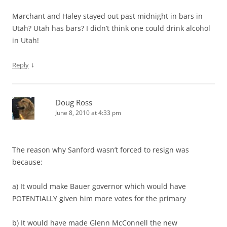
Marchant and Haley stayed out past midnight in bars in
Utah? Utah has bars? I didn’t think one could drink alcohol
in Utah!
↓
Reply
Doug Ross
June 8, 2010 at 4:33 pm
The reason why Sanford wasn’t forced to resign was
because:
a) It would make Bauer governor which would have
POTENTIALLY given him more votes for the primary
b) It would have made Glenn McConnell the new