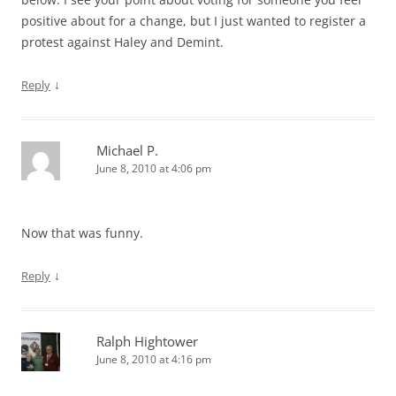
positive about for a change, but I just wanted to register a
protest against Haley and Demint.
↓
Reply
Michael P.
June 8, 2010 at 4:06 pm
Now that was funny.
↓
Reply
Ralph Hightower
June 8, 2010 at 4:16 pm