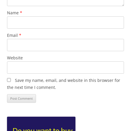
Name
*
Email
*
Website
Save my name, email, and website in this browser for
the next time I comment.