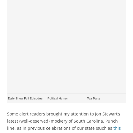
Daily Show Full Episodes
Political Humor
Tea Party
Some alert readers brought my attention to Jon Stewart’s
latest (well-deserved) mockery of South Carolina. Punch
line, as in previous celebrations of our state (such as
this