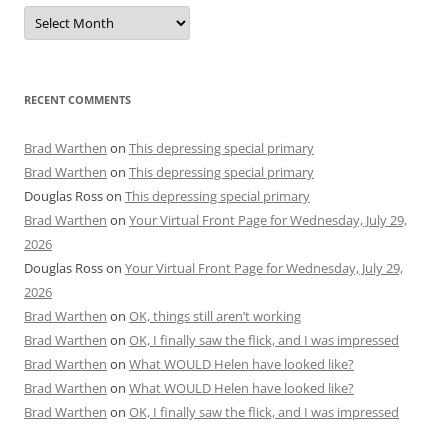
Archives
RECENT COMMENTS
Brad Warthen
on
This depressing special primary
Brad Warthen
on
This depressing special primary
Douglas Ross
on
This depressing special primary
Brad Warthen
on
Your Virtual Front Page for Wednesday, July 29,
2026
Douglas Ross
on
Your Virtual Front Page for Wednesday, July 29,
2026
Brad Warthen
on
OK, things still aren’t working
Brad Warthen
on
OK, I finally saw the flick, and I was impressed
Brad Warthen
on
What WOULD Helen have looked like?
Brad Warthen
on
What WOULD Helen have looked like?
Brad Warthen
on
OK, I finally saw the flick, and I was impressed