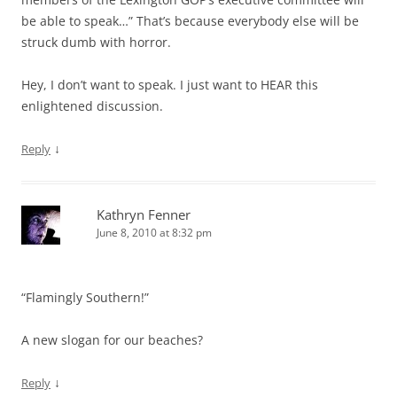
be able to speak…” That’s because everybody else will be
struck dumb with horror.
Hey, I don’t want to speak. I just want to HEAR this
enlightened discussion.
↓
Reply
Kathryn Fenner
June 8, 2010 at 8:32 pm
“Flamingly Southern!”
A new slogan for our beaches?
↓
Reply