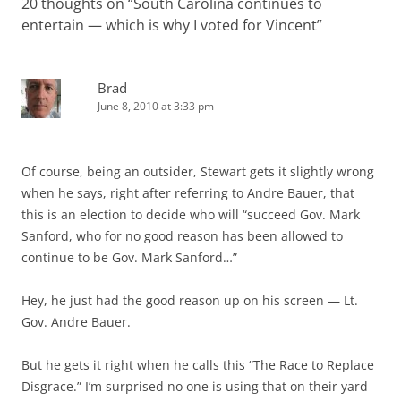
20 thoughts on “
South Carolina continues to
entertain — which is why I voted for Vincent
”
Brad
June 8, 2010 at 3:33 pm
Of course, being an outsider, Stewart gets it slightly wrong
when he says, right after referring to Andre Bauer, that
this is an election to decide who will “succeed Gov. Mark
Sanford, who for no good reason has been allowed to
continue to be Gov. Mark Sanford…”
Hey, he just had the good reason up on his screen — Lt.
Gov. Andre Bauer.
But he gets it right when he calls this “The Race to Replace
Disgrace.” I’m surprised no one is using that on their yard