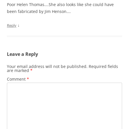
Poor Helen Thomas….She also looks like she could have
been fabricated by Jim Henson….
↓
Reply
Leave a Reply
Your email address will not be published.
Required fields
are marked
*
Comment
*