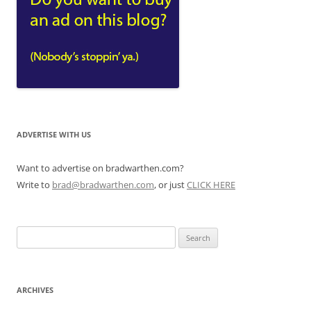
ADVERTISE WITH US
Want to advertise on bradwarthen.com?
Write to
brad@bradwarthen.com
, or just
CLICK HERE
Search
for:
ARCHIVES