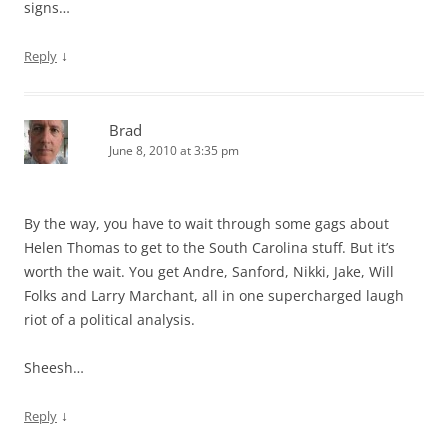
signs…
↓
Reply
Brad
June 8, 2010 at 3:35 pm
By the way, you have to wait through some gags about
Helen Thomas to get to the South Carolina stuff. But it’s
worth the wait. You get Andre, Sanford, Nikki, Jake, Will
Folks and Larry Marchant, all in one supercharged laugh
riot of a political analysis.
Sheesh…
↓
Reply