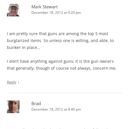
Mark Stewart
December 18, 2012 at 9:20 pm
I am pretty sure that guns are among the top 5 most
burglarized items. So unless one is willing, and able, to
bunker in place…
I don’t have anything against guns; it is the gun owners
that generally, though of course not always, concern me.
↓
Reply
Brad
December 18, 2012 at 9:40 pm