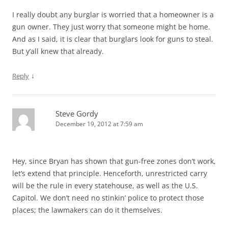
I really doubt any burglar is worried that a homeowner is a
gun owner. They just worry that someone might be home.
And as I said, it is clear that burglars look for guns to steal.
But y’all knew that already.
↓
Reply
Steve Gordy
December 19, 2012 at 7:59 am
Hey, since Bryan has shown that gun-free zones don’t work,
let’s extend that principle. Henceforth, unrestricted carry
will be the rule in every statehouse, as well as the U.S.
Capitol. We don’t need no stinkin’ police to protect those
places; the lawmakers can do it themselves.