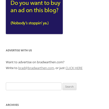
ADVERTISE WITH US
Want to advertise on bradwarthen.com?
Write to
brad@bradwarthen.com
, or just
CLICK HERE
Search
for:
ARCHIVES