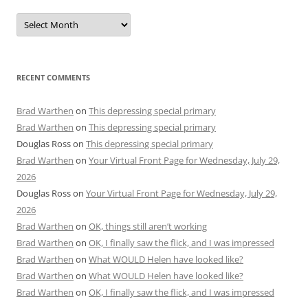
Archives
RECENT COMMENTS
Brad Warthen
on
This depressing special primary
Brad Warthen
on
This depressing special primary
Douglas Ross
on
This depressing special primary
Brad Warthen
on
Your Virtual Front Page for Wednesday, July 29,
2026
Douglas Ross
on
Your Virtual Front Page for Wednesday, July 29,
2026
Brad Warthen
on
OK, things still aren’t working
Brad Warthen
on
OK, I finally saw the flick, and I was impressed
Brad Warthen
on
What WOULD Helen have looked like?
Brad Warthen
on
What WOULD Helen have looked like?
Brad Warthen
on
OK, I finally saw the flick, and I was impressed