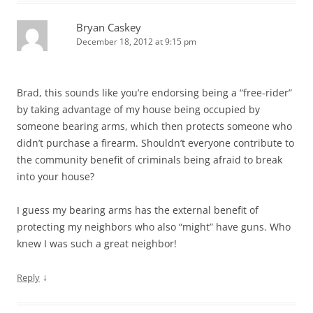
Bryan Caskey
December 18, 2012 at 9:15 pm
Brad, this sounds like you’re endorsing being a “free-rider”
by taking advantage of my house being occupied by
someone bearing arms, which then protects someone who
didn’t purchase a firearm. Shouldn’t everyone contribute to
the community benefit of criminals being afraid to break
into your house?
I guess my bearing arms has the external benefit of
protecting my neighbors who also “might” have guns. Who
knew I was such a great neighbor!
↓
Reply