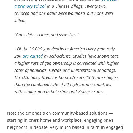
a primary school
in a Chinese village. Twenty-two
children and one adult were wounded, but none were
killed.
“Guns deter crimes and save lives.”
• Of the 30,000 gun deaths in America every year, only
200
are caused
by self-defense. Studies have shown that
a higher rate of gun ownership is correlated with higher
rates of homicide, suicide and unintentional shootings.
The U.S. has a firearms homicide rate 19.5 times higher
than the combined rate of 22 high income countries
with similar non-lethal crime and violence rates…
Note the emphasis on community-based solutions —
starting in one’s home and workplace, engaging one’s
neighbors in debate. Very much based in faith in engaged