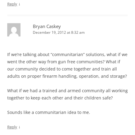
↓
Reply
Bryan Caskey
December 19, 2012 at 8:32 am
If we’re talking about “communitarian” solutions, what if we
went the other way from gun free communities? What if
our community decided to come together and train all
adults on proper firearm handling, operation, and storage?
What if we had a trained and armed community all working
together to keep each other and their children safe?
Sounds like a communitarian idea to me.
↓
Reply