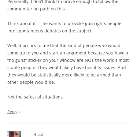
Personally, I don’t think I’m brave enough to follow the
communitarian path on this.
Think about it — he wants to provoke gun rights people
into spontaneous debates on the subject.
Well, it occurs to me that the kind of people who would
come up to you and start an argument because you have a
“no guns” sticker on your window are NOT the world’s most
stable people. They would likely have hostility issues. And
they would be statistically more likely to be armed than
other people would be.
Not the safest of situations.
↓
Reply
Brad