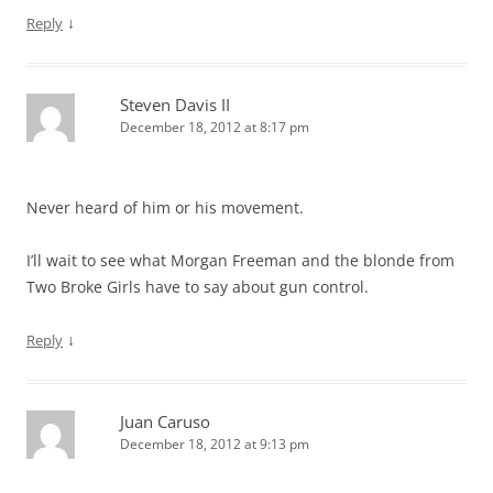
↓
Reply
Steven Davis II
December 18, 2012 at 8:17 pm
Never heard of him or his movement.
I’ll wait to see what Morgan Freeman and the blonde from
Two Broke Girls have to say about gun control.
↓
Reply
Juan Caruso
December 18, 2012 at 9:13 pm