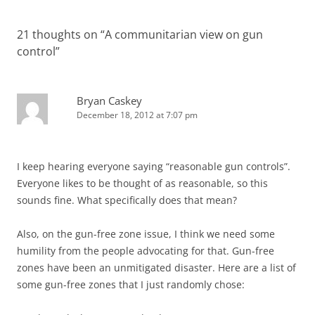
21 thoughts on “
A communitarian view on gun
control
”
Bryan Caskey
December 18, 2012 at 7:07 pm
I keep hearing everyone saying “reasonable gun controls”.
Everyone likes to be thought of as reasonable, so this
sounds fine. What specifically does that mean?
Also, on the gun-free zone issue, I think we need some
humility from the people advocating for that. Gun-free
zones have been an unmitigated disaster. Here are a list of
some gun-free zones that I just randomly chose: