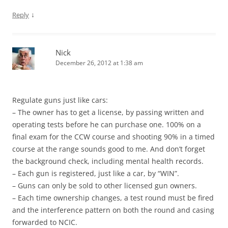
↓
Reply
Nick
December 26, 2012 at 1:38 am
Regulate guns just like cars:
– The owner has to get a license, by passing written and
operating tests before he can purchase one. 100% on a
final exam for the CCW course and shooting 90% in a timed
course at the range sounds good to me. And don’t forget
the background check, including mental health records.
– Each gun is registered, just like a car, by “WIN”.
– Guns can only be sold to other licensed gun owners.
– Each time ownership changes, a test round must be fired
and the interference pattern on both the round and casing
forwarded to NCIC.