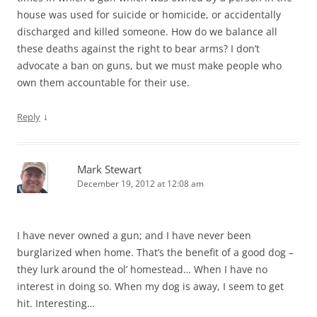
house was used for suicide or homicide, or accidentally
discharged and killed someone. How do we balance all
these deaths against the right to bear arms? I don’t
advocate a ban on guns, but we must make people who
own them accountable for their use.
↓
Reply
Mark Stewart
December 19, 2012 at 12:08 am
I have never owned a gun; and I have never been
burglarized when home. That’s the benefit of a good dog –
they lurk around the ol’ homestead… When I have no
interest in doing so. When my dog is away, I seem to get
hit. Interesting…