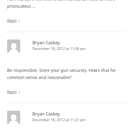
provocateur….
↓
Reply
Bryan Caskey
December 18, 2012 at 11:06 pm
Be responsible. Store your gun securely. How’s that for
common-sense and reasonable?
↓
Reply
Bryan Caskey
December 18, 2012 at 11:21 pm