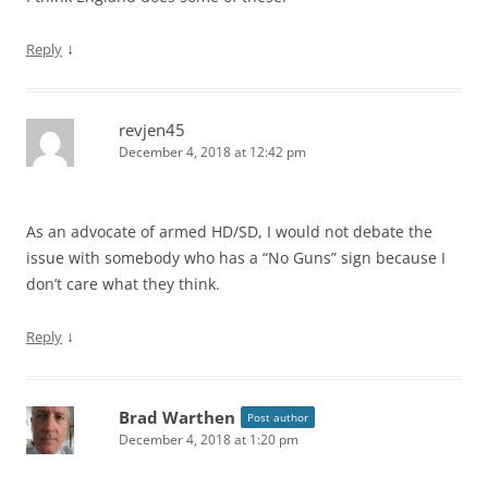
↓
Reply
revjen45
December 4, 2018 at 12:42 pm
As an advocate of armed HD/SD, I would not debate the
issue with somebody who has a “No Guns” sign because I
don’t care what they think.
↓
Reply
Brad Warthen
Post author
December 4, 2018 at 1:20 pm