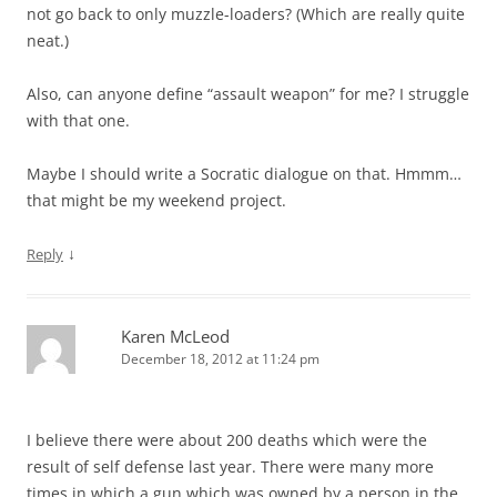
not go back to only muzzle-loaders? (Which are really quite
neat.)
Also, can anyone define “assault weapon” for me? I struggle
with that one.
Maybe I should write a Socratic dialogue on that. Hmmm…
that might be my weekend project.
↓
Reply
Karen McLeod
December 18, 2012 at 11:24 pm
I believe there were about 200 deaths which were the
result of self defense last year. There were many more
times in which a gun which was owned by a person in the