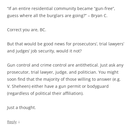
“If an entire residential community became “gun-free”,
guess where all the burglars are going?” – Bryan C.
Correct you are, BC.
But that would be good news for prosecutors’, trial lawyers’
and judges’ job security, would it not?
Gun control and crime control are antithetical. Just ask any
prosecutor, trial lawyer, judge, and politician. You might
soon find that the majority of those willing to answer (e.g.
V. Sheheen) either have a gun permit or bodyguard
(regardless of political their affiliation).
Just a thought.
↓
Reply