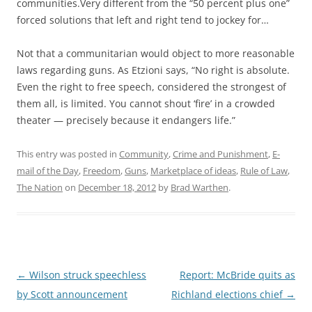
communities.Very different from the “50 percent plus one”
forced solutions that left and right tend to jockey for…
Not that a communitarian would object to more reasonable
laws regarding guns. As Etzioni says, “No right is absolute.
Even the right to free speech, considered the strongest of
them all, is limited. You cannot shout ‘fire’ in a crowded
theater — precisely because it endangers life.”
This entry was posted in
Community
,
Crime and Punishment
,
E-
mail of the Day
,
Freedom
,
Guns
,
Marketplace of ideas
,
Rule of Law
,
The Nation
on
December 18, 2012
by
Brad Warthen
.
Post
←
Wilson struck speechless
Report: McBride quits as
navigation
by Scott announcement
Richland elections chief
→