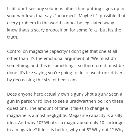
I still don’t see any solutions other than putting signs up in
your windows that says “unarmed”. Maybe it’s possible that
every problem in the world cannot be legislated away. I
know that’s a scary proposition for some folks, but it’s the
truth.
Control on magazine capacity? I don’t get that one at all –
other than it’s the emotional argument of “We must do
something, and this is something – so therefore it must be
done. It’s like saying you’re going to decrease drunk drivers
by decreasing the size of beer cans.
Does anyone here actually own a gun? Shot a gun? Seen a
gun in person? I’d love to see a BradWarthen poll on these
questions. The amount of time it takes to change a
magazine is almost negligible. Magazine capacity is a silly
idea. And why 10? What’s so magic about only 10 cartridges
in a magazine? If less is better, why not 5? Why not 1? Why