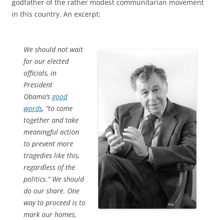
godfather of the rather modest communitarian movement
in this country. An excerpt:
We should not wait
for our elected
officials, in
President
Obama’s
good
words
, “to come
together and take
meaningful action
to prevent more
tragedies like this,
regardless of the
politics.” We should
do our share. One
way to proceed is to
mark our homes,