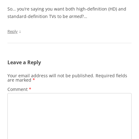
So… you’re saying you want both high-definition (HD) and
standard-definition TVs to be
armed
?…
↓
Reply
Leave a Reply
Your email address will not be published.
Required fields
are marked
*
Comment
*