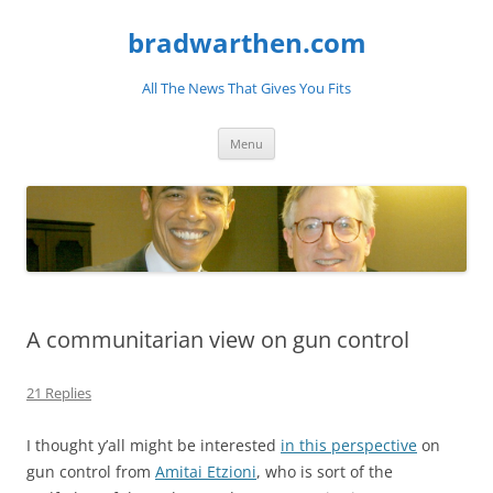
bradwarthen.com
All The News That Gives You Fits
Skip
Menu
to
content
A communitarian view on gun control
21 Replies
I thought y’all might be interested
in this perspective
on
gun control from
Amitai Etzioni
, who is sort of the