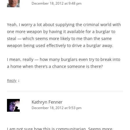
December 18, 2012 at 9:48 pm
Yeah, I worry a lot about supplying the criminal world with
one more weapon by having it available for a burglar to
steal — which seems more likely to me than the same
weapon being used effectively to drive a burglar away.
I mean, really — how many burglars even try to break into
a home when there’s a chance someone is there?
↓
Reply
Kathryn Fenner
December 18, 2012 at 9:53 pm
I am not sure how this is communitarian. Seems more