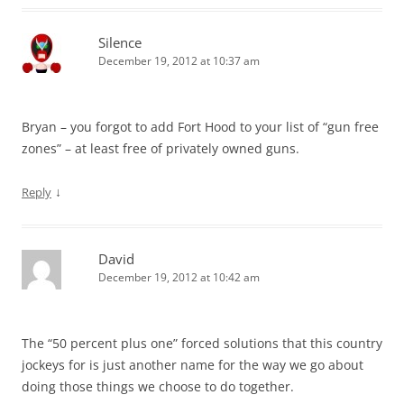
Silence
December 19, 2012 at 10:37 am
Bryan – you forgot to add Fort Hood to your list of “gun free
zones” – at least free of privately owned guns.
↓
Reply
David
December 19, 2012 at 10:42 am
The “50 percent plus one” forced solutions that this country
jockeys for is just another name for the way we go about
doing those things we choose to do together.