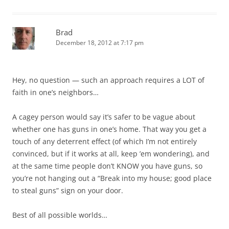
Brad
December 18, 2012 at 7:17 pm
Hey, no question — such an approach requires a LOT of
faith in one’s neighbors…
A cagey person would say it’s safer to be vague about
whether one has guns in one’s home. That way you get a
touch of any deterrent effect (of which I’m not entirely
convinced, but if it works at all, keep ’em wondering), and
at the same time people don’t KNOW you have guns, so
you’re not hanging out a “Break into my house; good place
to steal guns” sign on your door.
Best of all possible worlds…