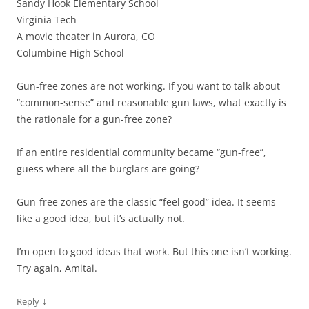
Sandy Hook Elementary School
Virginia Tech
A movie theater in Aurora, CO
Columbine High School
Gun-free zones are not working. If you want to talk about
“common-sense” and reasonable gun laws, what exactly is
the rationale for a gun-free zone?
If an entire residential community became “gun-free”,
guess where all the burglars are going?
Gun-free zones are the classic “feel good” idea. It seems
like a good idea, but it’s actually not.
I’m open to good ideas that work. But this one isn’t working.
Try again, Amitai.
↓
Reply