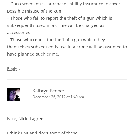
– Gun owners must purchase liability insurance to cover
possible misuse of the gun.
– Those who fail to report the theft of a gun which is
subsequently used in a crime will be charged as
accessories.
– Those who report the theft of a gun which they
themselves subsequently use in a crime will be assumed to
have planned such crime.
↓
Reply
Kathryn Fenner
December 26, 2012 at 1:40 pm
Nice, Nick. I agree.
I think England does some of these.