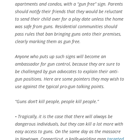
apartments and condos, with a “gun free” sign. Parents
should notify their friends that they would be reluctant
to send their child over for a play date unless the home
was safe from guns. Residential communities should
pass rules that ban bringing guns onto their premises,
clearly marking them as gun free.
Anyone who puts up such signs will become an
ambassador for gun control, because they are sure to
be challenged by gun advocates to explain their anti-
gun positions. Here are some pointers they may wish to
use against the typical pro-gun talking points.
“Guns don’t kill people, people kill people.”
• Tragically, it is the case that there will always be
dangerous individuals, but they can kill a lot more with
easy access to guns. On the same day as the massacre
in Newtown, Connecticut, a knife-wielding man
targeted