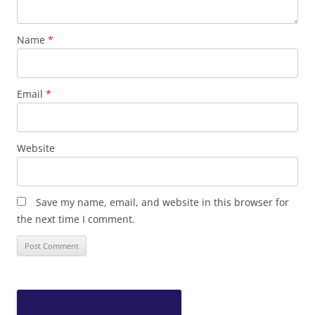
Name
*
Email
*
Website
Save my name, email, and website in this browser for
the next time I comment.