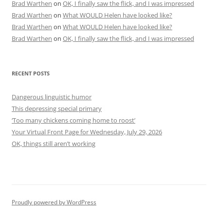
Brad Warthen
on
OK, I finally saw the flick, and I was impressed
Brad Warthen
on
What WOULD Helen have looked like?
Brad Warthen
on
What WOULD Helen have looked like?
Brad Warthen
on
OK, I finally saw the flick, and I was impressed
RECENT POSTS
Dangerous linguistic humor
This depressing special primary
‘Too many chickens coming home to roost’
Your Virtual Front Page for Wednesday, July 29, 2026
OK, things still aren’t working
Proudly powered by WordPress