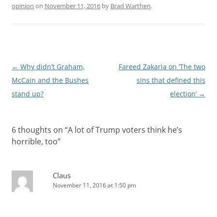
opinion
on
November 11, 2016
by
Brad Warthen
.
Post
←
Why didn’t Graham,
Fareed Zakaria on ‘The two
navigation
McCain and the Bushes
sins that defined this
stand up?
election’
→
6 thoughts on “
A lot of Trump voters think he’s
horrible, too
”
Claus
November 11, 2016 at 1:50 pm