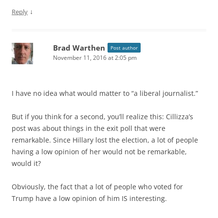
↓
Reply
Brad Warthen
Post author
November 11, 2016 at 2:05 pm
I have no idea what would matter to “a liberal journalist.”
But if you think for a second, you’ll realize this: Cillizza’s
post was about things in the exit poll that were
remarkable. Since Hillary lost the election, a lot of people
having a low opinion of her would not be remarkable,
would it?
Obviously, the fact that a lot of people who voted for
Trump have a low opinion of him IS interesting.