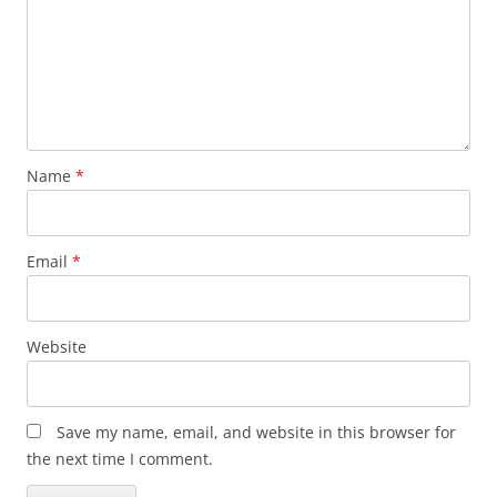
Name
*
Email
*
Website
Save my name, email, and website in this browser for
the next time I comment.