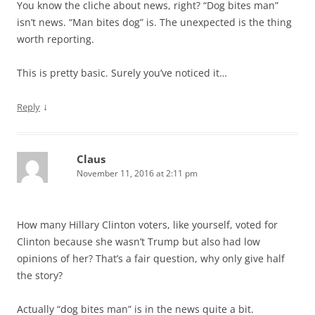
You know the cliche about news, right? “Dog bites man”
isn’t news. “Man bites dog” is. The unexpected is the thing
worth reporting.
This is pretty basic. Surely you’ve noticed it…
↓
Reply
Claus
November 11, 2016 at 2:11 pm
How many Hillary Clinton voters, like yourself, voted for
Clinton because she wasn’t Trump but also had low
opinions of her? That’s a fair question, why only give half
the story?
Actually “dog bites man” is in the news quite a bit.