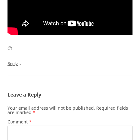
🙂
↓
Reply
Leave a Reply
Your email address will not be published.
Required fields
are marked
*
Comment
*