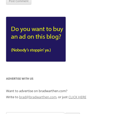
ADVERTISE WITH US
Want to advertise on bradwarthen.com?
Write to
brad@bradwarthen.com
, or just
CLICK HERE