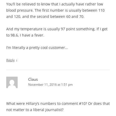
You’ll be relieved to know that I actually have rather low
blood pressure. The first number is usually between 110
and 120, and the second between 60 and 70.
And my temperature is usually 97 point something. If I get
to 98.6, I have a fever.
I’m literally a pretty cool customer…
↓
Reply
Claus
November 11, 2016 at 1:51 pm
What were Hillary’s numbers to comment #10? Or does that
not matter to a liberal journalist?