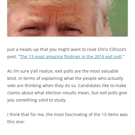
Just a heads-up that you might want to read Chris Cillizza’s
post, “
The 13 most amazing findings in the 2016 exit poll
.”
As I’m sure y’all realize, exit polls are the most valuable
kind, in terms of explaining what the people who actually
vote are thinking when they do so. Candidates like to make
claims about what election results mean, but exit polls give
you something solid to study.
I think that for me, the most fascinating of the 13 items was
this one: