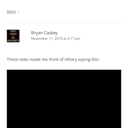
↓
Reply
Bryan Caskey
November 11, 2016 at 2:17 pm
These stats made me think of Hillary saying this: