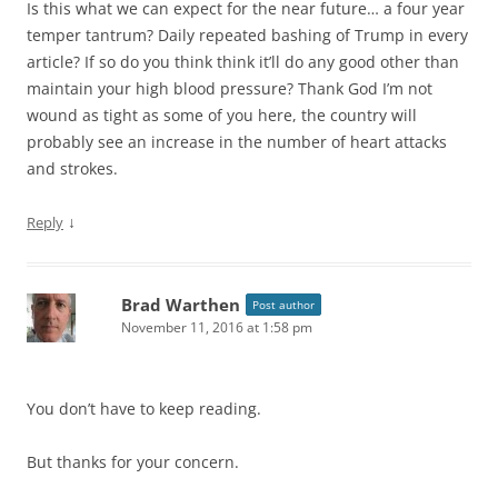
Is this what we can expect for the near future… a four year
temper tantrum? Daily repeated bashing of Trump in every
article? If so do you think think it’ll do any good other than
maintain your high blood pressure? Thank God I’m not
wound as tight as some of you here, the country will
probably see an increase in the number of heart attacks
and strokes.
↓
Reply
Brad Warthen
Post author
November 11, 2016 at 1:58 pm
You don’t have to keep reading.
But thanks for your concern.