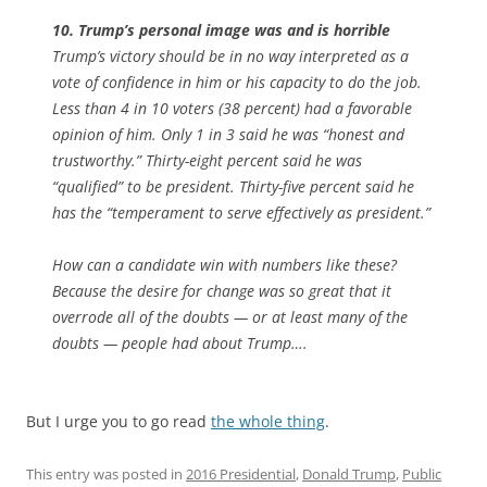
10. Trump’s personal image was and is horrible
Trump’s victory should be in no way interpreted as a
vote of confidence in him or his capacity to do the job.
Less than 4 in 10 voters (38 percent) had a favorable
opinion of him. Only 1 in 3 said he was “honest and
trustworthy.” Thirty-eight percent said he was
“qualified” to be president. Thirty-five percent said he
has the “temperament to serve effectively as president.”
How can a candidate win with numbers like these?
Because the desire for change was so great that it
overrode all of the doubts — or at least many of the
doubts — people had about Trump….
But I urge you to go read
the whole thing
.
This entry was posted in
2016 Presidential
,
Donald Trump
,
Public