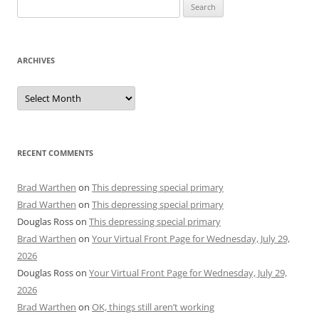
Search
for:
ARCHIVES
Archives
RECENT COMMENTS
Brad Warthen
on
This depressing special primary
Brad Warthen
on
This depressing special primary
Douglas Ross
on
This depressing special primary
Brad Warthen
on
Your Virtual Front Page for Wednesday, July 29,
2026
Douglas Ross
on
Your Virtual Front Page for Wednesday, July 29,
2026
Brad Warthen
on
OK, things still aren’t working