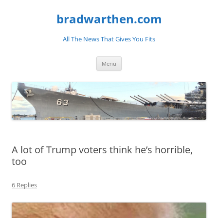
bradwarthen.com
All The News That Gives You Fits
Skip
Menu
to
content
A lot of Trump voters think he’s horrible,
too
6 Replies