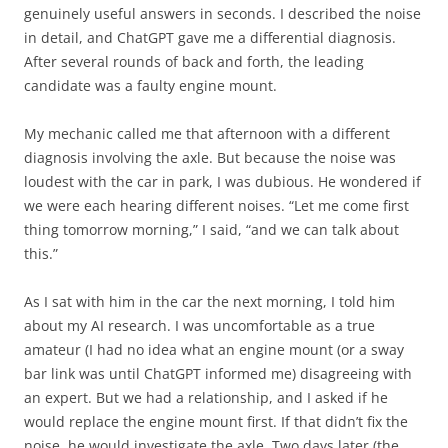
genuinely useful answers in seconds. I described the noise
in detail, and ChatGPT gave me a differential diagnosis.
After several rounds of back and forth, the leading
candidate was a faulty engine mount.
My mechanic called me that afternoon with a different
diagnosis involving the axle. But because the noise was
loudest with the car in park, I was dubious. He wondered if
we were each hearing different noises. “Let me come first
thing tomorrow morning,” I said, “and we can talk about
this.”
As I sat with him in the car the next morning, I told him
about my AI research. I was uncomfortable as a true
amateur (I had no idea what an engine mount (or a sway
bar link was until ChatGPT informed me) disagreeing with
an expert. But we had a relationship, and I asked if he
would replace the engine mount first. If that didn’t fix the
noise, he would investigate the axle. Two days later (the