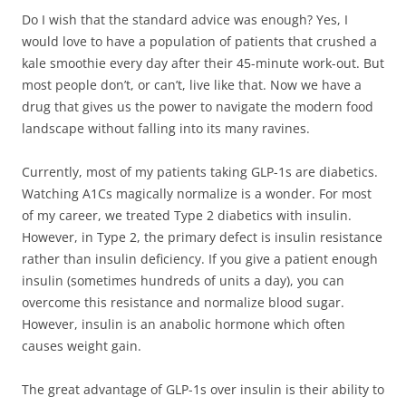
Do I wish that the standard advice was enough? Yes, I
would love to have a population of patients that crushed a
kale smoothie every day after their 45-minute work-out. But
most people don’t, or can’t, live like that. Now we have a
drug that gives us the power to navigate the modern food
landscape without falling into its many ravines.
Currently, most of my patients taking GLP-1s are diabetics.
Watching A1Cs magically normalize is a wonder. For most
of my career, we treated Type 2 diabetics with insulin.
However, in Type 2, the primary defect is insulin resistance
rather than insulin deficiency. If you give a patient enough
insulin (sometimes hundreds of units a day), you can
overcome this resistance and normalize blood sugar.
However, insulin is an anabolic hormone which often
causes weight gain.
The great advantage of GLP-1s over insulin is their ability to