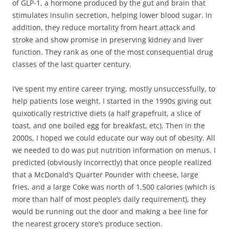
of GLP-1, a hormone produced by the gut and brain that
stimulates insulin secretion, helping lower blood sugar. In
addition, they reduce mortality from heart attack and
stroke and show promise in preserving kidney and liver
function. They rank as one of the most consequential drug
classes of the last quarter century.
I’ve spent my entire career trying, mostly unsuccessfully, to
help patients lose weight. I started in the 1990s giving out
quixotically restrictive diets (a half grapefruit, a slice of
toast, and one boiled egg for breakfast, etc). Then in the
2000s, I hoped we could educate our way out of obesity. All
we needed to do was put nutrition information on menus. I
predicted (obviously incorrectly) that once people realized
that a McDonald’s Quarter Pounder with cheese, large
fries, and a large Coke was north of 1,500 calories (which is
more than half of most people’s daily requirement), they
would be running out the door and making a bee line for
the nearest grocery store’s produce section.