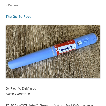
3 Replies
The Op-Ed Page
By Paul V. DeMarco
Guest Columnist
EDITOR’s NOTE: What? Three posts from Paul DeMarco in a