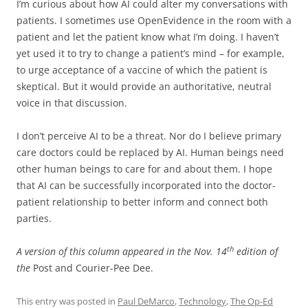
I’m curious about how AI could alter my conversations with
patients. I sometimes use OpenEvidence in the room with a
patient and let the patient know what I’m doing. I haven’t
yet used it to try to change a patient’s mind – for example,
to urge acceptance of a vaccine of which the patient is
skeptical. But it would provide an authoritative, neutral
voice in that discussion.
I don’t perceive AI to be a threat. Nor do I believe primary
care doctors could be replaced by AI. Human beings need
other human beings to care for and about them. I hope
that AI can be successfully incorporated into the doctor-
patient relationship to better inform and connect both
parties.
th
A version of this column appeared in the Nov. 14
edition of
the
Post and Courier-Pee Dee.
This entry was posted in
Paul DeMarco
,
Technology
,
The Op-Ed