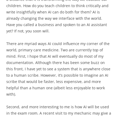
children. How do you teach children to think critically and
write insightfully when AI can do both for them? AI is
already changing the way we interface with the world.
Have you called a business and spoken to an AI assistant
yet? If not, you soon will.
There are myriad ways AI could influence my corner of the
world, primary care medicine. Two are currently top of
mind. First, I hope that AI will eventually do most of my
documentation. Although there has been some buzz on
this front, I have yet to see a system that is anywhere close
to a human scribe. However, it’s possible to imagine an AI
scribe that would be faster, less expensive, and more
helpful than a human one (albeit less enjoyable to work
with).
Second, and more interesting to me is how AI will be used
in the exam room. A recent visit to my mechanic may give a