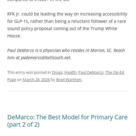
RFK Jr. could be leading the way on increasing accessibility
for GLP-1s, rather than being a reluctant follower of a rare
sound policy proposal coming out of the Trump White
House.
Paul DeMarco is a physician who resides in Marion, SC. Reach
him at pvdemarco@bellsouth.net.
This entry was posted in
Drugs
,
Health
,
Paul DeMarco
,
The Op-Ed
Page
on
March 28, 2026
by
Brad Warthen
.
DeMarco: The Best Model for Primary Care
(part 2 of 2)