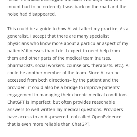
mount had to be ordered), I was back on the road and the
noise had disappeared.
This could be a guide to how AI will affect my practice. As a
generalist, I accept that there are many specialist
physicians who know more about a particular aspect of my
patients’ illnesses than I do. I expect to need help from
them and other parts of the medical team (nurses,
pharmacists, social workers, counselors, therapists, etc.). AI
could be another member of the team. Since AI can be
accessed from both directions– by the patient and the
provider– it could also be a bridge to improve patients’
engagement in managing their chronic medical conditions.
ChatGPT is imperfect, but often provides reasonable
answers to well-written lay medical questions. Providers
have access to an AI-powered tool called OpenEvidence
that is even more reliable than ChatGPT.