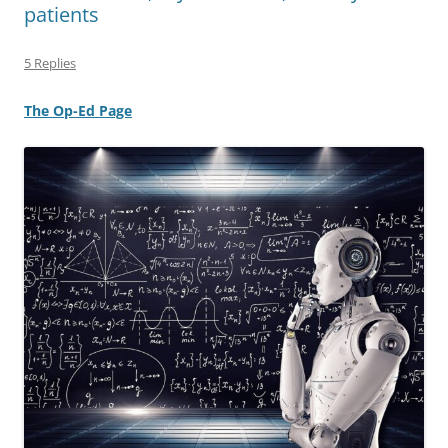
patients
5 Replies
The Op-Ed Page