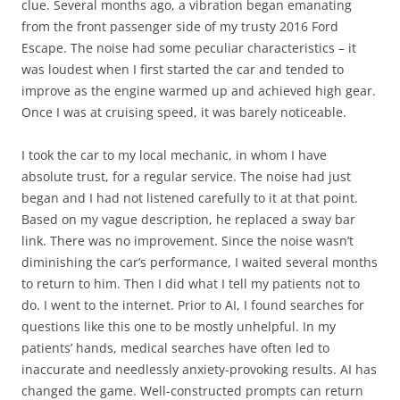
clue. Several months ago, a vibration began emanating
from the front passenger side of my trusty 2016 Ford
Escape. The noise had some peculiar characteristics – it
was loudest when I first started the car and tended to
improve as the engine warmed up and achieved high gear.
Once I was at cruising speed, it was barely noticeable.
I took the car to my local mechanic, in whom I have
absolute trust, for a regular service. The noise had just
began and I had not listened carefully to it at that point.
Based on my vague description, he replaced a sway bar
link. There was no improvement. Since the noise wasn’t
diminishing the car’s performance, I waited several months
to return to him. Then I did what I tell my patients not to
do. I went to the internet. Prior to AI, I found searches for
questions like this one to be mostly unhelpful. In my
patients’ hands, medical searches have often led to
inaccurate and needlessly anxiety-provoking results. AI has
changed the game. Well-constructed prompts can return