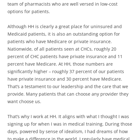
team of pharmacists who are well versed in low-cost
options for patients.
Although HH is clearly a great place for uninsured and
Medicaid patients, it is also an outstanding option for
patients who have Medicare or private insurance.
Nationwide, of all patients seen at CHCs, roughly 20
percent of CHC patients have private insurance and 11
percent have Medicare. At HH, those numbers are
significantly higher – roughly 37 percent of our patients
have private insurance and 30 percent have Medicare.
That’s a testament to our leadership and the care that we
provide. Many patients that can choose any provider they
want choose us.
That’s why I work at HH. It aligns with what I thought I was
signing up for when I was in medical training. During those
days, powered by sense of idealism, I had dreams of how
to make a difference in the world. I regularly have medical