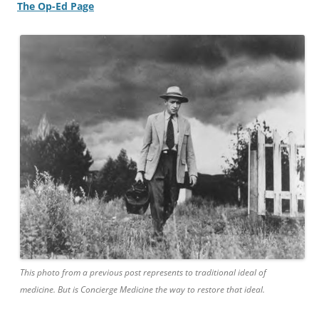
The Op-Ed Page
This photo from a previous post represents to traditional ideal of
medicine. But is Concierge Medicine the way to restore that ideal.