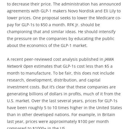
to decrease their price. The administration has announced
agreements with GLP-1 makers Novo Nordisk and Eli Lily to
lower prices. One proposal seeks to lower the Medicare co-
pay for GLP-1s to $50 a month. RFK Jr. should be
championing that and similar ideas. He should intensify
the pressure on the companies by educating the public
about the economics of the GLP-1 market.
A recent peer-reviewed cost analysis published in
JAMA
Network Open
estimates that GLP-1s cost less than $5 a
month to manufacture. To be fair, this does not include
research, development, distribution, and capital
investment costs. But it’s clear that these companies are
generating billions of dollars in profits, much of it from the
U.S. market. Over the last several years, prices for GLP-1s
have been roughly 5 to 10 times higher in the United States
than in other developed nations. For example, in Britain
last year, prices were approximately $100 per month
compared to $1000+ in the US.