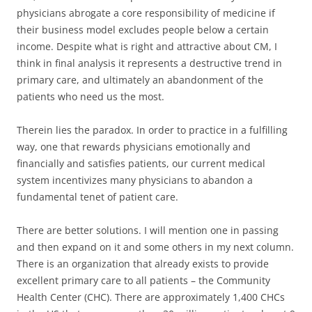
physicians abrogate a core responsibility of medicine if
their business model excludes people below a certain
income. Despite what is right and attractive about CM, I
think in final analysis it represents a destructive trend in
primary care, and ultimately an abandonment of the
patients who need us the most.
Therein lies the paradox. In order to practice in a fulfilling
way, one that rewards physicians emotionally and
financially and satisfies patients, our current medical
system incentivizes many physicians to abandon a
fundamental tenet of patient care.
There are better solutions. I will mention one in passing
and then expand on it and some others in my next column.
There is an organization that already exists to provide
excellent primary care to all patients – the Community
Health Center (CHC). There are approximately 1,400 CHCs