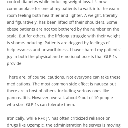
control diabetes while inducing weight loss. It’s now
commonplace for one of my patients to walk into the exam
room feeling both healthier and lighter. A weight, literally
and figuratively, has been lifted off their shoulders. Some
obese patients are not too bothered by the number on the
scale. But for others, the lifelong struggle with their weight
is shame-inducing. Patients are dogged by feelings of
helplessness and unworthiness. I have shared my patients’
joy in both the physical and emotional boosts that GLP-1s
provide.
There are, of course, cautions. Not everyone can take these
medications. The most common side effect is nausea but
there are a host of others, including serious ones like
pancreatitis. However, overall, about 9 out of 10 people
who start GLP-1s can tolerate them.
Ironically, while RFK Jr. has often criticized reliance on
drugs like Ozempic, the administration he serves is moving