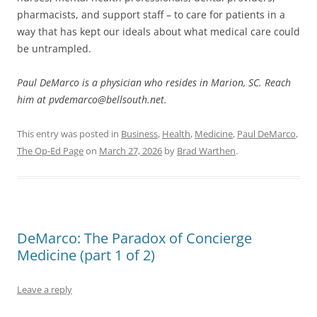
pharmacists, and support staff – to care for patients in a
way that has kept our ideals about what medical care could
be untrampled.
Paul DeMarco is a physician who resides in Marion, SC. Reach
him at pvdemarco@bellsouth.net.
This entry was posted in
Business
,
Health
,
Medicine
,
Paul DeMarco
,
The Op-Ed Page
on
March 27, 2026
by
Brad Warthen
.
DeMarco: The Paradox of Concierge
Medicine (part 1 of 2)
Leave a reply