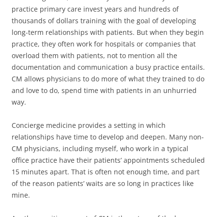
practice primary care invest years and hundreds of
thousands of dollars training with the goal of developing
long-term relationships with patients. But when they begin
practice, they often work for hospitals or companies that
overload them with patients, not to mention all the
documentation and communication a busy practice entails.
CM allows physicians to do more of what they trained to do
and love to do, spend time with patients in an unhurried
way.
Concierge medicine provides a setting in which
relationships have time to develop and deepen. Many non-
CM physicians, including myself, who work in a typical
office practice have their patients’ appointments scheduled
15 minutes apart. That is often not enough time, and part
of the reason patients’ waits are so long in practices like
mine.