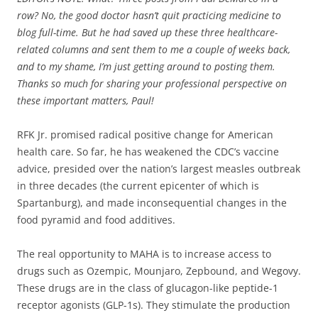
row? No, the good doctor hasn’t quit practicing medicine to
blog full-time. But he had saved up these three healthcare-
related columns and sent them to me a couple of weeks back,
and to my shame, I’m just getting around to posting them.
Thanks so much for sharing your professional perspective on
these important matters, Paul!
RFK Jr. promised radical positive change for American
health care. So far, he has weakened the CDC’s vaccine
advice, presided over the nation’s largest measles outbreak
in three decades (the current epicenter of which is
Spartanburg), and made inconsequential changes in the
food pyramid and food additives.
The real opportunity to MAHA is to increase access to
drugs such as Ozempic, Mounjaro, Zepbound, and Wegovy.
These drugs are in the class of glucagon-like peptide-1
receptor agonists (GLP-1s). They stimulate the production