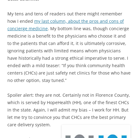
My tens and tens of readers out there might remember
how I ended
my last column, about the pros and cons of
concierge medicine
. My bottom line was, though concierge
medicine is a benefit to the physicians who choose it and
to the patients that can afford it, it is ultimately corrosive,
ignoring patients with limited means whom physicians
have historically had a strong ethical imperative to serve. I
ended with a mild teaser: “If you think community health
centers (CHCs) are just safety net clinics for those who have
no other option, stay tuned.”
Spoiler alert: they are not. Certainly not in Florence County,
which is served by HopeHealth (HH), one of the finest CHCs
in the state. Again, I will admit my bias – I work for HH. But
let me try to convince you that CHCs are the best primary
care delivery system.