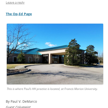
Leave a reply
The Op-Ed Page
This is where Paul’s HH practice is located, at Francis Marion University.
By Paul V. DeMarco
Guest Columnist