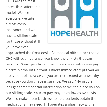
CHCs are the most
accessible, affordable
model. We see
everyone, we take
almost every
insurance, and we
have a sliding scale
for those without it. If
you have ever
approached the front desk of a medical office other than a
CHC without insurance, you know the anxiety that can
produce. Some practices refuse to see you unless you pay
a certain amount up front. Others immediately put you on
a payment plan. At CHCs, you are not treated as unworthy
because you don’t have insurance. We say, “No problem,
let’s get some financial information so we can place you on
our sliding scale. Your co-pay may be as low as $20 a visit.”
We also make it our business to help patients obtain the
medications they need. HH operates a pharmacy with a