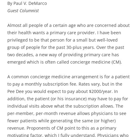
By Paul V. DeMarco
Guest Columnist
Almost all people of a certain age who are concerned about
their health wants a primary care provider. I have been
privileged to be that person for a small but well-loved
group of people for the past 30-plus years. Over the past
two decades, a new way of providing primary care has
emerged which is often called concierge medicine (CM).
A common concierge medicine arrangement is for a patient
to pay a monthly subscription fee. Rates vary, but in the
Pee Dee you would expect to pay about $2000/year. In
addition, the patient (or his insurance) may have to pay for
individual visits above what the subscription allows. The
per-member, per-month revenue allows physicians to see
fewer patients while generating the same (or higher)
revenue. Proponents of CM point to this as a primary
motivating factor, which I fully understand. Physicians who