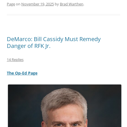
Page
on
November 19, 2025
by
Brad Warthen
.
DeMarco: Bill Cassidy Must Remedy
Danger of RFK Jr.
14 Replies
The Op-Ed Page