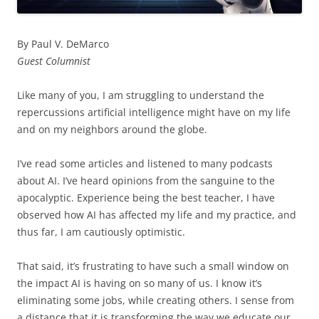
By Paul V. DeMarco
Guest Columnist
Like many of you, I am struggling to understand the
repercussions artificial intelligence might have on my life
and on my neighbors around the globe.
I’ve read some articles and listened to many podcasts
about AI. I’ve heard opinions from the sanguine to the
apocalyptic. Experience being the best teacher, I have
observed how AI has affected my life and my practice, and
thus far, I am cautiously optimistic.
That said, it’s frustrating to have such a small window on
the impact AI is having on so many of us. I know it’s
eliminating some jobs, while creating others. I sense from
a distance that it is transforming the way we educate our