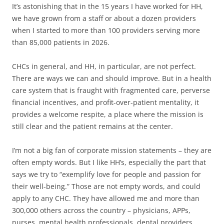
It’s astonishing that in the 15 years I have worked for HH,
we have grown from a staff or about a dozen providers
when I started to more than 100 providers serving more
than 85,000 patients in 2026.
CHCs in general, and HH, in particular, are not perfect.
There are ways we can and should improve. But in a health
care system that is fraught with fragmented care, perverse
financial incentives, and profit-over-patient mentality, it
provides a welcome respite, a place where the mission is
still clear and the patient remains at the center.
I’m not a big fan of corporate mission statements – they are
often empty words. But I like HH’s, especially the part that
says we try to “exemplify love for people and passion for
their well-being.” Those are not empty words, and could
apply to any CHC. They have allowed me and more than
300,000 others across the country – physicians, APPs,
nurses, mental health professionals, dental providers,