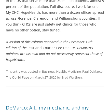
in the US that serve more than 30 million patients, almost 9
percent of the population. Full disclosure, I work for one.
My CHC, HopeHealth, has more than a dozen offices spread
across Florence, Clarendon and Williamsburg counties. If
you think CHCs are just safety net clinics for those who
have no other option, stay tuned.
A version of this column appeared in the December 17th
edition of the
Post and Courier-Pee Dee.
Dr. DeMarco’s
opinions are his own and do not necessarily represent those of
HopeHealth.
This entry was posted in
Business
,
Health
,
Medicine
,
Paul DeMarco
,
The Op-Ed Page
on
March 27, 2026
by
Brad Warthen
.
DeMarco: A.I., my mechanic, and my