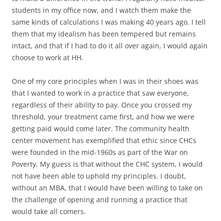
students in my office now, and I watch them make the
same kinds of calculations I was making 40 years ago. I tell
them that my idealism has been tempered but remains
intact, and that if I had to do it all over again, I would again
choose to work at HH.
One of my core principles when I was in their shoes was
that I wanted to work in a practice that saw everyone,
regardless of their ability to pay. Once you crossed my
threshold, your treatment came first, and how we were
getting paid would come later. The community health
center movement has exemplified that ethic since CHCs
were founded in the mid-1960s as part of the War on
Poverty. My guess is that without the CHC system, I would
not have been able to uphold my principles. I doubt,
without an MBA, that I would have been willing to take on
the challenge of opening and running a practice that
would take all comers.