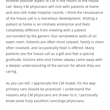
Another positive aspect of CM is the return of the house
call. Many CM physicians will visit with patients at home
and also still make hospital rounds. I think the renaissance
of the house call is a marvelous development. Visiting a
patient at home is an intimate enterprise and feels
completely different from meeting with a patient
surrounded by the generic four windowless walls of an
exam room. Patients are often more relaxed, family is more
often involved, and occasionally food is offered. Many
patients see the house call as a gift and feel a special
gratitude. Doctors who visit homes always come away with
a deeper understanding of the person for whom they are
caring.
As you can tell, I appreciate the CM model. It’s the way
primary care should be practiced. I understand the
reasons why CM physicians are drawn to it. I personally
know some truly excellent concierge physicians.