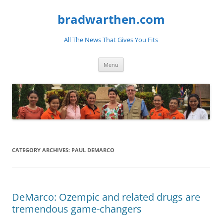
bradwarthen.com
All The News That Gives You Fits
Skip
Menu
to
content
CATEGORY ARCHIVES:
PAUL DEMARCO
DeMarco: Ozempic and related drugs are
tremendous game-changers