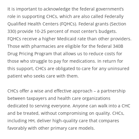
It is important to acknowledge the federal government’s
role in supporting CHCs, which are also called Federally
Qualified Health Centers (FQHCs). Federal grants (Section
330) provide 10-25 percent of most center’s budgets.
FQHCs receive a higher Medicaid rate than other providers.
Those with pharmacies are eligible for the federal 340B
Drug Pricing Program that allows us to reduce costs for
those who struggle to pay for medications. In return for
this support, CHCs are obligated to care for any uninsured
patient who seeks care with them.
CHCs offer a wise and effective approach – a partnership
between taxpayers and health care organizations
dedicated to serving everyone. Anyone can walk into a CHC
and be treated, without compromising on quality. CHCs,
including HH, deliver high-quality care that compares
favorably with other primary care models.