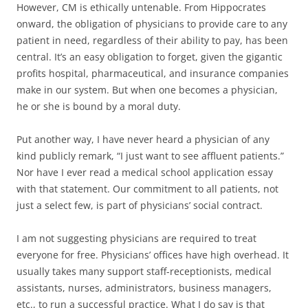
However, CM is ethically untenable. From Hippocrates
onward, the obligation of physicians to provide care to any
patient in need, regardless of their ability to pay, has been
central. It’s an easy obligation to forget, given the gigantic
profits hospital, pharmaceutical, and insurance companies
make in our system. But when one becomes a physician,
he or she is bound by a moral duty.
Put another way, I have never heard a physician of any
kind publicly remark, “I just want to see affluent patients.”
Nor have I ever read a medical school application essay
with that statement. Our commitment to all patients, not
just a select few, is part of physicians’ social contract.
I am not suggesting physicians are required to treat
everyone for free. Physicians’ offices have high overhead. It
usually takes many support staff-receptionists, medical
assistants, nurses, administrators, business managers,
etc., to run a successful practice. What I do say is that