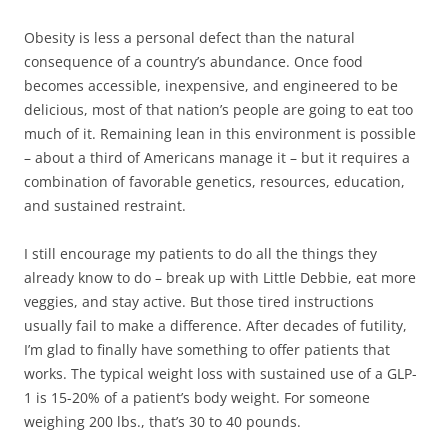
Obesity is less a personal defect than the natural
consequence of a country’s abundance. Once food
becomes accessible, inexpensive, and engineered to be
delicious, most of that nation’s people are going to eat too
much of it. Remaining lean in this environment is possible
– about a third of Americans manage it – but it requires a
combination of favorable genetics, resources, education,
and sustained restraint.
I still encourage my patients to do all the things they
already know to do – break up with Little Debbie, eat more
veggies, and stay active. But those tired instructions
usually fail to make a difference. After decades of futility,
I’m glad to finally have something to offer patients that
works. The typical weight loss with sustained use of a GLP-
1 is 15-20% of a patient’s body weight. For someone
weighing 200 lbs., that’s 30 to 40 pounds.