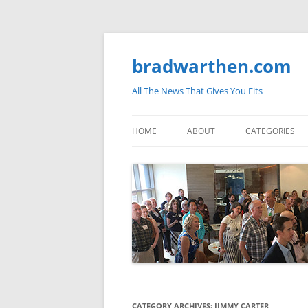
bradwarthen.com
All The News That Gives You Fits
HOME
ABOUT
CATEGORIES
SOUTH CAROLI
THE NATION
ELECTIONS
MEDIA
MARKETPLACE 
BLOGOSPHERE
CATEGORY ARCHIVES:
JIMMY CARTER