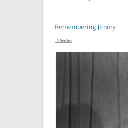
MIDLANDS
WORKING
Remembering Jimmy
REPUBLICANS
12 Replies