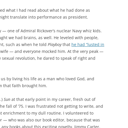
iked what I had read about what he had done as
might translate into performance as president.
uy — one of Admiral Rickover’s nuclear Navy whiz kids.
ght we had brains, as well. He leveled with people,
ent, such as when he told
Playboy
that
he had “lusted in
 wife — and everyone mocked him. At the very peak —
 sexual revolution, he dared to speak of right and
us by living his life as a man who loved God, and
m that faith brought him.
.)
Sun
at that early point in my career, fresh out of
he fall of ’75. I was frustrated not getting to write, and
t enrichment to my dull routine. I volunteered to
r — who was also our book editor, because that was
ny books about this exciting novelty, Jimmy Carter,