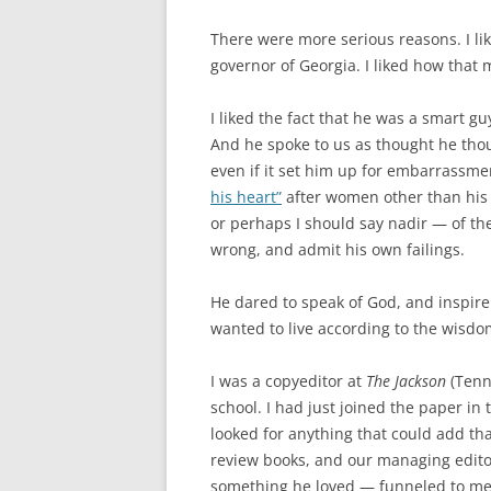
There were more serious reasons. I l
governor of Georgia. I liked how that 
I liked the fact that he was a smart g
And he spoke to us as thought he thou
even if it set him up for embarrassm
his heart”
after women other than his
or perhaps I should say nadir — of the
wrong, and admit his own failings.
He dared to speak of God, and inspire 
wanted to live according to the wisdo
I was a copyeditor at
The Jackson
(Tenn
school. I had just joined the paper in t
looked for anything that could add tha
review books, and our managing edito
something he loved — funneled to me a