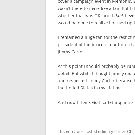
cover a campaign event in Memphis. Sin
wasn’t there to make like a fan. But 
whether that was OK, and I
think
I eve
would pain me to realize I passed up 
I remained a huge fan for the rest of h
president of the board of our local ch
Jimmy Carter.
At this point I should probably be run
detail. But while I thought Jimmy did a
and respected Jimmy Carter because 
the United States in my lifetime.
And now I thank God for letting him s
This entry was posted in
Jimmy Carter
,
Obit