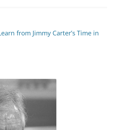
arn from Jimmy Carter’s Time in