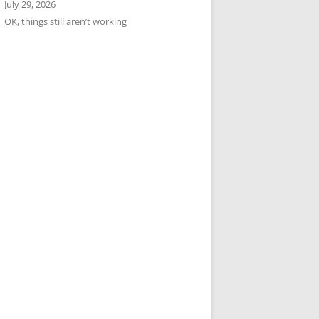
July 29, 2026
OK, things still aren’t working