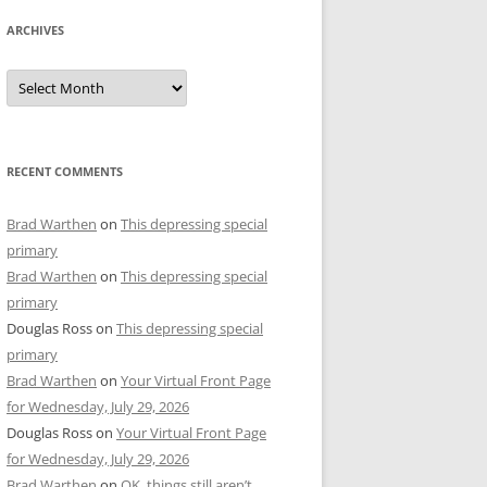
ARCHIVES
Archives
RECENT COMMENTS
Brad Warthen
on
This depressing special
primary
Brad Warthen
on
This depressing special
primary
Douglas Ross
on
This depressing special
primary
Brad Warthen
on
Your Virtual Front Page
for Wednesday, July 29, 2026
Douglas Ross
on
Your Virtual Front Page
for Wednesday, July 29, 2026
Brad Warthen
on
OK, things still aren’t