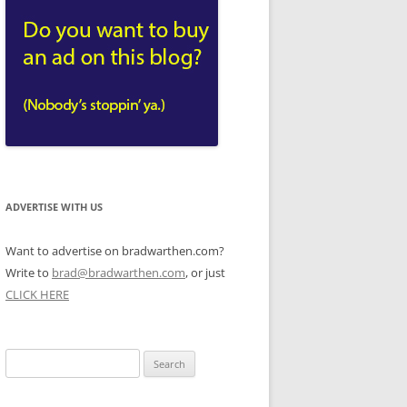
ADVERTISE WITH US
Want to advertise on bradwarthen.com?
Write to
brad@bradwarthen.com
, or just
CLICK HERE
Search
for: