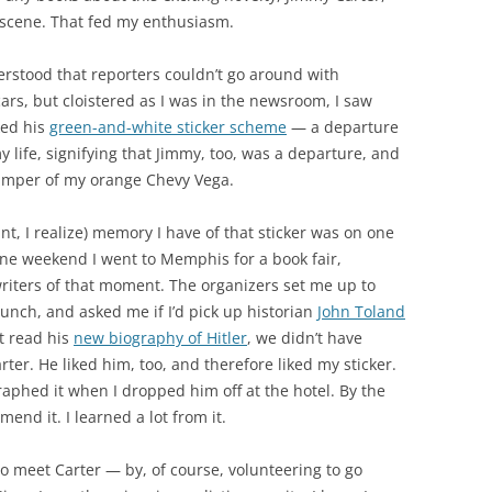
 scene. That fed my enthusiasm.
erstood that reporters couldn’t go around with
ars, but cloistered as I was in the newsroom, I saw
ked his
green-and-white sticker scheme
— a departure
y life, signifying that Jimmy, too, was a departure, and
umper of my orange Chevy Vega.
nt, I realize) memory I have of that sticker was on one
ne weekend I went to Memphis for a book fair,
iters of that moment. The organizers set me up to
 lunch, and asked me if I’d pick up historian
John Toland
ot read his
new biography of Hitler
, we didn’t have
er. He liked him, too, and therefore liked my sticker.
phed it when I dropped him off at the hotel. By the
mend it. I learned a lot from it.
to meet Carter — by, of course, volunteering to go