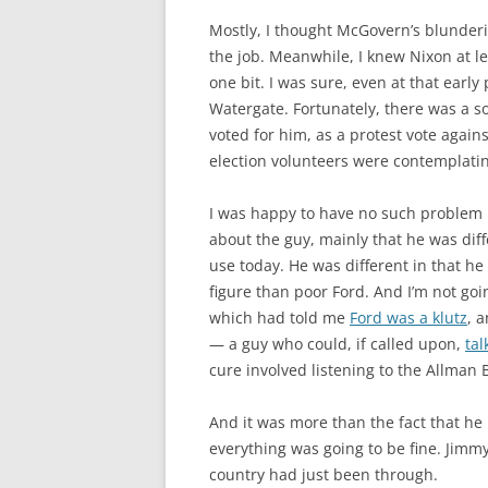
Mostly, I thought McGovern’s blunderi
the job. Meanwhile, I knew Nixon at le
one bit. I was sure, even at that early
Watergate. Fortunately, there was a s
voted for him, as a protest vote against
election volunteers were contemplatin
I was happy to have no such problem in
about the guy, mainly that he was diff
use today. He was different in that he
figure than poor Ford. And I’m not go
which had told me
Ford was a klutz
, 
— a guy who could, if called upon,
ta
cure involved listening to the Allman 
And it was more than the fact that he 
everything was going to be fine. Jimm
country had just been through.