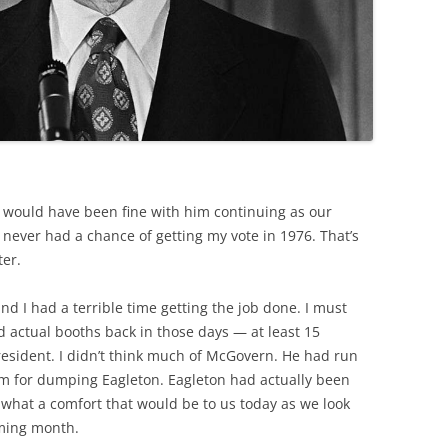
I would have been fine with him continuing as our
 never had a chance of getting my vote in 1976. That’s
er.
 and I had a terrible time getting the job done. I must
 actual booths back in those days — at least 15
esident. I didn’t think much of McGovern. He had run
im for dumping Eagleton. Eagleton had actually been
 what a comfort that would be to us today as we look
oming month.