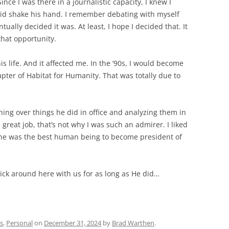
ce I was there in a journalistic capacity, I knew I
I did shake his hand. I remember debating with myself
ntually decided it was. At least, I hope I decided that. It
that opportunity.
is life. And it affected me. In the ’90s, I would become
apter of Habitat for Humanity. That was totally due to
ning over things he did in office and analyzing them in
 great job, that’s not why I was such an admirer. I liked
he was the best human being to become president of
tick around here with us for as long as He did…
s
,
Personal
on
December 31, 2024
by
Brad Warthen
.