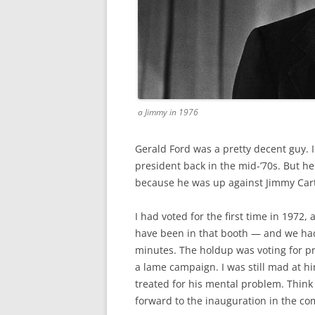
a Jimmy in 1976
Gerald Ford was a pretty decent guy. 
president back in the mid-’70s. But he
because he was up against Jimmy Cart
I had voted for the first time in 1972,
have been in that booth — and we had
minutes. The holdup was voting for pr
a lame campaign. I was still mad at h
treated for his mental problem. Think
forward to the inauguration in the c