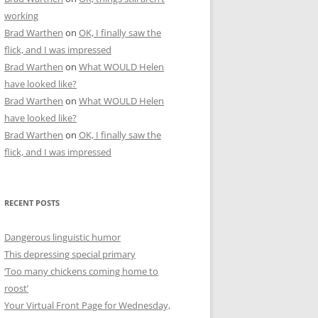
working
Brad Warthen
on
OK, I finally saw the
flick, and I was impressed
Brad Warthen
on
What WOULD Helen
have looked like?
Brad Warthen
on
What WOULD Helen
have looked like?
Brad Warthen
on
OK, I finally saw the
flick, and I was impressed
RECENT POSTS
Dangerous linguistic humor
This depressing special primary
‘Too many chickens coming home to
roost’
Your Virtual Front Page for Wednesday,