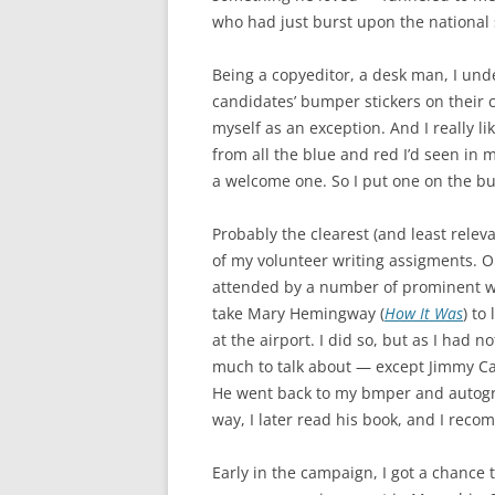
who had just burst upon the national
Being a copyeditor, a desk man, I und
candidates’ bumper stickers on their c
myself as an exception. And I really li
from all the blue and red I’d seen in m
a welcome one. So I put one on the b
Probably the clearest (and least releva
of my volunteer writing assigments. O
attended by a number of prominent wr
take Mary Hemingway (
How It Was
) to
at the airport. I did so, but as I had n
much to talk about — except Jimmy Cart
He went back to my bmper and autogra
way, I later read his book, and I recom
Early in the campaign, I got a chance 