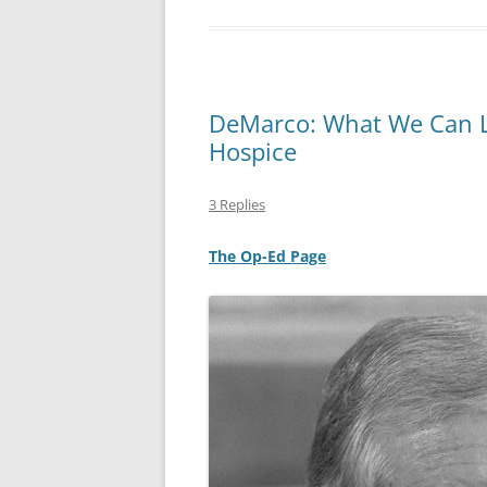
DeMarco: What We Can Le
Hospice
3 Replies
The Op-Ed Page