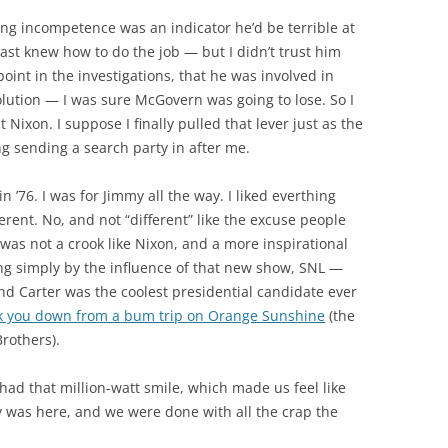
ng incompetence was an indicator he’d be terrible at
ast knew how to do the job — but I didn’t trust him
 point in the investigations, that he was involved in
olution — I was sure McGovern was going to lose. So I
 Nixon. I suppose I finally pulled that lever just as the
g sending a search party in after me.
 ’76. I was for Jimmy all the way. I liked everthing
erent. No, and not “different” like the excuse people
 was not a crook like Nixon, and a more inspirational
ing simply by the influence of that new show, SNL —
and Carter was the coolest presidential candidate ever
lk you down from a bum trip on Orange Sunshine
(the
Brothers).
had that million-watt smile, which made us feel like
y was here, and we were done with all the crap the