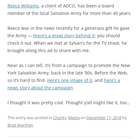
Reece Williams
, a client of ADCO, has been a board
member of the local Salvation Army for more than 40 years.
Reece was in the news recently for a generous gift he gave
the Army —
there’s a great story behind it
; you should
check it out. When we met at Sylvan’s for the TV shoot, he
brought along this ad to share with me.
Near as I can tell, it’s from a campaign to promote the New
York Salvation Army, back in the late ’80s. Before the Web,
so it’s hard to find.
Here’s one image of it
, and
here’s a
news story about the campaign
.
I thought it was pretty cool. Thought y’all might like it, too…
This entry was posted in
Charity
,
Media
on
December 17, 2018
by
Brad Warthen
.