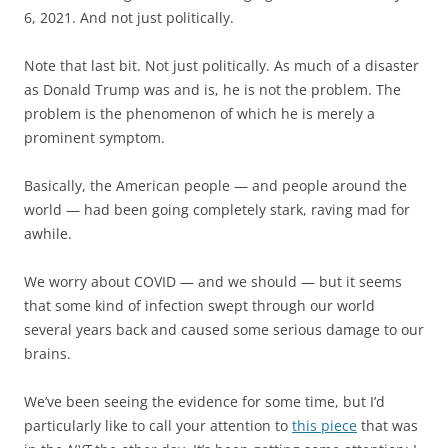
6, 2021. And not just politically.
Note that last bit. Not just politically. As much of a disaster
as Donald Trump was and is, he is not the problem. The
problem is the phenomenon of which he is merely a
prominent symptom.
Basically, the American people — and people around the
world — had been going completely stark, raving mad for
awhile.
We worry about COVID — and we should — but it seems
that some kind of infection swept through our world
several years back and caused some serious damage to our
brains.
We’ve been seeing the evidence for some time, but I’d
particularly like to call your attention to
this piece
that was