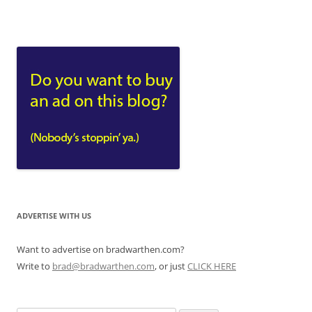
ADVERTISE WITH US
Want to advertise on bradwarthen.com?
Write to
brad@bradwarthen.com
, or just
CLICK HERE