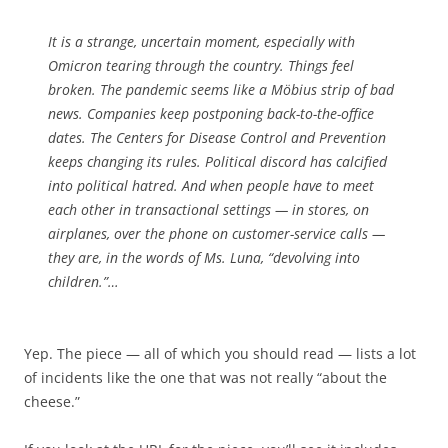
It is a strange, uncertain moment, especially with
Omicron tearing through the country. Things feel
broken. The pandemic seems like a Möbius strip of bad
news. Companies keep postponing back-to-the-office
dates. The Centers for Disease Control and Prevention
keeps changing its rules. Political discord has calcified
into political hatred. And when people have to meet
each other in transactional settings — in stores, on
airplanes, over the phone on customer-service calls —
they are, in the words of Ms. Luna, “devolving into
children.”…
Yep. The piece — all of which you should read — lists a lot
of incidents like the one that was not really “about the
cheese.”