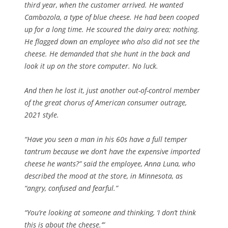
third year, when the customer arrived. He wanted
Cambozola, a type of blue cheese. He had been cooped
up for a long time. He scoured the dairy area; nothing.
He flagged down an employee who also did not see the
cheese. He demanded that she hunt in the back and
look it up on the store computer. No luck.
And then he lost it, just another out-of-control member
of the great chorus of American consumer outrage,
2021 style.
“Have you seen a man in his 60s have a full temper
tantrum because we don’t have the expensive imported
cheese he wants?” said the employee, Anna Luna, who
described the mood at the store, in Minnesota, as
“angry, confused and fearful.”
“You’re looking at someone and thinking, ‘I don’t think
this is about the cheese.’”