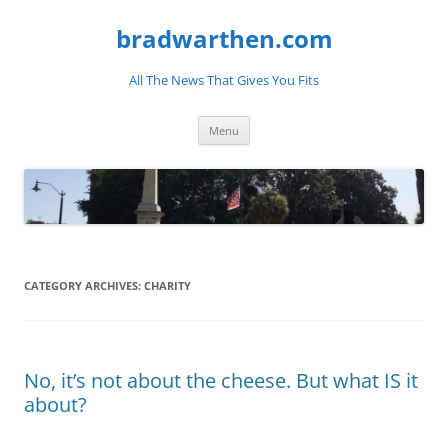
bradwarthen.com
All The News That Gives You Fits
Skip
Menu
to
content
CATEGORY ARCHIVES:
CHARITY
No, it’s not about the cheese. But what IS it
about?