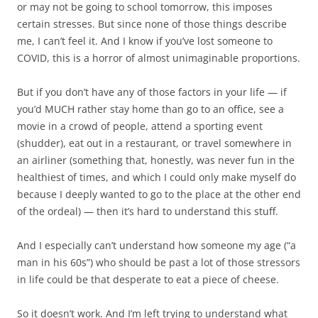
or may not be going to school tomorrow, this imposes
certain stresses. But since none of those things describe
me, I can’t feel it. And I know if you’ve lost someone to
COVID, this is a horror of almost unimaginable proportions.
But if you don’t have any of those factors in your life — if
you’d MUCH rather stay home than go to an office, see a
movie in a crowd of people, attend a sporting event
(shudder), eat out in a restaurant, or travel somewhere in
an airliner (something that, honestly, was never fun in the
healthiest of times, and which I could only make myself do
because I deeply wanted to go to the place at the other end
of the ordeal) — then it’s hard to understand this stuff.
And I especially can’t understand how someone my age (“a
man in his 60s”) who should be past a lot of those stressors
in life could be that desperate to eat a piece of cheese.
So it doesn’t work. And I’m left trying to understand what