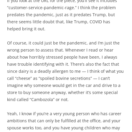
If you look at the URL for the piece, you’ll see it includes
“customer-service-pandemic-rage.” I think the problem
predates the pandemic, just as it predates Trump, but
there seems little doubt that, like Trump, COVID has
helped bring it out.
Of course, it could just be the pandemic, and I’m just the
wrong person to assess that. Whenever I read or hear
about how horribly stressed people have been, I always
have trouble identifying with it. There’s also the fact that
since dairy is a deadly allergen to me — I think of what you
call “cheese” as “spoiled bovine secretions” — I can’t
imagine why someone would get in the car and drive to a
store to buy someone anyway, whether it’s some special
kind called “Cambozola” or not.
Yeah, I know if you’re a very young person who has career
ambitions that can only be fulfilled at the office, and your
spouse works too, and you have young children who may