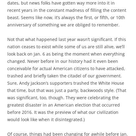
dates, but news folks have gotten way more into it in
recent years in the constant madness of filling the content
beast. Seems like now, it’s always the first, or fifth, or 10th
anniversary of something we are obliged to remember.
Not that what happened last year wasn’t significant. If this
nation ceases to exist while some of us are still alive, we’ll
look back on Jan. 6 as being the moment when everything
changed. Never before in our history had it even been
conceivable for actual American citizens to have attacked,
trashed and briefly taken the citadel of our government.
Sure, Andy Jackson’s supporters trashed the White House
that time, but that was just a party, backwoods style. (That
was significant, too, though. They were celebrating the
greatest disaster in an American election that occurred
before 2016. It was the preview of what our civilization
would look like when it disintegrated.)
Of course, things had been changing for awhile before Jan.