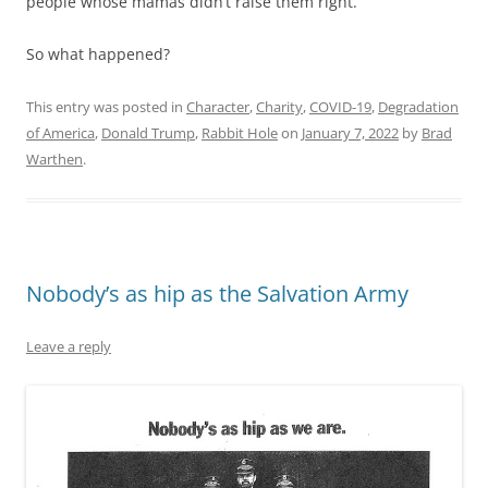
people whose mamas didn’t raise them right.
So what happened?
This entry was posted in
Character
,
Charity
,
COVID-19
,
Degradation
of America
,
Donald Trump
,
Rabbit Hole
on
January 7, 2022
by
Brad
Warthen
.
Nobody’s as hip as the Salvation Army
Leave a reply