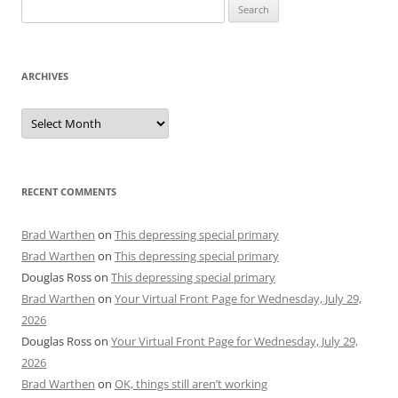
Search
for:
ARCHIVES
Archives
RECENT COMMENTS
Brad Warthen
on
This depressing special primary
Brad Warthen
on
This depressing special primary
Douglas Ross
on
This depressing special primary
Brad Warthen
on
Your Virtual Front Page for Wednesday, July 29,
2026
Douglas Ross
on
Your Virtual Front Page for Wednesday, July 29,
2026
Brad Warthen
on
OK, things still aren’t working