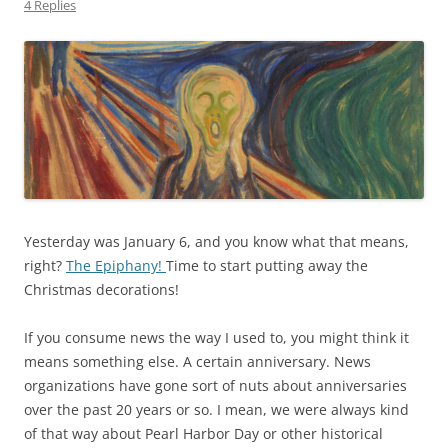
4 Replies
Yesterday was January 6, and you know what that means,
right?
The Epiphany!
Time to start putting away the
Christmas decorations!
If you consume news the way I used to, you might think it
means something else. A certain anniversary. News
organizations have gone sort of nuts about anniversaries
over the past 20 years or so. I mean, we were always kind
of that way about Pearl Harbor Day or other historical