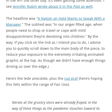
in the
NYT
the other day. It’s been getting some attention; I
see
Jennifer Rubin wrote about it in the
Post
as well
.
The headline was “
A Nation on Hold Wants to Speak With a
Manager
.” The subhed was “In our anger-filled age, when
people need to shop or travel or cope with mild
disappointment they’re devolving into children.” By the
way, if you click on the link as I intend you to do, I advise
you to quickly scroll down to the main body of the piece, to
reduce your exposure to the extremely irritating animated
graphic at the top. As though we didn’t have enough things
driving us over the edge.)
Here’s the lede anecdote, plus the
nut graf
(here’s hoping
this falls within the range of Fair Use):
Nerves at the grocery store were already frayed, in the
way of these things as the pandemic slouches toward its