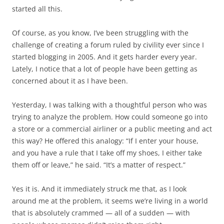
started all this.
Of course, as you know, I’ve been struggling with the
challenge of creating a forum ruled by civility ever since I
started blogging in 2005. And it gets harder every year.
Lately, I notice that a lot of people have been getting as
concerned about it as I have been.
Yesterday, I was talking with a thoughtful person who was
trying to analyze the problem. How could someone go into
a store or a commercial airliner or a public meeting and act
this way? He offered this analogy: “If I enter your house,
and you have a rule that I take off my shoes, I either take
them off or leave,” he said. “It’s a matter of respect.”
Yes it is. And it immediately struck me that, as I look
around me at the problem, it seems we’re living in a world
that is absolutely crammed — all of a sudden — with