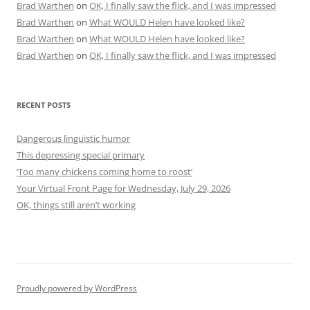
Brad Warthen
on
OK, I finally saw the flick, and I was impressed
Brad Warthen
on
What WOULD Helen have looked like?
Brad Warthen
on
What WOULD Helen have looked like?
Brad Warthen
on
OK, I finally saw the flick, and I was impressed
RECENT POSTS
Dangerous linguistic humor
This depressing special primary
‘Too many chickens coming home to roost’
Your Virtual Front Page for Wednesday, July 29, 2026
OK, things still aren’t working
Proudly powered by WordPress