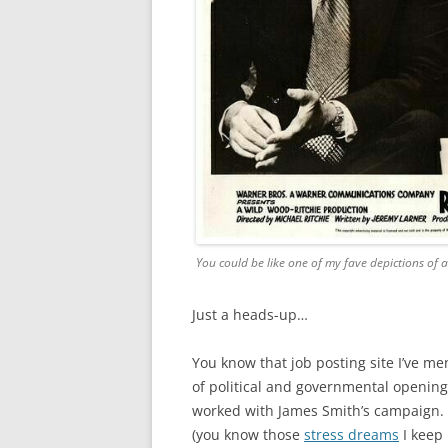
You could be like one of my fave depictions of a
Just a heads-up…
You know that job posting site I’ve m
of political and governmental openings
worked with James Smith’s campaign. I
(you know those
stress dreams
I keep