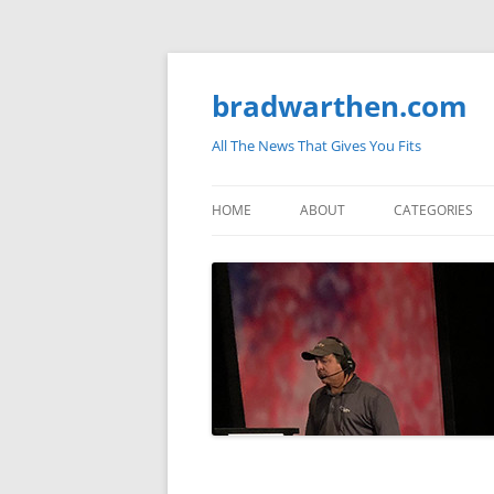
bradwarthen.com
All The News That Gives You Fits
HOME
ABOUT
CATEGORIES
SOUTH CAROLI
THE NATION
ELECTIONS
MEDIA
MARKETPLACE 
BLOGOSPHERE