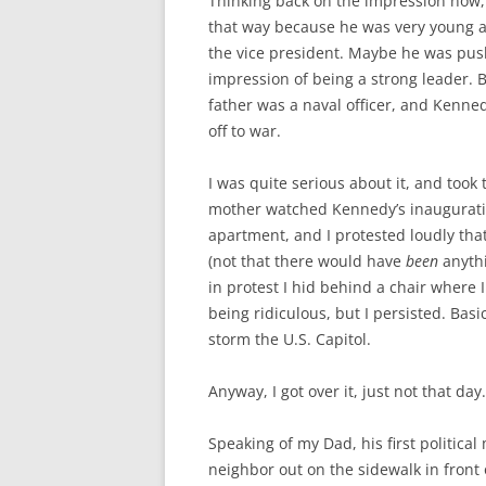
Thinking back on the impression now, 
that way because he was very young a
the vice president. Maybe he was pushin
impression of being a strong leader. B
father was a naval officer, and Ken
off to war.
I was quite serious about it, and took 
mother watched Kennedy’s inauguratio
apartment, and I protested loudly tha
(not that there would have
been
anythi
in protest I hid behind a chair where 
being ridiculous, but I persisted. Basi
storm the U.S. Capitol.
Anyway, I got over it, just not that day.
Speaking of my Dad, his first politica
neighbor out on the sidewalk in front