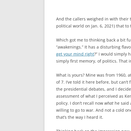
And the callers weighed in with their 
political world on Jan. 6, 2021) that
Which got me to thinking back a bit f
“awakenings.” It has a disturbing flav
get your mind right
?” I would simply h
simply first memory, of politics. That
What is yours? Mine was from 1960, a
of 7. I’ve told it here before, but can’t 
the presidential debates, and I deci
assessment of what I perceived as Ken
policy. I don’t recall now
what
he said 
willing to go to war. And not a cold o
that’s the way I heard it.