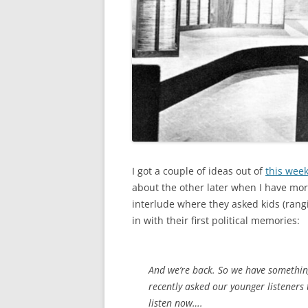
I got a couple of ideas out of
this wee
about the other later when I have more 
interlude where they asked kids (rangi
in with their first political memories:
And we’re back. So we have something 
recently asked our younger listeners t
listen now….