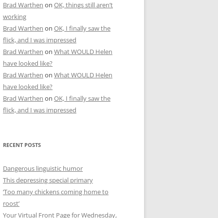
Brad Warthen
on
OK, things still aren’t
working
Brad Warthen
on
OK, I finally saw the
flick, and I was impressed
Brad Warthen
on
What WOULD Helen
have looked like?
Brad Warthen
on
What WOULD Helen
have looked like?
Brad Warthen
on
OK, I finally saw the
flick, and I was impressed
RECENT POSTS
Dangerous linguistic humor
This depressing special primary
‘Too many chickens coming home to
roost’
Your Virtual Front Page for Wednesday,