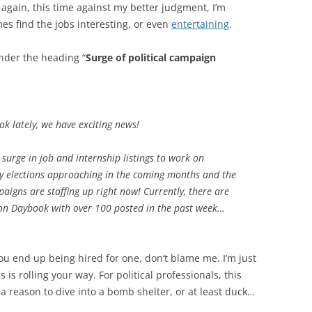
e again, this time against my better judgment, I’m
es find the jobs interesting, or even
entertaining
.
nder the heading “
Surge of political campaign
k lately, we have exciting news!
surge in job and internship listings to work on
ry elections approaching in the coming months and the
igns are staffing up right now! Currently, there are
n Daybook with over 100 posted in the past week…
f you end up being hired for one, don’t blame me. I’m just
s rolling your way. For political professionals, this
’s a reason to dive into a bomb shelter, or at least duck…