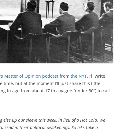
k’s Matter of Opinion podcast from the NYT
. I’ll write
time, but at the moment I’ll just share this little
ng in age from about 17 to a vague “under 30”) to call
else up our sleeve this week, in lieu of a Hot Cold. We
o send in their political awakenings. So let’s take a