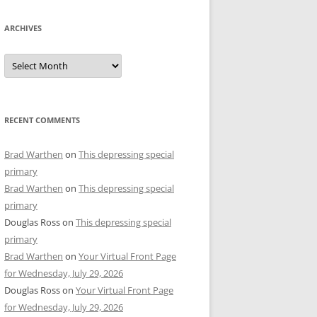
ARCHIVES
Archives
RECENT COMMENTS
Brad Warthen
on
This depressing special
primary
Brad Warthen
on
This depressing special
primary
Douglas Ross
on
This depressing special
primary
Brad Warthen
on
Your Virtual Front Page
for Wednesday, July 29, 2026
Douglas Ross
on
Your Virtual Front Page
for Wednesday, July 29, 2026