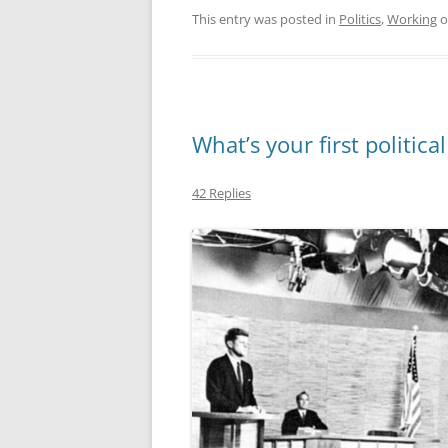
This entry was posted in
Politics
,
Working
o
What’s your first politic
42 Replies