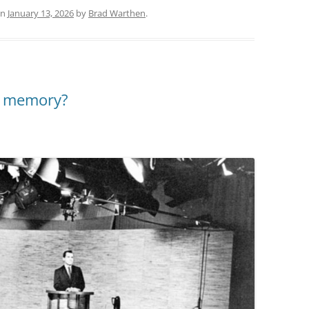
n
January 13, 2026
by
Brad Warthen
.
al memory?