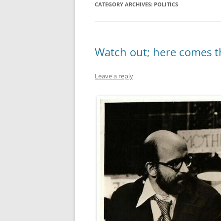
CATEGORY ARCHIVES:
POLITICS
MIDLANDS
WORKING
Watch out; here comes t
REPUBLICANS
Leave a reply