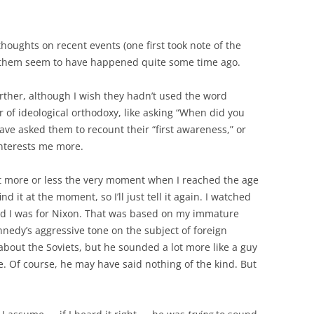
thoughts on recent events (one first took note of the
 to them seem to have happened quite some time ago.
urther, although I wish they hadn’t used the word
or of ideological orthodoxy, like asking “When did you
ave asked them to recount their “first awareness,” or
 interests me more.
t more or less the very moment when I reached the age
find it at the moment, so I’ll just tell it again. I watched
ded I was for Nixon. That was based on my immature
nedy’s aggressive tone on the subject of foreign
about the Soviets, but he sounded a lot more like a guy
ne. Of course, he may have said nothing of the kind. But