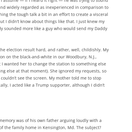
I assume — if I heard it right — he was
trying
to sound
nd widely regarded as inexperienced in comparison to
g the tough talk a bit in an effort to create a visceral
ut I didn’t know about things like that. I just knew my
nedy sounded more like a guy who would send my Daddy
the election result hard, and rather, well, childishly. My
n on the black-and-white in our Woodbury, N.J.,
t I wanted her to change the station to something else
ng else at that moment). She ignored my requests, so
I couldn’t see the screen. My mother told me to stop
cally, I acted like a Trump supporter, although I didn’t
l memory was of his own father arguing loudly with a
 of the family home in Kensington, Md. The subject?