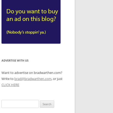
ADVERTISE WITH US
Want to advertise on bradwarthen.com?
Write to
brad@bradwarthen.com
, or just
CLICK HERE
Search
for: