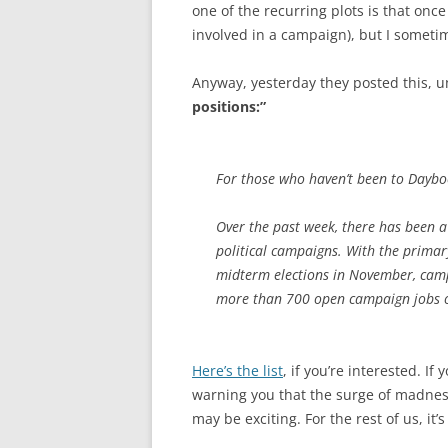
one of the recurring plots is that onc
involved in a campaign), but I sometim
Anyway, yesterday they posted this, u
positions:”
For those who haven’t been to Dayboo
Over the past week, there has been a 
political campaigns. With the prima
midterm elections in November, campa
more than 700 open campaign jobs o
Here’s the list
, if you’re interested. I
warning you that the surge of madness i
may be exciting. For the rest of us, it