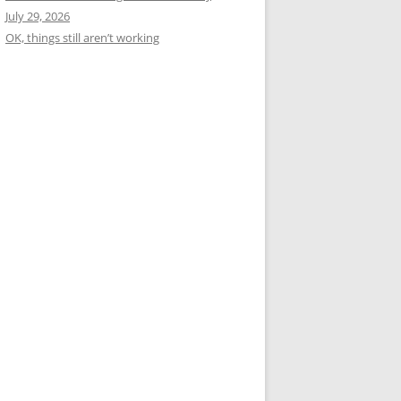
July 29, 2026
OK, things still aren’t working