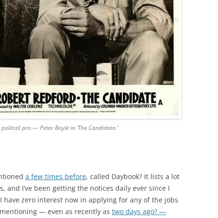
 politcal pro — Peter Boyle in ‘The Candidate.’
entioned
a few times before
, called Daybook? It lists a lot
, and I’ve been getting the notices daily ever since I
 have zero interest now in applying for any of the jobs
 mentioning — even as recently as
two days ago? —