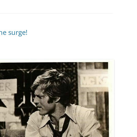
he surge!