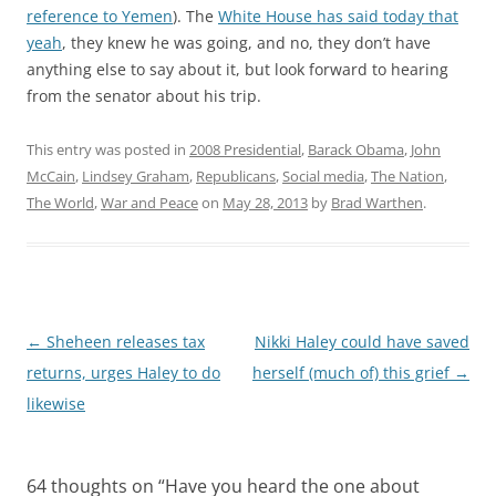
reference to Yemen
). The
White House has said today that
yeah
, they knew he was going, and no, they don’t have
anything else to say about it, but look forward to hearing
from the senator about his trip.
This entry was posted in
2008 Presidential
,
Barack Obama
,
John
McCain
,
Lindsey Graham
,
Republicans
,
Social media
,
The Nation
,
The World
,
War and Peace
on
May 28, 2013
by
Brad Warthen
.
Post
←
Sheheen releases tax
Nikki Haley could have saved
navigation
returns, urges Haley to do
herself (much of) this grief
→
likewise
64 thoughts on “
Have you heard the one about