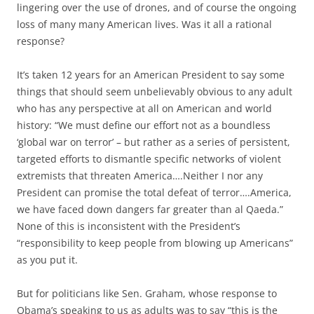
lingering over the use of drones, and of course the ongoing
loss of many many American lives. Was it all a rational
response?
It’s taken 12 years for an American President to say some
things that should seem unbelievably obvious to any adult
who has any perspective at all on American and world
history: “We must define our effort not as a boundless
‘global war on terror’ – but rather as a series of persistent,
targeted efforts to dismantle specific networks of violent
extremists that threaten America….Neither I nor any
President can promise the total defeat of terror….America,
we have faced down dangers far greater than al Qaeda.”
None of this is inconsistent with the President’s
“responsibility to keep people from blowing up Americans”
as you put it.
But for politicians like Sen. Graham, whose response to
Obama’s speaking to us as adults was to say “this is the