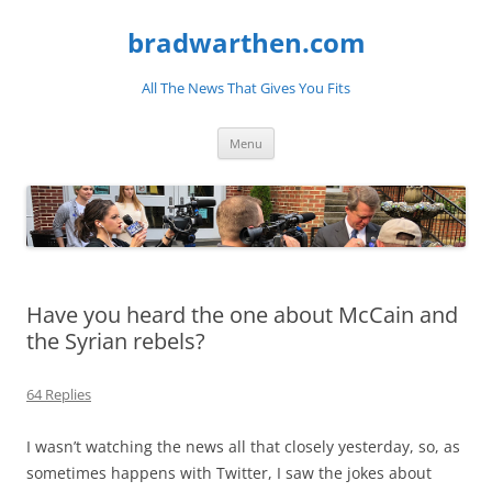
bradwarthen.com
All The News That Gives You Fits
Skip
Menu
to
content
Have you heard the one about McCain and
the Syrian rebels?
64 Replies
I wasn’t watching the news all that closely yesterday, so, as
sometimes happens with Twitter, I saw the jokes about