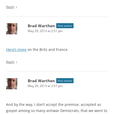
↓
Reply
Brad Warthen
Post author
May 29, 2013 at 2:51 pm
Here’s more
on the Brits and France.
↓
Reply
Brad Warthen
Post author
May 29, 2013 at 2:57 pm
And by the way, I don’t accept the premise, accepted as
gospel among so many antiwar Democrats, that we went to