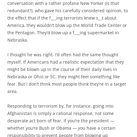
conversation with a rather profane New Yorker (is that
redundant?), who gave his carefully considered opinion, to
the effect that if the f___ing terrorists knew s__t about
America, they wouldn’t blow up the World Trade Center or
the Pentagon. They’d blow up a f___ing supermarket in
Nebraska.
I thought he was right. I’d often had the same thought
myself. If Americans had a realistic expectation that they
might be blown up in the course of their daily lives in
Nebraska or Ohio or SC, they might feel something like
fear. But I don’t think most people think they’re in a target
area.
Responding to terrorism by, for instance, going into
Afghanistan is simply a rational response, not some
desperate act born of fear. If you’re the president —
whether you’re Bush or Obama — you have a certain
responsibility to prevent people from blowing up