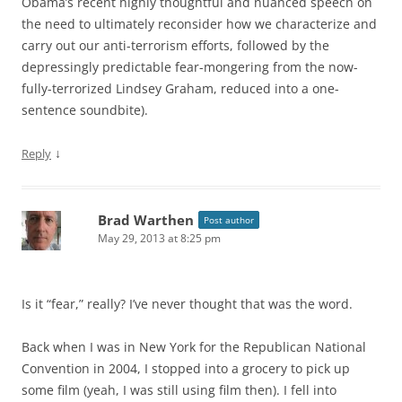
Obama’s recent highly thoughtful and nuanced speech on
the need to ultimately reconsider how we characterize and
carry out our anti-terrorism efforts, followed by the
depressingly predictable fear-mongering from the now-
fully-terrorized Lindsey Graham, reduced into a one-
sentence soundbite).
↓
Reply
Brad Warthen
Post author
May 29, 2013 at 8:25 pm
Is it “fear,” really? I’ve never thought that was the word.
Back when I was in New York for the Republican National
Convention in 2004, I stopped into a grocery to pick up
some film (yeah, I was still using film then). I fell into