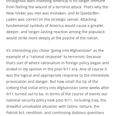
throughout wars involving America) is no longer immune
from feeling the wound of a terrorist attack. That’s why the
New Yorker you met was mistaken, and Al-Qaeda/Bin-
Laden was correct (in the strategic sense). Attacking
fundamental symbols of America would cause a greater,
deeper, and longer-lasting reaction among the populace,
would strike more deeply at the psyche of the nation.
It’s interesting you chose “going into Afghanistan” as the
example of a “rational response” to terrorism, because
that’s sort of where rationalism in foreign policy began and
ended in my opinion in the post-9/11 era. And of course it
was the logical and appropriate response to the immediate
provocation and danger. But how small the tip of the
iceberg that initial entry into Afghanistan some weeks after
9/11 turned out to be, in terms of the course of events our
national security policy took post-9/11, including Iraq, the
dreadful unsolvable situation with Gitmo, torture, the
Patriot Act, rendition, and continuing dubious questions