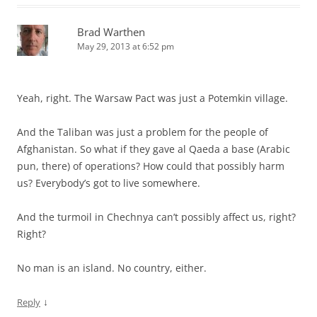
Brad Warthen
May 29, 2013 at 6:52 pm
Yeah, right. The Warsaw Pact was just a Potemkin village.
And the Taliban was just a problem for the people of
Afghanistan. So what if they gave al Qaeda a base (Arabic
pun, there) of operations? How could that possibly harm
us? Everybody’s got to live somewhere.
And the turmoil in Chechnya can’t possibly affect us, right?
Right?
No man is an island. No country, either.
↓
Reply