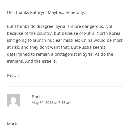
Um, thanks Kathryn! Maybe… Hopefully.
But I think I do disagree; Syria is more dangerous. Not
because of the country, but because of Putin. North Korea
isn’t going to launch nuclear missiles; China would be most
at risk, and they don’t want that. But Russia seems
determined to remain a protagonist in Syria. As do the
Iranians. And the Israelis.
↓
Reply
Bart
May 30, 2013 at 7:43 am
Mark,