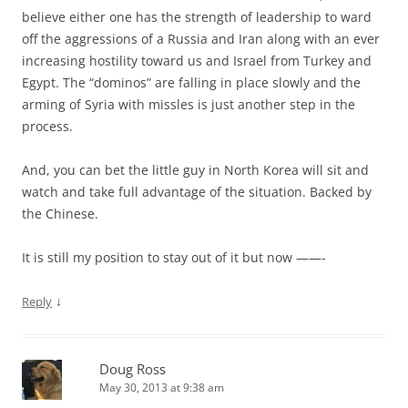
believe either one has the strength of leadership to ward
off the aggressions of a Russia and Iran along with an ever
increasing hostility toward us and Israel from Turkey and
Egypt. The “dominos” are falling in place slowly and the
arming of Syria with missles is just another step in the
process.
And, you can bet the little guy in North Korea will sit and
watch and take full advantage of the situation. Backed by
the Chinese.
It is still my position to stay out of it but now ——-
↓
Reply
Doug Ross
May 30, 2013 at 9:38 am