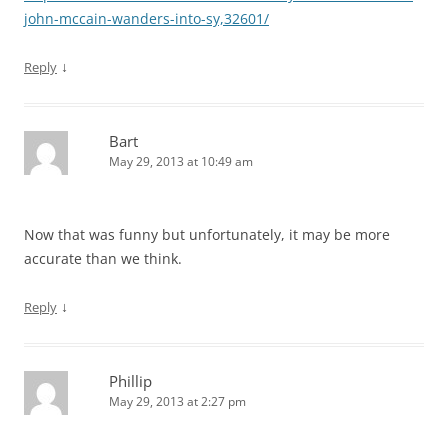
john-mccain-wanders-into-sy,32601/
↓
Reply
Bart
May 29, 2013 at 10:49 am
Now that was funny but unfortunately, it may be more
accurate than we think.
↓
Reply
Phillip
May 29, 2013 at 2:27 pm