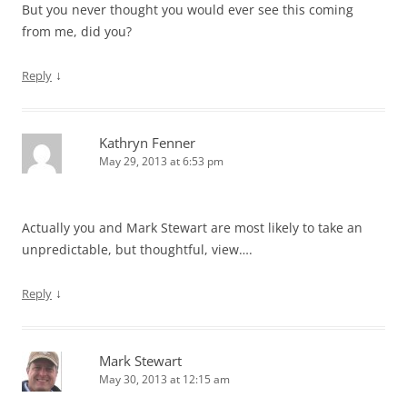
But you never thought you would ever see this coming
from me, did you?
↓
Reply
Kathryn Fenner
May 29, 2013 at 6:53 pm
Actually you and Mark Stewart are most likely to take an
unpredictable, but thoughtful, view….
↓
Reply
Mark Stewart
May 30, 2013 at 12:15 am