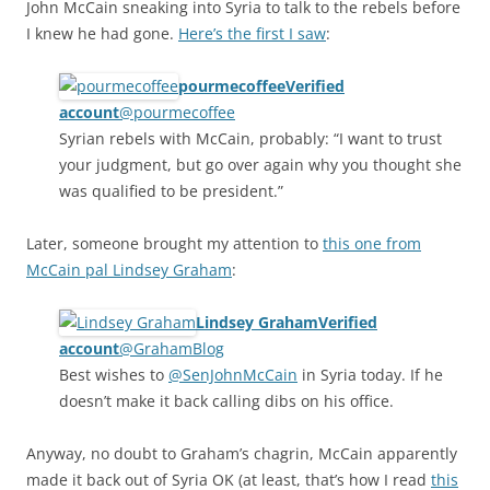
John McCain sneaking into Syria to talk to the rebels before
I knew he had gone.
Here’s the first I saw
:
pourmecoffeeVerified
account
‏@pourmecoffee
Syrian rebels with McCain, probably: “I want to trust
your judgment, but go over again why you thought she
was qualified to be president.”
Later, someone brought my attention to
this one from
McCain pal Lindsey Graham
:
Lindsey GrahamVerified
account
‏@GrahamBlog
Best wishes to
@SenJohnMcCain
in Syria today. If he
doesn’t make it back calling dibs on his office.
Anyway, no doubt to Graham’s chagrin, McCain apparently
made it back out of Syria OK (at least, that’s how I read
this