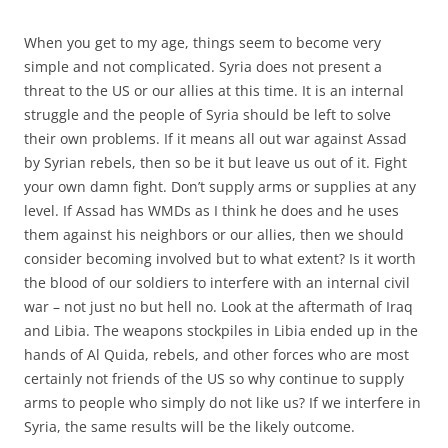
When you get to my age, things seem to become very
simple and not complicated. Syria does not present a
threat to the US or our allies at this time. It is an internal
struggle and the people of Syria should be left to solve
their own problems. If it means all out war against Assad
by Syrian rebels, then so be it but leave us out of it. Fight
your own damn fight. Don’t supply arms or supplies at any
level. If Assad has WMDs as I think he does and he uses
them against his neighbors or our allies, then we should
consider becoming involved but to what extent? Is it worth
the blood of our soldiers to interfere with an internal civil
war – not just no but hell no. Look at the aftermath of Iraq
and Libia. The weapons stockpiles in Libia ended up in the
hands of Al Quida, rebels, and other forces who are most
certainly not friends of the US so why continue to supply
arms to people who simply do not like us? If we interfere in
Syria, the same results will be the likely outcome.