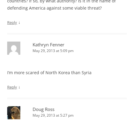
countries? If so, by what authority? Is it in the name of
defending America against some viable threat?
↓
Reply
Kathryn Fenner
May 29, 2013 at 5:09 pm
I’m more scared of North Korea than Syria
↓
Reply
Doug Ross
May 29, 2013 at 5:27 pm