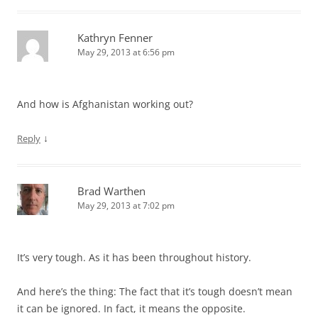
Kathryn Fenner
May 29, 2013 at 6:56 pm
And how is Afghanistan working out?
↓
Reply
Brad Warthen
May 29, 2013 at 7:02 pm
It’s very tough. As it has been throughout history.
And here’s the thing: The fact that it’s tough doesn’t mean
it can be ignored. In fact, it means the opposite.