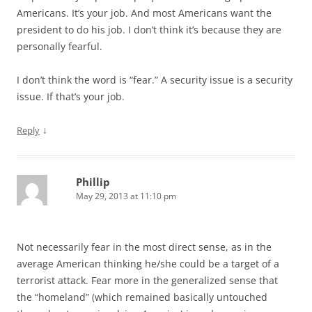
Americans. It’s your job. And most Americans want the
president to do his job. I don’t think it’s because they are
personally fearful.
I don’t think the word is “fear.” A security issue is a security
issue. If that’s your job.
↓
Reply
Phillip
May 29, 2013 at 11:10 pm
Not necessarily fear in the most direct sense, as in the
average American thinking he/she could be a target of a
terrorist attack. Fear more in the generalized sense that
the “homeland” (which remained basically untouched