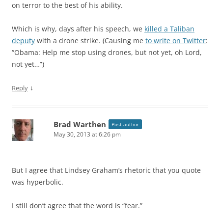
on terror to the best of his ability.
Which is why, days after his speech, we
killed a Taliban
deputy
with a drone strike. (Causing me
to write on Twitter
:
“Obama: Help me stop using drones, but not yet, oh Lord,
not yet…”)
↓
Reply
Brad Warthen
Post author
May 30, 2013 at 6:26 pm
But I agree that Lindsey Graham’s rhetoric that you quote
was hyperbolic.
I still don’t agree that the word is “fear.”