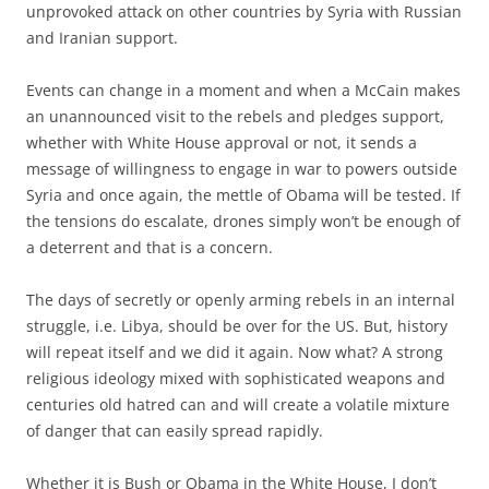
unprovoked attack on other countries by Syria with Russian
and Iranian support.
Events can change in a moment and when a McCain makes
an unannounced visit to the rebels and pledges support,
whether with White House approval or not, it sends a
message of willingness to engage in war to powers outside
Syria and once again, the mettle of Obama will be tested. If
the tensions do escalate, drones simply won’t be enough of
a deterrent and that is a concern.
The days of secretly or openly arming rebels in an internal
struggle, i.e. Libya, should be over for the US. But, history
will repeat itself and we did it again. Now what? A strong
religious ideology mixed with sophisticated weapons and
centuries old hatred can and will create a volatile mixture
of danger that can easily spread rapidly.
Whether it is Bush or Obama in the White House, I don’t