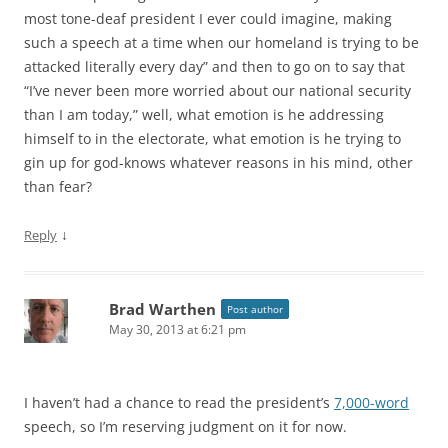
most tone-deaf president I ever could imagine, making
such a speech at a time when our homeland is trying to be
attacked literally every day” and then to go on to say that
“I’ve never been more worried about our national security
than I am today,” well, what emotion is he addressing
himself to in the electorate, what emotion is he trying to
gin up for god-knows whatever reasons in his mind, other
than fear?
↓
Reply
Brad Warthen
Post author
May 30, 2013 at 6:21 pm
I haven’t had a chance to read the president’s
7,000-word
speech, so I’m reserving judgment on it for now.