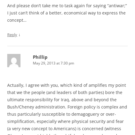
And please don’t take me to task again for saying “antiwar;”
I just can’t think of a better, economical way to express the
concept…
↓
Reply
Phillip
May 29, 2013 at 7:30 pm
Actually, I agree with you, which kind of amplifies my point
that we the people (and leaders of both parties) bore the
ultimate responsibility for Iraq, above and beyond the
Bush/Cheney administration. Foreign policy is complex and
thus particularly susceptible to demagoguery or over-
simplification, especially where physical security and fear
(a very new concept to Americans) is concerned (witness