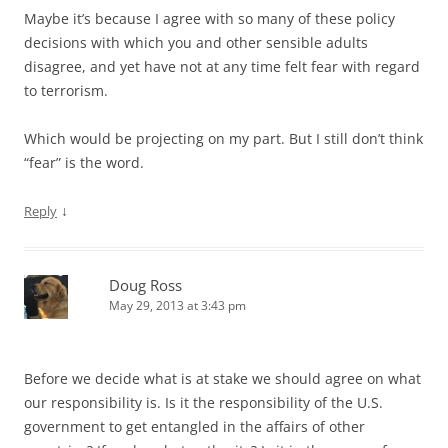
Maybe it’s because I agree with so many of these policy
decisions with which you and other sensible adults
disagree, and yet have not at any time felt fear with regard
to terrorism.
Which would be projecting on my part. But I still don’t think
“fear” is the word.
↓
Reply
Doug Ross
May 29, 2013 at 3:43 pm
Before we decide what is at stake we should agree on what
our responsibility is. Is it the responsibility of the U.S.
government to get entangled in the affairs of other