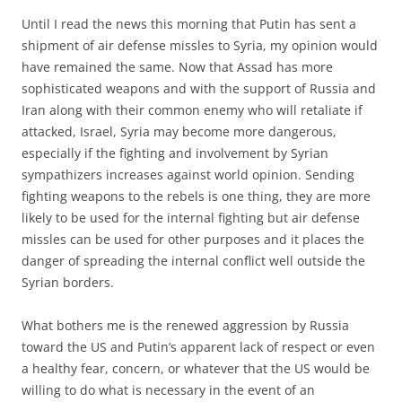
Until I read the news this morning that Putin has sent a
shipment of air defense missles to Syria, my opinion would
have remained the same. Now that Assad has more
sophisticated weapons and with the support of Russia and
Iran along with their common enemy who will retaliate if
attacked, Israel, Syria may become more dangerous,
especially if the fighting and involvement by Syrian
sympathizers increases against world opinion. Sending
fighting weapons to the rebels is one thing, they are more
likely to be used for the internal fighting but air defense
missles can be used for other purposes and it places the
danger of spreading the internal conflict well outside the
Syrian borders.
What bothers me is the renewed aggression by Russia
toward the US and Putin’s apparent lack of respect or even
a healthy fear, concern, or whatever that the US would be
willing to do what is necessary in the event of an