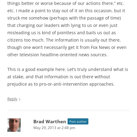
things better or worse because of our actions there,” etc.
etc. I made a point to stay out of it on this occasion, but it
struck me somehow (perhaps with the passage of time)
that charging our leaders with lying to us or even just
misleading us is kind of pointless and bails us out as
citizens too much. The information is usually out there,
though one won’t necessarily get it from Fox News or even
other television headline-oriented news sources.
This is a good example here. Let’s truly understand what is
at stake, and that information is out there without
prejudice as to pro-or-anti-intervention approaches.
↓
Reply
Brad Warthen
Post author
May 29, 2013 at 2:48 pm