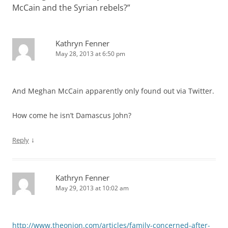
McCain and the Syrian rebels?
”
Kathryn Fenner
May 28, 2013 at 6:50 pm
And Meghan McCain apparently only found out via Twitter.
How come he isn’t Damascus John?
↓
Reply
Kathryn Fenner
May 29, 2013 at 10:02 am
http://www.theonion.com/articles/family-concerned-after-