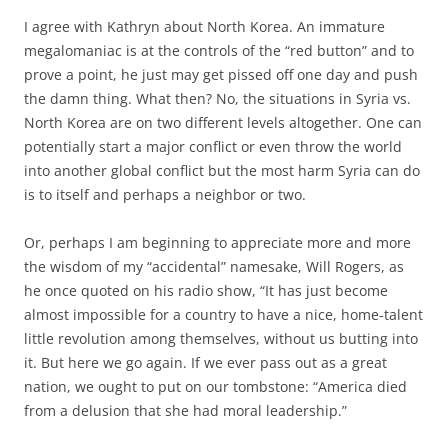
I agree with Kathryn about North Korea. An immature
megalomaniac is at the controls of the “red button” and to
prove a point, he just may get pissed off one day and push
the damn thing. What then? No, the situations in Syria vs.
North Korea are on two different levels altogether. One can
potentially start a major conflict or even throw the world
into another global conflict but the most harm Syria can do
is to itself and perhaps a neighbor or two.
Or, perhaps I am beginning to appreciate more and more
the wisdom of my “accidental” namesake, Will Rogers, as
he once quoted on his radio show, “It has just become
almost impossible for a country to have a nice, home-talent
little revolution among themselves, without us butting into
it. But here we go again. If we ever pass out as a great
nation, we ought to put on our tombstone: “America died
from a delusion that she had moral leadership.”