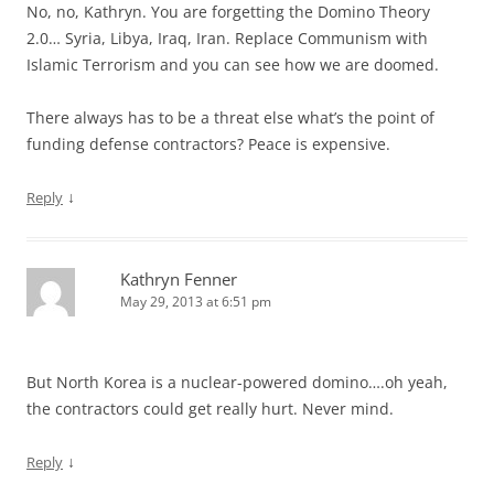
No, no, Kathryn. You are forgetting the Domino Theory
2.0… Syria, Libya, Iraq, Iran. Replace Communism with
Islamic Terrorism and you can see how we are doomed.
There always has to be a threat else what’s the point of
funding defense contractors? Peace is expensive.
↓
Reply
Kathryn Fenner
May 29, 2013 at 6:51 pm
But North Korea is a nuclear-powered domino….oh yeah,
the contractors could get really hurt. Never mind.
↓
Reply