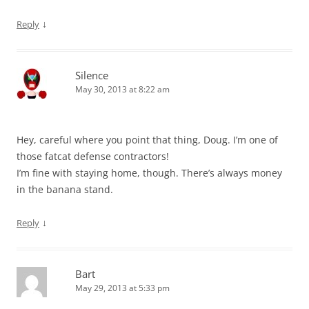
↓
Reply
Silence
May 30, 2013 at 8:22 am
Hey, careful where you point that thing, Doug. I’m one of
those fatcat defense contractors!
I’m fine with staying home, though. There’s always money
in the banana stand.
↓
Reply
Bart
May 29, 2013 at 5:33 pm