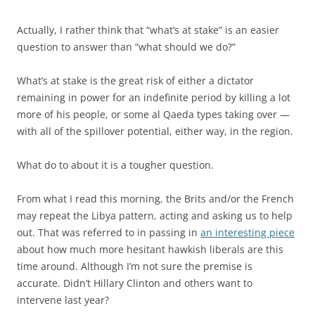
Actually, I rather think that “what’s at stake” is an easier
question to answer than “what should we do?”
What’s at stake is the great risk of either a dictator
remaining in power for an indefinite period by killing a lot
more of his people, or some al Qaeda types taking over —
with all of the spillover potential, either way, in the region.
What do to about it is a tougher question.
From what I read this morning, the Brits and/or the French
may repeat the Libya pattern, acting and asking us to help
out. That was referred to in passing in
an interesting piece
about how much more hesitant hawkish liberals are this
time around. Although I’m not sure the premise is
accurate. Didn’t Hillary Clinton and others want to
intervene last year?