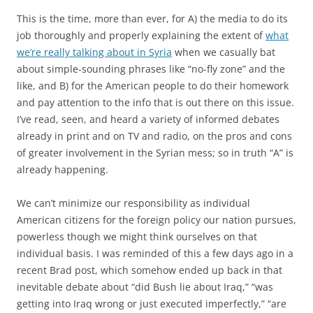
This is the time, more than ever, for A) the media to do its
job thoroughly and properly explaining the extent of
what
we’re really talking about in Syria
when we casually bat
about simple-sounding phrases like “no-fly zone” and the
like, and B) for the American people to do their homework
and pay attention to the info that is out there on this issue.
I’ve read, seen, and heard a variety of informed debates
already in print and on TV and radio, on the pros and cons
of greater involvement in the Syrian mess; so in truth “A” is
already happening.
We can’t minimize our responsibility as individual
American citizens for the foreign policy our nation pursues,
powerless though we might think ourselves on that
individual basis. I was reminded of this a few days ago in a
recent Brad post, which somehow ended up back in that
inevitable debate about “did Bush lie about Iraq,” “was
getting into Iraq wrong or just executed imperfectly,” “are