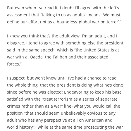
But even when I’ve read it, I doubt I’ll agree with the left’s
assessment that “talking to us as adults” means “We must
define our effort not as a boundless ‘global war on terror’.”
I know you think that’s the adult view. I’m an adult, and I
disagree. I tend to agree with something else the president
said in the same speech, which is “the United States is at
war with al Qaeda, the Taliban and their associated
forces.”
I suspect, but won’t know until I’ve had a chance to read
the whole thing, that the president is doing what he’s done
since before he was elected: Endeavoring to keep his base
satisfied with the “treat terrorism as a series of separate
crimes rather than as a war” line (what you would call the
position “that should seem unbelievably obvious to any
adult who has any perspective at all on American and
world history”), while at the same time prosecuting the war