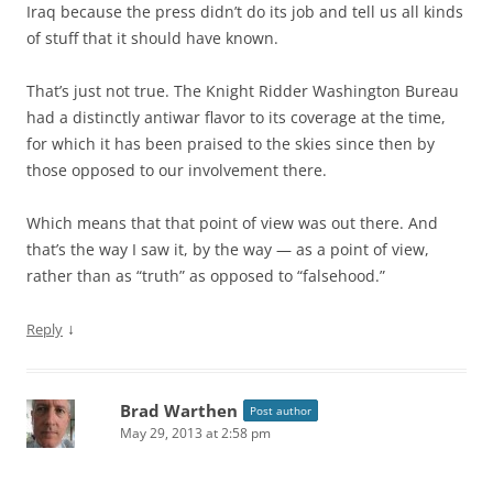
Iraq because the press didn’t do its job and tell us all kinds
of stuff that it should have known.
That’s just not true. The Knight Ridder Washington Bureau
had a distinctly antiwar flavor to its coverage at the time,
for which it has been praised to the skies since then by
those opposed to our involvement there.
Which means that that point of view was out there. And
that’s the way I saw it, by the way — as a point of view,
rather than as “truth” as opposed to “falsehood.”
↓
Reply
Brad Warthen
Post author
May 29, 2013 at 2:58 pm