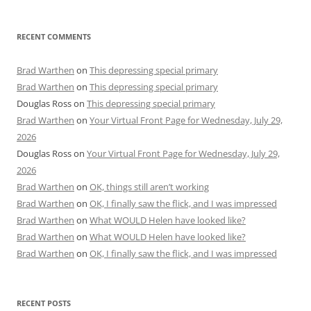
RECENT COMMENTS
Brad Warthen
on
This depressing special primary
Brad Warthen
on
This depressing special primary
Douglas Ross
on
This depressing special primary
Brad Warthen
on
Your Virtual Front Page for Wednesday, July 29,
2026
Douglas Ross
on
Your Virtual Front Page for Wednesday, July 29,
2026
Brad Warthen
on
OK, things still aren’t working
Brad Warthen
on
OK, I finally saw the flick, and I was impressed
Brad Warthen
on
What WOULD Helen have looked like?
Brad Warthen
on
What WOULD Helen have looked like?
Brad Warthen
on
OK, I finally saw the flick, and I was impressed
RECENT POSTS