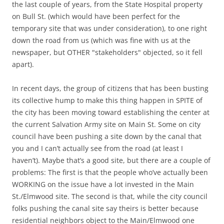
the last couple of years, from the State Hospital property
on Bull St. (which would have been perfect for the
temporary site that was under consideration), to one right
down the road from us (which was fine with us at the
newspaper, but OTHER "stakeholders" objected, so it fell
apart).
In recent days, the group of citizens that has been busting
its collective hump to make this thing happen in SPITE of
the city has been moving toward establishing the center at
the current Salvation Army site on Main St. Some on city
council have been pushing a site down by the canal that
you and I can’t actually see from the road (at least I
haven’t). Maybe that’s a good site, but there are a couple of
problems: The first is that the people who’ve actually been
WORKING on the issue have a lot invested in the Main
St./Elmwood site. The second is that, while the city council
folks pushing the canal site say theirs is better because
residential neighbors object to the Main/Elmwood one