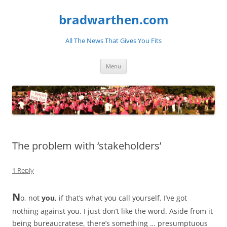
bradwarthen.com
All The News That Gives You Fits
Skip
Menu
to
content
The problem with ‘stakeholders’
1 Reply
N
o, not
you
, if that’s what you call yourself. I’ve got
nothing against you. I just don’t like the word. Aside from it
being bureaucratese, there’s something … presumptuous