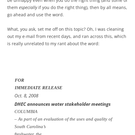
be unhappy even when you do the right thing (and some of
them
especially
if you do the right thing), then by all means,
go ahead and use the word.
What, you ask, set me off on this topic? Oh, I was cleaning
out my e-mail from recent days, and ran across this, which
is really unrelated to my rant about the word:
FOR
IMMEDIATE RELEASE
Oct. 8, 2008
DHEC announces water stakeholder meetings
COLUMBIA
– As part of an evaluation of the uses and quality of
South Carolina’s
freshwater, t
he