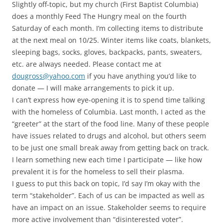
Slightly off-topic, but my church (First Baptist Columbia)
does a monthly Feed The Hungry meal on the fourth
Saturday of each month. I’m collecting items to distribute
at the next meal on 10/25. Winter items like coats, blankets,
sleeping bags, socks, gloves, backpacks, pants, sweaters,
etc. are always needed. Please contact me at
dougross@yahoo.com
if you have anything you’d like to
donate — I will make arrangements to pick it up.
I can’t express how eye-opening it is to spend time talking
with the homeless of Columbia. Last month, I acted as the
“greeter” at the start of the food line. Many of these people
have issues related to drugs and alcohol, but others seem
to be just one small break away from getting back on track.
I learn something new each time I participate — like how
prevalent it is for the homeless to sell their plasma.
I guess to put this back on topic, I’d say I’m okay with the
term “stakeholder”. Each of us can be impacted as well as
have an impact on an issue. Stakeholder seems to require
more active involvement than “disinterested voter”.