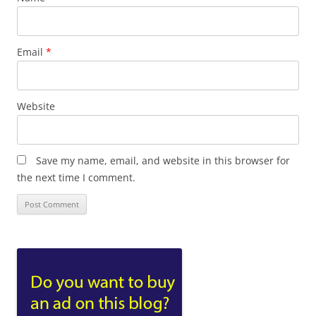
Email
*
Website
Save my name, email, and website in this browser for
the next time I comment.