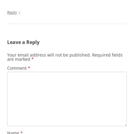
↓
Reply
Leave a Reply
Your email address will not be published.
Required fields
are marked
*
Comment
*
Name
*