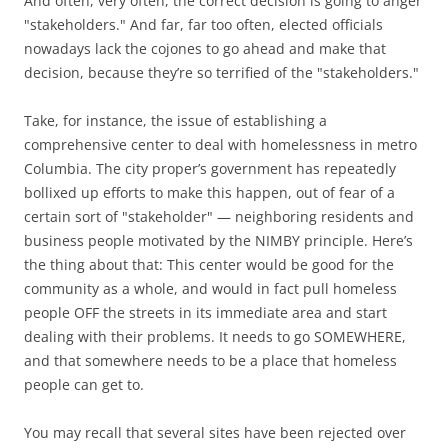
And often, very often, the correct decision is going to anger
"stakeholders." And far, far too often, elected officials
nowadays lack the cojones to go ahead and make that
decision, because they’re so terrified of the "stakeholders."
Take, for instance, the issue of establishing a
comprehensive center to deal with homelessness in metro
Columbia. The city proper’s government has repeatedly
bollixed up efforts to make this happen, out of fear of a
certain sort of "stakeholder" — neighboring residents and
business people motivated by the NIMBY principle. Here’s
the thing about that: This center would be good for the
community as a whole, and would in fact pull homeless
people OFF the streets in its immediate area and start
dealing with their problems. It needs to go SOMEWHERE,
and that somewhere needs to be a place that homeless
people can get to.
You may recall that several sites have been rejected over