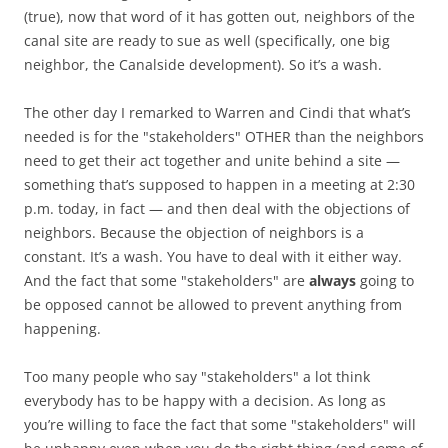
(true), now that word of it has gotten out, neighbors of the
canal site are ready to sue as well (specifically, one big
neighbor, the Canalside development). So it’s a wash.
The other day I remarked to Warren and Cindi that what’s
needed is for the "stakeholders" OTHER than the neighbors
need to get their act together and unite behind a site —
something that’s supposed to happen in a meeting at 2:30
p.m. today, in fact — and then deal with the objections of
neighbors. Because the objection of neighbors is a
constant. It’s a wash. You have to deal with it either way.
And the fact that some "stakeholders" are
always
going to
be opposed cannot be allowed to prevent anything from
happening.
Too many people who say "stakeholders" a lot think
everybody has to be happy with a decision. As long as
you’re willing to face the fact that some "stakeholders" will