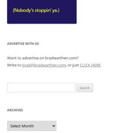
ADVERTISE WITH US
Want to advertise on bradwarthen.com?
Write to
brad@bradwarthen.com
, or just
CLICK HERE
Search
for:
ARCHIVES
Archives