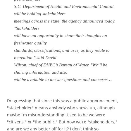
S.C. Department of Health and Environmental Control
will be holding stakeholders
meetings across the state, the agency announced today.
"Stakeholders
will have an opportunity to share their thoughts on
freshwater quality
standards, classifications, and uses, as they relate to
recreation," said David
Wilson, chief of DHEC’s Bureau of Water. "We’ll be
sharing information and also
will be available to answer questions and concerns….
I’m guessing that since this was a public announcement,
"stakeholder" means anybody who shows up, although
maybe I’m misunderstanding. Used to be we were
"citizens," or "the public." But now we’re "stakeholders,"
and are we any better off for it? I don’t think so.