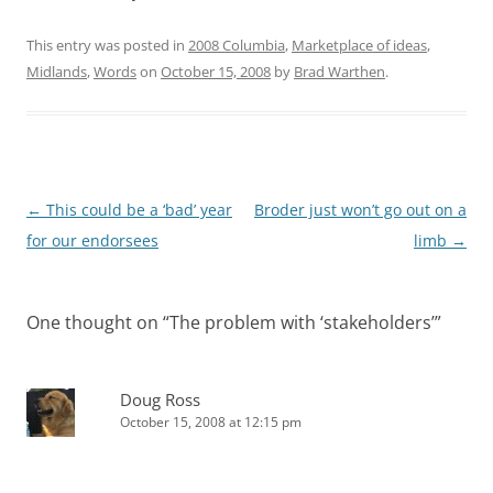
This entry was posted in
2008 Columbia
,
Marketplace of ideas
,
Midlands
,
Words
on
October 15, 2008
by
Brad Warthen
.
Post
←
This could be a ‘bad’ year
Broder just won’t go out on a
navigation
for our endorsees
limb
→
One thought on “
The problem with ‘stakeholders’
”
Doug Ross
October 15, 2008 at 12:15 pm