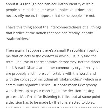
about it. As though one can accurately identify certain
people as "stakeholders" which implies (but does not
necessarily mean, I suppose) that some people are not.
I have this thing about the interconnectedness of all things
that bridles at the notion that one can readily identify
"stakeholders."
Then again, I suppose there’s a small-R republican part of
me that objects to the context in which I usually find the
term. I believe in representative democracy, not the direct
kind. Barack Obama and other community organizer types
are probably a lot more comfortable with the word, and
with the concept of including all "stakeholders" (which in a
community organizer sense I suppose means everybody
who shows up at your meeting) in the decision-making
process. Me, I’m all for listening to folks, but at some point
a decision has to be made by the folks elected to do so.