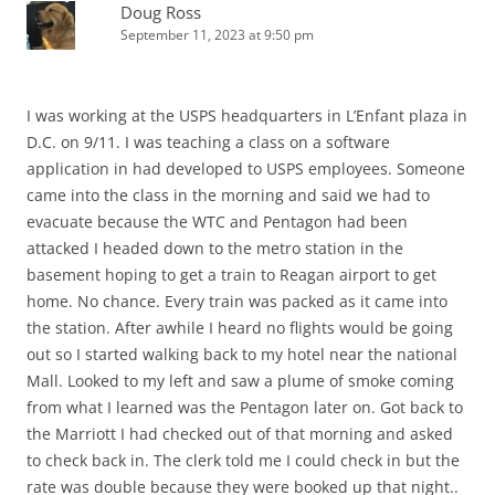
Doug Ross
September 11, 2023 at 9:50 pm
I was working at the USPS headquarters in L’Enfant plaza in
D.C. on 9/11. I was teaching a class on a software
application in had developed to USPS employees. Someone
came into the class in the morning and said we had to
evacuate because the WTC and Pentagon had been
attacked I headed down to the metro station in the
basement hoping to get a train to Reagan airport to get
home. No chance. Every train was packed as it came into
the station. After awhile I heard no flights would be going
out so I started walking back to my hotel near the national
Mall. Looked to my left and saw a plume of smoke coming
from what I learned was the Pentagon later on. Got back to
the Marriott I had checked out of that morning and asked
to check back in. The clerk told me I could check in but the
rate was double because they were booked up that night..