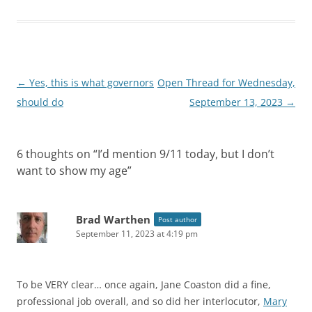
Post
←
Yes, this is what governors
Open Thread for Wednesday,
navigation
should do
September 13, 2023
→
6 thoughts on “
I’d mention 9/11 today, but I don’t
want to show my age
”
Brad Warthen
Post author
September 11, 2023 at 4:19 pm
To be VERY clear… once again, Jane Coaston did a fine,
professional job overall, and so did her interlocutor,
Mary