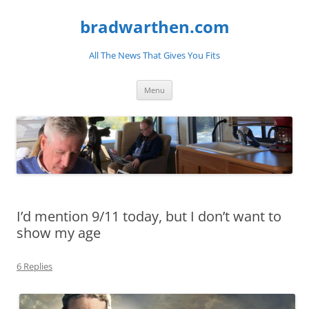
bradwarthen.com
All The News That Gives You Fits
Skip
Menu
to
content
I’d mention 9/11 today, but I don’t want to
show my age
6 Replies