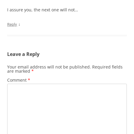
I assure you, the next one will not…
↓
Reply
Leave a Reply
Your email address will not be published.
Required fields
are marked
*
Comment
*