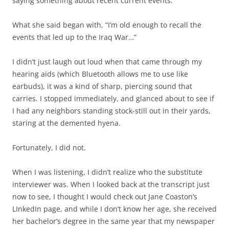
saying something about recent current events.
What she said began with, “I’m old enough to recall the
events that led up to the Iraq War…”
I didn’t just laugh out loud when that came through my
hearing aids (which Bluetooth allows me to use like
earbuds), it was a kind of sharp, piercing sound that
carries. I stopped immediately, and glanced about to see if
I had any neighbors standing stock-still out in their yards,
staring at the demented hyena.
Fortunately, I did not.
When I was listening, I didn’t realize who the substitute
interviewer was. When I looked back at the transcript just
now to see, I thought I would check out Jane Coaston’s
LInkedIn page, and while I don’t know her age, she received
her bachelor’s degree in the same year that my newspaper