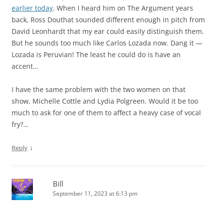
earlier today
. When I heard him on The Argument years
back, Ross Douthat sounded different enough in pitch from
David Leonhardt that my ear could easily distinguish them.
But he sounds too much like Carlos Lozada now. Dang it —
Lozada is Peruvian! The least he could do is have an
accent…
I have the same problem with the two women on that
show, Michelle Cottle and Lydia Polgreen. Would it be too
much to ask for one of them to affect a heavy case of vocal
fry?…
↓
Reply
Bill
September 11, 2023 at 6:13 pm