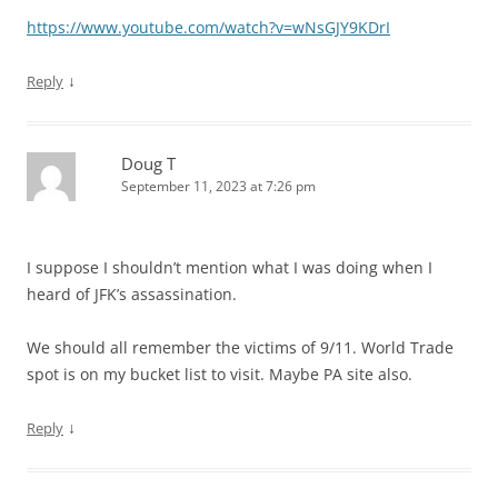
https://www.youtube.com/watch?v=wNsGJY9KDrI
↓
Reply
Doug T
September 11, 2023 at 7:26 pm
I suppose I shouldn’t mention what I was doing when I
heard of JFK’s assassination.
We should all remember the victims of 9/11. World Trade
spot is on my bucket list to visit. Maybe PA site also.
↓
Reply