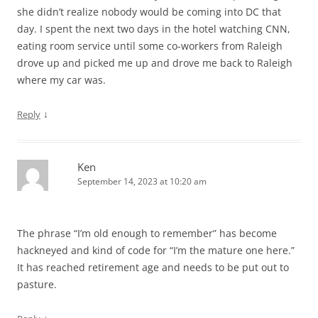
she didn’t realize nobody would be coming into DC that
day. I spent the next two days in the hotel watching CNN,
eating room service until some co-workers from Raleigh
drove up and picked me up and drove me back to Raleigh
where my car was.
↓
Reply
Ken
September 14, 2023 at 10:20 am
The phrase “I’m old enough to remember” has become
hackneyed and kind of code for “I’m the mature one here.”
It has reached retirement age and needs to be put out to
pasture.