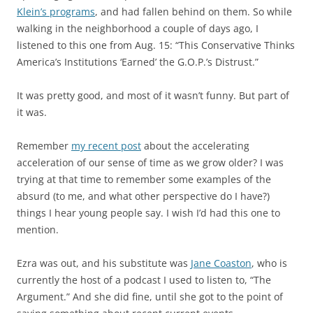
Klein’s programs
, and had fallen behind on them. So while
walking in the neighborhood a couple of days ago, I
listened to this one from Aug. 15: “This Conservative Thinks
America’s Institutions ‘Earned’ the G.O.P.’s Distrust.”
It was pretty good, and most of it wasn’t funny. But part of
it was.
Remember
my recent post
about the accelerating
acceleration of our sense of time as we grow older? I was
trying at that time to remember some examples of the
absurd (to me, and what other perspective do I have?)
things I hear young people say. I wish I’d had this one to
mention.
Ezra was out, and his substitute was
Jane Coaston
, who is
currently the host of a podcast I used to listen to, “The
Argument.” And she did fine, until she got to the point of