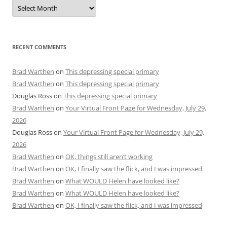
Archives
RECENT COMMENTS
Brad Warthen
on
This depressing special primary
Brad Warthen
on
This depressing special primary
Douglas Ross
on
This depressing special primary
Brad Warthen
on
Your Virtual Front Page for Wednesday, July 29,
2026
Douglas Ross
on
Your Virtual Front Page for Wednesday, July 29,
2026
Brad Warthen
on
OK, things still aren’t working
Brad Warthen
on
OK, I finally saw the flick, and I was impressed
Brad Warthen
on
What WOULD Helen have looked like?
Brad Warthen
on
What WOULD Helen have looked like?
Brad Warthen
on
OK, I finally saw the flick, and I was impressed