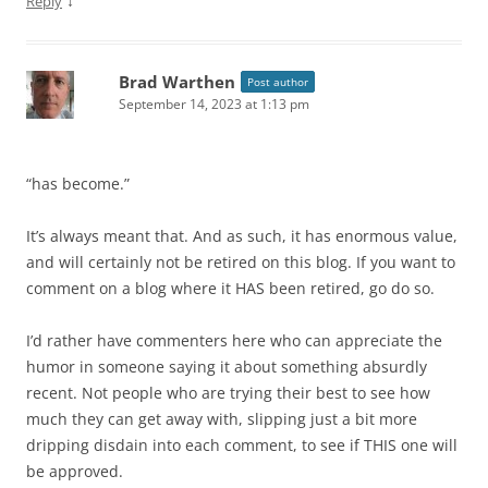
↓
Reply
Brad Warthen
Post author
September 14, 2023 at 1:13 pm
“has become.”
It’s always meant that. And as such, it has enormous value,
and will certainly not be retired on this blog. If you want to
comment on a blog where it HAS been retired, go do so.
I’d rather have commenters here who can appreciate the
humor in someone saying it about something absurdly
recent. Not people who are trying their best to see how
much they can get away with, slipping just a bit more
dripping disdain into each comment, to see if THIS one will
be approved.