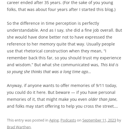
career ended after 35 years. (For the sake of you young
folks, that was about four years after I started this blog.)
So the difference in time perception is perfectly
understandable. And as I say, she did a fine job overall. But
she would have done better not to have expressed the
reference to her memory quite that way. Usually people
use that rhetorical construction when they mean, “I
remember back this far, so you should trust my experience
and wisdom.” But what she communicated was,
This kid is
so young she thinks that was a long time ago…
Anyway, if anyone wants to offer memories of 9/11 today,
you could do it here. But beware — if you have personal
memories of it, that might make you even
older than Jane
,
and folks may start offering to help you cross the street….
This entry was posted in
Aging
,
Podcasts
on
September 11, 2023
by
Brad Warthen
.