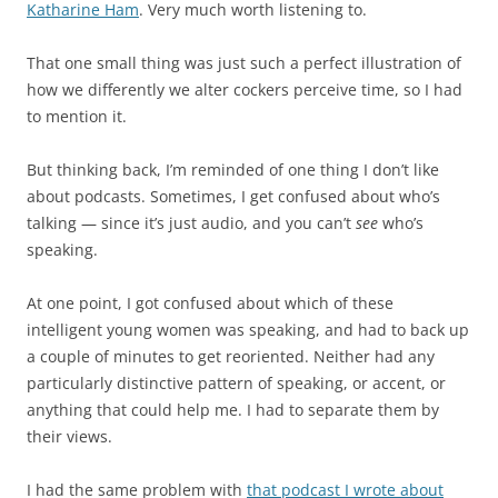
Katharine Ham
. Very much worth listening to.
That one small thing was just such a perfect illustration of
how we differently we alter cockers perceive time, so I had
to mention it.
But thinking back, I’m reminded of one thing I don’t like
about podcasts. Sometimes, I get confused about who’s
talking — since it’s just audio, and you can’t
see
who’s
speaking.
At one point, I got confused about which of these
intelligent young women was speaking, and had to back up
a couple of minutes to get reoriented. Neither had any
particularly distinctive pattern of speaking, or accent, or
anything that could help me. I had to separate them by
their views.
I had the same problem with
that podcast I wrote about