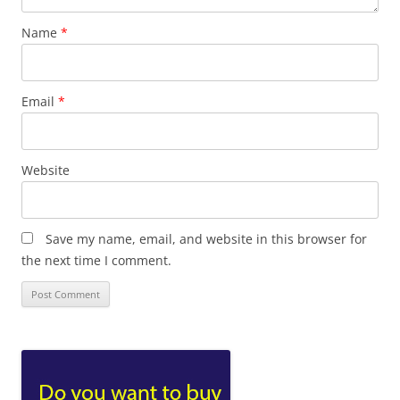
Name
*
Email
*
Website
Save my name, email, and website in this browser for
the next time I comment.