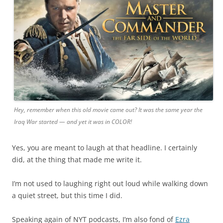
Hey, remember when this old movie came out? It was the same year the
Iraq War started — and yet it was in COLOR!
Yes, you are meant to laugh at that headline. I certainly
did, at the thing that made me write it.
I’m not used to laughing right out loud while walking down
a quiet street, but this time I did.
Speaking again of NYT podcasts, I’m also fond of
Ezra