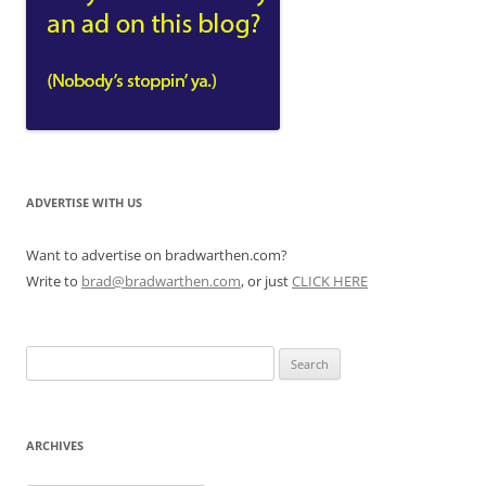
ADVERTISE WITH US
Want to advertise on bradwarthen.com?
Write to
brad@bradwarthen.com
, or just
CLICK HERE
Search
for:
ARCHIVES