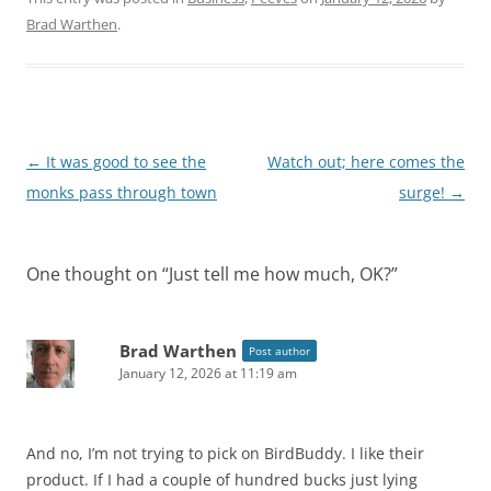
Brad Warthen
.
Post
←
It was good to see the
Watch out; here comes the
navigation
monks pass through town
surge!
→
One thought on “
Just tell me how much, OK?
”
Brad Warthen
Post author
January 12, 2026 at 11:19 am
And no, I’m not trying to pick on BirdBuddy. I like their
product. If I had a couple of hundred bucks just lying