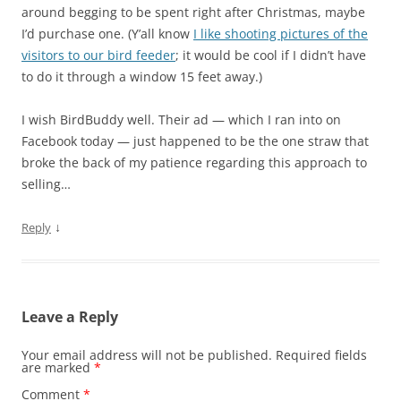
around begging to be spent right after Christmas, maybe
I’d purchase one. (Y’all know
I like shooting pictures of the
visitors to our bird feeder
; it would be cool if I didn’t have
to do it through a window 15 feet away.)
I wish BirdBuddy well. Their ad — which I ran into on
Facebook today — just happened to be the one straw that
broke the back of my patience regarding this approach to
selling…
↓
Reply
Leave a Reply
Your email address will not be published.
Required fields
are marked
*
Comment
*