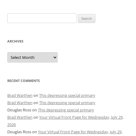
Search
for:
ARCHIVES
Archives
RECENT COMMENTS
Brad Warthen
on
This depressing special primary
Brad Warthen
on
This depressing special primary
Douglas Ross
on
This depressing special primary
Brad Warthen
on
Your Virtual Front Page for Wednesday, July 29,
2026
Douglas Ross
on
Your Virtual Front Page for Wednesday, July 29,