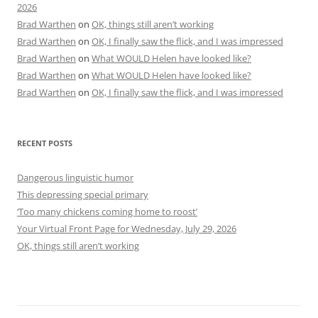
2026
Brad Warthen
on
OK, things still aren’t working
Brad Warthen
on
OK, I finally saw the flick, and I was impressed
Brad Warthen
on
What WOULD Helen have looked like?
Brad Warthen
on
What WOULD Helen have looked like?
Brad Warthen
on
OK, I finally saw the flick, and I was impressed
RECENT POSTS
Dangerous linguistic humor
This depressing special primary
‘Too many chickens coming home to roost’
Your Virtual Front Page for Wednesday, July 29, 2026
OK, things still aren’t working