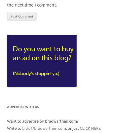
the next time I comment.
ADVERTISE WITH US
Want to advertise on bradwarthen.com?
Write to
brad@bradwarthen.com
, or just
CLICK HERE