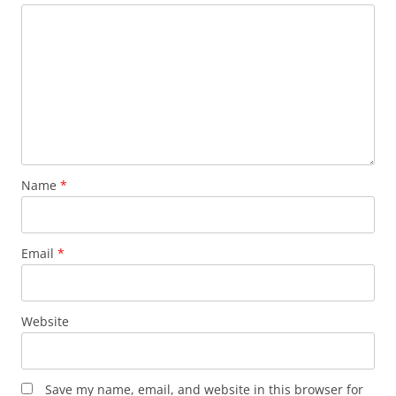
Name
*
Email
*
Website
Save my name, email, and website in this browser for