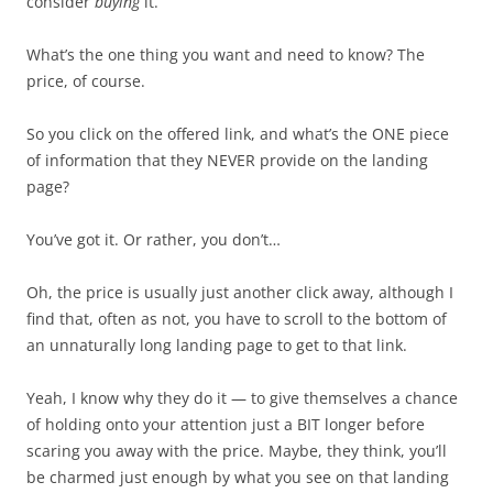
consider
buying
it.
What’s the one thing you want and need to know? The
price, of course.
So you click on the offered link, and what’s the ONE piece
of information that they NEVER provide on the landing
page?
You’ve got it. Or rather, you don’t…
Oh, the price is usually just another click away, although I
find that, often as not, you have to scroll to the bottom of
an unnaturally long landing page to get to that link.
Yeah, I know why they do it — to give themselves a chance
of holding onto your attention just a BIT longer before
scaring you away with the price. Maybe, they think, you’ll
be charmed just enough by what you see on that landing