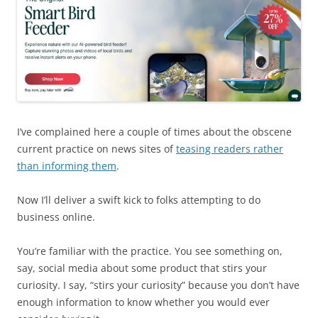
I’ve complained here a couple of times about the obscene
current practice on news sites of
teasing readers rather
than informing them
.
Now I’ll deliver a swift kick to folks attempting to do
business online.
You’re familiar with the practice. You see something on,
say, social media about some product that stirs your
curiosity. I say, “stirs your curiosity” because you don’t have
enough information to know whether you would ever