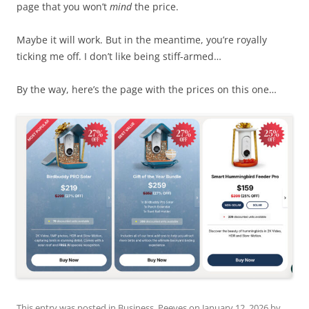
page that you won’t
mind
the price.
Maybe it will work. But in the meantime, you’re royally
ticking me off. I don’t like being stiff-armed…
By the way, here’s the page with the prices on this one…
This entry was posted in
Business
,
Peeves
on
January 12, 2026
by