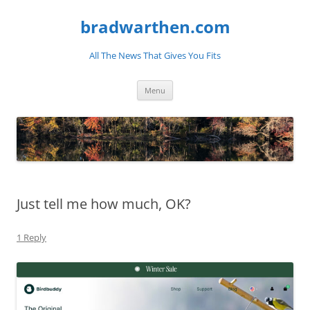
bradwarthen.com
All The News That Gives You Fits
Skip
Menu
to
content
Just tell me how much, OK?
1 Reply