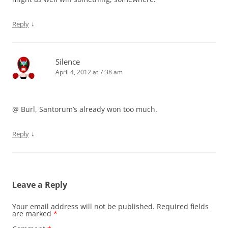
↓
Reply
Silence
April 4, 2012 at 7:38 am
@ Burl, Santorum’s already won too much.
↓
Reply
Leave a Reply
Your email address will not be published.
Required fields
are marked
*