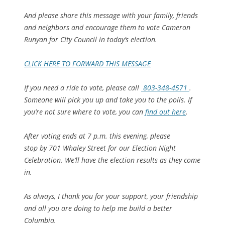
And please share this message with your family, friends
and neighbors and encourage them to vote Cameron
Runyan for City Council in today’s election.
CLICK HERE TO FORWARD THIS MESSAGE
If you need a ride to vote, please call
803-348-4571
.
Someone will pick you up and take you to the polls. If
you’re not sure where to vote, you can
find out here
.
After voting ends at 7 p.m. this evening, please
stop by 701 Whaley Street for our Election Night
Celebration. We’ll have the election results as they come
in.
As always, I thank you for your support, your friendship
and all you are doing to help me build a better
Columbia.