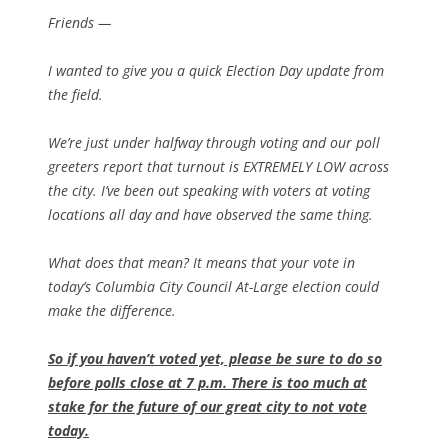
Friends —
I wanted to give you a quick Election Day update from
the field.
We’re just under halfway through voting and our poll
greeters report that turnout is EXTREMELY LOW across
the city. I’ve been out speaking with voters at voting
locations all day and have observed the same thing.
What does that mean? It means that your vote in
today’s Columbia City Council At-Large election could
make the difference.
So if you haven’t voted yet, please be sure to do so
before polls close at 7 p.m. There is too much at
stake for the future of our great city to not vote
today.