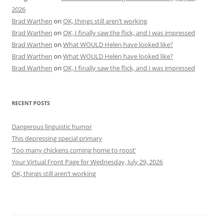
2026
Brad Warthen
on
OK, things still aren’t working
Brad Warthen
on
OK, I finally saw the flick, and I was impressed
Brad Warthen
on
What WOULD Helen have looked like?
Brad Warthen
on
What WOULD Helen have looked like?
Brad Warthen
on
OK, I finally saw the flick, and I was impressed
RECENT POSTS
Dangerous linguistic humor
This depressing special primary
‘Too many chickens coming home to roost’
Your Virtual Front Page for Wednesday, July 29, 2026
OK, things still aren’t working