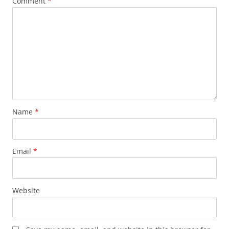
Comment
*
Name
*
Email
*
Website