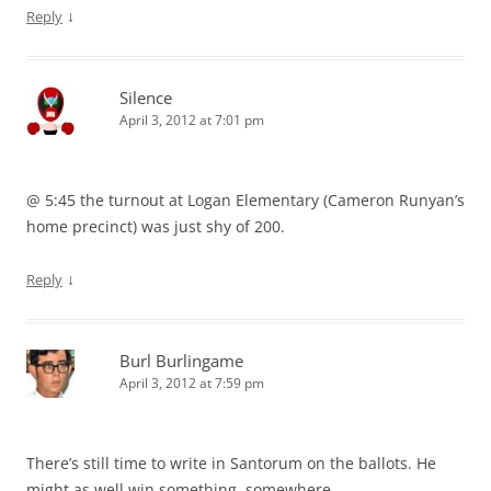
↓
Reply
Silence
April 3, 2012 at 7:01 pm
@ 5:45 the turnout at Logan Elementary (Cameron Runyan’s
home precinct) was just shy of 200.
↓
Reply
Burl Burlingame
April 3, 2012 at 7:59 pm
There’s still time to write in Santorum on the ballots. He
might as well win something, somewhere.