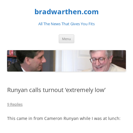
bradwarthen.com
All The News That Gives You Fits
Skip
Menu
to
content
Runyan calls turnout ‘extremely low’
9 Replies
This came in from Cameron Runyan while I was at lunch: