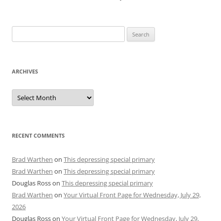
Search
for:
ARCHIVES
Archives
RECENT COMMENTS
Brad Warthen
on
This depressing special primary
Brad Warthen
on
This depressing special primary
Douglas Ross
on
This depressing special primary
Brad Warthen
on
Your Virtual Front Page for Wednesday, July 29,
2026
Douglas Ross
on
Your Virtual Front Page for Wednesday, July 29,