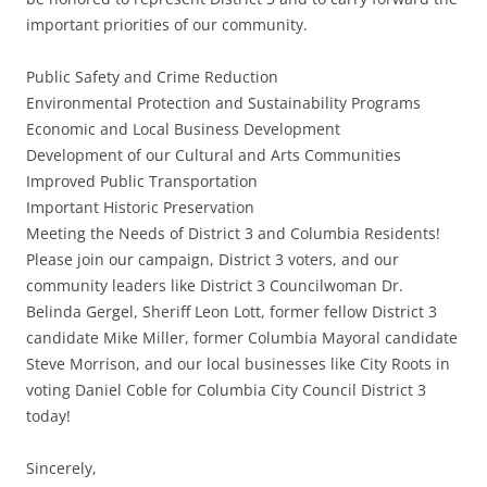
important priorities of our community.
Public Safety and Crime Reduction
Environmental Protection and Sustainability Programs
Economic and Local Business Development
Development of our Cultural and Arts Communities
Improved Public Transportation
Important Historic Preservation
Meeting the Needs of District 3 and Columbia Residents!
Please join our campaign, District 3 voters, and our
community leaders like District 3 Councilwoman Dr.
Belinda Gergel, Sheriff Leon Lott, former fellow District 3
candidate Mike Miller, former Columbia Mayoral candidate
Steve Morrison, and our local businesses like City Roots in
voting Daniel Coble for Columbia City Council District 3
today!
Sincerely,