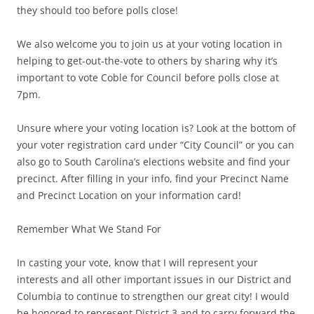
they should too before polls close!
We also welcome you to join us at your voting location in
helping to get-out-the-vote to others by sharing why it’s
important to vote Coble for Council before polls close at
7pm.
Unsure where your voting location is? Look at the bottom of
your voter registration card under “City Council” or you can
also go to South Carolina’s elections website and find your
precinct. After filling in your info, find your Precinct Name
and Precinct Location on your information card!
Remember What We Stand For
In casting your vote, know that I will represent your
interests and all other important issues in our District and
Columbia to continue to strengthen our great city! I would
be honored to represent District 3 and to carry forward the