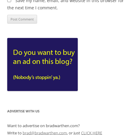
Save my name, email, and website in this browser for
the next time I comment.
ADVERTISE WITH US
Want to advertise on bradwarthen.com?
Write to
brad@bradwarthen.com
, or just
CLICK HERE