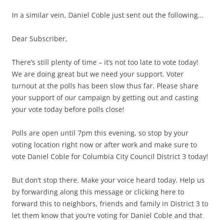
In a similar vein, Daniel Coble just sent out the following…
Dear Subscriber,
There’s still plenty of time – it’s not too late to vote today!
We are doing great but we need your support. Voter
turnout at the polls has been slow thus far. Please share
your support of our campaign by getting out and casting
your vote today before polls close!
Polls are open until 7pm this evening, so stop by your
voting location right now or after work and make sure to
vote Daniel Coble for Columbia City Council District 3 today!
But don’t stop there. Make your voice heard today. Help us
by forwarding along this message or clicking here to
forward this to neighbors, friends and family in District 3 to
let them know that you’re voting for Daniel Coble and that