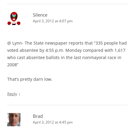
Silence
April 3, 2012 at 4:07 pm
@ Lynn- The State newspaper reports that “335 people had
voted absentee by 4:55 p.m. Monday compared with 1,617
who cast absentee ballots in the last nonmayoral race in
2008”
That’s pretty darn low.
↓
Reply
Brad
April 3, 2012 at 4:45 pm