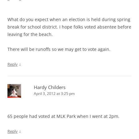
What do you expect when an election is held during spring
break for school district. I hope folks voted absentee before
leaving for the beach.
There will be runoffs so we may get to vote again.
↓
Reply
Hardy Childers
April 3, 2012 at 3:25 pm
65 people had voted at MLK Park when I went at 2pm.
↓
Reply