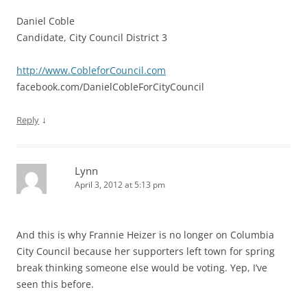
Daniel Coble
Candidate, City Council District 3
http://www.CobleforCouncil.com
facebook.com/DanielCobleForCityCouncil
↓
Reply
Lynn
April 3, 2012 at 5:13 pm
And this is why Frannie Heizer is no longer on Columbia
City Council because her supporters left town for spring
break thinking someone else would be voting. Yep, I’ve
seen this before.