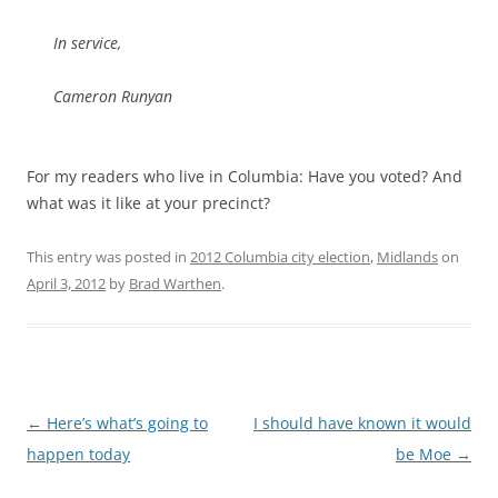
In service,
Cameron Runyan
For my readers who live in Columbia: Have you voted? And
what was it like at your precinct?
This entry was posted in
2012 Columbia city election
,
Midlands
on
April 3, 2012
by
Brad Warthen
.
Post
←
Here’s what’s going to
I should have known it would
navigation
happen today
be Moe
→