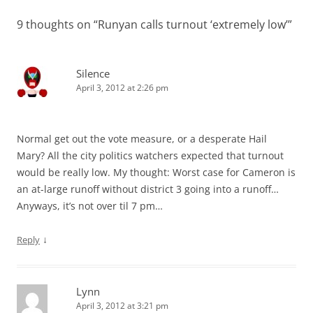
9 thoughts on “
Runyan calls turnout ‘extremely low’
”
Silence
April 3, 2012 at 2:26 pm
Normal get out the vote measure, or a desperate Hail
Mary? All the city politics watchers expected that turnout
would be really low. My thought: Worst case for Cameron is
an at-large runoff without district 3 going into a runoff…
Anyways, it’s not over til 7 pm…
↓
Reply
Lynn
April 3, 2012 at 3:21 pm