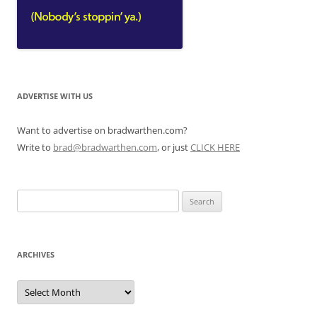
ADVERTISE WITH US
Want to advertise on bradwarthen.com?
Write to
brad@bradwarthen.com
, or just
CLICK HERE
Search
for:
ARCHIVES
Archives