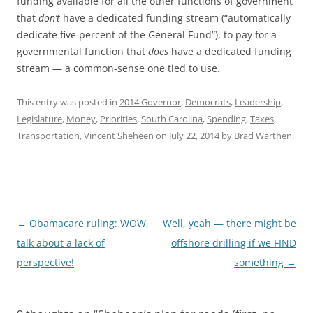
funding available for all the other functions of government
that
don’t
have a dedicated funding stream (“automatically
dedicate five percent of the General Fund”), to pay for a
governmental function that
does
have a dedicated funding
stream — a common-sense one tied to use.
This entry was posted in
2014 Governor
,
Democrats
,
Leadership
,
Legislature
,
Money
,
Priorities
,
South Carolina
,
Spending
,
Taxes
,
Transportation
,
Vincent Sheheen
on
July 22, 2014
by
Brad Warthen
.
Post
←
Obamacare ruling: WOW,
Well, yeah — there might be
navigation
talk about a lack of
offshore drilling if we FIND
perspective!
something
→