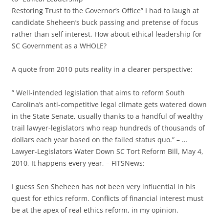
Restoring Trust to the Governor’s Office” I had to laugh at
candidate Sheheen’s buck passing and pretense of focus
rather than self interest. How about ethical leadership for
SC Government as a WHOLE?
A quote from 2010 puts reality in a clearer perspective:
” Well-intended legislation that aims to reform South
Carolina’s anti-competitive legal climate gets watered down
in the State Senate, usually thanks to a handful of wealthy
trail lawyer-legislators who reap hundreds of thousands of
dollars each year based on the failed status quo.” – …
Lawyer-Legislators Water Down SC Tort Reform Bill, May 4,
2010, It happens every year, – FITSNews:
I guess Sen Sheheen has not been very influential in his
quest for ethics reform. Conflicts of financial interest must
be at the apex of real ethics reform, in my opinion.