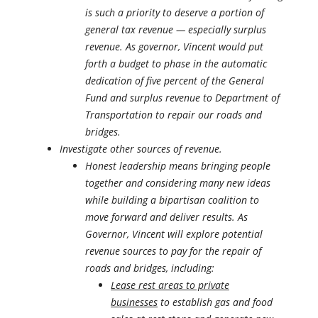
is such a priority to deserve a portion of
general tax revenue — especially surplus
revenue. As governor, Vincent would put
forth a budget to phase in the automatic
dedication of five percent of the General
Fund and surplus revenue to Department of
Transportation to repair our roads and
bridges.
Investigate other sources of revenue.
Honest leadership means bringing people
together and considering many new ideas
while building a bipartisan coalition to
move forward and deliver results. As
Governor, Vincent will explore potential
revenue sources to pay for the repair of
roads and bridges, including:
Lease rest areas to private
businesses
to establish gas and food