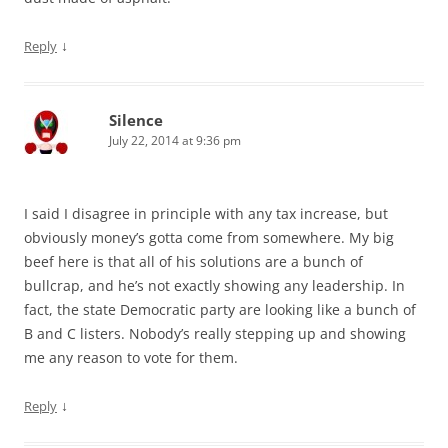
↓
Reply
Silence
July 22, 2014 at 9:36 pm
I said I disagree in principle with any tax increase, but
obviously money’s gotta come from somewhere. My big
beef here is that all of his solutions are a bunch of
bullcrap, and he’s not exactly showing any leadership. In
fact, the state Democratic party are looking like a bunch of
B and C listers. Nobody’s really stepping up and showing
me any reason to vote for them.
↓
Reply