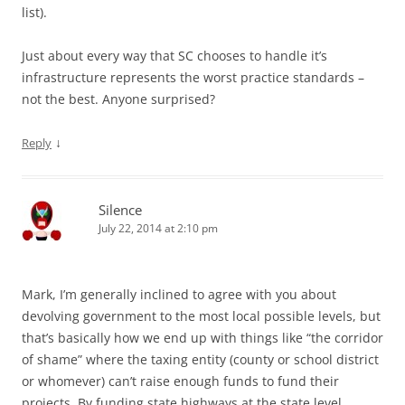
list).
Just about every way that SC chooses to handle it’s
infrastructure represents the worst practice standards –
not the best. Anyone surprised?
↓
Reply
Silence
July 22, 2014 at 2:10 pm
Mark, I’m generally inclined to agree with you about
devolving government to the most local possible levels, but
that’s basically how we end up with things like “the corridor
of shame” where the taxing entity (county or school district
or whomever) can’t raise enough funds to fund their
projects. By funding state highways at the state level,