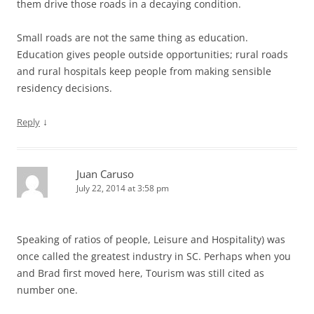
them drive those roads in a decaying condition.
Small roads are not the same thing as education.
Education gives people outside opportunities; rural roads
and rural hospitals keep people from making sensible
residency decisions.
↓
Reply
Juan Caruso
July 22, 2014 at 3:58 pm
Speaking of ratios of people, Leisure and Hospitality) was
once called the greatest industry in SC. Perhaps when you
and Brad first moved here, Tourism was still cited as
number one.