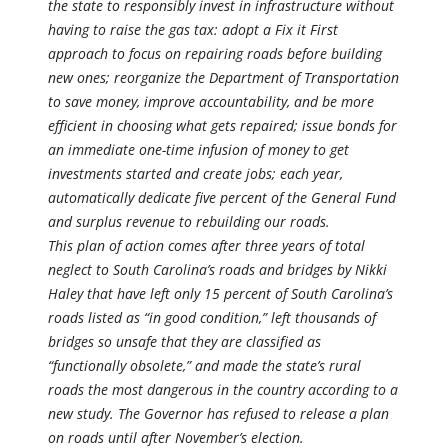
the state to responsibly invest in infrastructure without
having to raise the gas tax: adopt a Fix it First
approach to focus on repairing roads before building
new ones; reorganize the Department of Transportation
to save money, improve accountability, and be more
efficient in choosing what gets repaired; issue bonds for
an immediate one-time infusion of money to get
investments started and create jobs; each year,
automatically dedicate five percent of the General Fund
and surplus revenue to rebuilding our roads.
This plan of action comes after three years of total
neglect to South Carolina’s roads and bridges by Nikki
Haley that have left only 15 percent of South Carolina’s
roads listed as “in good condition,” left thousands of
bridges so unsafe that they are classified as
“functionally obsolete,” and made the state’s rural
roads the most dangerous in the country according to a
new study. The Governor has refused to release a plan
on roads until after November’s election.