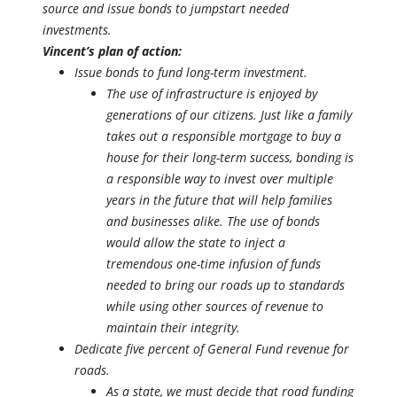
source and issue bonds to jumpstart needed
investments.
Vincent’s plan of action:
Issue bonds to fund long-term investment.
The use of infrastructure is enjoyed by
generations of our citizens. Just like a family
takes out a responsible mortgage to buy a
house for their long-term success, bonding is
a responsible way to invest over multiple
years in the future that will help families
and businesses alike. The use of bonds
would allow the state to inject a
tremendous one-time infusion of funds
needed to bring our roads up to standards
while using other sources of revenue to
maintain their integrity.
Dedicate five percent of General Fund revenue for
roads.
As a state, we must decide that road funding