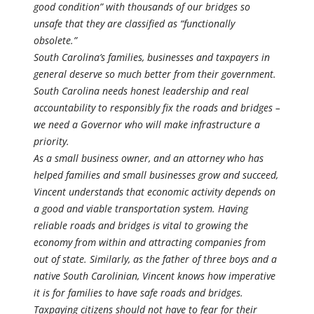
good condition” with thousands of our bridges so
unsafe that they are classified as “functionally
obsolete.”
South Carolina’s families, businesses and taxpayers in
general deserve so much better from their government.
South Carolina needs honest leadership and real
accountability to responsibly fix the roads and bridges –
we need a Governor who will make infrastructure a
priority.
As a small business owner, and an attorney who has
helped families and small businesses grow and succeed,
Vincent understands that economic activity depends on
a good and viable transportation system. Having
reliable roads and bridges is vital to growing the
economy from within and attracting companies from
out of state. Similarly, as the father of three boys and a
native South Carolinian, Vincent knows how imperative
it is for families to have safe roads and bridges.
Taxpaying citizens should not have to fear for their