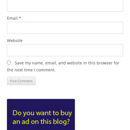
Email
*
Website
Save my name, email, and website in this browser for
the next time I comment.