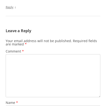
↓
Reply
Leave a Reply
Your email address will not be published.
Required fields
are marked
*
Comment
*
Name
*