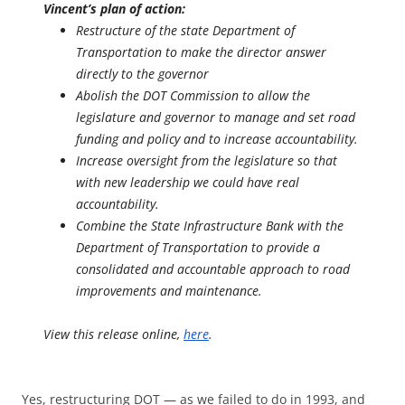
Vincent’s plan of action:
Restructure of the state Department of
Transportation to make the director answer
directly to the governor
Abolish the DOT Commission to allow the
legislature and governor to manage and set road
funding and policy and to increase accountability.
Increase oversight from the legislature so that
with new leadership we could have real
accountability.
Combine the State Infrastructure Bank with the
Department of Transportation to provide a
consolidated and accountable approach to road
improvements and maintenance.
View this release online,
here
.
Yes, restructuring DOT — as we failed to do in 1993, and