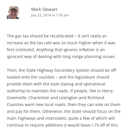
Mark Stewart
July 22, 2014 at 1:32 pm
The gas tax should be recalibrated – it isn’t really an
increase as the tax rate was so much higher when it was
first instituted. Anything that ignores inflation is an
ignorant way of dealing with long range planning issues.
Then, the State Highway Secondary System should be off-
loaded onto the counties – and the legislature should
provide them with the tools (taxing and operational
authority) to maintain the roads. If people, like in Horry,
Greenville, Charleston and Lexington and Richland
Counties want new local roads, then they can vote on them
and pay for them. Otherwise, the State should focus on the
main highways and interstates; quite a few of which will
continue to require additions (I would leave I-73 off of this