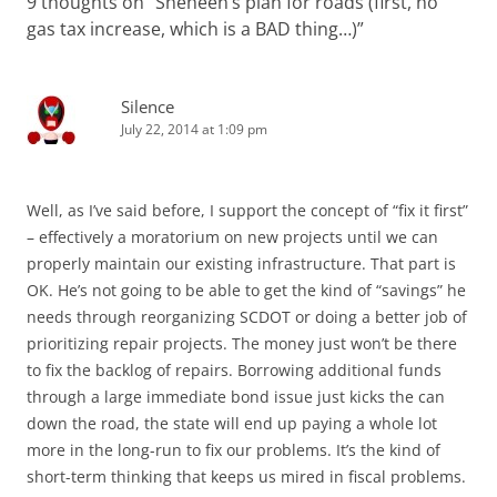
9 thoughts on “
Sheheen’s plan for roads (first, no
gas tax increase, which is a BAD thing…)
”
Silence
July 22, 2014 at 1:09 pm
Well, as I’ve said before, I support the concept of “fix it first”
– effectively a moratorium on new projects until we can
properly maintain our existing infrastructure. That part is
OK. He’s not going to be able to get the kind of “savings” he
needs through reorganizing SCDOT or doing a better job of
prioritizing repair projects. The money just won’t be there
to fix the backlog of repairs. Borrowing additional funds
through a large immediate bond issue just kicks the can
down the road, the state will end up paying a whole lot
more in the long-run to fix our problems. It’s the kind of
short-term thinking that keeps us mired in fiscal problems.