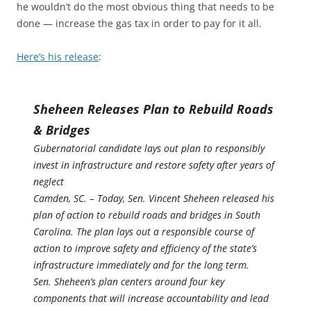
he wouldn’t do the most obvious thing that needs to be
done — increase the gas tax in order to pay for it all.
Here’s his release
:
Sheheen Releases Plan to Rebuild Roads
& Bridges
Gubernatorial candidate lays out plan to responsibly
invest in infrastructure and restore safety after years of
neglect
Camden, SC. – Today, Sen. Vincent Sheheen released his
plan of action to rebuild roads and bridges in South
Carolina. The plan lays out a responsible course of
action to improve safety and efficiency of the state’s
infrastructure immediately and for the long term.
Sen. Sheheen’s plan centers around four key
components that will increase accountability and lead