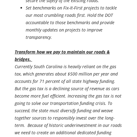
secure the safety of the existing roads.
Set benchmarks on Fix-It-First projects to tackle
our most crumbling roads first. Hold the DOT
accountable to those benchmarks and provide
monthly updates on projects to improve
transparency.
Transform how we pay to maintain our roads &
bridges.
Currently South Carolina is heavily reliant on the gas
tax, which generates about $500 million per year and
accounts for 71 percent of all state highway funding.
But the gas tax is a declining source of revenue as cars
become more fuel efficient. Increasing the gas tax is not
going to solve our transportation funding crisis. To
succeed, the state must diversify funding and weave
together sources to responsibly invest over the long-
term. Because of historic underinvestment in our roads
we need to create an additional dedicated funding