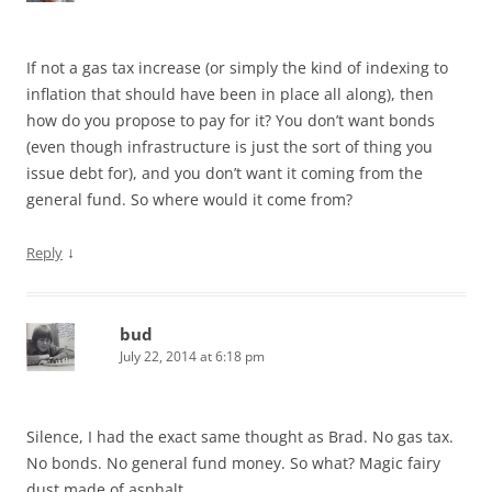
If not a gas tax increase (or simply the kind of indexing to
inflation that should have been in place all along), then
how do you propose to pay for it? You don’t want bonds
(even though infrastructure is just the sort of thing you
issue debt for), and you don’t want it coming from the
general fund. So where would it come from?
↓
Reply
bud
July 22, 2014 at 6:18 pm
Silence, I had the exact same thought as Brad. No gas tax.
No bonds. No general fund money. So what? Magic fairy
dust made of asphalt.