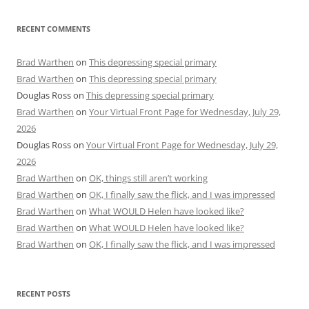
RECENT COMMENTS
Brad Warthen
on
This depressing special primary
Brad Warthen
on
This depressing special primary
Douglas Ross
on
This depressing special primary
Brad Warthen
on
Your Virtual Front Page for Wednesday, July 29,
2026
Douglas Ross
on
Your Virtual Front Page for Wednesday, July 29,
2026
Brad Warthen
on
OK, things still aren’t working
Brad Warthen
on
OK, I finally saw the flick, and I was impressed
Brad Warthen
on
What WOULD Helen have looked like?
Brad Warthen
on
What WOULD Helen have looked like?
Brad Warthen
on
OK, I finally saw the flick, and I was impressed
RECENT POSTS