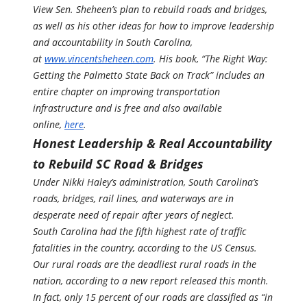
View Sen. Sheheen’s plan to rebuild roads and bridges,
as well as his other ideas for how to improve leadership
and accountability in South Carolina,
at
www.vincentsheheen.com
. His book, “The Right Way:
Getting the Palmetto State Back on Track” includes an
entire chapter on improving transportation
infrastructure and is free and also available
online,
here
.
Honest Leadership & Real Accountability
to Rebuild SC Road & Bridges
Under Nikki Haley’s administration, South Carolina’s
roads, bridges, rail lines, and waterways are in
desperate need of repair after years of neglect.
South Carolina had the fifth highest rate of traffic
fatalities in the country, according to the US Census.
Our rural roads are the deadliest rural roads in the
nation, according to a new report released this month.
In fact, only 15 percent of our roads are classified as “in