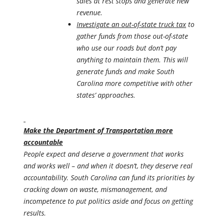
sales at rest stops and generate new
revenue.
Investigate an out-of-state truck tax
to
gather funds from those out-of-state
who use our roads but don’t pay
anything to maintain them. This will
generate funds and make South
Carolina more competitive with other
states’ approaches.
Make the Department of Transportation more
accountable
People expect and deserve a government that works
and works well – and when it doesn’t, they deserve real
accountability. South Carolina can fund its priorities by
cracking down on waste, mismanagement, and
incompetence to put politics aside and focus on getting
results.