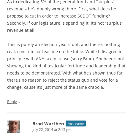
As to dedicating 5% of the general fund and “surplus”
revenue – he’s doubly wrong there. First, what does he
propose to cut in order to increase SCDOT funding?
Secondly, if our legislature is spending it, it’s not “surplus”
revenue at all!
This is purely an election-year stunt, and there’s nothing
real, concrete, or feasible on the table. While I disagree in
principle with ANY tax increase (sorry Brad), Sheheen’s not
showing the kind of testicular fortitude and leadership that
needs to be demonstrated. With what he’s shown thus far,
there’s no reason to reject the status quo and vote for a
change, cause it’s just more of the same crapola.
↓
Reply
Brad Warthen
Post author
July 22, 2014 at 2:15 pm