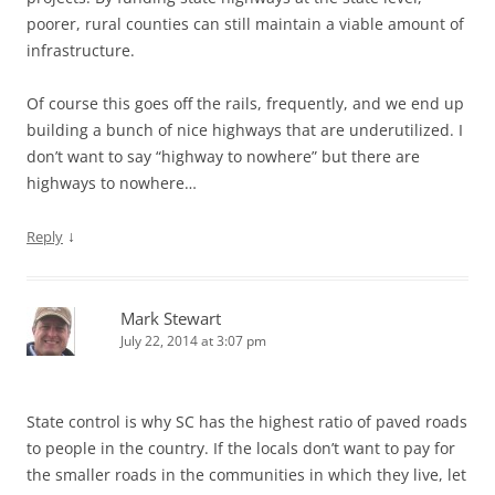
poorer, rural counties can still maintain a viable amount of
infrastructure.
Of course this goes off the rails, frequently, and we end up
building a bunch of nice highways that are underutilized. I
don’t want to say “highway to nowhere” but there are
highways to nowhere…
↓
Reply
Mark Stewart
July 22, 2014 at 3:07 pm
State control is why SC has the highest ratio of paved roads
to people in the country. If the locals don’t want to pay for
the smaller roads in the communities in which they live, let