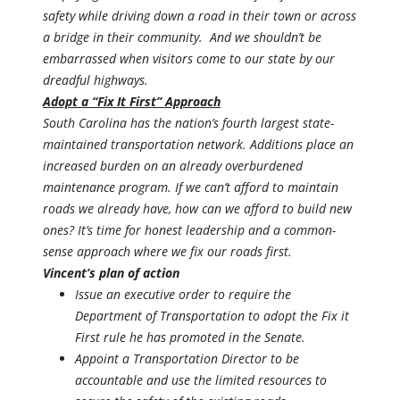
safety while driving down a road in their town or across
a bridge in their community. And we shouldn’t be
embarrassed when visitors come to our state by our
dreadful highways.
Adopt a “Fix It First” Approach
South Carolina has the nation’s fourth largest state-
maintained transportation network. Additions place an
increased burden on an already overburdened
maintenance program. If we can’t afford to maintain
roads we already have, how can we afford to build new
ones? It’s time for honest leadership and a common-
sense approach where we fix our roads first.
Vincent’s plan of action
Issue an executive order to require the
Department of Transportation to adopt the Fix it
First rule he has promoted in the Senate.
Appoint a Transportation Director to be
accountable and use the limited resources to