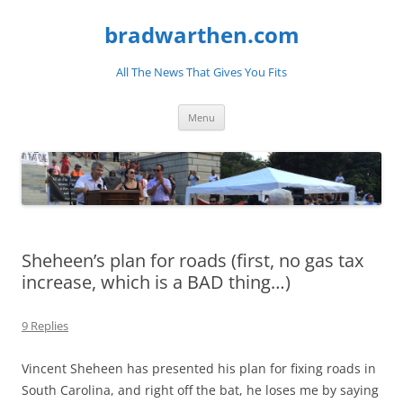
bradwarthen.com
All The News That Gives You Fits
Skip
Menu
to
content
Sheheen’s plan for roads (first, no gas tax
increase, which is a BAD thing…)
9 Replies
Vincent Sheheen has presented his plan for fixing roads in
South Carolina, and right off the bat, he loses me by saying