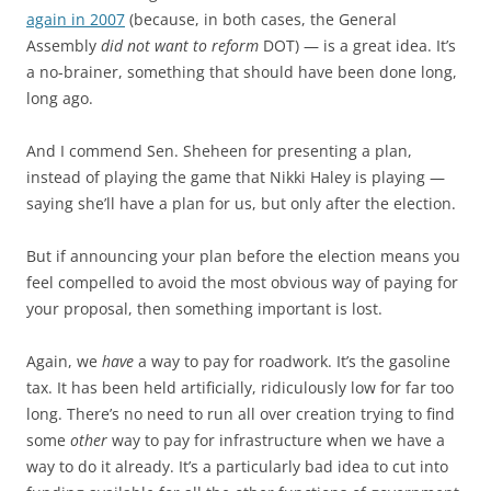
again in 2007
(because, in both cases, the General
Assembly
did not want to reform
DOT) — is a great idea. It’s
a no-brainer, something that should have been done long,
long ago.
And I commend Sen. Sheheen for presenting a plan,
instead of playing the game that Nikki Haley is playing —
saying she’ll have a plan for us, but only after the election.
But if announcing your plan before the election means you
feel compelled to avoid the most obvious way of paying for
your proposal, then something important is lost.
Again, we
have
a way to pay for roadwork. It’s the gasoline
tax. It has been held artificially, ridiculously low for far too
long. There’s no need to run all over creation trying to find
some
other
way to pay for infrastructure when we have a
way to do it already. It’s a particularly bad idea to cut into