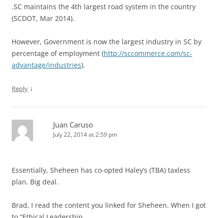
.SC maintains the 4th largest road system in the country
(SCDOT, Mar 2014).
However, Government is now the largest industry in SC by
percentage of employment (
http://sccommerce.com/sc-
advantage/industries
).
↓
Reply
Juan Caruso
July 22, 2014 at 2:59 pm
Essentially, Sheheen has co-opted Haley’s (TBA) taxless
plan. Big deal.
Brad, I read the content you linked for Sheheen. When I got
to “Ethical Leadership