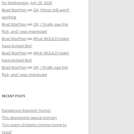
for Wednesday, July 29, 2026
Brad Warthen
on
OK, things still aren’t
working
Brad Warthen
on
OK, I finally saw the
flick, and I was impressed
Brad Warthen
on
What WOULD Helen
have looked like?
Brad Warthen
on
What WOULD Helen
have looked like?
Brad Warthen
on
OK, I finally saw the
flick, and I was impressed
RECENT POSTS
Dangerous linguistic humor
This depressing special primary
‘Too many chickens coming home to
roost’