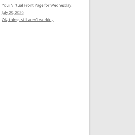
Your Virtual Front Page for Wednesday,
July 29, 2026
OK, things still aren’t working