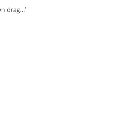
wn drag…’