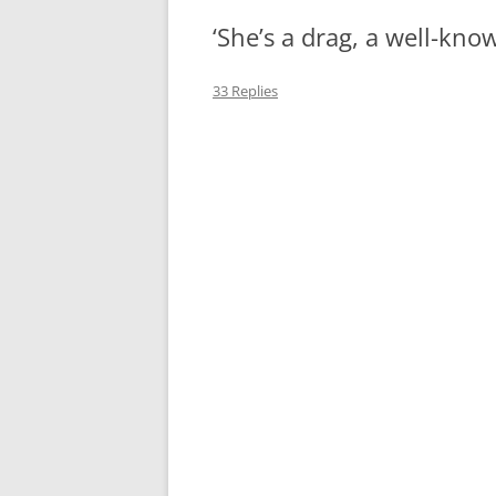
‘She’s a drag, a well-kno
MIDLANDS
WORKING
33 Replies
REPUBLICANS