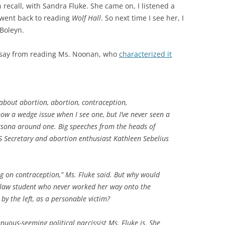
 recall, with Sandra Fluke. She came on, I listened a
 went back to reading
Wolf Hall
. So next time I see her, I
Boleyn.
o say from reading Ms. Noonan, who
characterized it
 about abortion, abortion, contraception,
ow a wedge issue when I see one, but I’ve never seen a
persona around one. Big speeches from the heads of
Secretary and abortion enthusiast Kathleen Sebelius
g on contraception,” Ms. Fluke said. But why would
law student who never worked her way onto the
by the left, as a personable victim?
uous-seeming political narcissist Ms. Fluke is. She