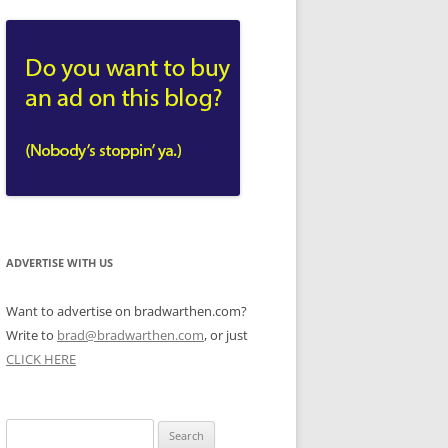
ADVERTISE WITH US
Want to advertise on bradwarthen.com?
Write to
brad@bradwarthen.com
, or just
CLICK HERE
Search