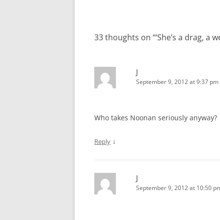
33 thoughts on “
‘She’s a drag, a 
J
September 9, 2012 at 9:37 pm
Who takes Noonan seriously anyway?
↓
Reply
J
September 9, 2012 at 10:50 p