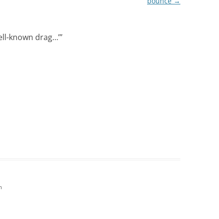
bounce
→
well-known drag…’
”
m