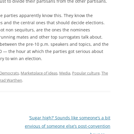
st to divide their partisans from the other partisans.
the parties apparently know this. They know the
 and the central ones that should decide elections.
 not non sequiturs, are the ones the nominees
running mates and other top surrogates talk about.
e between the pre-10 p.m. speakers and topics, and the
 — the hour at which the parties got serious about
ry to win an election.
Democrats
,
Marketplace of ideas
,
Media
,
Popular culture
,
The
rad Warthen
.
‘Sugar high?’ Sounds like someone’s a bit
envious of someone else’s post-convention