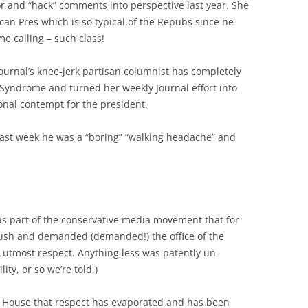
or and “hack” comments into perspective last year. She
can Pres which is so typical of the Repubs since he
e calling – such class!
ournal’s knee-jerk partisan columnist has completely
ndrome and turned her weekly Journal effort into
ional contempt for the president.
Last week he was a “boring” “walking headache” and
 part of the conservative media movement that for
ush and demanded (demanded!) the office of the
 utmost respect. Anything less was patently un-
ity, or so we’re told.)
 House that respect has evaporated and has been