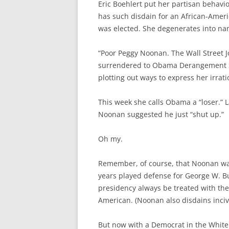
Eric Boehlert put her partisan behavi
has such disdain for an African-Ameri
was elected. She degenerates into nam
“Poor Peggy Noonan. The Wall Street J
surrendered to Obama Derangement Sy
plotting out ways to express her irrat
This week she calls Obama a “loser.” 
Noonan suggested he just “shut up.”
Oh my.
Remember, of course, that Noonan was
years played defense for George W. B
presidency always be treated with the
American. (Noonan also disdains incivil
But now with a Democrat in the White