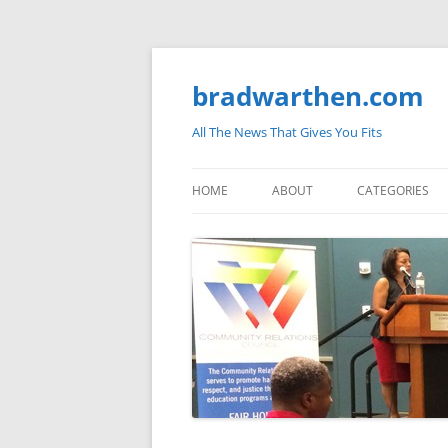
bradwarthen.com
All The News That Gives You Fits
HOME
ABOUT
CATEGORIES
SOUTH CAROLI
THE NATION
ELECTIONS
MEDIA
MARKETPLACE 
BLOGOSPHERE