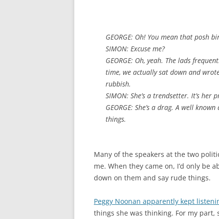
GEORGE: Oh! You mean that posh bir
SIMON: Excuse me?
GEORGE: Oh, yeah. The lads frequentl
time, we actually sat down and wrote
rubbish.
SIMON: She’s a trendsetter. It’s her p
GEORGE: She’s a drag. A well known 
things.
Many of the speakers at the two polit
me. When they came on, I’d only be ab
down on them and say rude things.
Peggy Noonan apparently kept listeni
things she was thinking. For my part, 