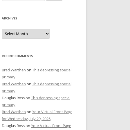
for:
ARCHIVES
Archives
RECENT COMMENTS
Brad Warthen
on
This depressing special
primary
Brad Warthen
on
This depressing special
primary
Douglas Ross
on
This depressing special
primary
Brad Warthen
on
Your Virtual Front Page
for Wednesday, July 29, 2026
Douglas Ross
on
Your Virtual Front Page