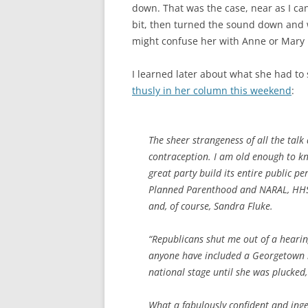
down. That was the case, near as I can
bit, then turned the sound down and
might confuse her with Anne or Mary 
I learned later about what she had t
thusly in her column this weekend
:
The sheer strangeness of all the talk
contraception. I am old enough to kn
great party build its entire public 
Planned Parenthood and NARAL, HHS 
and, of course, Sandra Fluke.
“Republicans shut me out of a hearin
anyone have included a Georgetown 
national stage until she was plucked, 
What a fabulously confident and ingen