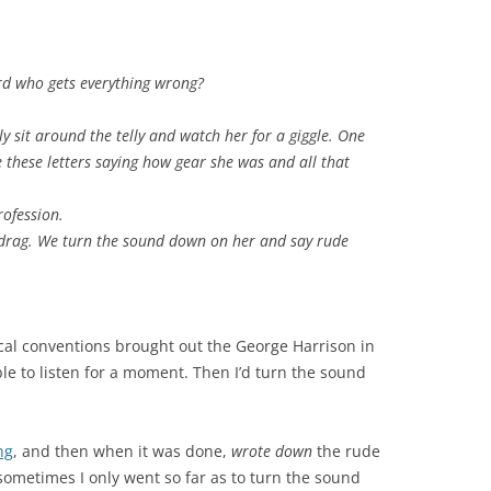
d who gets everything wrong?
y sit around the telly and watch her for a giggle. One
 these letters saying how gear she was and all that
rofession.
drag. We turn the sound down on her and say rude
ical conventions brought out the George Harrison in
le to listen for a moment. Then I’d turn the sound
ng
, and then when it was done,
wrote down
the rude
sometimes I only went so far as to turn the sound