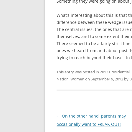
Something they were going on about ju
What’s interesting about this is that 
difference between these wedge issues
The central issues, the ones that are
themselves, and to some extent their 
There seemed to be a fairly strict lin
ones we heard from and about post-10
trying to reach beyond their bases to t
This entry was posted in
2012 Presidential
,
Nation
,
Women
on
September 9, 2012
by
B
Post
←
On the other hand, parents may
navigation
occasionally want to FREAK OUT!