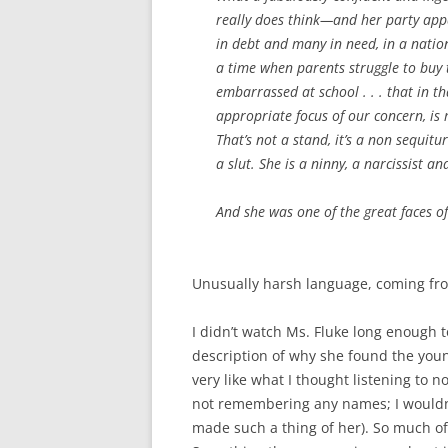
really does think—and her party appar
in debt and many in need, in a nation
a time when parents struggle to buy t
embarrassed at school . . . that in
th
appropriate focus of our concern, is 
That’s not a stand, it’s a non sequitu
a slut. She is a ninny, a narcissist an
And she was one of the great faces of 
Unusually harsh language, coming fr
I didn’t watch Ms. Fluke long enough
description of why she found the young
very like what I thought listening to 
not remembering any names; I would
made such a thing of her). So much of