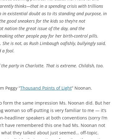
ently thinks—that in a spending crisis with trillions
 in existential doubt as to its standing and purpose, in
he good sneakers for the kids so they’re not
at
nation the great issue of the day, and the
making other people pay for her birth-control pills.
r. She is not, as Rush Limbaugh oafishly, bullyingly said,
d a fool.
the party in Charlotte. That is extreme. Childish, too.
om Peggy “
Thousand Points of Light
” Noonan.
 to form the same impression Ms. Noonan did. But her
 woman so off-putting is very familiar to me — it’s
non-headliner speakers at both conventions (sorry I’m
n’t have remembered this one had Ms. Noonan not
 what they talked about just seemed… off-topic.