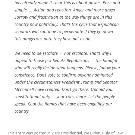
has already made it clear this is about power. Pure and
simple. … Action and reaction. Anger and more anger.
Sorrow and frustration at the way things are in this
country now politically. That’s the cycle that Republican
senators will continue to perpetuate if they go down
this dangerous path they have put us on.
We need to de-escalate — not escalate. That’s why I
appeal to those few Senate Republicans — the handful
who will really decide what happens. Please, follow your
conscience. Don’t vote to confirm anyone nominated
under the circumstances President Trump and Senator
McConnell have created. Don’t go there. Uphold your
constitutional duty — your conscience. Let the people
speak. Cool the flames that have been engulfing our
country.
This entry was posted in
2020 Presidential
,
Joe Biden
,
Rule of Law
,