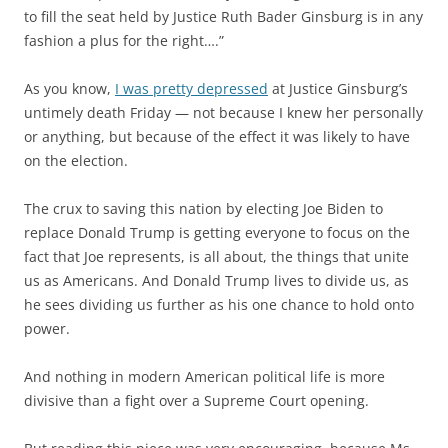
to fill the seat held by Justice Ruth Bader Ginsburg is in any
fashion a plus for the right….”
As you know,
I was pretty depressed
at Justice Ginsburg’s
untimely death Friday — not because I knew her personally
or anything, but because of the effect it was likely to have
on the election.
The crux to saving this nation by electing Joe Biden to
replace Donald Trump is getting everyone to focus on the
fact that Joe represents, is all about, the things that unite
us as Americans. And Donald Trump lives to divide us, as
he sees dividing us further as his one chance to hold onto
power.
And nothing in modern American political life is more
divisive than a fight over a Supreme Court opening.