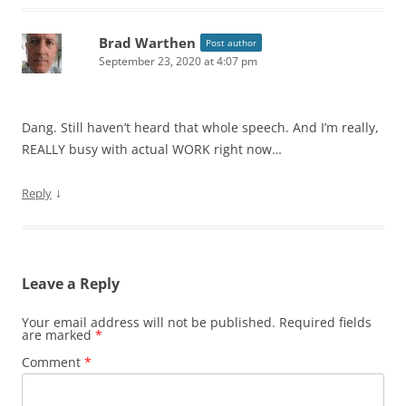
Brad Warthen
Post author
September 23, 2020 at 4:07 pm
Dang. Still haven’t heard that whole speech. And I’m really,
REALLY busy with actual WORK right now…
↓
Reply
Leave a Reply
Your email address will not be published.
Required fields
are marked
*
Comment
*