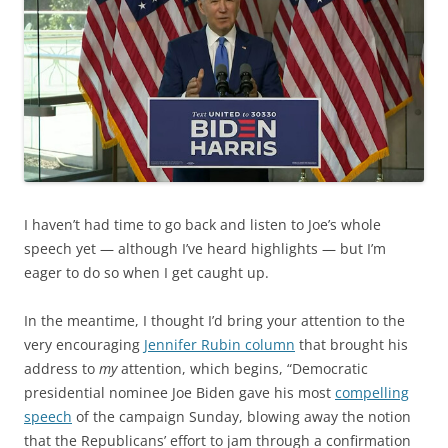
I haven’t had time to go back and listen to Joe’s whole
speech yet — although I’ve heard highlights — but I’m
eager to do so when I get caught up.
In the meantime, I thought I’d bring your attention to the
very encouraging
Jennifer Rubin column
that brought his
address to
my
attention, which begins, “Democratic
presidential nominee Joe Biden gave his most
compelling
speech
of the campaign Sunday, blowing away the notion
that the Republicans’ effort to jam through a confirmation