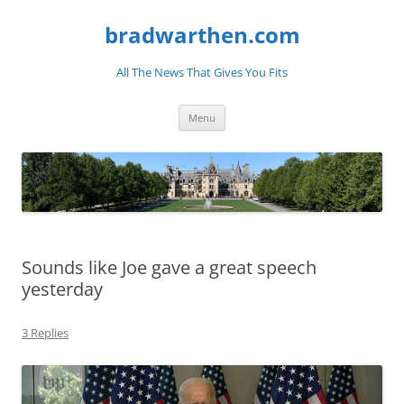
bradwarthen.com
All The News That Gives You Fits
Skip
Menu
to
content
Sounds like Joe gave a great speech
yesterday
3 Replies