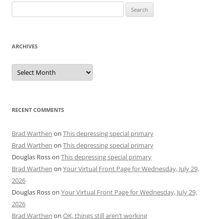
Search
for:
ARCHIVES
Archives
RECENT COMMENTS
Brad Warthen
on
This depressing special primary
Brad Warthen
on
This depressing special primary
Douglas Ross
on
This depressing special primary
Brad Warthen
on
Your Virtual Front Page for Wednesday, July 29,
2026
Douglas Ross
on
Your Virtual Front Page for Wednesday, July 29,
2026
Brad Warthen
on
OK, things still aren’t working