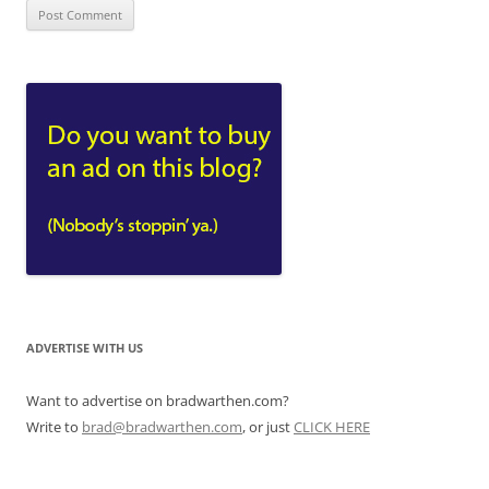
ADVERTISE WITH US
Want to advertise on bradwarthen.com?
Write to
brad@bradwarthen.com
, or just
CLICK HERE