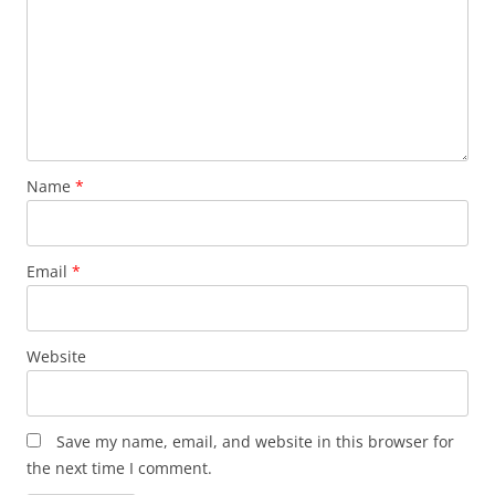
Name
*
Email
*
Website
Save my name, email, and website in this browser for
the next time I comment.