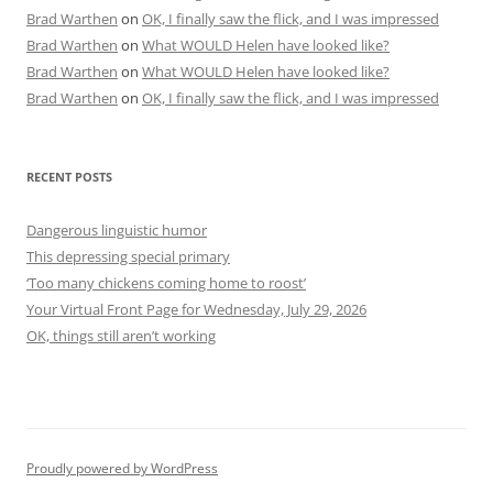
Brad Warthen
on
OK, I finally saw the flick, and I was impressed
Brad Warthen
on
What WOULD Helen have looked like?
Brad Warthen
on
What WOULD Helen have looked like?
Brad Warthen
on
OK, I finally saw the flick, and I was impressed
RECENT POSTS
Dangerous linguistic humor
This depressing special primary
‘Too many chickens coming home to roost’
Your Virtual Front Page for Wednesday, July 29, 2026
OK, things still aren’t working
Proudly powered by WordPress