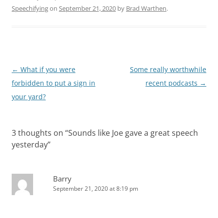
Speechifying
on
September 21, 2020
by
Brad Warthen
.
Post
←
What if you were
Some really worthwhile
navigation
forbidden to put a sign in
recent podcasts
→
your yard?
3 thoughts on “
Sounds like Joe gave a great speech
yesterday
”
Barry
September 21, 2020 at 8:19 pm