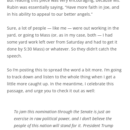
But reading this piece was very encouraging, because Ms.
Rubin was essentially saying, “Have more faith in Joe, and
in his ability to appeal to our better angels.”
Sure, a lot of people — like me — were out working in the
yard, or going to Mass (or, as in my case, both — I had
some yard work left over from Saturday and had to get it
done by 5:30 Mass) or whatever. So they didn’t catch the
speech.
So I’m posting this to spread the word a bit more. I’m going
to track down and listen to the whole thing when I get a
little more caught up. In the meantime, I celebrate this
passage, and urge you to check it out as well:
To jam this nomination through the Senate is just an
exercise in raw political power, and I don’t believe the
people of this nation will stand for it. President Trump