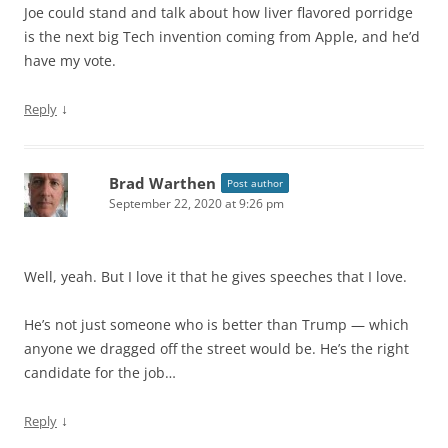
Joe could stand and talk about how liver flavored porridge
is the next big Tech invention coming from Apple, and he’d
have my vote.
↓
Reply
Brad Warthen
Post author
September 22, 2020 at 9:26 pm
Well, yeah. But I love it that he gives speeches that I love.
He’s not just someone who is better than Trump — which
anyone we dragged off the street would be. He’s the right
candidate for the job…
↓
Reply