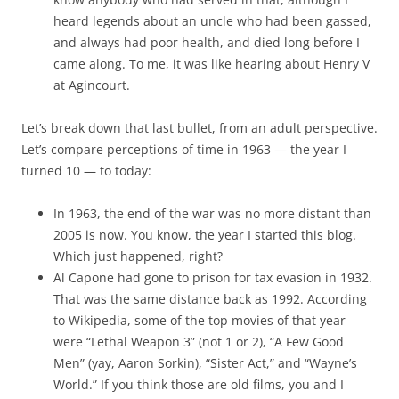
heard legends about an uncle who had been gassed,
and always had poor health, and died long before I
came along. To me, it was like hearing about Henry V
at Agincourt.
Let’s break down that last bullet, from an adult perspective.
Let’s compare perceptions of time in 1963 — the year I
turned 10 — to today:
In 1963, the end of the war was no more distant than
2005 is now. You know, the year I started this blog.
Which just happened, right?
Al Capone had gone to prison for tax evasion in 1932.
That was the same distance back as 1992. According
to Wikipedia, some of the top movies of that year
were “Lethal Weapon 3” (not 1 or 2), “A Few Good
Men” (yay, Aaron Sorkin), “Sister Act,” and “Wayne’s
World.” If you think those are old films, you and I