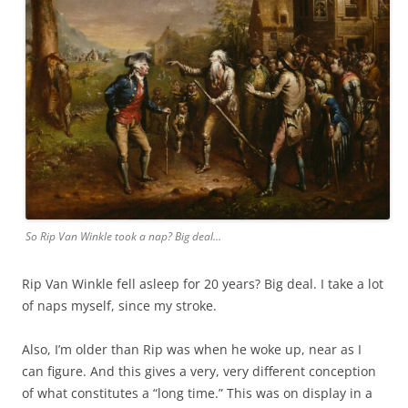
So Rip Van Winkle took a nap? Big deal…
Rip Van Winkle fell asleep for 20 years? Big deal. I take a lot
of naps myself, since my stroke.
Also, I’m older than Rip was when he woke up, near as I
can figure. And this gives a very, very different conception
of what constitutes a “long time.” This was on display in a