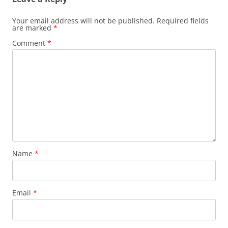
Your email address will not be published.
Required fields
are marked
*
Comment
*
Name
*
Email
*