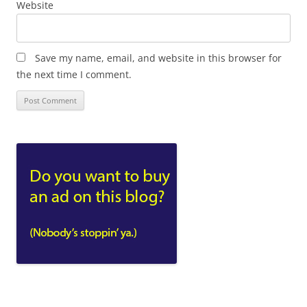
Website
Save my name, email, and website in this browser for
the next time I comment.