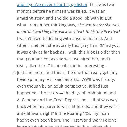
and if you’ve never heard it, go listen
. This was two
months before he himself was killed. It was an
amazing story, and she did a good job with it. But
what I remember thinking was,
She was
there
? She was
an actual working journalist way back in history like that?
I wasn’t used to dealing with anyone that old. And
when I met her, she actually had gray hair! (Mind you,
it was only as far back as… well, this blog is older than
that.) But ancient as she was, we hired her, and I
really liked her. Old people can be interesting.
Just one more, and this is the one that really gets my
head spinning. As I said, as a kid, WWII was history,
even though by an adult perspective, it had just
happened. The 1930s — the days of Prohibition and
Al Capone and the Great Depression — that was way
back when my parents were little kids, and they were
antediluvian, right? In the Roaring ’20s, my mom
hadn’t even been born. The First World War? I didn’t
know anybody who had served in that, although I