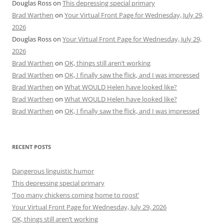
Douglas Ross
on
This depressing special primary
Brad Warthen
on
Your Virtual Front Page for Wednesday, July 29,
2026
Douglas Ross
on
Your Virtual Front Page for Wednesday, July 29,
2026
Brad Warthen
on
OK, things still aren’t working
Brad Warthen
on
OK, I finally saw the flick, and I was impressed
Brad Warthen
on
What WOULD Helen have looked like?
Brad Warthen
on
What WOULD Helen have looked like?
Brad Warthen
on
OK, I finally saw the flick, and I was impressed
RECENT POSTS
Dangerous linguistic humor
This depressing special primary
‘Too many chickens coming home to roost’
Your Virtual Front Page for Wednesday, July 29, 2026
OK, things still aren’t working