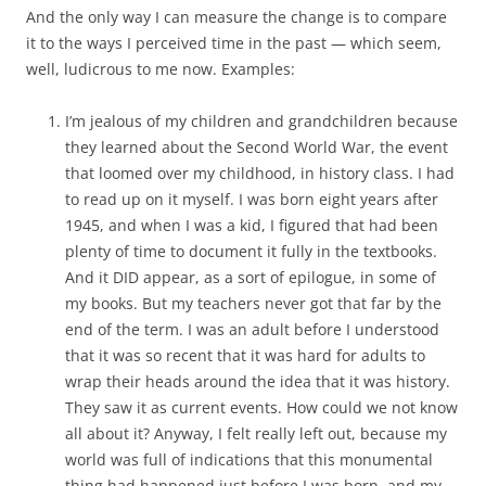
And the only way I can measure the change is to compare
it to the ways I perceived time in the past — which seem,
well, ludicrous to me now. Examples:
I’m jealous of my children and grandchildren because
they learned about the Second World War, the event
that loomed over my childhood, in history class. I had
to read up on it myself. I was born eight years after
1945, and when I was a kid, I figured that had been
plenty of time to document it fully in the textbooks.
And it DID appear, as a sort of epilogue, in some of
my books. But my teachers never got that far by the
end of the term. I was an adult before I understood
that it was so recent that it was hard for adults to
wrap their heads around the idea that it was history.
They saw it as current events. How could we not know
all about it? Anyway, I felt really left out, because my
world was full of indications that this monumental
thing had happened just before I was born, and my