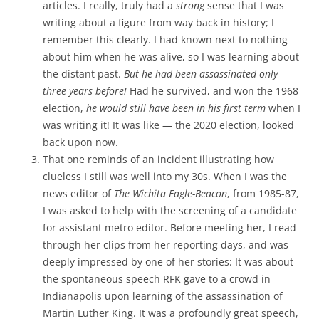
articles. I really, truly had a
strong
sense that I was
writing about a figure from way back in history; I
remember this clearly. I had known next to nothing
about him when he was alive, so I was learning about
the distant past.
But he had been assassinated only
three years before!
Had he survived, and won the 1968
election,
he would still have been in his first term
when I
was writing it! It was like — the 2020 election, looked
back upon now.
That one reminds of an incident illustrating how
clueless I still was well into my 30s. When I was the
news editor of
The Wichita Eagle-Beacon
, from 1985-87,
I was asked to help with the screening of a candidate
for assistant metro editor. Before meeting her, I read
through her clips from her reporting days, and was
deeply impressed by one of her stories: It was about
the spontaneous speech RFK gave to a crowd in
Indianapolis upon learning of the assassination of
Martin Luther King. It was a profoundly great speech,