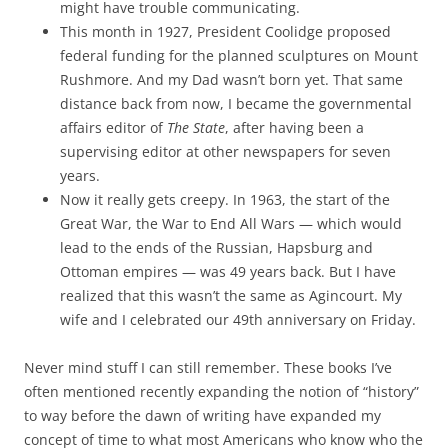
might have trouble communicating.
This month in 1927, President Coolidge proposed
federal funding for the planned sculptures on Mount
Rushmore. And my Dad wasn’t born yet. That same
distance back from now, I became the governmental
affairs editor of
The State
, after having been a
supervising editor at other newspapers for seven
years.
Now it really gets creepy. In 1963, the start of the
Great War, the War to End All Wars — which would
lead to the ends of the Russian, Hapsburg and
Ottoman empires — was 49 years back. But I have
realized that this wasn’t the same as Agincourt. My
wife and I celebrated our 49th anniversary on Friday.
Never mind stuff I can still remember. These books I’ve
often mentioned recently expanding the notion of “history”
to way before the dawn of writing have expanded my
concept of time to what most Americans who know who the