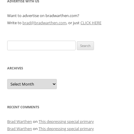
ADVERTISE WITH US
Want to advertise on bradwarthen.com?
Write to
brad@bradwarthen.com
, or just
CLICK HERE
Search
for:
ARCHIVES
Archives
RECENT COMMENTS
Brad Warthen
on
This depressing special primary
Brad Warthen
on
This depressing special primary