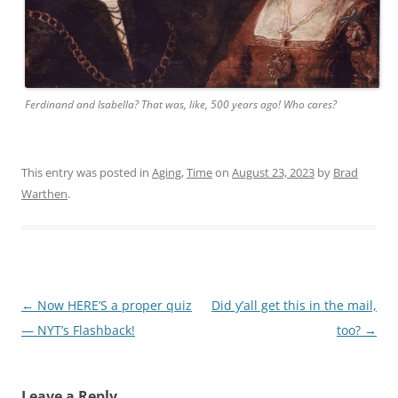
Ferdinand and Isabella? That was, like, 500 years ago! Who cares?
This entry was posted in
Aging
,
Time
on
August 23, 2023
by
Brad
Warthen
.
Post
←
Now HERE’S a proper quiz
Did y’all get this in the mail,
navigation
— NYT’s Flashback!
too?
→
Leave a Reply