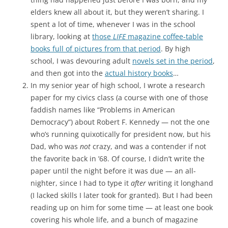
elders knew all about it, but they weren’t sharing. I
spent a lot of time, whenever I was in the school
library, looking at
those
LIFE
magazine coffee-table
books full of pictures from that period
. By high
school, I was devouring adult
novels set in the period
,
and then got into the
actual history books
…
In my senior year of high school, I wrote a research
paper for my civics class (a course with one of those
faddish names like “Problems in American
Democracy”) about Robert F. Kennedy — not the one
who’s running quixotically for president now, but his
Dad, who was
not
crazy, and was a contender if not
the favorite back in ’68. Of course, I didn’t write the
paper until the night before it was due — an all-
nighter, since I had to type it
after
writing it longhand
(I lacked skills I later took for granted). But I had been
reading up on him for some time — at least one book
covering his whole life, and a bunch of magazine