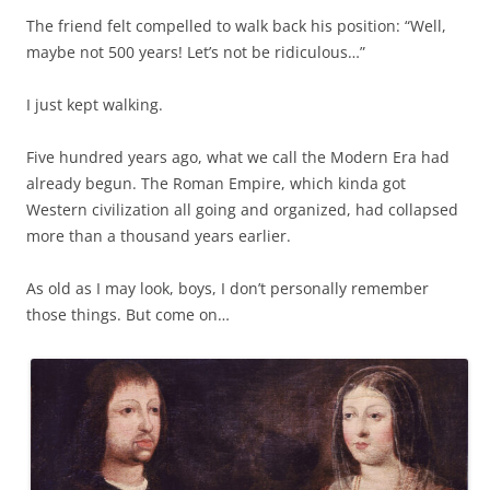
The friend felt compelled to walk back his position: “Well,
maybe not 500 years! Let’s not be ridiculous…”
I just kept walking.
Five hundred years ago, what we call the Modern Era had
already begun. The Roman Empire, which kinda got
Western civilization all going and organized, had collapsed
more than a thousand years earlier.
As old as I may look, boys, I don’t personally remember
those things. But come on…