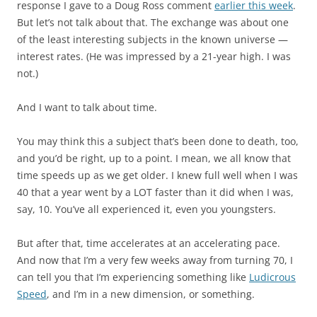
response I gave to a Doug Ross comment
earlier this week
.
But let’s not talk about that. The exchange was about one
of the least interesting subjects in the known universe —
interest rates. (He was impressed by a 21-year high. I was
not.)
And I want to talk about time.
You may think this a subject that’s been done to death, too,
and you’d be right, up to a point. I mean, we all know that
time speeds up as we get older. I knew full well when I was
40 that a year went by a LOT faster than it did when I was,
say, 10. You’ve all experienced it, even you youngsters.
But after that, time accelerates at an accelerating pace.
And now that I’m a very few weeks away from turning 70, I
can tell you that I’m experiencing something like
Ludicrous
Speed
, and I’m in a new dimension, or something.