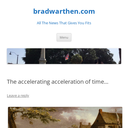
bradwarthen.com
All The News That Gives You Fits
Skip
Menu
to
content
The accelerating acceleration of time…
Leave a reply