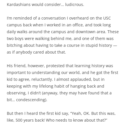
Kardashians would consider… ludicrous.
I’m reminded of a conversation I overheard on the USC
campus back when I worked in an office, and took long
daily walks around the campus and downtown area. These
two boys were walking behind me, and one of them was
bitching about having to take a course in stupid history —
as if anybody cared about that.
His friend, however, protested that learning history was
important to understanding our world, and he got the first
kid to agree, reluctantly. I almost applauded, but in
keeping with my lifelong habit of hanging back and
observing, I didn’t (anyway, they may have found that a
bit… condescending).
But then I heard the first kid say, “Yeah, OK. But this was,
like, 500 years back! Who needs to know about that?”