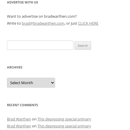
ADVERTISE WITH US
Want to advertise on bradwarthen.com?
Write to
brad@bradwarthen.com
, or just
CLICK HERE
Search
for:
ARCHIVES
Archives
RECENT COMMENTS
Brad Warthen
on
This depressing special primary
Brad Warthen
on
This depressing special primary