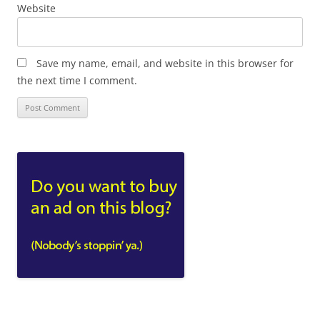
Website
Save my name, email, and website in this browser for
the next time I comment.