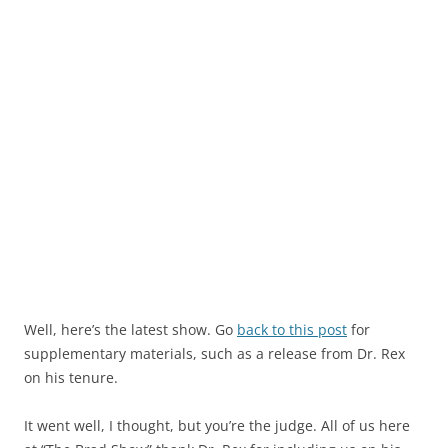
Well, here’s the latest show. Go
back to this post
for
supplementary materials, such as a release from Dr. Rex
on his tenure.
It went well, I thought, but you’re the judge. All of us here