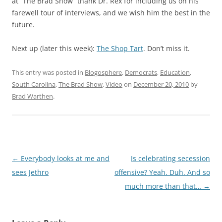
at “The Brad Show” thank Dr. Rex for including us on his
farewell tour of interviews, and we wish him the best in the
future.
Next up (later this week):
The Shop Tart
. Don’t miss it.
This entry was posted in
Blogosphere
,
Democrats
,
Education
,
South Carolina
,
The Brad Show
,
Video
on
December 20, 2010
by
Brad Warthen
.
Post
←
Everybody looks at me and
Is celebrating secession
navigation
sees Jethro
offensive? Yeah. Duh. And so
much more than that…
→