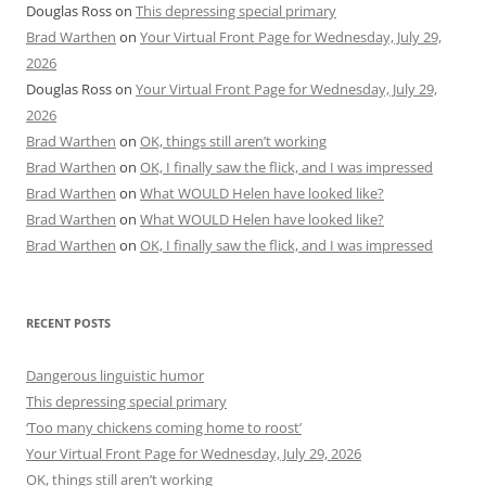
Douglas Ross
on
This depressing special primary
Brad Warthen
on
Your Virtual Front Page for Wednesday, July 29,
2026
Douglas Ross
on
Your Virtual Front Page for Wednesday, July 29,
2026
Brad Warthen
on
OK, things still aren’t working
Brad Warthen
on
OK, I finally saw the flick, and I was impressed
Brad Warthen
on
What WOULD Helen have looked like?
Brad Warthen
on
What WOULD Helen have looked like?
Brad Warthen
on
OK, I finally saw the flick, and I was impressed
RECENT POSTS
Dangerous linguistic humor
This depressing special primary
‘Too many chickens coming home to roost’
Your Virtual Front Page for Wednesday, July 29, 2026
OK, things still aren’t working