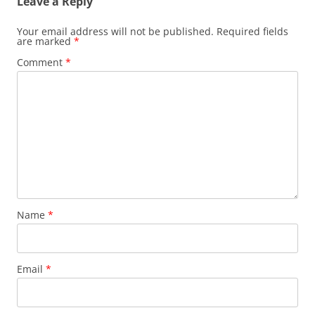
Leave a Reply
Your email address will not be published.
Required fields
are marked
*
Comment
*
Name
*
Email
*