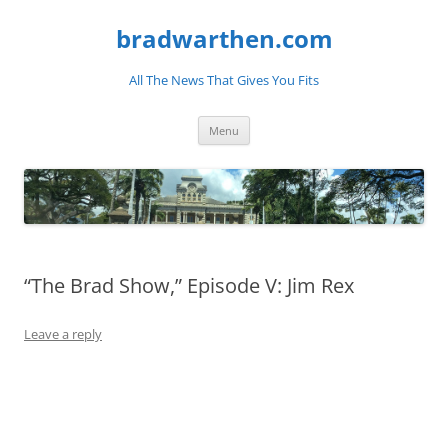
bradwarthen.com
All The News That Gives You Fits
Skip
Menu
to
content
“The Brad Show,” Episode V: Jim Rex
Leave a reply