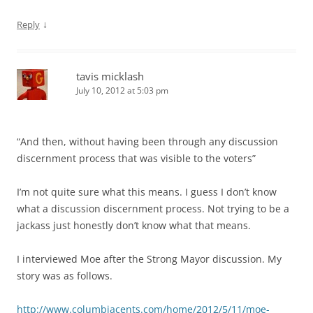
↓
Reply
tavis micklash
July 10, 2012 at 5:03 pm
“And then, without having been through any discussion
discernment process that was visible to the voters”
I’m not quite sure what this means. I guess I don’t know
what a discussion discernment process. Not trying to be a
jackass just honestly don’t know what that means.
I interviewed Moe after the Strong Mayor discussion. My
story was as follows.
http://www.columbiacents.com/home/2012/5/11/moe-