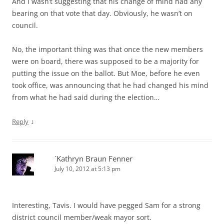
And I wasn’t suggesting that his change of mind had any
bearing on that vote that day. Obviously, he wasn’t on
council.
No, the important thing was that once the new members
were on board, there was supposed to be a majority for
putting the issue on the ballot. But Moe, before he even
took office, was announcing that he had changed his mind
from what he had said during the election…
↓
Reply
`Kathryn Braun Fenner
July 10, 2012 at 5:13 pm
Interesting, Tavis. I would have pegged Sam for a strong
district council member/weak mayor sort.