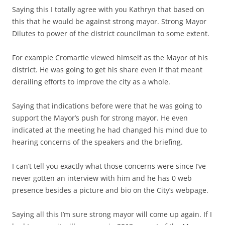
Saying this I totally agree with you Kathryn that based on
this that he would be against strong mayor. Strong Mayor
Dilutes to power of the district councilman to some extent.
For example Cromartie viewed himself as the Mayor of his
district. He was going to get his share even if that meant
derailing efforts to improve the city as a whole.
Saying that indications before were that he was going to
support the Mayor’s push for strong mayor. He even
indicated at the meeting he had changed his mind due to
hearing concerns of the speakers and the briefing.
I can’t tell you exactly what those concerns were since I’ve
never gotten an interview with him and he has 0 web
presence besides a picture and bio on the City’s webpage.
Saying all this I’m sure strong mayor will come up again. If I