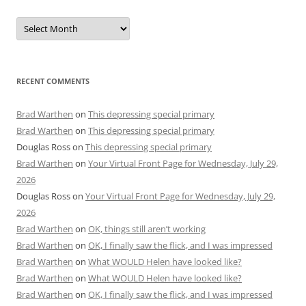
Archives
RECENT COMMENTS
Brad Warthen
on
This depressing special primary
Brad Warthen
on
This depressing special primary
Douglas Ross
on
This depressing special primary
Brad Warthen
on
Your Virtual Front Page for Wednesday, July 29,
2026
Douglas Ross
on
Your Virtual Front Page for Wednesday, July 29,
2026
Brad Warthen
on
OK, things still aren’t working
Brad Warthen
on
OK, I finally saw the flick, and I was impressed
Brad Warthen
on
What WOULD Helen have looked like?
Brad Warthen
on
What WOULD Helen have looked like?
Brad Warthen
on
OK, I finally saw the flick, and I was impressed