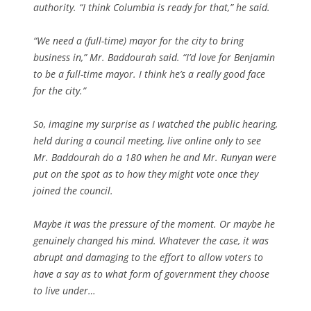
authority. “I think Columbia is ready for that,” he said.
“We need a (full-time) mayor for the city to bring
business in,” Mr. Baddourah said. “I’d love for Benjamin
to be a full-time mayor. I think he’s a really good face
for the city.”
So, imagine my surprise as I watched the public hearing,
held during a council meeting, live online only to see
Mr. Baddourah do a 180 when he and Mr. Runyan were
put on the spot as to how they might vote once they
joined the council.
Maybe it was the pressure of the moment. Or maybe he
genuinely changed his mind. Whatever the case, it was
abrupt and damaging to the effort to allow voters to
have a say as to what form of government they choose
to live under…