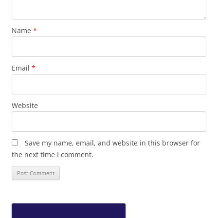
Name
*
Email
*
Website
Save my name, email, and website in this browser for
the next time I comment.