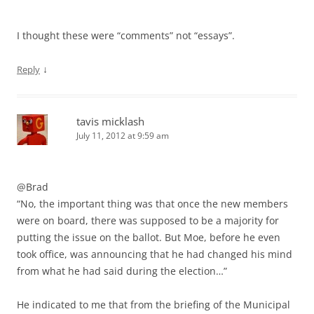
I thought these were “comments” not “essays”.
↓
Reply
tavis micklash
July 11, 2012 at 9:59 am
@Brad
“No, the important thing was that once the new members
were on board, there was supposed to be a majority for
putting the issue on the ballot. But Moe, before he even
took office, was announcing that he had changed his mind
from what he had said during the election…”
He indicated to me that from the briefing of the Municipal