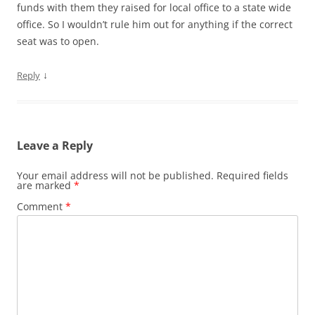
funds with them they raised for local office to a state wide
office. So I wouldn’t rule him out for anything if the correct
seat was to open.
↓
Reply
Leave a Reply
Your email address will not be published.
Required fields
are marked
*
Comment
*