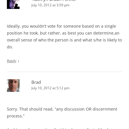
July 10, 2012 at 3:59 pm
Ideally, you wouldn’t vote for someone based on a single
position he took, but rather, as best you can determine,an
overall sense of who the person is and what s/he is likely to
do.
↓
Reply
Brad
July 10, 2012 at 5:12 pm
Sorry. That should read, “any discussion OR discernment
process.”