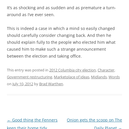
It’s as shocking and as sudden and as premature a turn-
around as I’ve ever seen.
This is indeed a case in which a mind so easily changed
should carefully consider changing back. And then he
should explain fully to the people who elected him what
caused him to make such a strange announcement
between the election and taking office.
This entry was posted in
2012 Columbia city election
,
Character
,
Government restructuring
,
Marketplace of ideas
,
Midlands
,
Words
on
July 10, 2012
by
Brad Warthen
.
Post
←
Good thing the Fenners
Onion gets the scoop on The
navigation
keep their home tidy
Daily Planet
→