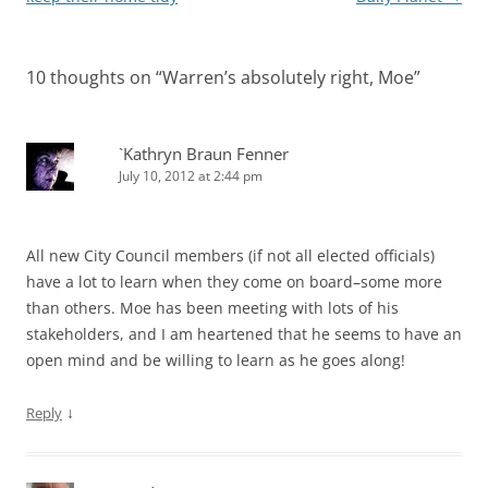
10 thoughts on “
Warren’s absolutely right, Moe
”
`Kathryn Braun Fenner
July 10, 2012 at 2:44 pm
All new City Council members (if not all elected officials)
have a lot to learn when they come on board–some more
than others. Moe has been meeting with lots of his
stakeholders, and I am heartened that he seems to have an
open mind and be willing to learn as he goes along!
↓
Reply