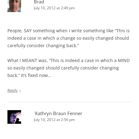
Brad
July 10, 2012 at 2:49 pm
People, SAY something when I write something like “This is
indeed a case in which a change so easily changed should
carefully consider changing back.”
What I MEANT was, “This is indeed a case in which a MIND
so easily changed should carefully consider changing
back.” It’s fixed now…
↓
Reply
`Kathryn Braun Fenner
July 10, 2012 at 2:56 pm