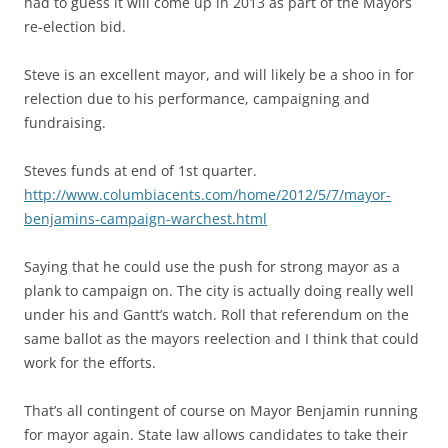
had to guess it will come up in 2013 as part of the Mayors
re-election bid.
Steve is an excellent mayor, and will likely be a shoo in for
relection due to his performance, campaigning and
fundraising.
Steves funds at end of 1st quarter.
http://www.columbiacents.com/home/2012/5/7/mayor-
benjamins-campaign-warchest.html
Saying that he could use the push for strong mayor as a
plank to campaign on. The city is actually doing really well
under his and Gantt’s watch. Roll that referendum on the
same ballot as the mayors reelection and I think that could
work for the efforts.
That’s all contingent of course on Mayor Benjamin running
for mayor again. State law allows candidates to take their