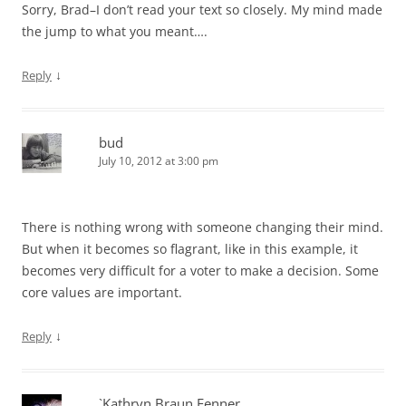
Sorry, Brad–I don’t read your text so closely. My mind made
the jump to what you meant….
↓
Reply
bud
July 10, 2012 at 3:00 pm
There is nothing wrong with someone changing their mind.
But when it becomes so flagrant, like in this example, it
becomes very difficult for a voter to make a decision. Some
core values are important.
↓
Reply
`Kathryn Braun Fenner