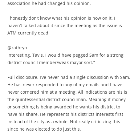
association he had changed his opinion.
I honestly don’t know what his opinion is now on it. I
haven’t talked about it since the meeting as the issue is
ATM currently dead.
@kathryn
Interesting, Tavis. I would have pegged Sam for a strong
district council member/weak mayor sort.”
Full disclosure, I’ve never had a single discussion with Sam.
He has never responded to any of my emails and I have
never cornered him at a meeting. All indications are his is
the quintessential district councilman. Meaning if money
or something is being awarded he wants his district to
have his share. He represents his districts interests first
instead of the city as a whole. Not really criticizing this
since he was elected to do just this.