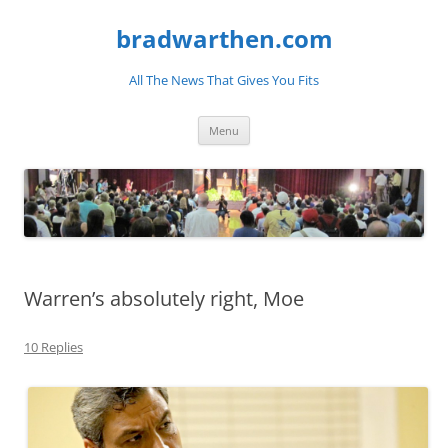
bradwarthen.com
All The News That Gives You Fits
Skip
Menu
to
content
Warren’s absolutely right, Moe
10 Replies