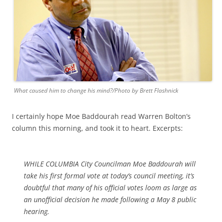
What caused him to change his mind?/Photo by Brett Flashnick
I certainly hope Moe Baddourah read Warren Bolton’s
column this morning, and took it to heart. Excerpts:
WHILE COLUMBIA City Councilman Moe Baddourah will
take his first formal vote at today’s council meeting, it’s
doubtful that many of his official votes loom as large as
an unofficial decision he made following a May 8 public
hearing.