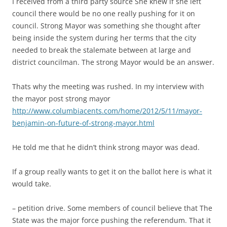
I received from a third party source She knew if she left
council there would be no one really pushing for it on
council. Strong Mayor was something she thought after
being inside the system during her terms that the city
needed to break the stalemate between at large and
district councilman. The strong Mayor would be an answer.
Thats why the meeting was rushed. In my interview with
the mayor post strong mayor
http://www.columbiacents.com/home/2012/5/11/mayor-
benjamin-on-future-of-strong-mayor.html
He told me that he didn’t think strong mayor was dead.
If a group really wants to get it on the ballot here is what it
would take.
– petition drive. Some members of council believe that The
State was the major force pushing the referendum. That it