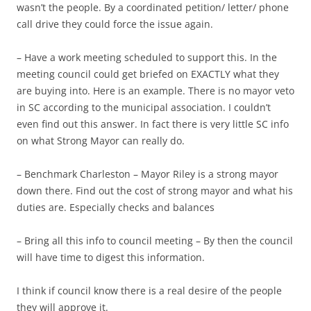
wasn’t the people. By a coordinated petition/ letter/ phone
call drive they could force the issue again.
– Have a work meeting scheduled to support this. In the
meeting council could get briefed on EXACTLY what they
are buying into. Here is an example. There is no mayor veto
in SC according to the municipal association. I couldn’t
even find out this answer. In fact there is very little SC info
on what Strong Mayor can really do.
– Benchmark Charleston – Mayor Riley is a strong mayor
down there. Find out the cost of strong mayor and what his
duties are. Especially checks and balances
– Bring all this info to council meeting – By then the council
will have time to digest this information.
I think if council know there is a real desire of the people
they will approve it.