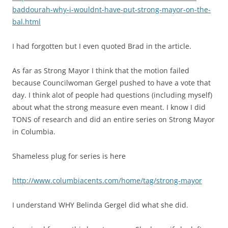
baddourah-why-i-wouldnt-have-put-strong-mayor-on-the-
bal.html
I had forgotten but I even quoted Brad in the article.
As far as Strong Mayor I think that the motion failed
because Councilwoman Gergel pushed to have a vote that
day. I think alot of people had questions (including myself)
about what the strong measure even meant. I know I did
TONS of research and did an entire series on Strong Mayor
in Columbia.
Shameless plug for series is here
http://www.columbiacents.com/home/tag/strong-mayor
I understand WHY Belinda Gergel did what she did.