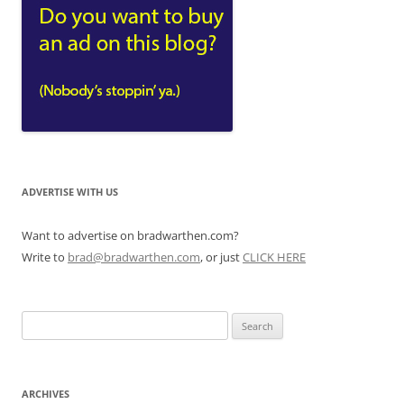
ADVERTISE WITH US
Want to advertise on bradwarthen.com?
Write to
brad@bradwarthen.com
, or just
CLICK HERE
Search
for:
ARCHIVES