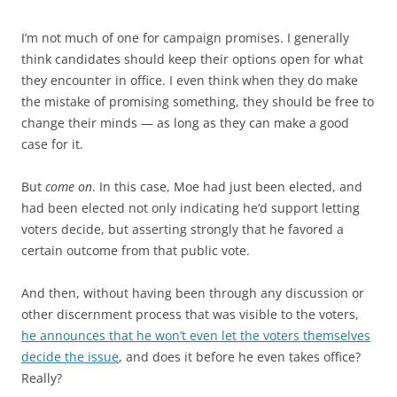
I’m not much of one for campaign promises. I generally
think candidates should keep their options open for what
they encounter in office. I even think when they do make
the mistake of promising something, they should be free to
change their minds — as long as they can make a good
case for it.
But
come on
. In this case, Moe had just been elected, and
had been elected not only indicating he’d support letting
voters decide, but asserting strongly that he favored a
certain outcome from that public vote.
And then, without having been through any discussion or
other discernment process that was visible to the voters,
he announces that he won’t even let the voters themselves
decide the issue
, and does it before he even takes office?
Really?