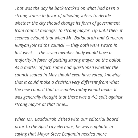
That was the day he back-tracked on what had been a
strong stance in favor of allowing voters to decide
whether the city should change its form of government
from council-manager to strong mayor. Up until then, it
seemed evident that when Mr. Baddourah and Cameron
Runyan joined the council — they both were sworn in
last week — the seven-member body would have a
majority in favor of putting strong mayor on the ballot.
As a matter of fact, some had questioned whether the
council seated in May should even have voted, knowing
that it could make a decision very different from what
the new council that assembles today would make. It
was generally thought that there was a 4-3 split against
strong mayor at that time…
When Mr. Baddourah visited with our editorial board
prior to the April city elections, he was emphatic in
saying that Mayor Steve Benjamin needed more