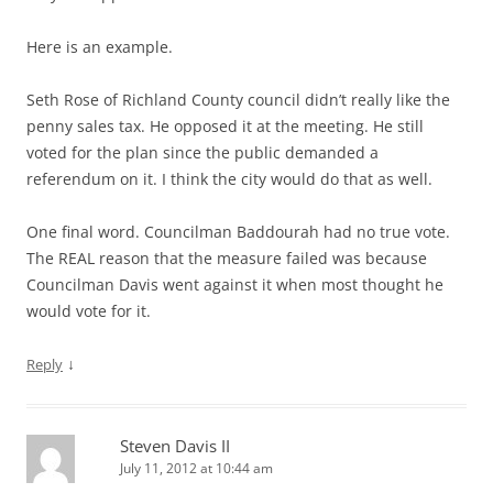
Here is an example.
Seth Rose of Richland County council didn’t really like the
penny sales tax. He opposed it at the meeting. He still
voted for the plan since the public demanded a
referendum on it. I think the city would do that as well.
One final word. Councilman Baddourah had no true vote.
The REAL reason that the measure failed was because
Councilman Davis went against it when most thought he
would vote for it.
↓
Reply
Steven Davis II
July 11, 2012 at 10:44 am