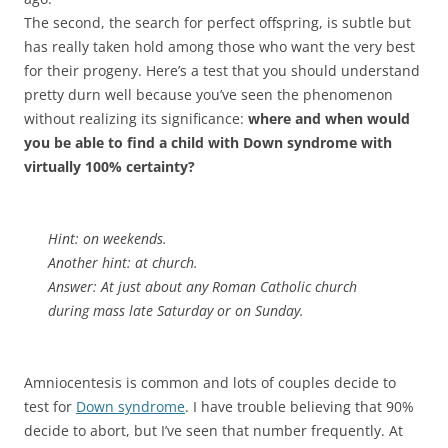
The second, the search for perfect offspring, is subtle but
has really taken hold among those who want the very best
for their progeny. Here’s a test that you should understand
pretty durn well because you’ve seen the phenomenon
without realizing its significance:
where and when would
you be able to find a child with Down syndrome with
virtually 100% certainty?
Hint: on weekends.
Another hint: at church.
Answer: At just about any Roman Catholic church
during mass late Saturday or on Sunday.
Amniocentesis is common and lots of couples decide to
test for
Down syndrome
. I have trouble believing that 90%
decide to abort, but I’ve seen that number frequently. At