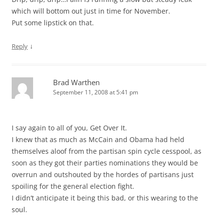
which will bottom out just in time for November.
Put some lipstick on that.
↓
Reply
Brad Warthen
September 11, 2008 at 5:41 pm
I say again to all of you, Get Over It.
I knew that as much as McCain and Obama had held
themselves aloof from the partisan spin cycle cesspool, as
soon as they got their parties nominations they would be
overrun and outshouted by the hordes of partisans just
spoiling for the general election fight.
I didn’t anticipate it being this bad, or this wearing to the
soul.