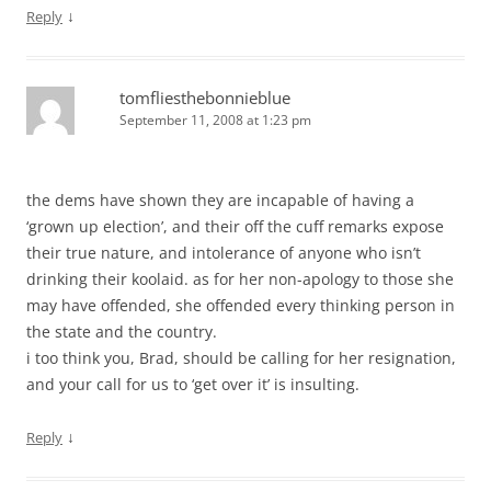
↓
Reply
tomfliesthebonnieblue
September 11, 2008 at 1:23 pm
the dems have shown they are incapable of having a
‘grown up election’, and their off the cuff remarks expose
their true nature, and intolerance of anyone who isn’t
drinking their koolaid. as for her non-apology to those she
may have offended, she offended every thinking person in
the state and the country.
i too think you, Brad, should be calling for her resignation,
and your call for us to ‘get over it’ is insulting.
↓
Reply