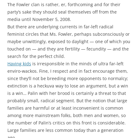
The Fowler clan is rather, er, forthcoming and for their
party’s sake they should seal themselves off from the
media until November 5, 2008.
But there are underlying currents in far-left radical
feminist circles that Ms. Fowler, perhaps subconsciously or
maybe unwittingly, exposed to daylight — one of which you
touched on — and they are fertility — fecundity — and the
search for the perfect child.
Having kids
is irresponsible in the minds of ultra far-left
enviro-wackos. Fine, I respect and in fact encourage them,
since they’ll not be breeding more opponents to normalcy;
extinction is a heckuva way to lose an argument, but a win
is a win… Palin with her brood is certainly a threat to that
probably small, radical segment. But the notion that large
families are harmful or at least inconvenient is common
among more mainstream folks, both men and women, so
the number of Palin’s critics on this front is considerable.
Large families are less common today than a generation
ago.