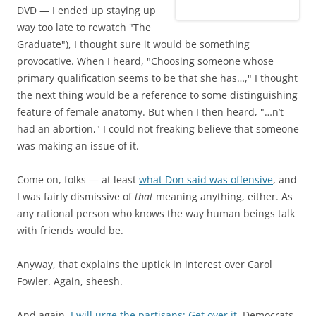
DVD — I ended up staying up
way too late to rewatch "The
Graduate"), I thought sure it would be something
provocative. When I heard, "Choosing someone whose
primary qualification seems to be that she has…," I thought
the next thing would be a reference to some distinguishing
feature of female anatomy. But when I then heard, "…n’t
had an abortion," I could not freaking believe that someone
was making an issue of it.
Come on, folks — at least
what Don said was offensive
, and
I was fairly dismissive of
that
meaning anything, either. As
any rational person who knows the way human beings talk
with friends would be.
Anyway, that explains the uptick in interest over Carol
Fowler. Again, sheesh.
And again,
I will urge the partisans: Get over it.
Democrats,