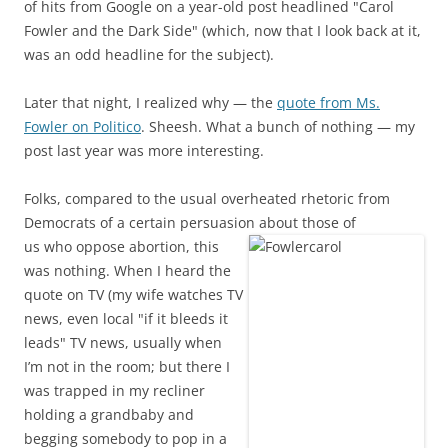
of hits from Google on a year-old post headlined "Carol
Fowler and the Dark Side" (which, now that I look back at it,
was an odd headline for the subject).
Later that night, I realized why — the
quote from Ms.
Fowler on Politico
. Sheesh. What a bunch of nothing — my
post last year was more interesting.
Folks, compared to the usual overheated rhetoric from
Democrats of a certain persuasion about those of
us who oppose abortion, this
was nothing. When I heard the
quote on TV (my wife watches TV
news, even local "if it bleeds it
leads" TV news, usually when
I’m not in the room; but there I
was trapped in my recliner
holding a grandbaby and
begging somebody to pop in a