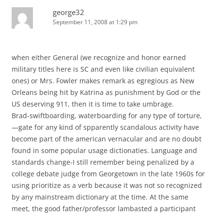
george32
September 11, 2008 at 1:29 pm
when either General (we recognize and honor earned
military titles here is SC and even like civilian equivalent
ones) or Mrs. Fowler makes remark as egregious as New
Orleans being hit by Katrina as punishment by God or the
US deserving 911, then it is time to take umbrage.
Brad-swiftboarding, waterboarding for any type of torture,
—gate for any kind of spparently scandalous activity have
become part of the american vernacular and are no doubt
found in some popular usage dictionaties. Language and
standards change-I still remember being penalized by a
college debate judge from Georgetown in the late 1960s for
using prioritize as a verb because it was not so recognized
by any mainstream dictionary at the time. At the same
meet, the good father/professor lambasted a participant