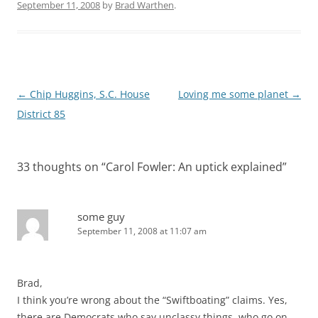
September 11, 2008
by
Brad Warthen
.
Post
←
Chip Huggins, S.C. House
Loving me some planet
→
navigation
District 85
33 thoughts on “
Carol Fowler: An uptick explained
”
some guy
September 11, 2008 at 11:07 am
Brad,
I think you’re wrong about the “Swiftboating” claims. Yes,
there are Democrats who say unclassy things, who go on