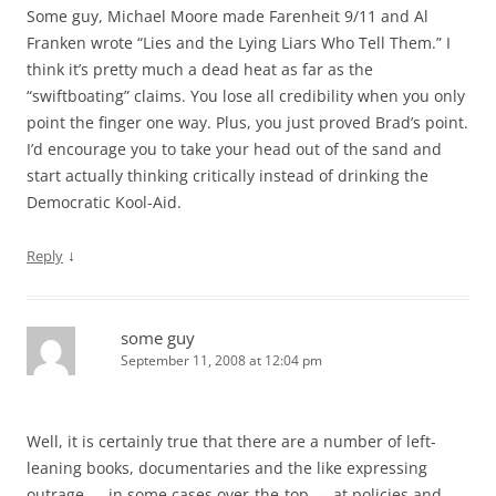
Some guy, Michael Moore made Farenheit 9/11 and Al
Franken wrote “Lies and the Lying Liars Who Tell Them.” I
think it’s pretty much a dead heat as far as the
“swiftboating” claims. You lose all credibility when you only
point the finger one way. Plus, you just proved Brad’s point.
I’d encourage you to take your head out of the sand and
start actually thinking critically instead of drinking the
Democratic Kool-Aid.
↓
Reply
some guy
September 11, 2008 at 12:04 pm
Well, it is certainly true that there are a number of left-
leaning books, documentaries and the like expressing
outrage — in some cases over-the-top — at policies and