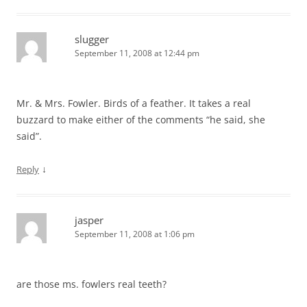
slugger
September 11, 2008 at 12:44 pm
Mr. & Mrs. Fowler. Birds of a feather. It takes a real
buzzard to make either of the comments “he said, she
said”.
↓
Reply
jasper
September 11, 2008 at 1:06 pm
are those ms. fowlers real teeth?