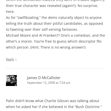
their true character was revealed (again!!). No surprise,
here.
As for “swiftboating,” the dems naturally object to anyone
telling the truth about their pitiful candidates, as opposed
to fawning over their self-serving fantasies.
Michael Moore and Al Franken?? One’s a comedian, and the
other’s a moron. You’re free to guess which descriptor fits
which person. (Hint: There is no wrong answer!)
↓
Reply
James D McCallister
September 12, 2008 at 7:24 am
Palin didn’t know what Charlie Gibson was talking about
when he asked her if she believed in the “Bush Doctrine.”