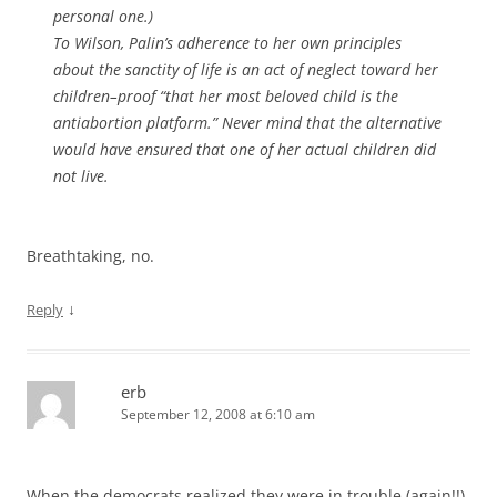
personal one.)
To Wilson, Palin’s adherence to her own principles
about the sanctity of life is an act of neglect toward her
children–proof “that her most beloved child is the
antiabortion platform.” Never mind that the alternative
would have ensured that one of her actual children did
not live.
Breathtaking, no.
↓
Reply
erb
September 12, 2008 at 6:10 am
When the democrats realized they were in trouble (again!!),