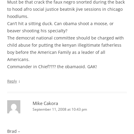
Must be that crack the faux negro snorted during the back
to hood afro social justice beatnik jive sessions in chicago
hoodlums.
Can’t hit a sitting duck. Can obama shoot a moose, or
beaver shooting his specialty?
The democrat national committee should be charged with
child abuse for putting the kenyan illegitimate fatherless
boy before the American Family as a leader of all
Americans.
Commander in Chief???? the obamaoid. GAK!
↓
Reply
Mike Cakora
September 11, 2008 at 10:43 pm
Brad –