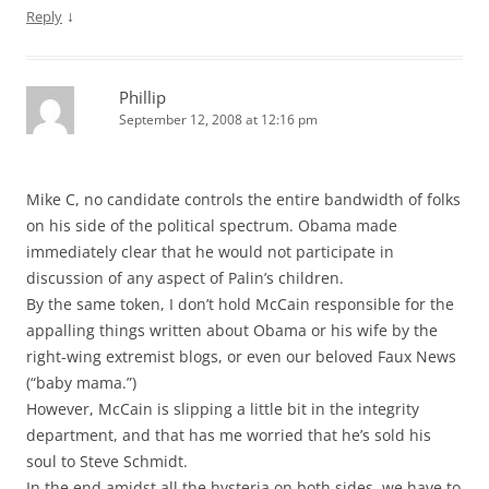
↓
Reply
Phillip
September 12, 2008 at 12:16 pm
Mike C, no candidate controls the entire bandwidth of folks
on his side of the political spectrum. Obama made
immediately clear that he would not participate in
discussion of any aspect of Palin’s children.
By the same token, I don’t hold McCain responsible for the
appalling things written about Obama or his wife by the
right-wing extremist blogs, or even our beloved Faux News
(“baby mama.”)
However, McCain is slipping a little bit in the integrity
department, and that has me worried that he’s sold his
soul to Steve Schmidt.
In the end amidst all the hysteria on both sides, we have to