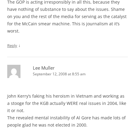
The GOP is acting irresponsibly in all this, because they
have nothing of substance to say about the issues. Shame
on you and the rest of the media for serving as the catalyst
for the McCain smear machine. This is journalism at it’s
worst.
↓
Reply
Lee Muller
September 12, 2008 at 8:55 am
John Kerry’s faking his heroism in Vietnam and working as
a stooge for the KGB actually WERE real issues in 2004, like
it or not.
The revealed mental instability of Al Gore has made lots of
people glad he was not elected in 2000.