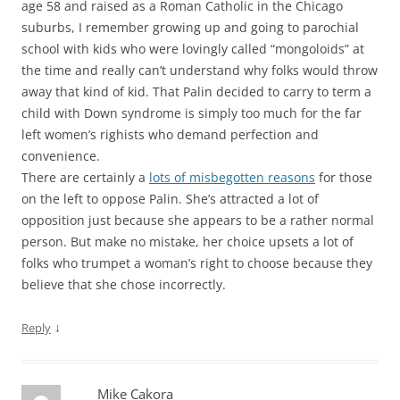
age 58 and raised as a Roman Catholic in the Chicago
suburbs, I remember growing up and going to parochial
school with kids who were lovingly called “mongoloids” at
the time and really can’t understand why folks would throw
away that kind of kid. That Palin decided to carry to term a
child with Down syndrome is simply too much for the far
left women’s righists who demand perfection and
convenience.
There are certainly a
lots of misbegotten reasons
for those
on the left to oppose Palin. She’s attracted a lot of
opposition just because she appears to be a rather normal
person. But make no mistake, her choice upsets a lot of
folks who trumpet a woman’s right to choose because they
believe that she chose incorrectly.
↓
Reply
Mike Cakora