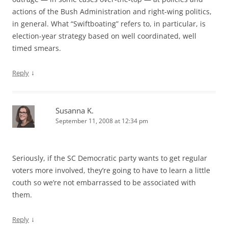
actions of the Bush Administration and right-wing politics,
in general. What “Swiftboating” refers to, in particular, is
election-year strategy based on well coordinated, well
timed smears.
↓
Reply
Susanna K.
September 11, 2008 at 12:34 pm
Seriously, if the SC Democratic party wants to get regular
voters more involved, they’re going to have to learn a little
couth so we’re not embarrassed to be associated with
them.
↓
Reply