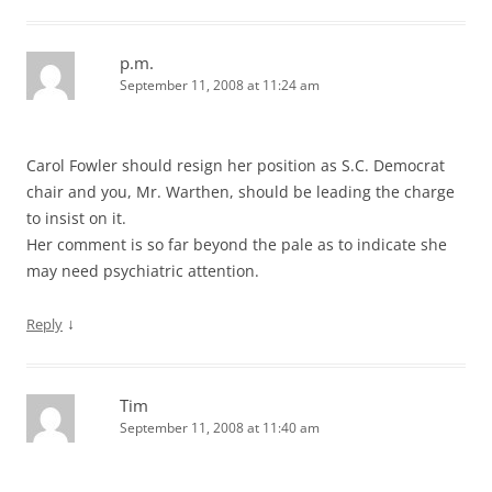
p.m.
September 11, 2008 at 11:24 am
Carol Fowler should resign her position as S.C. Democrat
chair and you, Mr. Warthen, should be leading the charge
to insist on it.
Her comment is so far beyond the pale as to indicate she
may need psychiatric attention.
↓
Reply
Tim
September 11, 2008 at 11:40 am