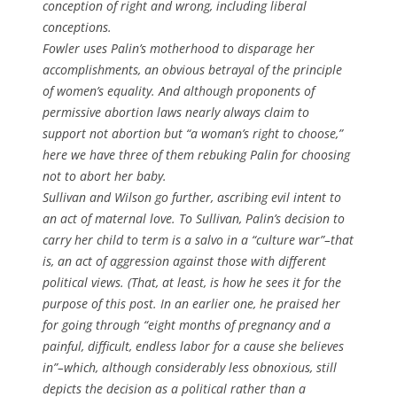
conception of right and wrong, including liberal
conceptions.
Fowler uses Palin’s motherhood to disparage her
accomplishments, an obvious betrayal of the principle
of women’s equality. And although proponents of
permissive abortion laws nearly always claim to
support not abortion but “a woman’s right to choose,”
here we have three of them rebuking Palin for choosing
not to abort her baby.
Sullivan and Wilson go further, ascribing evil intent to
an act of maternal love. To Sullivan, Palin’s decision to
carry her child to term is a salvo in a “culture war”–that
is, an act of aggression against those with different
political views. (That, at least, is how he sees it for the
purpose of this post. In an earlier one, he praised her
for going through “eight months of pregnancy and a
painful, difficult, endless labor for a cause she believes
in”–which, although considerably less obnoxious, still
depicts the decision as a political rather than a