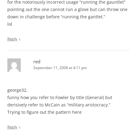
for the notoriously incorrect usage “running the gauntlet”
pointing out the one cannot run a glove but can throw one
down in challenge before “running the gantlet.”
lol
↓
Reply
red
September 11, 2008 at 4:11 pm
george32,
funny how you refer to Fowler by title (General) but
derisively refer to McCain as “military aristocracy.”
Trying to figure out the pattern here
↓
Reply