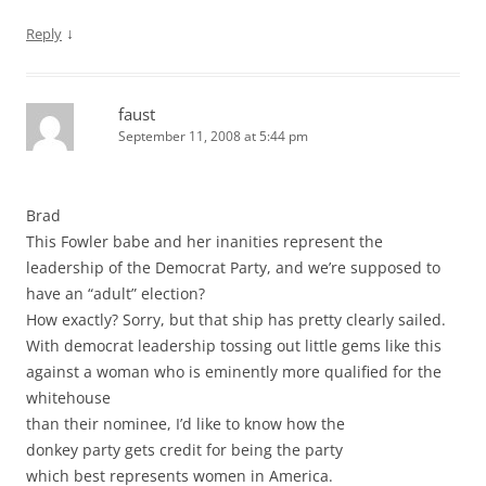
↓
Reply
faust
September 11, 2008 at 5:44 pm
Brad
This Fowler babe and her inanities represent the
leadership of the Democrat Party, and we’re supposed to
have an “adult” election?
How exactly? Sorry, but that ship has pretty clearly sailed.
With democrat leadership tossing out little gems like this
against a woman who is eminently more qualified for the
whitehouse
than their nominee, I’d like to know how the
donkey party gets credit for being the party
which best represents women in America.