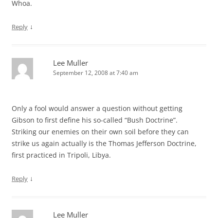
Whoa.
↓
Reply
Lee Muller
September 12, 2008 at 7:40 am
Only a fool would answer a question without getting
Gibson to first define his so-called “Bush Doctrine”.
Striking our enemies on their own soil before they can
strike us again actually is the Thomas Jefferson Doctrine,
first practiced in Tripoli, Libya.
↓
Reply
Lee Muller