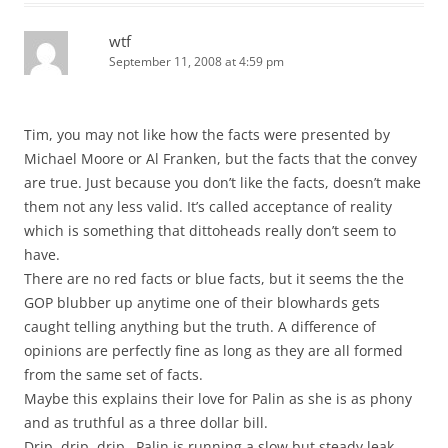
wtf
September 11, 2008 at 4:59 pm
Tim, you may not like how the facts were presented by
Michael Moore or Al Franken, but the facts that the convey
are true. Just because you don’t like the facts, doesn’t make
them not any less valid. It’s called acceptance of reality
which is something that dittoheads really don’t seem to
have.
There are no red facts or blue facts, but it seems the the
GOP blubber up anytime one of their blowhards gets
caught telling anything but the truth. A difference of
opinions are perfectly fine as long as they are all formed
from the same set of facts.
Maybe this explains their love for Palin as she is as phony
and as truthful as a three dollar bill.
Drip, drip, drip…Palin is running a slow but steady leak