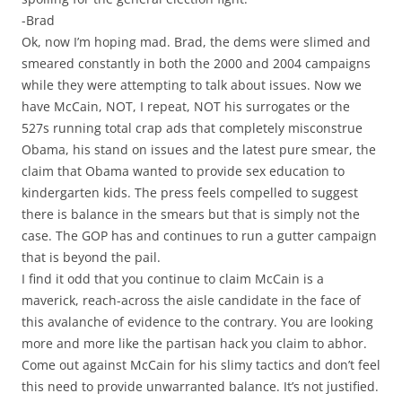
-Brad
Ok, now I’m hoping mad. Brad, the dems were slimed and
smeared constantly in both the 2000 and 2004 campaigns
while they were attempting to talk about issues. Now we
have McCain, NOT, I repeat, NOT his surrogates or the
527s running total crap ads that completely misconstrue
Obama, his stand on issues and the latest pure smear, the
claim that Obama wanted to provide sex education to
kindergarten kids. The press feels compelled to suggest
there is balance in the smears but that is simply not the
case. The GOP has and continues to run a gutter campaign
that is beyond the pail.
I find it odd that you continue to claim McCain is a
maverick, reach-across the aisle candidate in the face of
this avalanche of evidence to the contrary. You are looking
more and more like the partisan hack you claim to abhor.
Come out against McCain for his slimy tactics and don’t feel
this need to provide unwarranted balance. It’s not justified.