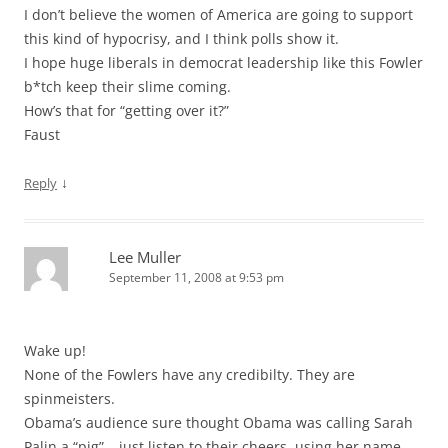
I don’t believe the women of America are going to support
this kind of hypocrisy, and I think polls show it.
I hope huge liberals in democrat leadership like this Fowler
b*tch keep their slime coming.
How’s that for “getting over it?”
Faust
↓
Reply
Lee Muller
September 11, 2008 at 9:53 pm
Wake up!
None of the Fowlers have any credibilty. They are
spinmeisters.
Obama’s audience sure thought Obama was calling Sarah
Palin a “pig” – just listen to their cheers, using her name.