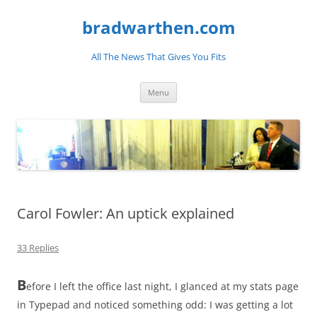
bradwarthen.com
All The News That Gives You Fits
Skip
Menu
to
content
Carol Fowler: An uptick explained
33 Replies
B
efore I left the office last night, I glanced at my stats page
in Typepad and noticed something odd: I was getting a lot