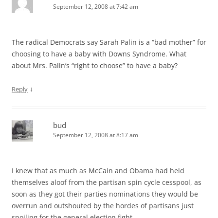
September 12, 2008 at 7:42 am
The radical Democrats say Sarah Palin is a “bad mother” for
choosing to have a baby with Downs Syndrome. What
about Mrs. Palin’s “right to choose” to have a baby?
↓
Reply
bud
September 12, 2008 at 8:17 am
I knew that as much as McCain and Obama had held
themselves aloof from the partisan spin cycle cesspool, as
soon as they got their parties nominations they would be
overrun and outshouted by the hordes of partisans just
spoiling for the general election fight.