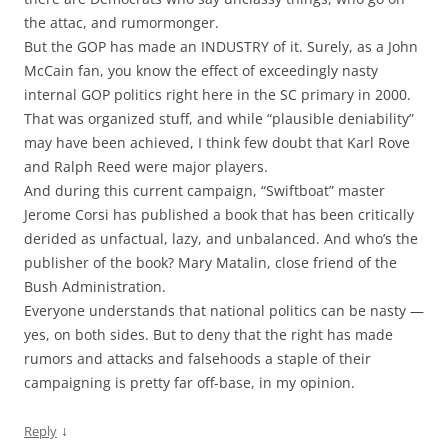
the attac, and rumormonger.
But the GOP has made an INDUSTRY of it. Surely, as a John
McCain fan, you know the effect of exceedingly nasty
internal GOP politics right here in the SC primary in 2000.
That was organized stuff, and while “plausible deniability”
may have been achieved, I think few doubt that Karl Rove
and Ralph Reed were major players.
And during this current campaign, “Swiftboat” master
Jerome Corsi has published a book that has been critically
derided as unfactual, lazy, and unbalanced. And who’s the
publisher of the book? Mary Matalin, close friend of the
Bush Administration.
Everyone understands that national politics can be nasty —
yes, on both sides. But to deny that the right has made
rumors and attacks and falsehoods a staple of their
campaigning is pretty far off-base, in my opinion.
↓
Reply