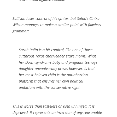
Sullivan loses control of his syntax, but Salon’s Cintra
Wilson manages to make a similar point with flawless
grammar:
Sarah Palin is a bit comical, like one of those
cutthroat Texas cheerleader stage moms. What
her Down syndrome baby and pregnant teenage
daughter unequivocally prove, however, is that
her most beloved child is the antiabortion
platform that ensures her own political
ambitions with the conservative right.
This is worse than tasteless or even unhinged. It is
depraved. It represents an inversion of any reasonable