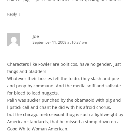
↓
Reply
Joe
September 11, 2008 at 10:37 pm
Characters like Fowler are politicos, have no gender, just
fangs and bladders.
Whatever their bosses tell the to do, they slash and pee
and poop by command. And the media sniff and salivate
for bleed to lead nuggets.
Palin was sucker punched by the obamaoid with pig and
lipstick call and chant he did with his afroid chorus,
but the chicago metrosexual thug is such a lightweight by
American standards, that he missed a stomp down on a
Good White Woman American.