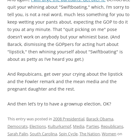
quit your whining about "Swiftboating," which, I’m sorry to
tell you, is not a real word, much less something for you to
keep wetting your pants about, expecting the GOP to do it
to you at any minute. That "quit picking on me" pose
doesn’t work on anybody but your whiniest base. (And
Barack, dismissing the GOPpers for acting hurt about
"lipstick," then whining yourself about "Swiftboating" is
about as petty as I’ve heard you get.)
And Repubicans, get over your crying about the lipstick
and the Fowler remark and the mean media and the
pregnant daughter and the rest.
And then let’s try to have a grownup election, OK?
This entry was posted in
2008 Presidential
,
Barack Obama
,
Democrats
,
Elections
,
Kulturkampf
,
Media
,
Parties
,
Republicans
,
Sarah Palin
,
South Carolina
,
Spin Cycle
,
The Nation
,
Women
on