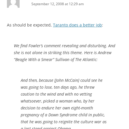
September 12, 2008 at 12:29 am
As should be expected,
Taranto does a better job
:
We find Fowler’s comment revealing and disturbing. And
she is not alone in striking this theme. Here is Andrew
“Beagle With a Smear” Sullivan of The
Atlantic
:
And then, because [John McCain] could see he
was going to lose, ten days ago, he threw
caution to the wind and with no vetting
whatsoever, picked a woman who, by her
decision to endure her own eight-month
pregnancy of a Down Syndrome child in public,
that he was going to reignite the culture war as
a last stand against Obama.