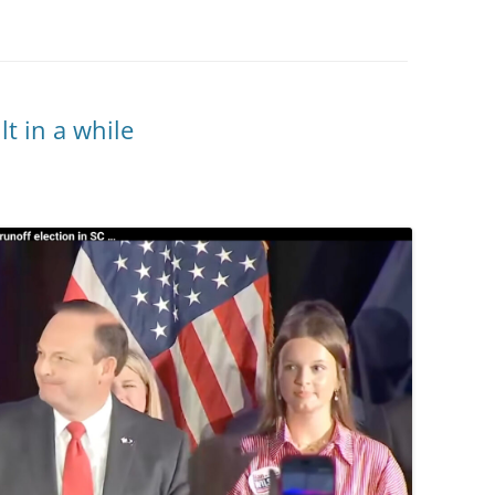
lt in a while