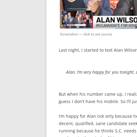
Screenshot — click to see source.
Last night, I started to text Alan Wils
Alan, I’m very happy for you tonight,
But when his number came up, I realize
guess I don’t have his mobile. So I’ll ju
I’m happy for Alan not only because h
decent, qualified, sane candidate se
running because he thinks S.C. needs a