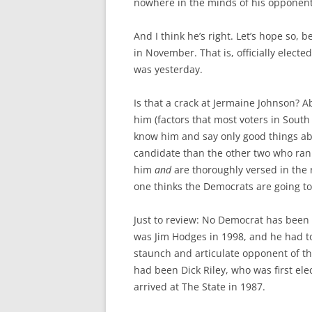
nowhere in the minds of his opponents
And I think he’s right. Let’s hope so,
in November. That is, officially electe
was yesterday.
Is that a crack at Jermaine Johnson? A
him (factors that most voters in South
know him and say only good things ab
candidate than the other two who ran
him
and
are thoroughly versed in the re
one thinks the Democrats are going to
Just to review: No Democrat has been e
was Jim Hodges in 1998, and he had to 
staunch and articulate opponent of the
had been Dick Riley, who was first ele
arrived at The State in 1987.