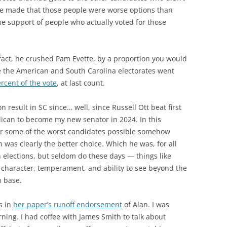
e made that those people were worse options than
e support of people who actually voted for those
 fact, he crushed Pam Evette, by a proportion you would
e the American and South Carolina electorates went
rcent of the vote
, at last count.
n result in SC since… well, since Russell Ott beat first
ican to become my new senator in 2024. In this
for some of the worst candidates possible somehow
was clearly the better choice. Which he was, for all
n elections, but seldom do these days — things like
 character, temperament, and ability to see beyond the
n base.
s in
her paper’s runoff endorsement
of Alan. I was
ning. I had coffee with James Smith to talk about