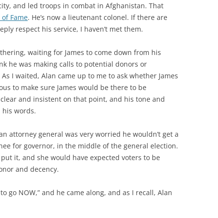
ity, and led troops in combat in Afghanistan. That
l of Fame
. He’s now a lieutenant colonel. If there are
eply respect his service, I haven’t met them.
athering, waiting for James to come down from his
hink he was making calls to potential donors or
 As I waited, Alan came up to me to ask whether James
ous to make sure James would be there to be
lear and insistent on that point, and his tone and
 his words.
can attorney general was very worried he wouldn’t get a
e for governor, in the middle of the general election.
put it, and she would have expected voters to be
honor and decency.
to go NOW,” and he came along, and as I recall, Alan