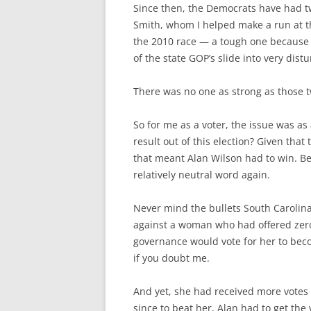
Since then, the Democrats have had 
Smith, whom I helped make a run at th
the 2010 race — a tough one because 
of the state GOP’s slide into very distu
There was no one as strong as those t
So for me as a voter, the issue was a
result out of this election? Given tha
that meant Alan Wilson had to win. Bec
relatively neutral word again.
Never mind the bullets South Carolina
against a woman who had offered zer
governance would vote for her to beco
if you doubt me.
And yet, she had received more votes
since to beat her, Alan had to get the