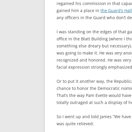
regained his commission in that capac
gained him a place in
the Guard’s Hal
any officers in the Guard who don’t de
I was standing on the edges of that g
office in the Blatt Building (where I t
something else dreary but necessary).
was going to make it. He was
very
anxi
recognized and honored. He was very c
facial expression strongly emphasized
Or to put it another way, the Republi
chance to honor the Democratic nomine
That’s the way Pam Evette would have 
totally outraged at such a display of 
So I went up and told James “We have 
was quite relieved.