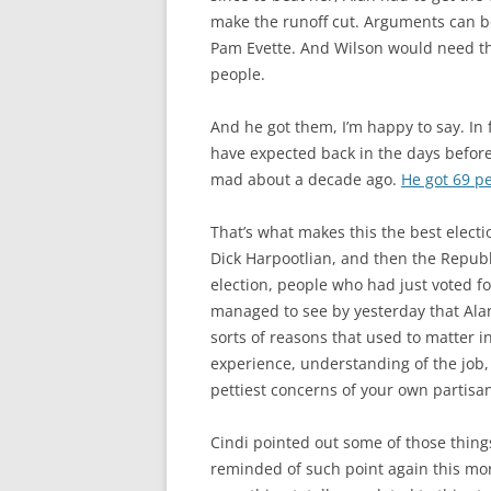
make the runoff cut. Arguments can b
Pam Evette. And Wilson would need th
people.
And he got them, I’m happy to say. In
have expected back in the days befor
mad about a decade ago.
He got 69 pe
That’s what makes this the best electio
Dick Harpootlian, and then the Republ
election, people who had just voted 
managed to see by yesterday that Alan 
sorts of reasons that used to matter i
experience, understanding of the job,
pettiest concerns of your own partisa
Cindi pointed out some of those thing
reminded of such point again this mor