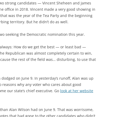
two strong candidates — Vincent Sheheen and James
e office in 2018. Vincent made a very good showing in
that was the year of the Tea Party and the beginning
rbing territory. But he didn’t do as well.
wo seeking the Democratic nomination this year.
s always: How do we get the best — or least bad —
t the Republican was almost completely certain to win,
ause the rest of the field was… disturbing, to use that
 dodged on June 9. In yesterday’s runoff, Alan was up
o reasons why any voter who cares about good
me our state’s chief executive. Go
look at her website
 than Alan Wilson had on June 9. That was worrisome,
 votes that had gone to the other candidates who didn’t