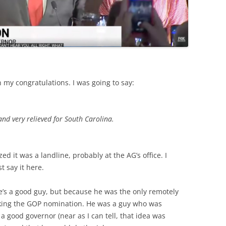
on my congratulations. I was going to say:
 and very relieved for South Carolina.
d it was a landline, probably at the AG’s office. I
st say it here.
e’s a good guy, but because he was the only remotely
eking the GOP nomination. He was a guy who was
 good governor (near as I can tell, that idea was