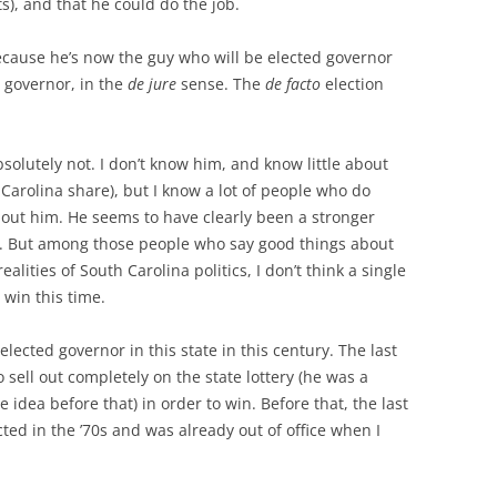
), and that he could do the job.
 because he’s now the guy who will be elected governor
d governor, in the
de jure
sense. The
de facto
election
bsolutely not. I don’t know him, and know little about
 Carolina share), but I know a lot of people who do
out him. He seems to have clearly been a stronger
. But among those people who say good things about
alities of South Carolina politics, I don’t think a single
 win this time.
lected governor in this state in this century. The last
sell out completely on the state lottery (he was a
 idea before that) in order to win. Before that, the last
cted in the ’70s and was already out of office when I