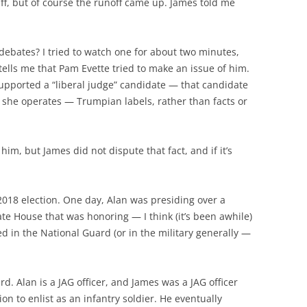
uff, but of course the runoff came up. James told me
ebates? I tried to watch one for about two minutes,
tells me that Pam Evette tried to make an issue of him.
upported a “liberal judge” candidate — that candidate
h she operates — Trumpian labels, rather than facts or
m, but James did not dispute that fact, and if it’s
2018 election. One day, Alan was presiding over a
te House that was honoring — I think (it’s been awhile)
d in the National Guard (or in the military generally —
d. Alan is a JAG officer, and James was a JAG officer
on to enlist as an infantry soldier. He eventually