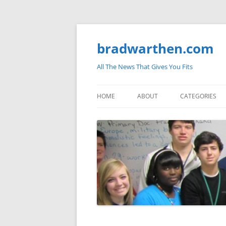
bradwarthen.com
All The News That Gives You Fits
HOME
ABOUT
CATEGORIES
SOUTH CAROLI
THE NATION
ELECTIONS
MEDIA
MARKETPLACE 
BLOGOSPHERE