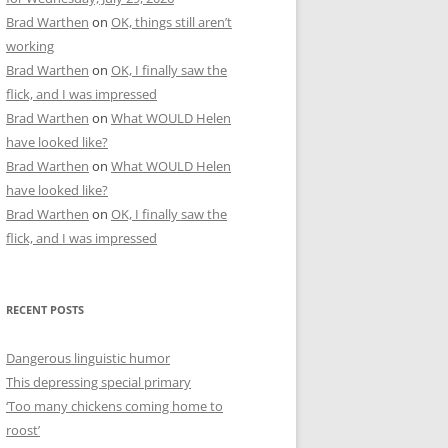
Brad Warthen
on
OK, things still aren’t
working
Brad Warthen
on
OK, I finally saw the
flick, and I was impressed
Brad Warthen
on
What WOULD Helen
have looked like?
Brad Warthen
on
What WOULD Helen
have looked like?
Brad Warthen
on
OK, I finally saw the
flick, and I was impressed
RECENT POSTS
Dangerous linguistic humor
This depressing special primary
‘Too many chickens coming home to
roost’