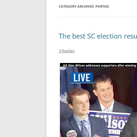
CATEGORY ARCHIVES:
PARTIES
MIDLANDS
WORKING
The best SC election resu
REPUBLICANS
3 Replies