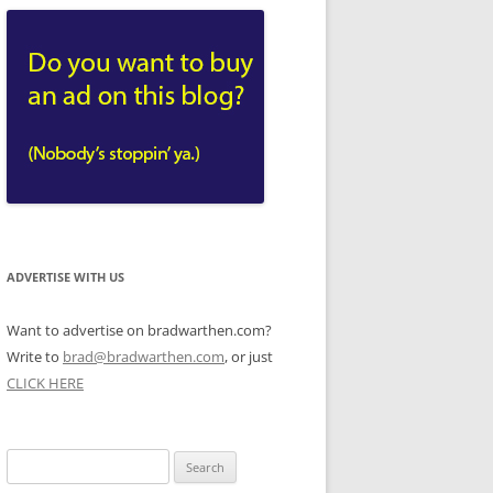
ADVERTISE WITH US
Want to advertise on bradwarthen.com?
Write to
brad@bradwarthen.com
, or just
CLICK HERE
Search
for: