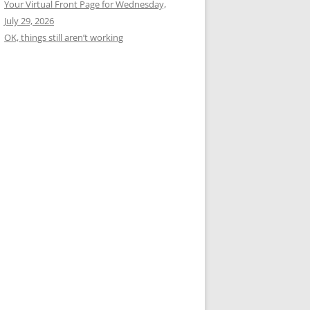
Your Virtual Front Page for Wednesday,
July 29, 2026
OK, things still aren’t working