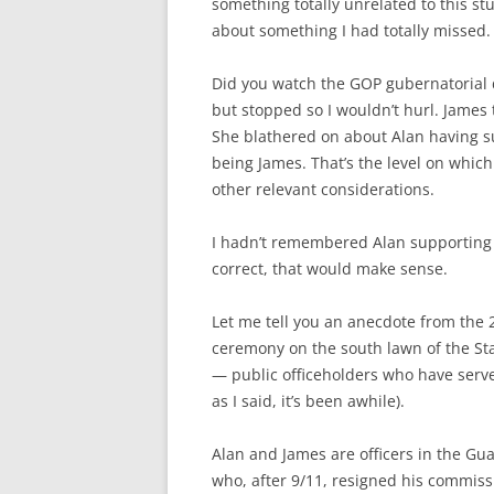
something totally unrelated to this st
about something I had totally missed.
Did you watch the GOP gubernatorial d
but stopped so I wouldn’t hurl. James 
She blathered on about Alan having s
being James. That’s the level on whic
other relevant considerations.
I hadn’t remembered Alan supporting hi
correct, that would make sense.
Let me tell you an anecdote from the 
ceremony on the south lawn of the Sta
— public officeholders who have serve
as I said, it’s been awhile).
Alan and James are officers in the Guar
who, after 9/11, resigned his commissi