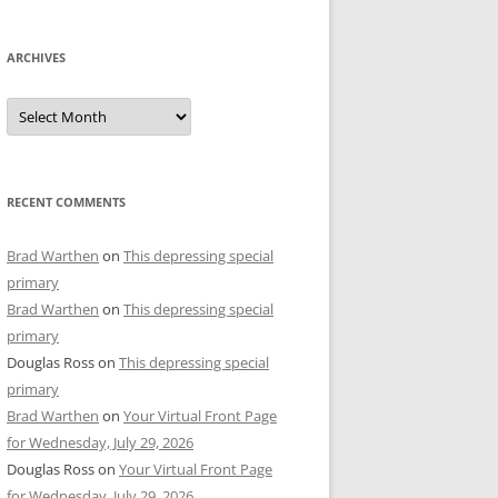
ARCHIVES
Archives
RECENT COMMENTS
Brad Warthen
on
This depressing special
primary
Brad Warthen
on
This depressing special
primary
Douglas Ross
on
This depressing special
primary
Brad Warthen
on
Your Virtual Front Page
for Wednesday, July 29, 2026
Douglas Ross
on
Your Virtual Front Page
for Wednesday, July 29, 2026