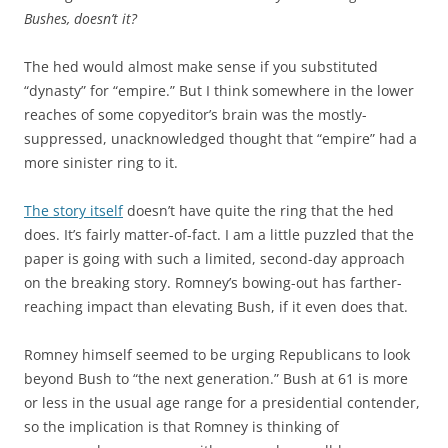
Bushes, doesn’t it?
The hed would almost make sense if you substituted
“dynasty” for “empire.” But I think somewhere in the lower
reaches of some copyeditor’s brain was the mostly-
suppressed, unacknowledged thought that “empire” had a
more sinister ring to it.
The story itself
doesn’t have quite the ring that the hed
does. It’s fairly matter-of-fact. I am a little puzzled that the
paper is going with such a limited, second-day approach
on the breaking story. Romney’s bowing-out has farther-
reaching impact than elevating Bush, if it even does that.
Romney himself seemed to be urging Republicans to look
beyond Bush to “the next generation.” Bush at 61 is more
or less in the usual age range for a presidential contender,
so the implication is that Romney is thinking of