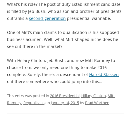
What’s his role? The post of duty Establishment candidate
is filled by Jeb Bush, who as son and brother of presidents
outranks a
second-generation
presidential wannabe.
One of Mitt’s main claims to qualification is his supposed
business acumen. Well, what Mitt-shaped niche does he
see out there in the market?
With Hillary Clinton, Jeb Bush, and now Mitt Romney to
choose from, we only need one thing to make 2016
complete: Surely, there’s a descendant of
Harold Stassen
out there somewhere who could jump into this…
This entry was posted in
2016 Presidential
,
Hillary Clinton
,
Mitt
Romney
,
Republicans
on
January 14, 2015
by
Brad Warthen
.