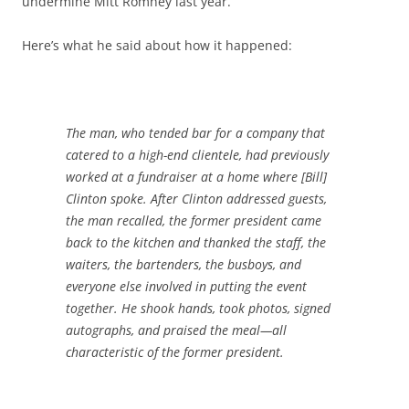
undermine Mitt Romney last year.
Here’s what he said about how it happened:
The man, who tended bar for a company that
catered to a high-end clientele, had previously
worked at a fundraiser at a home where [Bill]
Clinton spoke. After Clinton addressed guests,
the man recalled, the former president came
back to the kitchen and thanked the staff, the
waiters, the bartenders, the busboys, and
everyone else involved in putting the event
together. He shook hands, took photos, signed
autographs, and praised the meal—all
characteristic of the former president.