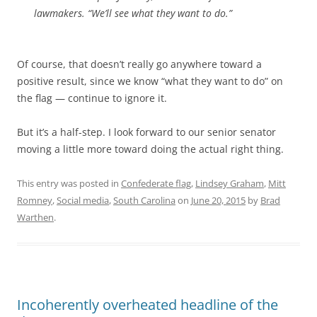
lawmakers. “We’ll see what they want to do.”
Of course, that doesn’t really go anywhere toward a
positive result, since we know “what they want to do” on
the flag — continue to ignore it.
But it’s a half-step. I look forward to our senior senator
moving a little more toward doing the actual right thing.
This entry was posted in
Confederate flag
,
Lindsey Graham
,
Mitt
Romney
,
Social media
,
South Carolina
on
June 20, 2015
by
Brad
Warthen
.
Incoherently overheated headline of the