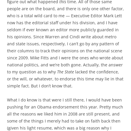
figure out what happened
this
time. All of those same
people are on the board, and there is only one other factor,
who is a total wild card to me — Executive Editor Mark Lett
now has the editorial staff under his division, and I have
seldom if ever known an editor more publicly guarded in
his opinions. Since Warren and Cindi write about metro
and state issues, respectively, I can’t go by any pattern of
their columns to track their opinions on the national scene
since 2009. Mike Fitts and I were the ones who wrote about
national politics, and we’re both gone. Actually, the answer
to my question as to why
The State
lacked the confidence,
or the will, or whatever, to endorse this time may lie in that
simple fact. But I don’t know that.
What I do know is that were I still there, I would have been
pushing for an Obama endorsement this year. Pretty much
all the reasons we liked him in 2008 are still present, and
some of the things I merely had to take on faith back then
(given his light resume, which was a big reason why I