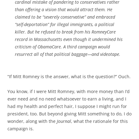
cardinal mistake of pandering to conservatives rather
than offering a vision that would attract them. He
claimed to be “severely conservative” and embraced
“self-deportation” for illegal immigrants, a political
killer. But he refused to break from his RomneyCare
record in Massachusetts even though it undermined his
criticism of ObamaCare. A third campaign would
resurrect all of that political baggage—and videotape.
“If Mitt Romney is the answer, what is the question?” Ouch.
You know, if I were Mitt Romney, with more money than I’d
ever need and no need whatsoever to earn a living, and I
had my health and perfect hair, I suppose I might run for
president, too. But beyond giving Mitt something to do, I do
wonder, along with the
Journal
, what the rationale for this
campaign is.