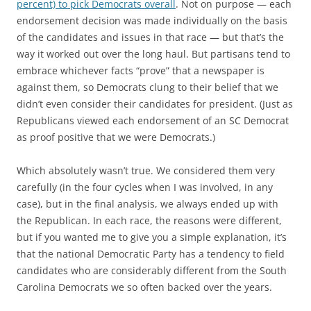
percent) to pick Democrats overall
. Not on purpose — each
endorsement decision was made individually on the basis
of the candidates and issues in that race — but that’s the
way it worked out over the long haul. But partisans tend to
embrace whichever facts “prove” that a newspaper is
against them, so Democrats clung to their belief that we
didn’t even consider their candidates for president. (Just as
Republicans viewed each endorsement of an SC Democrat
as proof positive that we were Democrats.)
Which absolutely wasn’t true. We considered them very
carefully (in the four cycles when I was involved, in any
case), but in the final analysis, we always ended up with
the Republican. In each race, the reasons were different,
but if you wanted me to give you a simple explanation, it’s
that the national Democratic Party has a tendency to field
candidates who are considerably different from the South
Carolina Democrats we so often backed over the years.