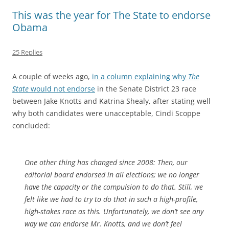
This was the year for The State to endorse
Obama
25 Replies
A couple of weeks ago,
in a column explaining why
The
State
would not endorse
in the Senate District 23 race
between Jake Knotts and Katrina Shealy, after stating well
why both candidates were unacceptable, Cindi Scoppe
concluded:
One other thing has changed since 2008: Then, our
editorial board endorsed in all elections; we no longer
have the capacity or the compulsion to do that. Still, we
felt like we had to try to do that in such a high-profile,
high-stakes race as this. Unfortunately, we don’t see any
way we can endorse Mr. Knotts, and we don’t feel