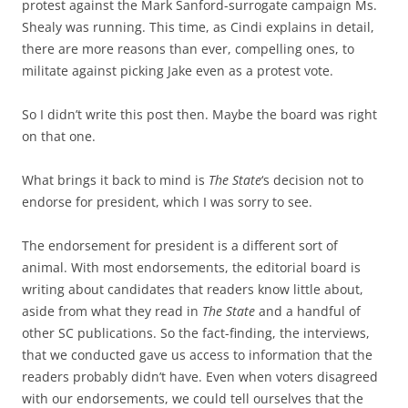
protest against the Mark Sanford-surrogate campaign Ms.
Shealy was running. This time, as Cindi explains in detail,
there are more reasons than ever, compelling ones, to
militate against picking Jake even as a protest vote.
So I didn’t write this post then. Maybe the board was right
on that one.
What brings it back to mind is
The State
‘s decision not to
endorse for president, which I was sorry to see.
The endorsement for president is a different sort of
animal. With most endorsements, the editorial board is
writing about candidates that readers know little about,
aside from what they read in
The State
and a handful of
other SC publications. So the fact-finding, the interviews,
that we conducted gave us access to information that the
readers probably didn’t have. Even when voters disagreed
with our endorsements, we could tell ourselves that the