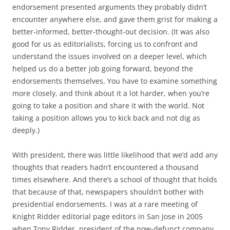
endorsement presented arguments they probably didn’t
encounter anywhere else, and gave them grist for making a
better-informed, better-thought-out decision. (It was also
good for us as editorialists, forcing us to confront and
understand the issues involved on a deeper level, which
helped us do a better job going forward, beyond the
endorsements themselves. You have to examine something
more closely, and think about it a lot harder, when you’re
going to take a position and share it with the world. Not
taking a position allows you to kick back and not dig as
deeply.)
With president, there was little likelihood that we’d add any
thoughts that readers hadn’t encountered a thousand
times elsewhere. And there’s a school of thought that holds
that because of that, newspapers shouldn’t bother with
presidential endorsements. I was at a rare meeting of
Knight Ridder editorial page editors in San Jose in 2005
when Tony Ridder, president of the now-defunct company,