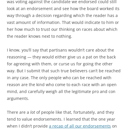
was voting against the candidate we endorsed could still
look at an endorsement and see how the board worked its
way through a decision regarding which the reader has a
vast amount of information. That would indicate to him or
her how much to trust our thinking on races about which
the reader knows next to nothing.
I know, you’ll say that partisans wouldn’t care about the
reasoning — they would either give us a pat on the back
for agreeing with them, or curse us for going the other
way. But I submit that such true believers can’t be reached
in any case. The only people who can be reached with
reason are the kind who come to each race with an open
mind, and carefully weigh all the legitimate pro and con
arguments.
There are a
lot
of people like that, fortunately, and they
tend to value endorsements. I learned that the one year
when I didn’t provide
a recap of all our endorsements
on