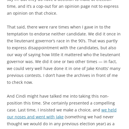
time, and it’s a cop-out for an opinion page not to express
an opinion on that choice.
That said, there were rare times when I gave in to the
temptation to endorse neither candidate. We did it once in
the lieutenant governor’s race in the 90’s. That was partly
to express disappointment with the candidates, but also
our way of saying how little it mattered who the lieutenant
governor was. We did it one or two other times — in fact,
we could very well have done it in one of Jake Knotts’ many
previous contests. I don’t have the archives in front of me
to check now.
And Cindi might have talked me into taking this non-
position this time. She certainly presented a compelling
case. Last time, I insisted we make a choice, and
we held
our noses and went with Jake
(something we had never
thought we would do in any previous election year) as a