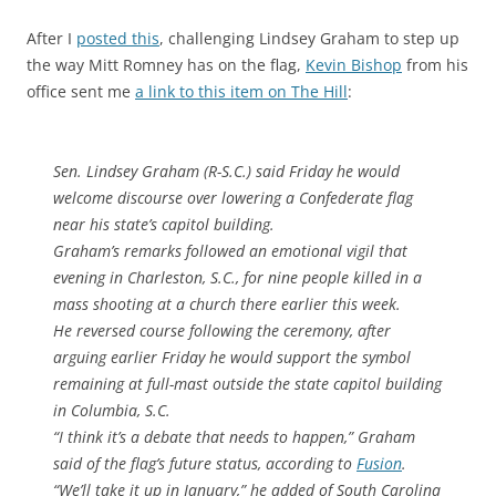
After I
posted this
, challenging Lindsey Graham to step up
the way Mitt Romney has on the flag,
Kevin Bishop
from his
office sent me
a link to this item on The Hill
:
Sen. Lindsey Graham (R-S.C.) said Friday he would
welcome discourse over lowering a Confederate flag
near his state’s capitol building.
Graham’s remarks followed an emotional vigil that
evening in Charleston, S.C., for nine people killed in a
mass shooting at a church there earlier this week.
He reversed course following the ceremony, after
arguing earlier Friday he would support the symbol
remaining at full-mast outside the state capitol building
in Columbia, S.C.
“I think it’s a debate that needs to happen,” Graham
said of the flag’s future status, according to
Fusion
.
“We’ll take it up in January,” he added of South Carolina