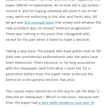
paper offered no explanation. At no time did it say (unless I
missed it, and I’m hoping someone will point it out to me
now), we’re not endorsing in this one, and here’s why. All
we got was
this unusual piece
that simply said whoever the
new president was, he should “embrace pragmatism.”
There was nothing in the piece that I disagreed with,
except for the part when it failed to make a decision.
Taking a step back: The people who have gotten mad at
The
State
over presidential endorsements over the years have
been Democrats. That’s because, in my long association
with the newspaper (and from what I could tell, for a
generation before that), the paper never endorsed the
Democrat in the general election. Not once.
This causes many Democrats to this day to call
The State
“a
Republican newspaper.” Which is ridiculous, because over
time, the paper had
a very slight tendency (just over 50