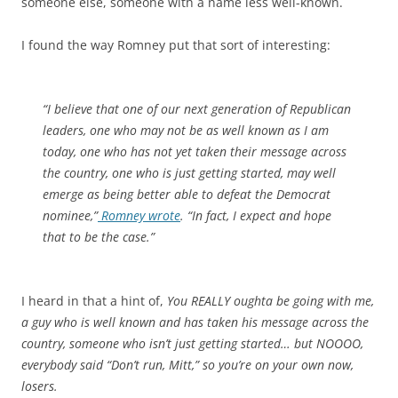
someone else, someone with a name less well-known.
I found the way Romney put that sort of interesting:
“I believe that one of our next generation of Republican
leaders, one who may not be as well known as I am
today, one who has not yet taken their message across
the country, one who is just getting started, may well
emerge as being better able to defeat the Democrat
nominee,”
Romney wrote
. “In fact, I expect and hope
that to be the case.”
I heard in that a hint of,
You REALLY oughta be going with me,
a guy who is well known and has taken his message across the
country, someone who isn’t just getting started… but NOOOO,
everybody said “Don’t run, Mitt,” so you’re on your own now,
losers.