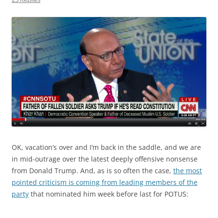
OK, vacation’s over and I’m back in the saddle, and we are
in mid-outrage over the latest deeply offensive nonsense
from Donald Trump. And, as is so often the case,
the most
pointed criticism is coming from leading members of the
party
that nominated him week before last for POTUS: