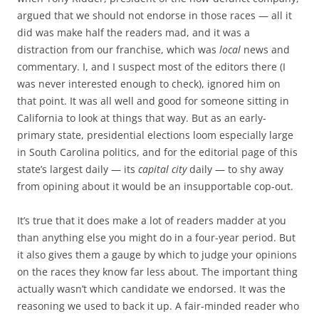
argued that we should not endorse in those races — all it
did was make half the readers mad, and it was a
distraction from our franchise, which was
local
news and
commentary. I, and I suspect most of the editors there (I
was never interested enough to check), ignored him on
that point. It was all well and good for someone sitting in
California to look at things that way. But as an early-
primary state, presidential elections loom especially large
in South Carolina politics, and for the editorial page of this
state’s largest daily — its
capital city
daily — to shy away
from opining about it would be an insupportable cop-out.
It’s true that it does make a lot of readers madder at you
than anything else you might do in a four-year period. But
it also gives them a gauge by which to judge your opinions
on the races they know far less about. The important thing
actually wasn’t which candidate we endorsed. It was the
reasoning we used to back it up. A fair-minded reader who