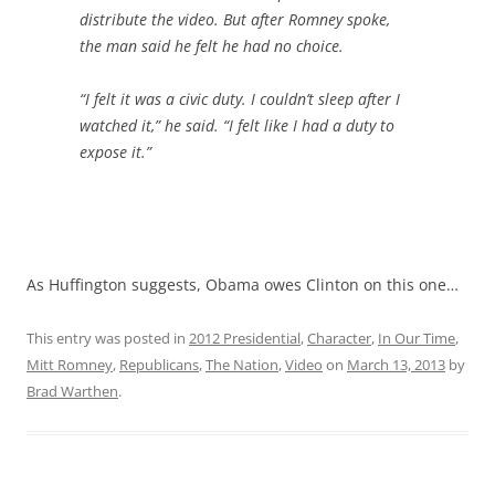
distribute the video. But after Romney spoke,
the man said he felt he had no choice.
“I felt it was a civic duty. I couldn’t sleep after I
watched it,” he said. “I felt like I had a duty to
expose it.”
As Huffington suggests, Obama owes Clinton on this one…
This entry was posted in
2012 Presidential
,
Character
,
In Our Time
,
Mitt Romney
,
Republicans
,
The Nation
,
Video
on
March 13, 2013
by
Brad Warthen
.