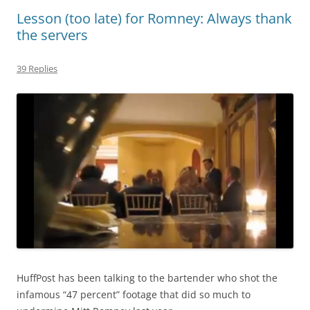
Lesson (too late) for Romney: Always thank
the servers
39 Replies
HuffPost has been talking to the bartender who shot the
infamous “47 percent” footage that did so much to