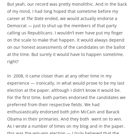
But yeah, our record was pretty monolithic. And in the back
of my mind, I had long hoped that sometime before my
career at
The State
ended, we would actually endorse a
Democrat — just to shut up the members of that party
calling us Republicans. I wouldn’t ever have put my finger
on the scale to make that happen. It would always depend
on our honest assessments of the candidates on the ballot
at the time. But surely it would have to happen sometime,
right?
In 2008, it came closer than at any other time in my
experience — ironically, in what would prove to be my last
election at the paper, although I didn’t know it would be.
For the first time, both parties endorsed the candidates we
preferred from their respective fields. We had
enthusiastically endorsed both John McCain and Barack
Obama in their primaries. And they both went on to win.
As I wrote a number of times on my blog and in the paper,
this was the win-win election — I truly believed that the