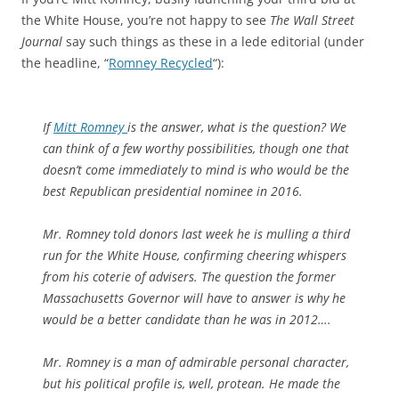
the White House, you’re not happy to see
The Wall Street
Journal
say such things as these in a lede editorial (under
the headline, “
Romney Recycled
“):
If
Mitt Romney
is the answer, what is the question? We
can think of a few worthy possibilities, though one that
doesn’t come immediately to mind is who would be the
best Republican presidential nominee in 2016.
Mr. Romney told donors last week he is mulling a third
run for the White House, confirming cheering whispers
from his coterie of advisers. The question the former
Massachusetts Governor will have to answer is why he
would be a better candidate than he was in 2012….
Mr. Romney is a man of admirable personal character,
but his political profile is, well, protean. He made the