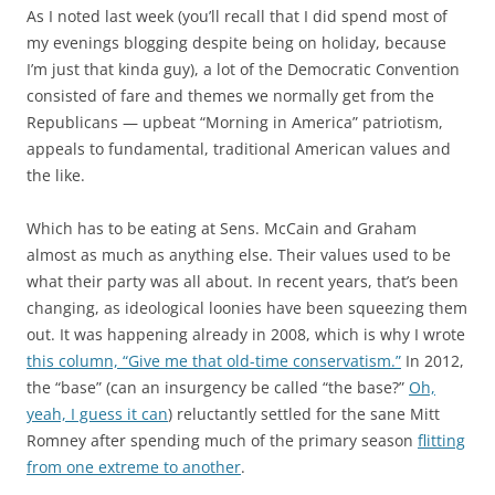
As I noted last week (you’ll recall that I did spend most of
my evenings blogging despite being on holiday, because
I’m just that kinda guy), a lot of the Democratic Convention
consisted of fare and themes we normally get from the
Republicans — upbeat “Morning in America” patriotism,
appeals to fundamental, traditional American values and
the like.
Which has to be eating at Sens. McCain and Graham
almost as much as anything else. Their values used to be
what their party was all about. In recent years, that’s been
changing, as ideological loonies have been squeezing them
out. It was happening already in 2008, which is why I wrote
this column, “Give me that old-time conservatism.”
In 2012,
the “base” (can an insurgency be called “the base?”
Oh,
yeah, I guess it can
) reluctantly settled for the sane Mitt
Romney after spending much of the primary season
flitting
from one extreme to another
.