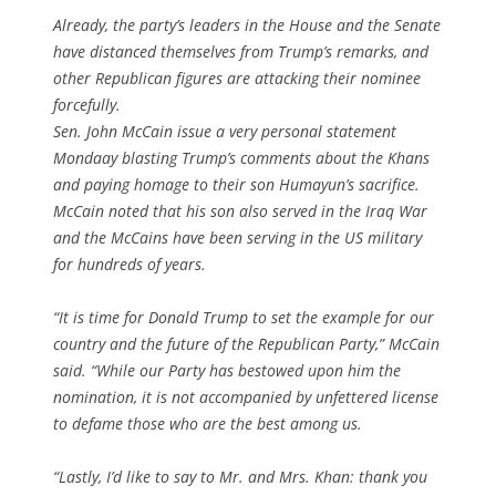
Already, the party’s leaders in the House and the Senate
have distanced themselves from Trump’s remarks, and
other Republican figures are attacking their nominee
forcefully.
Sen. John McCain issue a very personal statement
Mondaay blasting Trump’s comments about the Khans
and paying homage to their son Humayun’s sacrifice.
McCain noted that his son also served in the Iraq War
and the McCains have been serving in the US military
for hundreds of years.
“It is time for Donald Trump to set the example for our
country and the future of the Republican Party,” McCain
said. “While our Party has bestowed upon him the
nomination, it is not accompanied by unfettered license
to defame those who are the best among us.
“Lastly, I’d like to say to Mr. and Mrs. Khan: thank you