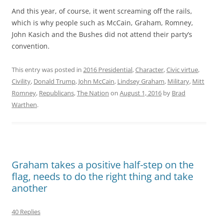
And this year, of course, it went screaming off the rails,
which is why people such as McCain, Graham, Romney,
John Kasich and the Bushes did not attend their party’s
convention.
This entry was posted in
2016 Presidential
,
Character
,
Civic virtue
,
Civility
,
Donald Trump
,
John McCain
,
Lindsey Graham
,
Military
,
Mitt
Romney
,
Republicans
,
The Nation
on
August 1, 2016
by
Brad
Warthen
.
Graham takes a positive half-step on the
flag, needs to do the right thing and take
another
40 Replies