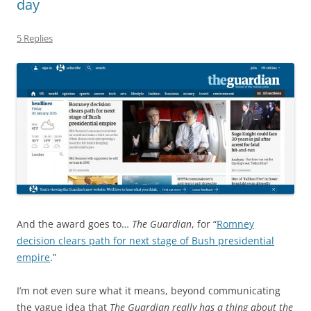
day
5 Replies
And the award goes to…
The Guardian
, for “
Romney
decision clears path for next stage of Bush presidential
empire
.”
I’m not even sure what it means, beyond communicating
the vague idea that
The Guardian really has a thing about the