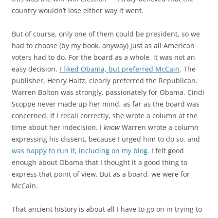
country wouldn’t lose either way it went.
But of course, only one of them could be president, so we
had to choose (by my book, anyway) just as all American
voters had to do. For the board as a whole, it was not an
easy decision.
I liked Obama, but preferred McCain
. The
publisher, Henry Haitz, clearly preferred the Republican.
Warren Bolton was strongly, passionately for Obama. Cindi
Scoppe never made up her mind, as far as the board was
concerned. If I recall correctly, she wrote a column at the
time about her indecision. I
know
Warren wrote a column
expressing his dissent, because I urged him to do so, and
was happy to run it, including on my blog
. I felt good
enough about Obama that I thought it a good thing to
express that point of view. But as a board, we were for
McCain.
That ancient history is about all I have to go on in trying to