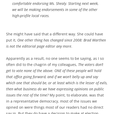
comfortable endorsing Ms. Shealy. Starting next week,
we will be making endorsements in some of the other
high-profile local races.
She might have said that a different way. She could have
put it,
One other thing has changed since 2008: Brad Warthen
is not the editorial page editor any more
.
Apparently as a result, no one seems to be saying, as I so
often did to the chagrin of my colleagues,
The voters don’t
get to vote none of the above. ONE of these people will hold
that office going forward, and if we won’t belly up and say
which one that should be, or at least which is the lesser of evils,
then what business do we have expressing opinions on public
issues the rest of the time?
My point, to elaborate, was that
in a representative democracy, most of the issues we
opined on were things most of our readers had no direct
say in. But they do have a decision to make at election