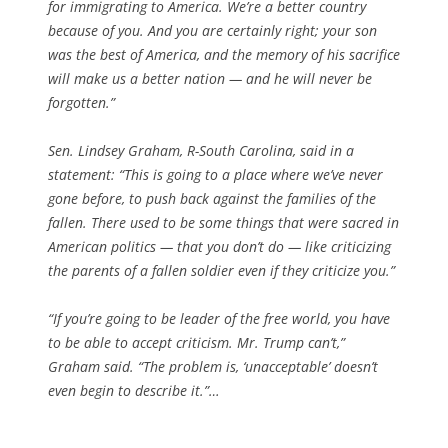
for immigrating to America. We’re a better country
because of you. And you are certainly right; your son
was the best of America, and the memory of his sacrifice
will make us a better nation — and he will never be
forgotten.”
Sen. Lindsey Graham, R-South Carolina, said in a
statement: “This is going to a place where we’ve never
gone before, to push back against the families of the
fallen. There used to be some things that were sacred in
American politics — that you don’t do — like criticizing
the parents of a fallen soldier even if they criticize you.”
“If you’re going to be leader of the free world, you have
to be able to accept criticism. Mr. Trump can’t,”
Graham said. “The problem is, ‘unacceptable’ doesn’t
even begin to describe it.”…