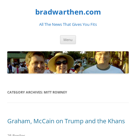
bradwarthen.com
All The News That Gives You Fits
Skip
Menu
to
content
CATEGORY ARCHIVES:
MITT ROMNEY
Graham, McCain on Trump and the Khans
25 Replies