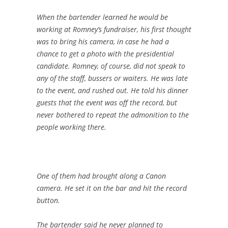
When the bartender learned he would be
working at Romney’s fundraiser, his first thought
was to bring his camera, in case he had a
chance to get a photo with the presidential
candidate. Romney, of course, did not speak to
any of the staff, bussers or waiters. He was late
to the event, and rushed out. He told his dinner
guests that the event was off the record, but
never bothered to repeat the admonition to the
people working there.
One of them had brought along a Canon
camera. He set it on the bar and hit the record
button.
The bartender said he never planned to