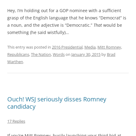
Hey, I’m holding out for a GOP nominee with a sufficient
grasp of the English language that he knows “Democrat” is
a noun, and the adjective is “Democratic.”
That
would be
something (he said wistfully)…
This entry was posted in
2016 Presidential
,
Media
,
Mitt Romney
,
Republicans
,
The Nation
,
Words
on
January 30, 2015
by
Brad
Warthen
.
Ouch! WSJ seriously disses Romney
candidacy
17 Replies
If you’re Mitt Romney, busily launching your third bid at