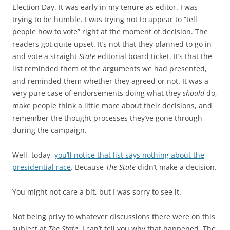
Election Day. It was early in my tenure as editor. I was
trying to be humble. I was trying not to appear to “tell
people how to vote” right at the moment of decision. The
readers got quite upset. It’s not that they planned to go in
and vote a straight
State
editorial board ticket. It’s that the
list reminded them of the arguments we had presented,
and reminded them whether they agreed or not. It was a
very pure case of endorsements doing what they
should
do,
make people think a little more about their decisions, and
remember the thought processes they’ve gone through
during the campaign.
Well, today,
you’ll notice that list says nothing about the
presidential race
. Because
The State
didn’t make a decision.
You might not care a bit, but I was sorry to see it.
Not being privy to whatever discussions there were on this
subject at
The State
, I can’t tell you why that happened. The