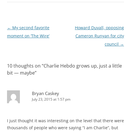
Post
←
My second favorite
Howard Duvall, opposing
navigation
moment on ‘The Wire’
Cameron Runyan for city
council
→
10 thoughts on “
Charlie Hebdo grows up, just a little
bit — maybe
”
Bryan Caskey
July 23, 2015 at 1:57 pm
I just thought it was interesting on the level that there were
thousands of people who were saying “I am Charlie”, but