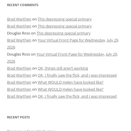
RECENT COMMENTS
Brad Warthen
on
This depressing special primary
Brad Warthen
on
This depressing special primary
Douglas Ross
on
This depressing special primary
Brad Warthen
on
Your Virtual Front Page for Wednesday, July 29,
2026
Douglas Ross
on
Your Virtual Front Page for Wednesday, July 29,
2026
Brad Warthen
on
OK, things still aren’t working
Brad Warthen
on
OK, I finally saw the flick, and I was impressed
Brad Warthen
on
What WOULD Helen have looked like?
Brad Warthen
on
What WOULD Helen have looked like?
Brad Warthen
on
OK, I finally saw the flick, and I was impressed
RECENT POSTS