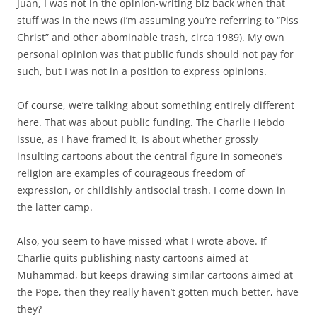
Juan, I was not in the opinion-writing biz back when that
stuff was in the news (I’m assuming you’re referring to “Piss
Christ” and other abominable trash, circa 1989). My own
personal opinion was that public funds should not pay for
such, but I was not in a position to express opinions.
Of course, we’re talking about something entirely different
here. That was about public funding. The Charlie Hebdo
issue, as I have framed it, is about whether grossly
insulting cartoons about the central figure in someone’s
religion are examples of courageous freedom of
expression, or childishly antisocial trash. I come down in
the latter camp.
Also, you seem to have missed what I wrote above. If
Charlie quits publishing nasty cartoons aimed at
Muhammad, but keeps drawing similar cartoons aimed at
the Pope, then they really haven’t gotten much better, have
they?