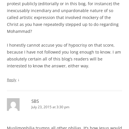
protest publicly (editorially or in this bog, for instance) the
inexcusably incendiary and unpardonable nature of so
called artistic expression that involved mockery of the
Christ as you have repeatedly stepped up to do regarding
Mohammad?
I honestly cannot accuse you of hypocrisy on that score,
because I have not followed you long enough to know. I am
absolutely certain all of this blog’s readers will be
interested to know the answer, either way.
↓
Reply
SBS
July 23, 2015 at 3:30 pm
Muslimophilia trumps all other philias. It’s how Jesus would