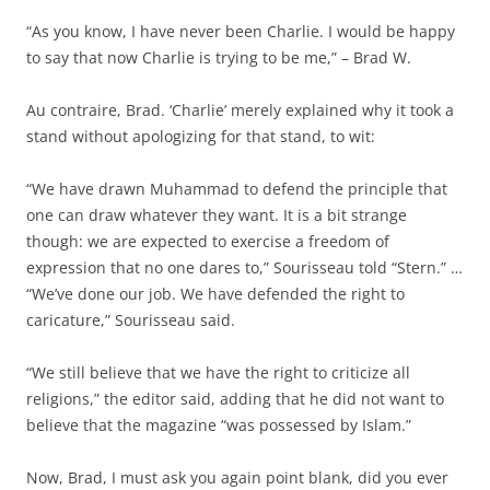
“As you know, I have never been Charlie. I would be happy
to say that now Charlie is trying to be me,” – Brad W.
Au contraire, Brad. ‘Charlie’ merely explained why it took a
stand without apologizing for that stand, to wit:
“We have drawn Muhammad to defend the principle that
one can draw whatever they want. It is a bit strange
though: we are expected to exercise a freedom of
expression that no one dares to,” Sourisseau told “Stern.” …
“We’ve done our job. We have defended the right to
caricature,” Sourisseau said.
“We still believe that we have the right to criticize all
religions,” the editor said, adding that he did not want to
believe that the magazine “was possessed by Islam.”
Now, Brad, I must ask you again point blank, did you ever