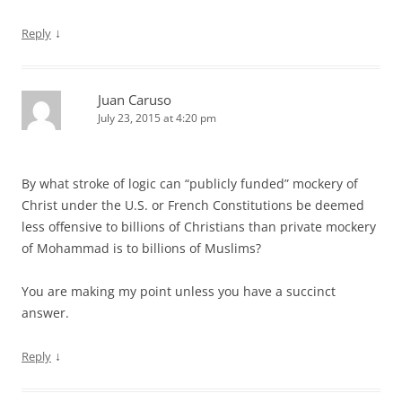
↓
Reply
Juan Caruso
July 23, 2015 at 4:20 pm
By what stroke of logic can “publicly funded” mockery of
Christ under the U.S. or French Constitutions be deemed
less offensive to billions of Christians than private mockery
of Mohammad is to billions of Muslims?
You are making my point unless you have a succinct
answer.
↓
Reply