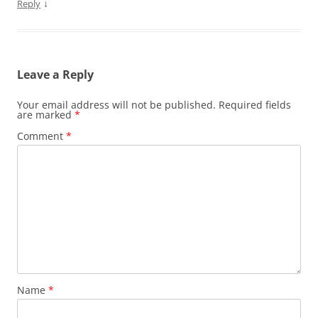
↓
Reply
Leave a Reply
Your email address will not be published.
Required fields
are marked
*
Comment
*
Name
*