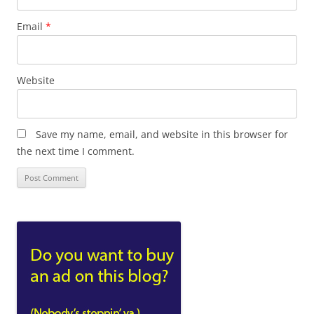
Email
*
Website
Save my name, email, and website in this browser for
the next time I comment.