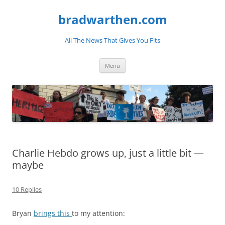
bradwarthen.com
All The News That Gives You Fits
Skip
Menu
to
content
Charlie Hebdo grows up, just a little bit —
maybe
10 Replies
Bryan
brings this
to my attention: