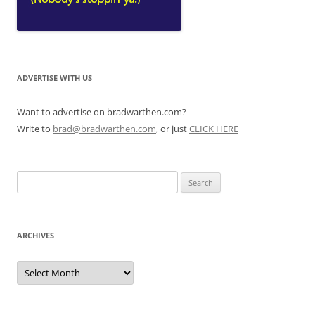
ADVERTISE WITH US
Want to advertise on bradwarthen.com?
Write to
brad@bradwarthen.com
, or just
CLICK HERE
Search
for:
ARCHIVES
Archives