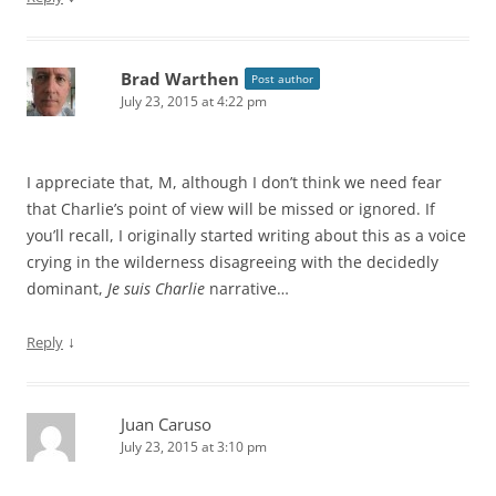
Brad Warthen
Post author
July 23, 2015 at 4:22 pm
I appreciate that, M, although I don’t think we need fear
that Charlie’s point of view will be missed or ignored. If
you’ll recall, I originally started writing about this as a voice
crying in the wilderness disagreeing with the decidedly
dominant,
Je suis Charlie
narrative…
↓
Reply
Juan Caruso
July 23, 2015 at 3:10 pm