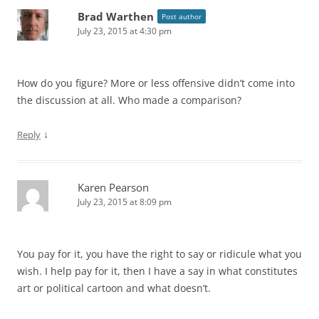
Brad Warthen
Post author
July 23, 2015 at 4:30 pm
How do you figure? More or less offensive didn’t come into
the discussion at all. Who made a comparison?
↓
Reply
Karen Pearson
July 23, 2015 at 8:09 pm
You pay for it, you have the right to say or ridicule what you
wish. I help pay for it, then I have a say in what constitutes
art or political cartoon and what doesn’t.