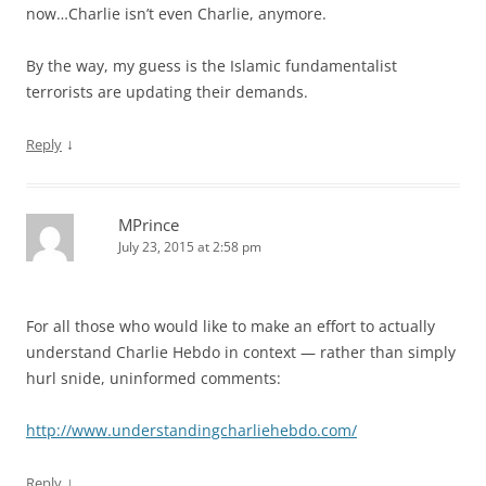
now…Charlie isn’t even Charlie, anymore.
By the way, my guess is the Islamic fundamentalist
terrorists are updating their demands.
↓
Reply
MPrince
July 23, 2015 at 2:58 pm
For all those who would like to make an effort to actually
understand Charlie Hebdo in context — rather than simply
hurl snide, uninformed comments:
http://www.understandingcharliehebdo.com/
↓
Reply