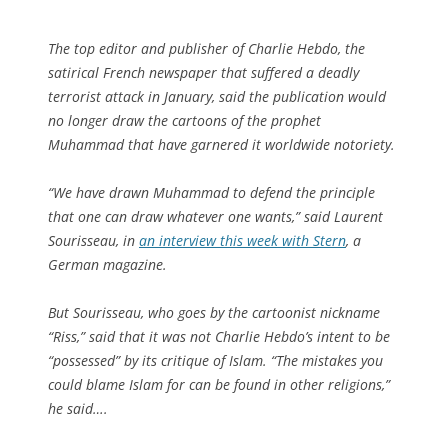
The top editor and publisher of Charlie Hebdo, the
satirical French newspaper that suffered a deadly
terrorist attack in January, said the publication would
no longer draw the cartoons of the prophet
Muhammad that have garnered it worldwide notoriety.
“We have drawn Muhammad to defend the principle
that one can draw whatever one wants,” said Laurent
Sourisseau, in
an interview this week with Stern
, a
German magazine.
But Sourisseau, who goes by the cartoonist nickname
“Riss,” said that it was not Charlie Hebdo’s intent to be
“possessed” by its critique of Islam. “The mistakes you
could blame Islam for can be found in other religions,”
he said….