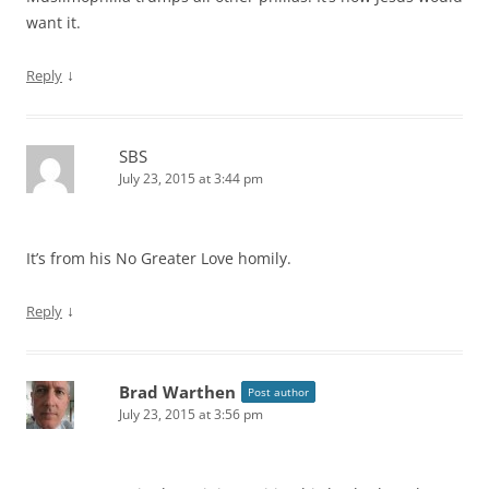
want it.
↓
Reply
SBS
July 23, 2015 at 3:44 pm
It’s from his No Greater Love homily.
↓
Reply
Brad Warthen
Post author
July 23, 2015 at 3:56 pm