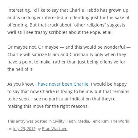
Interesting. I’d like to say that Charlie Hebdo has grown up,
and is no longer interested in offending just for the sake of
offending. But that crack about “other religions” suggests
we’ll still see trashy scribbles about the Pope, et al.
Or maybe not. Or maybe — and this would be wonderful —
Charlie will satirize Islam and Christianity only when they
have a point to make, rather than just being offensive for
the hell of it.
As you know,
I have never been Charlie
. I would be happy
to say that now Charlie is trying to be me, but that remains
to be seen. I see no particular indication that they’re
making this move for the right reasons.
This entry was posted in
Civility
,
Faith
,
Media
,
Terrorism
,
The World
on
July 23, 2015
by
Brad Warthen
.