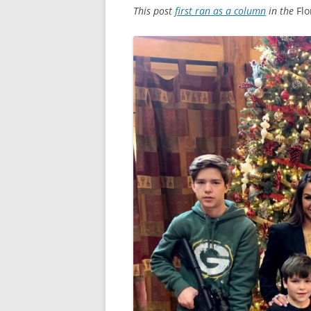
This post
first ran as a column
in the
Fl