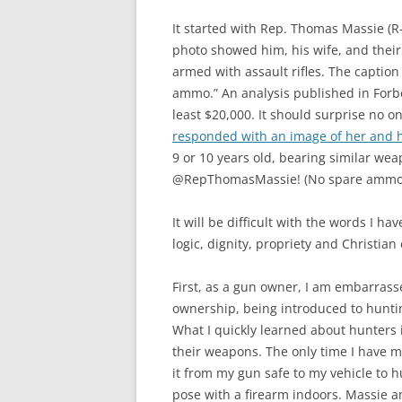
It started with Rep. Thomas Massie (R
photo showed him, his wife, and their 
armed with assault rifles. The caption
ammo.” An analysis published in Forbe
least $20,000. It should surprise no o
responded with an image of her and h
9 or 10 years old, bearing similar we
@RepThomasMassie! (No spare ammo f
It will be difficult with the words I ha
logic, dignity, propriety and Christian 
First, as a gun owner, I am embarrasse
ownership, being introduced to huntin
What I quickly learned about hunters i
their weapons. The only time I have m
it from my gun safe to my vehicle to h
pose with a firearm indoors. Massie a