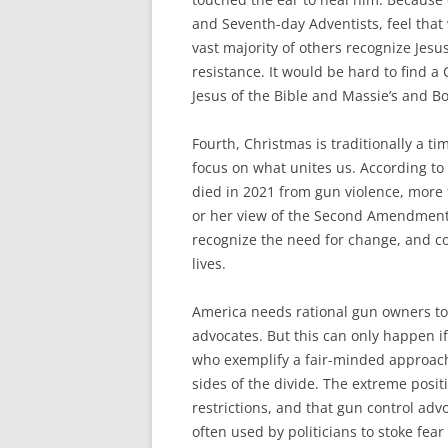
and Seventh-day Adventists, feel that 
vast majority of others recognize Jesu
resistance. It would be hard to find 
Jesus of the Bible and Massie’s and Bo
Fourth, Christmas is traditionally a 
focus on what unites us. According to
died in 2021 from gun violence, more 
or her view of the Second Amendment, 
recognize the need for change, and c
lives.
America needs rational gun owners to
advocates. But this can only happen if
who exemplify a fair-minded approach
sides of the divide. The extreme posit
restrictions, and that gun control ad
often used by politicians to stoke fe