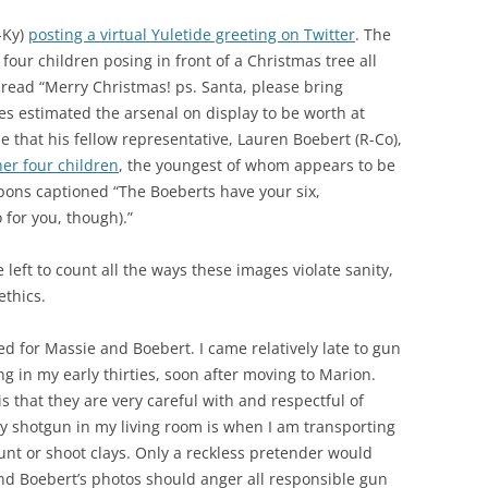
-Ky)
posting a virtual Yuletide greeting on Twitter
. The
four children posing in front of a Christmas tree all
 read “Merry Christmas! ps. Santa, please bring
s estimated the arsenal on display to be worth at
ne that his fellow representative, Lauren Boebert (R-Co),
er four children
, the youngest of whom appears to be
apons captioned “The Boeberts have your six,
or you, though).”
ve left to count all the ways these images violate sanity,
ethics.
d for Massie and Boebert. I came relatively late to gun
g in my early thirties, soon after moving to Marion.
s that they are very careful with and respectful of
y shotgun in my living room is when I am transporting
unt or shoot clays. Only a reckless pretender would
nd Boebert’s photos should anger all responsible gun