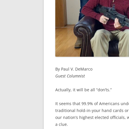
By Paul V. DeMarco
Guest Columnist
Actually, it will be all “don’ts.”
It seems that 99.9% of Americans und
traditional hold-in-your hand cards or 
our nation’s highest elected officials
a clue.