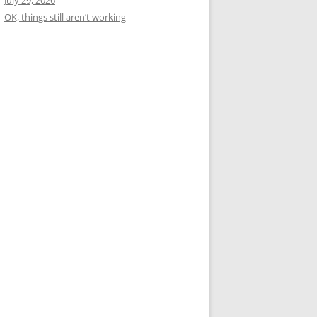
July 29, 2026
OK, things still aren’t working