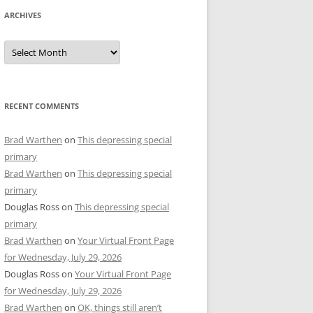
ARCHIVES
Archives
RECENT COMMENTS
Brad Warthen
on
This depressing special
primary
Brad Warthen
on
This depressing special
primary
Douglas Ross
on
This depressing special
primary
Brad Warthen
on
Your Virtual Front Page
for Wednesday, July 29, 2026
Douglas Ross
on
Your Virtual Front Page
for Wednesday, July 29, 2026
Brad Warthen
on
OK, things still aren’t