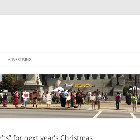
Skip
to
ADVERTISING
content
NA
OF IDEAS
ts” for next year’s Christmas