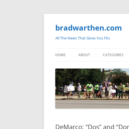
bradwarthen.com
All The News That Gives You Fits
HOME
ABOUT
CATEGORIES
SOUTH CAROLI
THE NATION
ELECTIONS
MEDIA
MARKETPLACE 
DeMarco: “Dos” and “Don’
BLOGOSPHERE