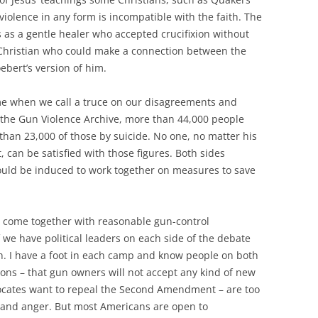
violence in any form is incompatible with the faith. The
s as a gentle healer who accepted crucifixion without
a Christian who could make a connection between the
ebert’s version of him.
time when we call a truce on our disagreements and
 the Gun Violence Archive, more than 44,000 people
than 23,000 of those by suicide. No one, no matter his
can be satisfied with those figures. Both sides
ould be induced to work together on measures to save
 come together with reasonable gun-control
 we have political leaders on each side of the debate
. I have a foot in each camp and know people on both
ions – that gun owners will not accept any kind of new
vocates want to repeal the Second Amendment – are too
ar and anger. But most Americans are open to