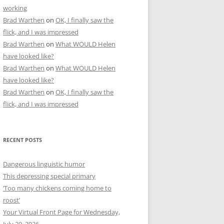
working
Brad Warthen
on
OK, I finally saw the
flick, and I was impressed
Brad Warthen
on
What WOULD Helen
have looked like?
Brad Warthen
on
What WOULD Helen
have looked like?
Brad Warthen
on
OK, I finally saw the
flick, and I was impressed
RECENT POSTS
Dangerous linguistic humor
This depressing special primary
‘Too many chickens coming home to
roost’
Your Virtual Front Page for Wednesday,