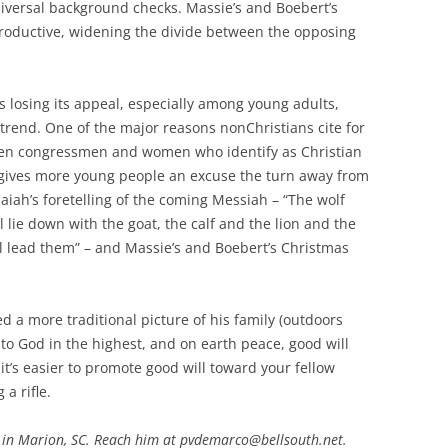
ersal background checks. Massie’s and Boebert’s
productive, widening the divide between the opposing
is losing its appeal, especially among young adults,
 trend. One of the major reasons nonChristians cite for
 When congressmen and women who identify as Christian
t gives more young people an excuse the turn away from
Isaiah’s foretelling of the coming Messiah – “The wolf
ll lie down with the goat, the calf and the lion and the
will lead them” – and Massie’s and Boebert’s Christmas
 a more traditional picture of his family (outdoors
to God in the highest, and on earth peace, good will
 it’s easier to promote good will toward your fellow
a rifle.
 in Marion, SC. Reach him at pvdemarco@bellsouth.net.