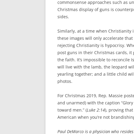
commonsense approaches such as univ
Christmas display of guns is counter
sides.
Similarly, at a time when Christianity 
these images will only accelerate that
rejecting Christianity is hypocrisy.
post guns in their Christmas cards, i
the faith. It’s impossible to reconcile 
will live with the lamb, the leopard wi
yearling together; and a little child 
photos.
For Christmas 2019, Rep. Massie posted
and unarmed) with the caption “Glory 
toward men.” (
Luke 2:14
), proving that
American when you’re not brandishing 
Paul DeMarco is a physician who resides