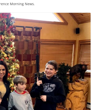
orence Morning News
.