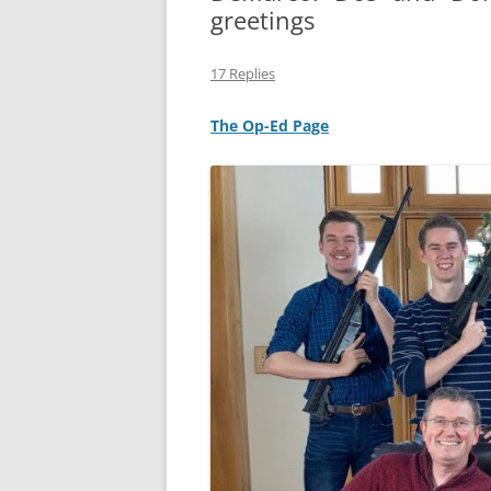
greetings
MIDLANDS
17 Replies
WORKING
The Op-Ed Page
REPUBLICANS