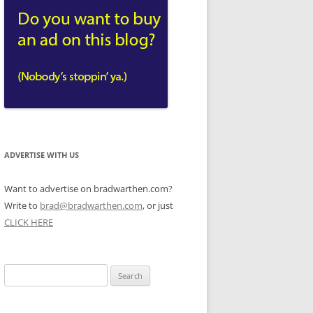
ADVERTISE WITH US
Want to advertise on bradwarthen.com?
Write to
brad@bradwarthen.com
, or just
CLICK HERE
Search
for: