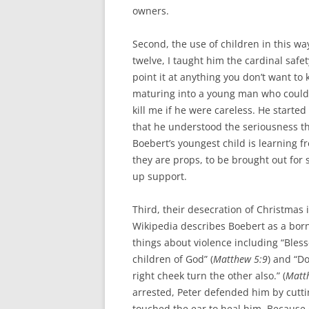
owners.
Second, the use of children in this w
twelve, I taught him the cardinal saf
point it at anything you don’t want to 
maturing into a young man who could 
kill me if he were careless. He started
that he understood the seriousness t
Boebert’s youngest child is learning fr
they are props, to be brought out for 
up support.
Third, their desecration of Christmas 
Wikipedia describes Boebert as a born
things about violence including “Bless
children of God” (
Matthew 5:9
) and “Do
right cheek turn the other also.” (
Matt
arrested, Peter defended him by cuttin
touched the ear to heal him. Because 