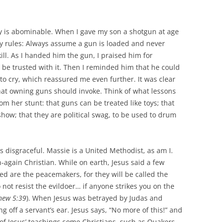
ay is abominable. When I gave my son a shotgun at age
ety rules: Always assume a gun is loaded and never
kill. As I handed him the gun, I praised him for
be trusted with it. Then I reminded him that he could
 to cry, which reassured me even further. It was clear
hat owning guns should invoke. Think of what lessons
om her stunt: that guns can be treated like toys; that
show; that they are political swag, to be used to drum
is disgraceful. Massie is a United Methodist, as am I.
-again Christian. While on earth, Jesus said a few
ed are the peacemakers, for they will be called the
 not resist the evildoer… if anyone strikes you on the
hew 5:39
). When Jesus was betrayed by Judas and
g off a servant’s ear. Jesus says, “No more of this!” and
of Jesus’ teachings some Christians, such as Quakers