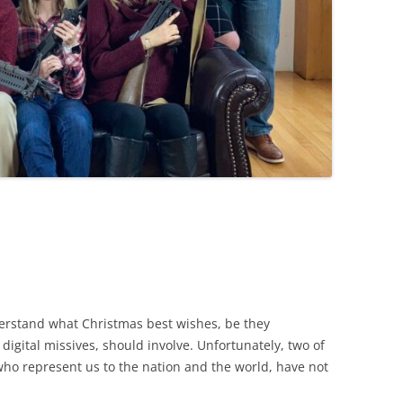
erstand what Christmas best wishes, be they
digital missives, should involve. Unfortunately, two of
, who represent us to the nation and the world, have not