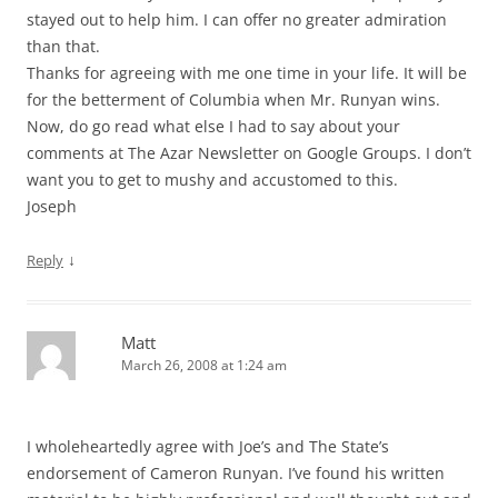
stayed out to help him. I can offer no greater admiration
than that.
Thanks for agreeing with me one time in your life. It will be
for the betterment of Columbia when Mr. Runyan wins.
Now, do go read what else I had to say about your
comments at The Azar Newsletter on Google Groups. I don’t
want you to get to mushy and accustomed to this.
Joseph
↓
Reply
Matt
March 26, 2008 at 1:24 am
I wholeheartedly agree with Joe’s and The State’s
endorsement of Cameron Runyan. I’ve found his written