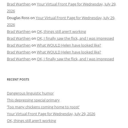
Brad Warthen
on
Your Virtual Front Page for Wednesday, July 29,
2026
Douglas Ross
on
Your Virtual Front Page for Wednesday, July 29,
2026
Brad Warthen
on
OK, things still aren’t working
Brad Warthen
on
OK, I finally saw the flick, and I was impressed
Brad Warthen
on
What WOULD Helen have looked like?
Brad Warthen
on
What WOULD Helen have looked like?
Brad Warthen
on
OK, I finally saw the flick, and I was impressed
RECENT POSTS
Dangerous linguistic humor
This depressing special primary
‘Too many chickens coming home to roost’
Your Virtual Front Page for Wednesday, July 29, 2026
OK, things still aren’t working