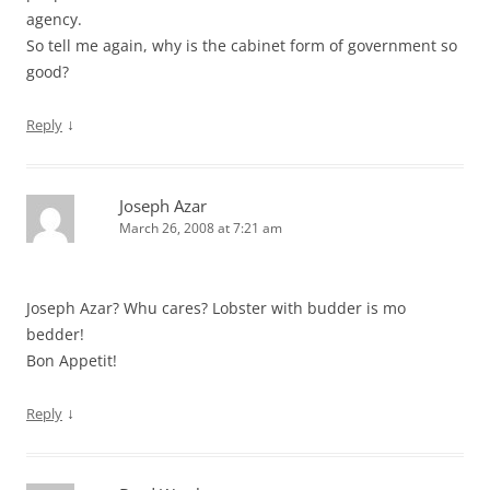
agency.
So tell me again, why is the cabinet form of government so
good?
↓
Reply
Joseph Azar
March 26, 2008 at 7:21 am
Joseph Azar? Whu cares? Lobster with budder is mo
bedder!
Bon Appetit!
↓
Reply