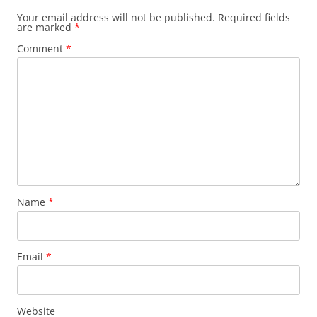
Your email address will not be published.
Required fields
are marked
*
Comment
*
Name
*
Email
*
Website