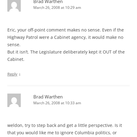
Brad Warthen
March 26, 2008 at 10:29 am
Eric, your off-point comment makes no sense. Even if the
Highway Patrol were a Cabinet agency, it would make no
sense.
But it isn’t. The Legislature deliberately kept it OUT of the
Cabinet.
↓
Reply
Brad Warthen
March 26, 2008 at 10:33 am
weldon, try to step back and get a little perspective. Is it
that you would like me to ignore Columbia politics, or