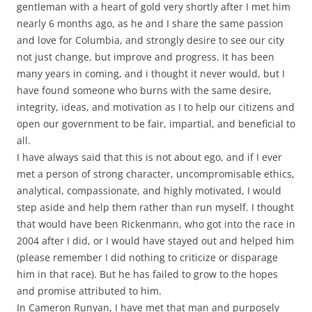
gentleman with a heart of gold very shortly after I met him
nearly 6 months ago, as he and I share the same passion
and love for Columbia, and strongly desire to see our city
not just change, but improve and progress. It has been
many years in coming, and i thought it never would, but I
have found someone who burns with the same desire,
integrity, ideas, and motivation as I to help our citizens and
open our government to be fair, impartial, and beneficial to
all.
I have always said that this is not about ego, and if I ever
met a person of strong character, uncompromisable ethics,
analytical, compassionate, and highly motivated, I would
step aside and help them rather than run myself. I thought
that would have been Rickenmann, who got into the race in
2004 after I did, or I would have stayed out and helped him
(please remember I did nothing to criticize or disparage
him in that race). But he has failed to grow to the hopes
and promise attributed to him.
In Cameron Runyan, I have met that man and purposely