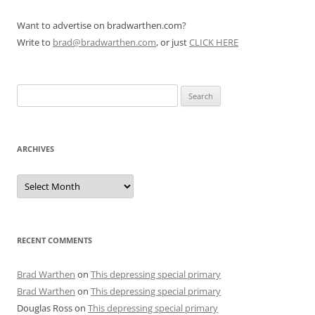
Want to advertise on bradwarthen.com?
Write to
brad@bradwarthen.com
, or just
CLICK HERE
Search
for:
ARCHIVES
Archives
RECENT COMMENTS
Brad Warthen
on
This depressing special primary
Brad Warthen
on
This depressing special primary
Douglas Ross
on
This depressing special primary