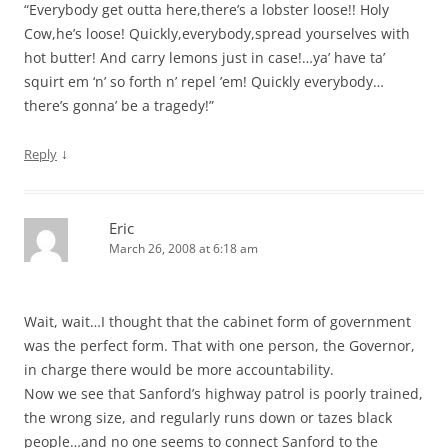
“Everybody get outta here,there’s a lobster loose!! Holy
Cow,he’s loose! Quickly,everybody,spread yourselves with
hot butter! And carry lemons just in case!…ya’ have ta’
squirt em ‘n’ so forth n’ repel ’em! Quickly everybody…
there’s gonna’ be a tragedy!”
↓
Reply
Eric
March 26, 2008 at 6:18 am
Wait, wait…I thought that the cabinet form of government
was the perfect form. That with one person, the Governor,
in charge there would be more accountability.
Now we see that Sanford’s highway patrol is poorly trained,
the wrong size, and regularly runs down or tazes black
people…and no one seems to connect Sanford to the