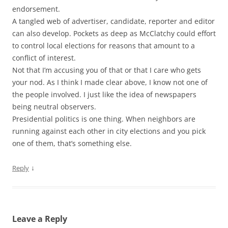
endorsement.
A tangled web of advertiser, candidate, reporter and editor
can also develop. Pockets as deep as McClatchy could effort
to control local elections for reasons that amount to a
conflict of interest.
Not that I’m accusing you of that or that I care who gets
your nod. As I think I made clear above, I know not one of
the people involved. I just like the idea of newspapers
being neutral observers.
Presidential politics is one thing. When neighbors are
running against each other in city elections and you pick
one of them, that’s something else.
↓
Reply
Leave a Reply