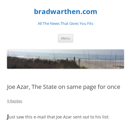
bradwarthen.com
All The News That Gives You Fits
Skip
Menu
to
content
Joe Azar, The State on same page for once
9 Replies
J
ust saw this e-mail that Joe Azar sent out to his list: