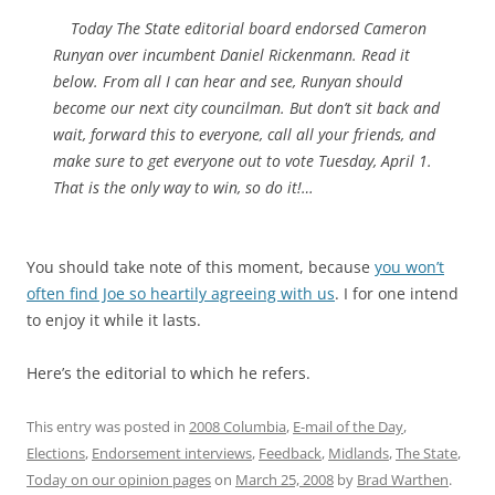
Today
The State
editorial board endorsed Cameron
Runyan over incumbent Daniel Rickenmann. Read it
below. From all I can hear and see, Runyan should
become our next city councilman. But don’t sit back and
wait, forward this to everyone, call all your friends, and
make sure to get everyone out to vote Tuesday, April 1.
That is the only way to win, so do it!…
You should take note of this moment, because
you won’t
often find Joe so heartily agreeing with us
. I for one intend
to enjoy it while it lasts.
Here’s the editorial to which he refers.
This entry was posted in
2008 Columbia
,
E-mail of the Day
,
Elections
,
Endorsement interviews
,
Feedback
,
Midlands
,
The State
,
Today on our opinion pages
on
March 25, 2008
by
Brad Warthen
.