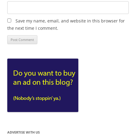
Save my name, email, and website in this browser for
the next time I comment.
ADVERTISE WITH US