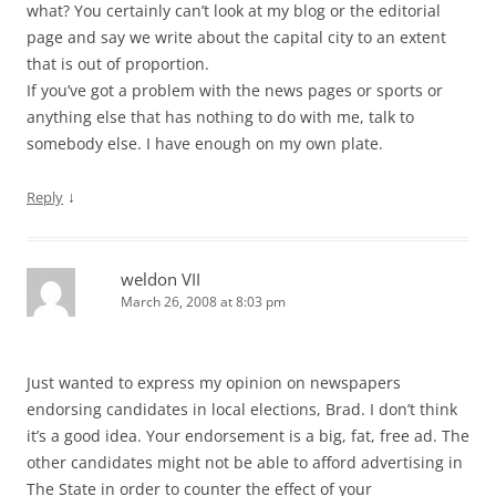
what? You certainly can’t look at my blog or the editorial
page and say we write about the capital city to an extent
that is out of proportion.
If you’ve got a problem with the news pages or sports or
anything else that has nothing to do with me, talk to
somebody else. I have enough on my own plate.
↓
Reply
weldon VII
March 26, 2008 at 8:03 pm
Just wanted to express my opinion on newspapers
endorsing candidates in local elections, Brad. I don’t think
it’s a good idea. Your endorsement is a big, fat, free ad. The
other candidates might not be able to afford advertising in
The State in order to counter the effect of your