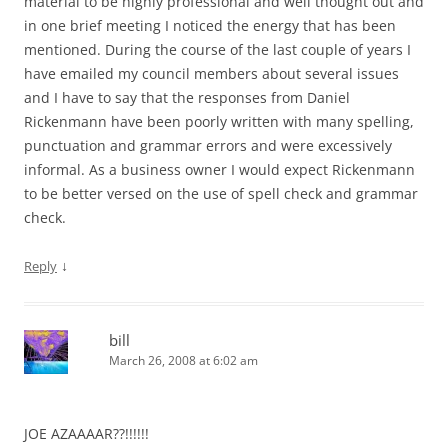
material to be highly professional and well thought out and
in one brief meeting I noticed the energy that has been
mentioned. During the course of the last couple of years I
have emailed my council members about several issues
and I have to say that the responses from Daniel
Rickenmann have been poorly written with many spelling,
punctuation and grammar errors and were excessively
informal. As a business owner I would expect Rickenmann
to be better versed on the use of spell check and grammar
check.
↓
Reply
bill
March 26, 2008 at 6:02 am
JOE AZAAAAR??!!!!!!