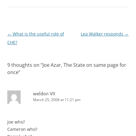
Post
←
What is the useful role of
Lea Walker responds
→
navigation
CHE?
9 thoughts on “
Joe Azar, The State on same page for
once
”
weldon VII
March 25, 2008 at 11:21 pm
Joe who?
Cameron who?