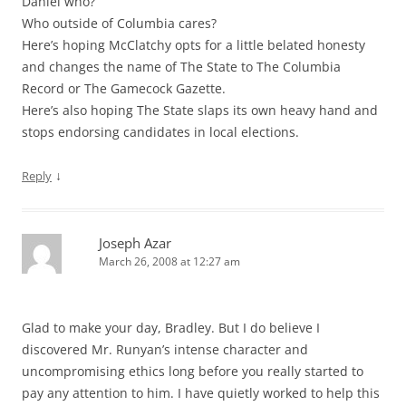
Daniel who?
Who outside of Columbia cares?
Here’s hoping McClatchy opts for a little belated honesty
and changes the name of The State to The Columbia
Record or The Gamecock Gazette.
Here’s also hoping The State slaps its own heavy hand and
stops endorsing candidates in local elections.
↓
Reply
Joseph Azar
March 26, 2008 at 12:27 am
Glad to make your day, Bradley. But I do believe I
discovered Mr. Runyan’s intense character and
uncompromising ethics long before you really started to
pay any attention to him. I have quietly worked to help this