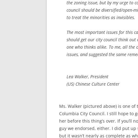
the zoning issue, but by my urge to c
council should be diversified/open-m
to treat the minorities as invisibles.
The most important issues for this 
should get our city council think out 
one who thinks alike. To me, all the
issues, and suggested the same reme
Lea Walker, President
(US) Chinese Culture Center
Ms. Walker (pictured above) is one of 
Columbia City Council. I still hope t
her before this thing’s over. If you’ll
guy we endorsed, either. I did put u
but it wasn’t nearly as complete as w