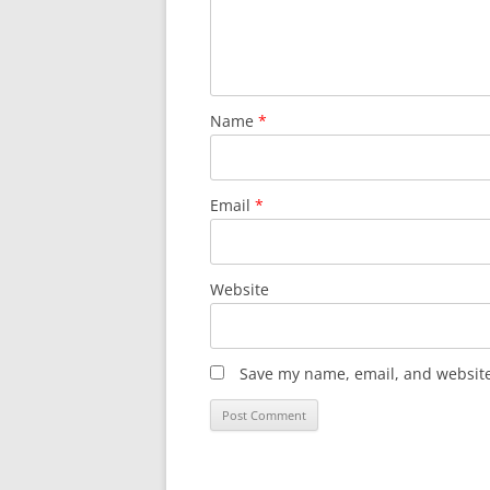
Name
*
Email
*
Website
Save my name, email, and website 