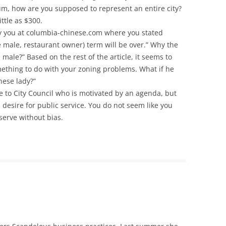
um, how are you supposed to represent an entire city?
ttle as $300.
by you at columbia-chinese.com where you stated
 male, restaurant owner) term will be over.” Why the
male?” Based on the rest of the article, it seems to
ething to do with your zoning problems. What if he
nese lady?”
e to City Council who is motivated by an agenda, but
desire for public service. You do not seem like you
 serve without bias.