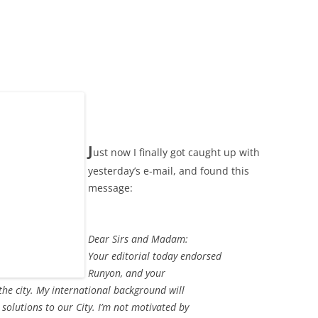
J
ust now I finally got caught up with
yesterday’s e-mail, and found this
message:
Dear Sirs and Madam:
Your editorial today endorsed
Runyon, and your
the city. My international background will
solutions to our City. I’m not motivated by