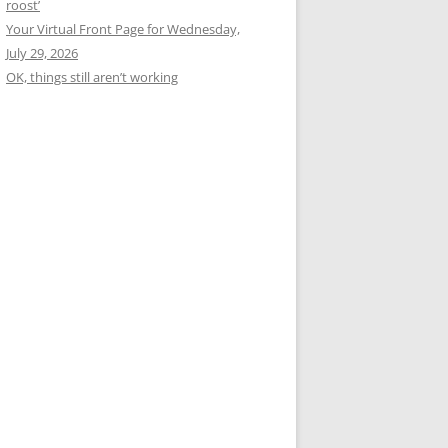
roost’
Your Virtual Front Page for Wednesday,
July 29, 2026
OK, things still aren’t working