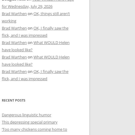
for Wednesday, July 29, 2026
Brad Warthen
on
OK, things still aren’t
working
Brad Warthen
on
OK, I finally saw the
flick, and I was impressed
Brad Warthen
on
What WOULD Helen
have looked like?
Brad Warthen
on
What WOULD Helen
have looked like?
Brad Warthen
on
OK, I finally saw the
flick, and I was impressed
RECENT POSTS
Dangerous linguistic humor
This depressing special primary
‘Too many chickens coming home to