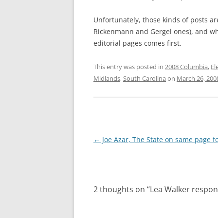
Unfortunately, those kinds of posts ar
Rickenmann and Gergel ones), and whe
editorial pages comes first.
This entry was posted in
2008 Columbia
,
El
Midlands
,
South Carolina
on
March 26, 200
Post
←
Joe Azar, The State on same page f
navigation
2 thoughts on “
Lea Walker respo