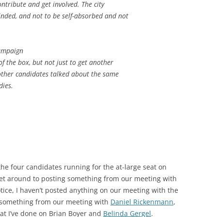
ontribute and get involved. The city
inded, and not to be self-absorbed and not
campaign
of the box, but not just to get another
 other candidates talked about the same
dies.
the four candidates running for the at-large seat on
o get around to posting something from our meeting with
 notice, I haven’t posted anything on our meeting with the
p something from our meeting with
Daniel Rickenmann
,
hat I’ve done on Brian Boyer and
Belinda Gergel
.