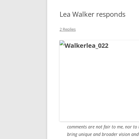
MIDLANDS
Lea Walker responds
WORKING
2 Replies
REPUBLICANS
comments are not fair to me, nor to 
bring unique and broader vision and 