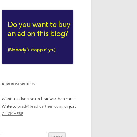
ADVERTISE WITH US
Want to advertise on bradwarthen.com?
Write to
brad@bradwarthen.com
, or just
CLICK HERE
Search