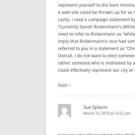
represent yourself to the bare minim
A web site could be thrown up for as li
Lastly, I read a campaign statement 
“Currently Daniel Rickenmann’s (White
need to refer to Rickenmann as “white 
imply that Rickenmann’s race had som
referred to you in a statement as “Chi
Overall, I do not want to elect someon
rather someone who is motivated by a 
could effectively represent our city or
↓
Reply
Sue Splavin
March 10, 2010 at 12:21 pm