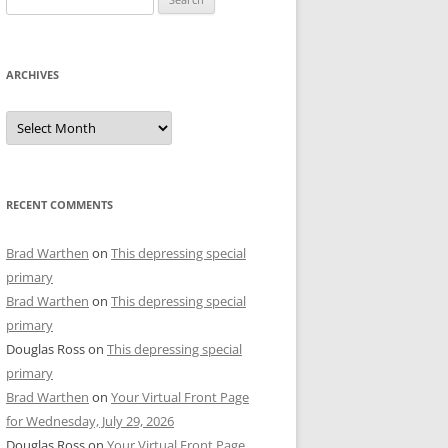
for:
ARCHIVES
Archives
RECENT COMMENTS
Brad Warthen
on
This depressing special
primary
Brad Warthen
on
This depressing special
primary
Douglas Ross
on
This depressing special
primary
Brad Warthen
on
Your Virtual Front Page
for Wednesday, July 29, 2026
Douglas Ross
on
Your Virtual Front Page