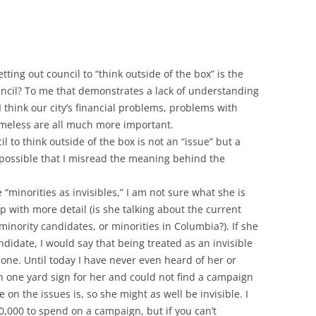
ting out council to “think outside of the box” is the
uncil? To me that demonstrates a lack of understanding
 think our city’s financial problems, problems with
omeless are all much more important.
il to think outside of the box is not an “issue” but a
o possible that I misread the meaning behind the
“minorities as invisibles,” I am not sure what she is
 up with more detail (is she talking about the current
minority candidates, or minorities in Columbia?). If she
andidate, I would say that being treated as an invisible
one. Until today I have never even heard of her or
 one yard sign for her and could not find a campaign
 on the issues is, so she might as well be invisible. I
,000 to spend on a campaign, but if you can’t