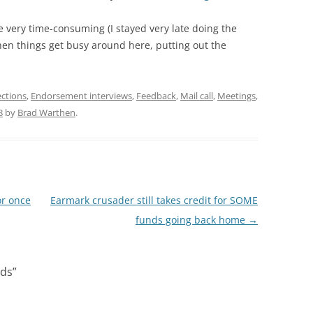
e very time-consuming (I stayed very late doing the
n things get busy around here, putting out the
ections
,
Endorsement interviews
,
Feedback
,
Mail call
,
Meetings
,
8
by
Brad Warthen
.
or once
Earmark crusader still takes credit for SOME
funds going back home
→
nds
”