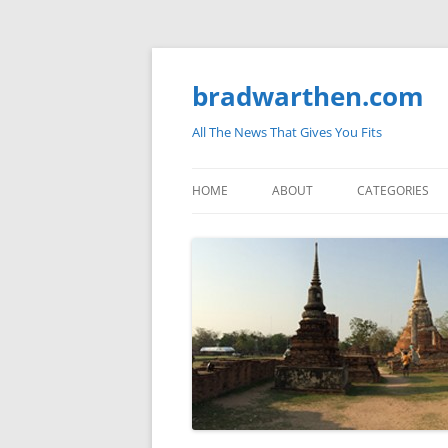
bradwarthen.com
All The News That Gives You Fits
HOME
ABOUT
CATEGORIES
SOUTH CAROLI
THE NATION
ELECTIONS
MEDIA
MARKETPLACE 
BLOGOSPHERE