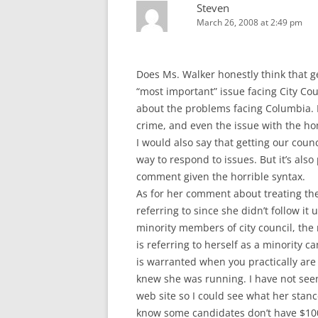
Steven
March 26, 2008 at 2:49 pm
Does Ms. Walker honestly think that get
“most important” issue facing City Co
about the problems facing Columbia. I
crime, and even the issue with the h
I would also say that getting our counc
way to respond to issues. But it’s als
comment given the horrible syntax.
As for her comment about treating the 
referring to since she didn’t follow it
minority members of city council, the 
is referring to herself as a minority c
is warranted when you practically are 
knew she was running. I have not seen
web site so I could see what her stance
know some candidates don’t have $100