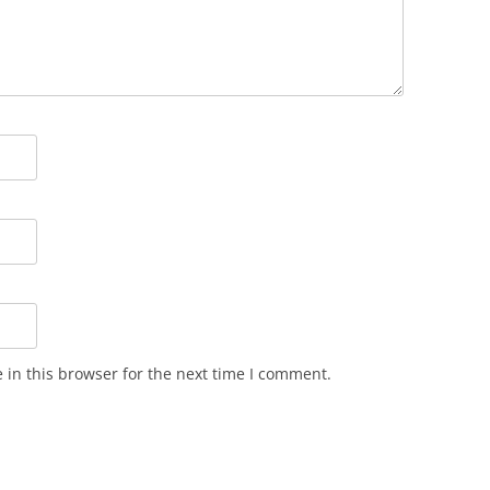
in this browser for the next time I comment.