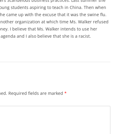
ers Scandelous business practices. Last summer she
ung students aspiring to teach in China. Then when
he came up with the excuse that it was the swine flu.
another organization at which time Ms. Walker refused
ney. I believe that Ms. Walker intends to use her
genda and I also believe that she is a racist.
hed.
Required fields are marked
*