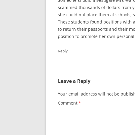
Someone should investigate Mrs Walk
scammed thousands of dollars from yo
she could not place them at schools, s
These students found positions with 
to return their passports and their mo
position to promote her own personal a
↓
Reply
Leave a Reply
Your email address will not be publis
Comment
*