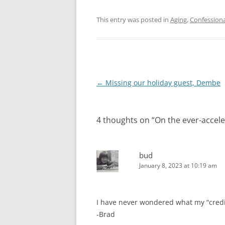
This entry was posted in
Aging
,
Confessiona
Post
←
Missing our holiday guest, Dembe
navigation
4 thoughts on “
On the ever-accel
bud
January 8, 2023 at 10:19 am
I have never wondered what my “credi
-Brad