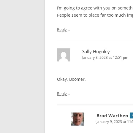
I’m going to agree with you on somethin
People seem to place far too much im
↓
Reply
Sally Huguley
January 8, 2023 at 12:51 pm
Okay, Boomer.
↓
Reply
Brad Warthen
January 9, 2023 at 11