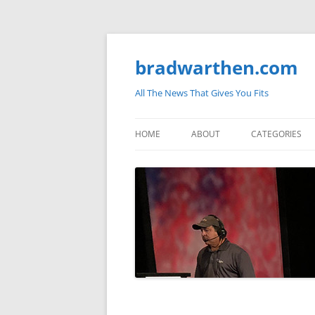
bradwarthen.com
All The News That Gives You Fits
HOME
ABOUT
CATEGORIES
SOUTH CAROLI
THE NATION
ELECTIONS
MEDIA
MARKETPLACE 
BLOGOSPHERE