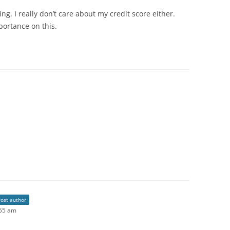
g. I really don’t care about my credit score either.
portance on this.
Post author
:55 am