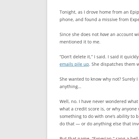
Tonight, as I drove home from an Epi
phone, and found a missive from Exp
Since she does not
have
an account wi
mentioned it to me.
“Don’t delete it,” I said. I said it quic
emails pile up
. She dispatches them w
She wanted to know why not? Surely I 
anything…
Well, no. I have never wondered what 
what a credit score is, or why anyone 
something to do with one’s ability to 
do that — or do anything else that in
But that name, “Experian,” rang a bel