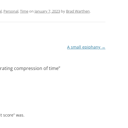
l
,
Personal
,
Time
on
January 7, 2023
by
Brad Warthen
.
A small epiphany
→
erating compression of time
”
t score” was.