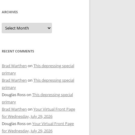
ARCHIVES
Archives
RECENT COMMENTS
Brad Warthen
on
This depressing special
primary
Brad Warthen
on
This depressing special
primary
Douglas Ross
on
This depressing special
primary
Brad Warthen
on
Your Virtual Front Page
for Wednesday, July 29, 2026
Douglas Ross
on
Your Virtual Front Page
for Wednesday, July 29, 2026