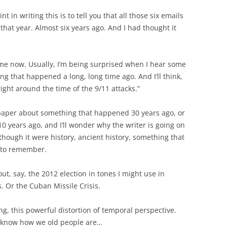
 in writing this is to tell you that all those six emails
that year. Almost six years ago. And I had thought it
ime now. Usually, I’m being surprised when I hear some
g that happened a long, long time ago. And I’ll think,
ight around the time of the 9/11 attacks.”
spaper about something that happened 30 years ago, or
0 years ago, and I’ll wonder why the writer is going on
though it were history, ancient history, something that
 to remember.
t, say, the 2012 election in tones I might use in
s. Or the Cuban Missile Crisis.
ing, this powerful distortion of temporal perspective.
u know how we old people are…