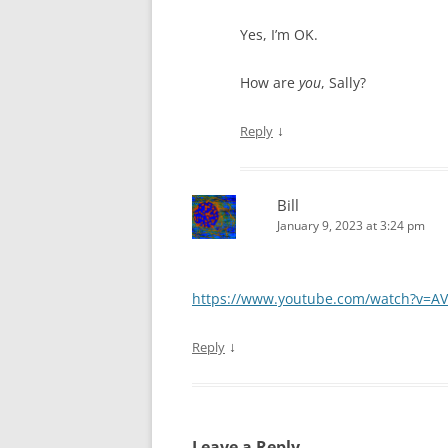
Yes, I’m OK.
How are
you
, Sally?
↓
Reply
Bill
January 9, 2023 at 3:24 pm
https://www.youtube.com/watch?v=AV
↓
Reply
Leave a Reply