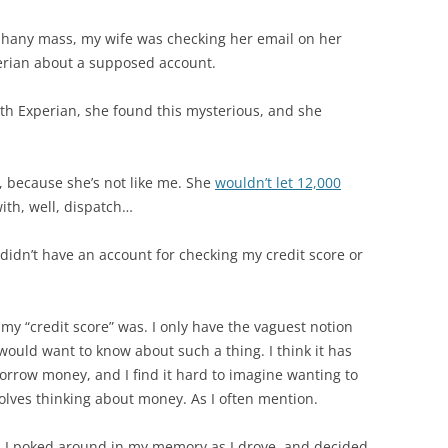
phany mass, my wife was checking her email on her
erian about a supposed account.
th Experian, she found this mysterious, and she
kly, because she’s not like me. She
wouldn’t let 12,000
ith, well, dispatch…
didn’t have an account for checking my credit score or
my “credit score” was. I only have the vaguest notion
would want to know about such a thing. I think it has
borrow money, and I find it hard to imagine wanting to
volves thinking about money. As I often mention.
l. I poked around in my memory as I drove, and decided