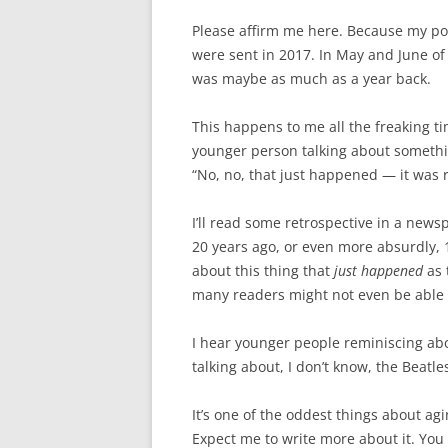
Please affirm me here. Because my point
were sent in 2017. In May and June of 
was maybe as much as a year back.
This happens to me all the freaking t
younger person talking about somethin
“No, no, that just happened — it was r
I’ll read some retrospective in a new
20 years ago, or even more absurdly, 1
about this thing that
just happened
as 
many readers might not even be able
I hear younger people reminiscing abou
talking about, I don’t know, the Beatle
It’s one of the oddest things about ag
Expect me to write more about it. Yo