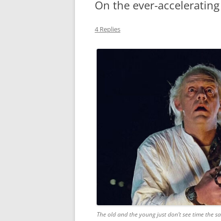
On the ever-accelerating
MIDLANDS
4 Replies
WORKING
REPUBLICANS
The old and the young just don’t see time the 