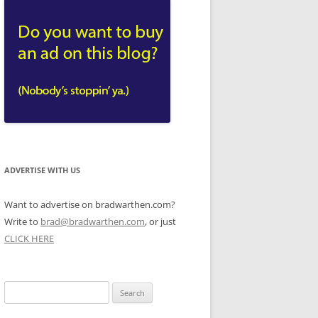
ADVERTISE WITH US
Want to advertise on bradwarthen.com?
Write to
brad@bradwarthen.com
, or just
CLICK HERE
Search
for: