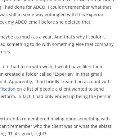
g I had done for ADCO. I couldn’t remember what that
was still in some way entangled with this Experian
heck my ADCO email before she deleted that.
 maybe as much as a year. And that’s why I couldn’t
 had something to do with something else that company
cores.
if it had to do with work, I would have filed them
en created a folder called “Experian” in that gmail
n it. Apparently, I had briefly created an account with
fication
on a list of people a client wanted to send
perform. In fact, I had only ended up being the person
 sorta kinda remembered having done something with
 can’t remember who the client was or what the eblast
g. That’s good, right?