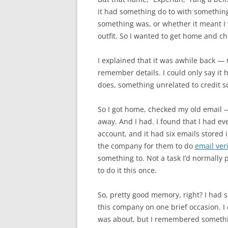
it had something do to with somethin
something was, or whether it meant I 
outfit. So I wanted to get home and c
I explained that it was awhile back —
remember details. I could only say it
does, something unrelated to credit s
So I got home, checked my old email — 
away. And I had. I found that I had ev
account, and it had six emails stored i
the company for them to do
email veri
something to. Not a task I’d normally 
to do it this once.
So, pretty good memory, right? I had
this company on one brief occasion. I
was about, but I remembered somethin