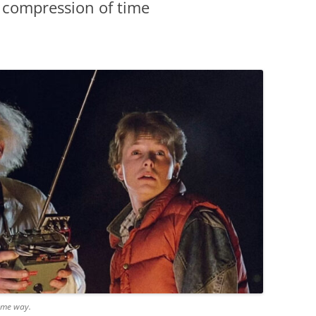
 compression of time
same way.