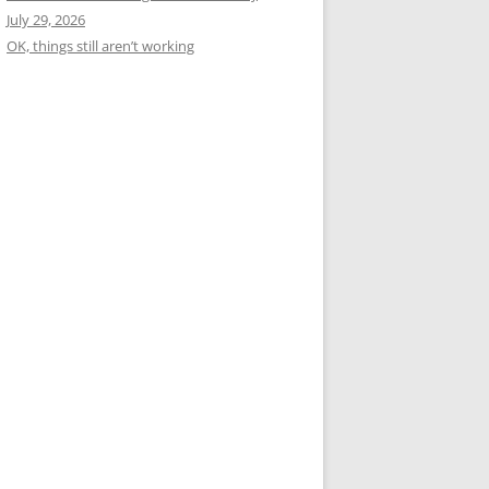
July 29, 2026
OK, things still aren’t working