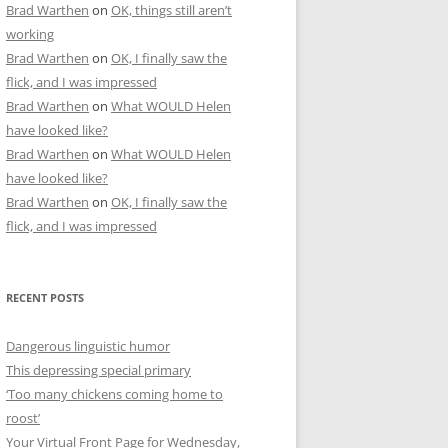
Brad Warthen
on
OK, things still aren’t
working
Brad Warthen
on
OK, I finally saw the
flick, and I was impressed
Brad Warthen
on
What WOULD Helen
have looked like?
Brad Warthen
on
What WOULD Helen
have looked like?
Brad Warthen
on
OK, I finally saw the
flick, and I was impressed
RECENT POSTS
Dangerous linguistic humor
This depressing special primary
‘Too many chickens coming home to
roost’
Your Virtual Front Page for Wednesday,