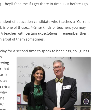
. They’ll feed me if I get there in time. But before I go,
tendent of education candidate who teaches a “Current
l, is one of those…
intense
kinds of teachers you may
A teacher with certain
expectations
. I remember them,
un afoul of them sometimes.
ay for a second time to speak to her class, so I guess
go
nowing
r that
ard),
nutes
peaking
, why
the
a,”
oper