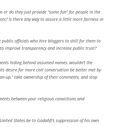
n or do they just provide “some fun” for people in the
? Is there any way to assure a little more fairness in
public officials who hire bloggers to shill for them to
r to improve transparency and increase public trust?
mments hiding behind assumed names, wouldn’t the
its desire for more civil conversation be better met by
“man-up,” take ownership of their comments, and stop
ments between your religious convictions and
United States be to Gadahfi’s suppression of his own