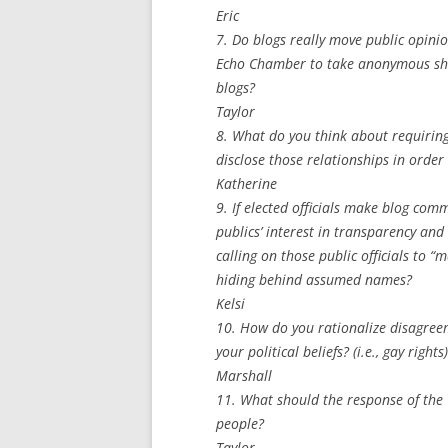
Eric
7. Do blogs really move public opinio
Echo Chamber to take anonymous shots
blogs?
Taylor
8. What do you think about requiring 
disclose those relationships in orde
Katherine
9. If elected officials make blog co
publics’ interest in transparency and 
calling on those public officials to 
hiding behind assumed names?
Kelsi
10. How do you rationalize disagree
your political beliefs? (i.e., gay rights)
Marshall
11. What should the response of the 
people?
Taylor