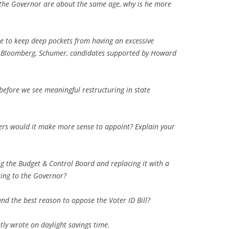
the Governor are about the same age, why is he more
e to keep deep pockets from having an excessive
e., Bloomberg, Schumer, candidates supported by Howard
before we see meaningful restructuring in state
cers would it make more sense to appoint? Explain your
ng the Budget & Control Board and replacing it with a
ing to the Governor?
nd the best reason to oppose the Voter ID Bill?
tly wrote on daylight savings time.