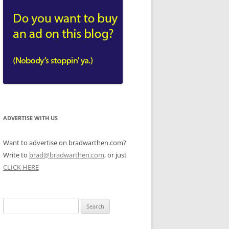
ADVERTISE WITH US
Want to advertise on bradwarthen.com?
Write to
brad@bradwarthen.com
, or just
CLICK HERE
Search
for: