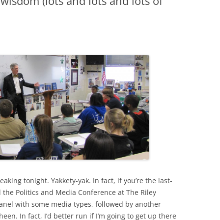
wisdom (lots and lots and lots of
ing tonight. Yakkety-yak. In fact, if you’re the last-
 the Politics and Media Conference at The Riley
 panel with some media types, followed by another
en. In fact, I’d better run if I’m going to get up there