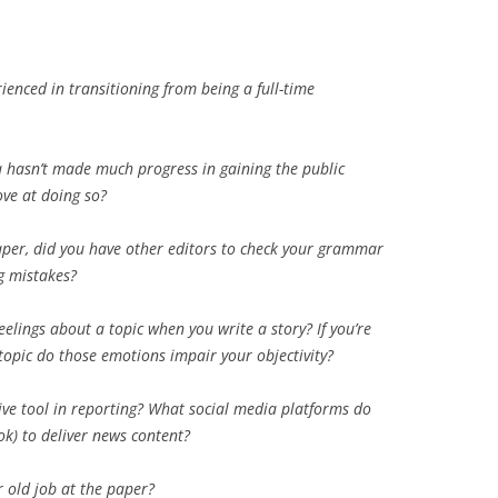
erienced in transitioning from being a full-time
a hasn’t made much progress in gaining the public
rove at doing so?
aper, did you have other editors to check your grammar
g mistakes?
eelings about a topic when you write a story? If you’re
topic do those emotions impair your objectivity?
ive tool in reporting? What social media platforms do
ook) to deliver news content?
 old job at the paper?