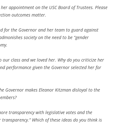
or her appointment on the USC Board of Trustees. Please
lection outcomes matter.
ed for the Governor and her team to guard against
n admonishes society on the need to be “gender
omy.
o our class and we loved her. Why do you criticize her
and performance given the Governor selected her for
the Governor makes Eleanor Kitzman disloyal to the
members?
re transparency with legislative votes and the
 transparency.” Which of these ideas do you think is