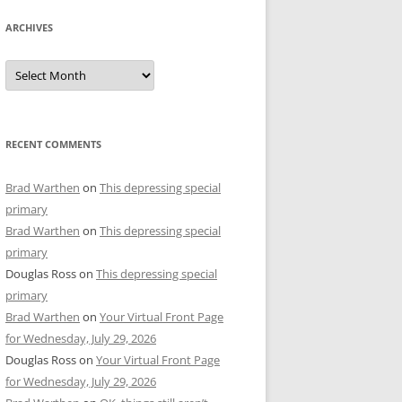
ARCHIVES
Archives
RECENT COMMENTS
Brad Warthen
on
This depressing special
primary
Brad Warthen
on
This depressing special
primary
Douglas Ross
on
This depressing special
primary
Brad Warthen
on
Your Virtual Front Page
for Wednesday, July 29, 2026
Douglas Ross
on
Your Virtual Front Page
for Wednesday, July 29, 2026