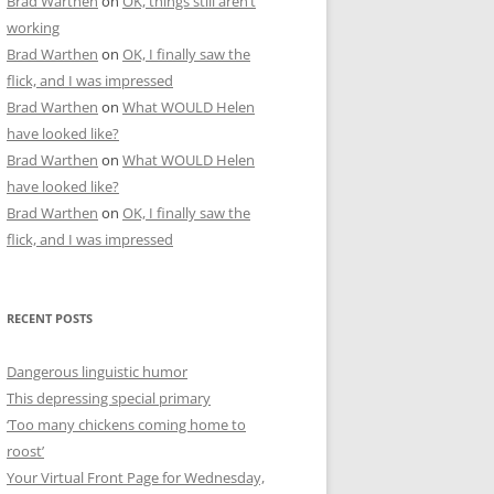
Brad Warthen
on
OK, things still aren’t
working
Brad Warthen
on
OK, I finally saw the
flick, and I was impressed
Brad Warthen
on
What WOULD Helen
have looked like?
Brad Warthen
on
What WOULD Helen
have looked like?
Brad Warthen
on
OK, I finally saw the
flick, and I was impressed
RECENT POSTS
Dangerous linguistic humor
This depressing special primary
‘Too many chickens coming home to
roost’
Your Virtual Front Page for Wednesday,