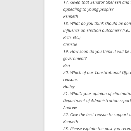
17. Given that Senator Sheheen and 
appealing to young people?
Kenneth
18. What do you think should be don
influence on election outcomes? (i.
Rich, etc.)
Christie
19. How soon do you think it will be 
government?
Ben
20. Which of our Constitutional Offi
reasons.
Hailey
21. What’s your opinion of eliminati
Department of Administration report
Andrew
22. Give the best reason to support a
Kenneth
23. Please explain the post you recen