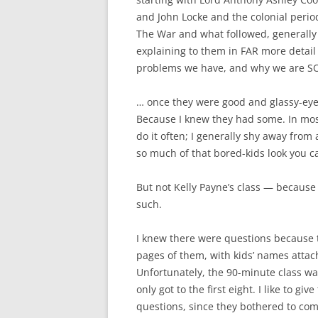
and John Locke and the colonial perio
The War and what followed, generally
explaining to them in FAR more detai
problems we have, and why we are SO 
… once they were good and glassy-eyed
Because I knew they had some. In most 
do it often; I generally shy away from
so much of that bored-kids look you ca
But not Kelly Payne’s class — because 
such.
I knew there were questions because t
pages of them, with kids’ names attac
Unfortunately, the 90-minute class was
only got to the first eight. I like to 
questions, since they bothered to com