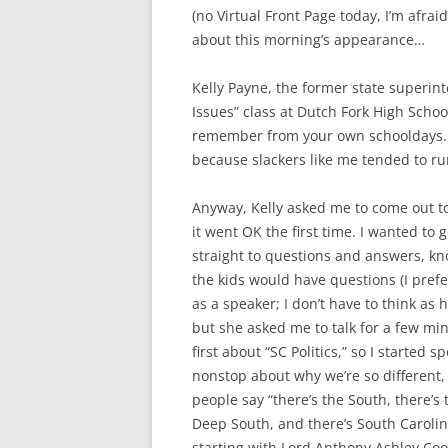
(no Virtual Front Page today, I’m afraid)
about this morning’s appearance…
Kelly Payne, the former state superin
Issues” class at Dutch Fork High Schoo
remember from your own schooldays. 
because slackers like me tended to r
Anyway, Kelly asked me to come out tod
it went OK the first time. I wanted to 
straight to questions and answers, k
the kids would have questions (I prefe
as a speaker; I don’t have to think as h
but she asked me to talk for a few mi
first about “SC Politics,” so I started s
nonstop about why we’re so different
people say “there’s the South, there’s 
Deep South, and there’s South Carolin
starting with Lord Anthony Ashley Co