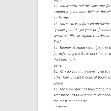
12. You’ve criticized the Governor f
explain why you don’t believe that e
Katherine
13. You seem very focused on the ne
“gender politics” yet your professio
sensitive.” Please explain this dichot
Kelsi
14. Eleanor Kitzman recently spoke t
for defending the Governor’s honor 
that position?
Lexie
15. Why do you think being loyal to 
other four Budget & Control Board 
Shaun
16. The Governor has talked about mo
Treasurer has talked about “calendar
the most sophomoric?
Christian