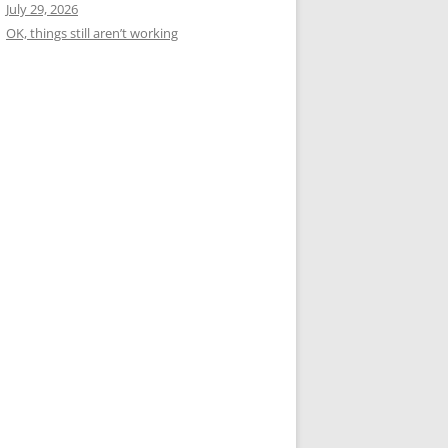
July 29, 2026
OK, things still aren’t working