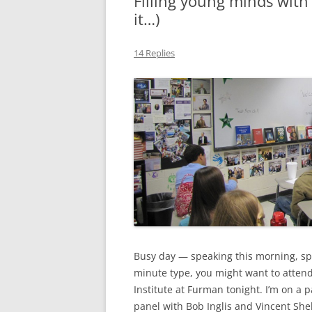
Filling young minds with 
it…)
MIDLANDS
WORKING
14 Replies
REPUBLICANS
Busy day — speaking this morning, speak
minute type, you might want to attend
Institute at Furman tonight. I’m on a
panel with Bob Inglis and Vincent Shehe