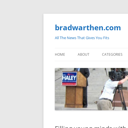
bradwarthen.com
All The News That Gives You Fits
HOME
ABOUT
CATEGORIES
SOUTH CAROLI
THE NATION
ELECTIONS
MEDIA
MARKETPLACE 
BLOGOSPHERE