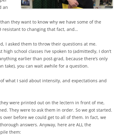
d an
l than they want to know why we have some of the
resistant to changing that fact, and…
, I asked them to throw their questions at me.
high school classes I’ve spoken to (admittedly, I don’t
 anything earlier than post-grad, because there’s only
n take), you can wait awhile for a question.
of what I said about intensity, and expectations and
hey were printed out on the lectern in front of me,
hed. They were to ask them in order. So we got started.
 over before we could get to all of them. In fact, we
give thorough answers. Anyway, here are ALL the
pile them: