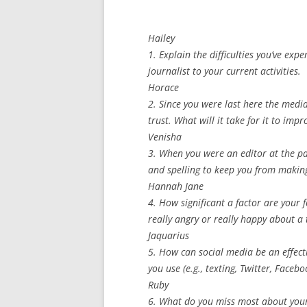
Hailey
1. Explain the difficulties you’ve exp
journalist to your current activities.
Horace
2. Since you were last here the medi
trust. What will it take for it to imp
Venisha
3. When you were an editor at the p
and spelling to keep you from makin
Hannah Jane
4. How significant a factor are your f
really angry or really happy about a 
Jaquarius
5. How can social media be an effect
you use (e.g., texting, Twitter, Faceb
Ruby
6. What do you miss most about your