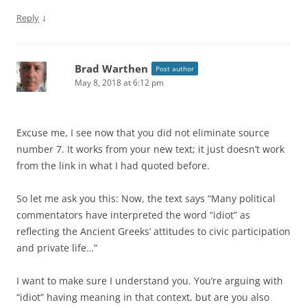
↓
Reply
Brad Warthen
Post author
May 8, 2018 at 6:12 pm
Excuse me, I see now that you did not eliminate source
number 7. It works from your new text; it just doesn’t work
from the link in what I had quoted before.
So let me ask you this: Now, the text says “Many political
commentators have interpreted the word “idiot” as
reflecting the Ancient Greeks’ attitudes to civic participation
and private life…”
I want to make sure I understand you. You’re arguing with
“idiot” having meaning in that context, but are you also