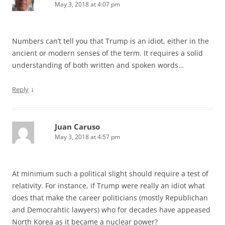
May 3, 2018 at 4:07 pm
Numbers can’t tell you that Trump is an idiot, either in the
ancient or modern senses of the term. It requires a solid
understanding of both written and spoken words…
↓
Reply
Juan Caruso
May 3, 2018 at 4:57 pm
At minimum such a political slight should require a test of
relativity. For instance, if Trump were really an idiot what
does that make the career politicians (mostly Republichan
and Democrahtic lawyers) who for decades have appeased
North Korea as it became a nuclear power?