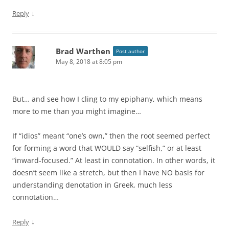
↓
Reply
Brad Warthen
Post author
May 8, 2018 at 8:05 pm
But… and see how I cling to my epiphany, which means
more to me than you might imagine…
If “idios” meant “one’s own,” then the root seemed perfect
for forming a word that WOULD say “selfish,” or at least
“inward-focused.” At least in connotation. In other words, it
doesn’t seem like a stretch, but then I have NO basis for
understanding denotation in Greek, much less
connotation…
↓
Reply