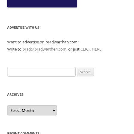
ADVERTISE WITH US
Want to advertise on bradwarthen.com?
Write to
brad@bradwarthen.com
, or just
CLICK HERE
Search
for:
ARCHIVES
Archives
RECENT COMMENTS