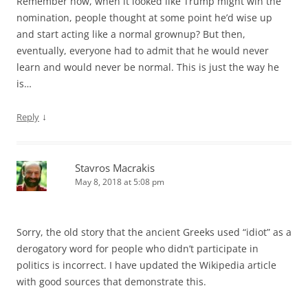
Remember how, when it looked like Trump might win the
nomination, people thought at some point he’d wise up
and start acting like a normal grownup? But then,
eventually, everyone had to admit that he would never
learn and would never be normal. This is just the way he
is…
↓
Reply
Stavros Macrakis
May 8, 2018 at 5:08 pm
Sorry, the old story that the ancient Greeks used “idiot” as a
derogatory word for people who didn’t participate in
politics is incorrect. I have updated the Wikipedia article
with good sources that demonstrate this.