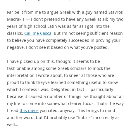
Far be it from me to argue Greek with a guy named Stavros
Macrakis — I don’t pretend to have any Greek at all; my two
years of high school Latin was as far as I got into the
classics.
Call me Casca
. But I’m not seeing sufficient reason
to believe you have completely succeeded in proving your
negative. I don’t see it based on what you’ve posted.
I have picked up on this, though: It seems to be
fashionable among some Greek scholars to mock the
interpretation I wrote about, to sneer at those who are
proud to think they’ve learned something useful to know —
which I confess I was. Delighted, in fact — particularly
because it caused a number of things I’ve thought about all
my life to come into somewhat clearer focus. That’s the way
I read
this piece
you cited, anyway. This brings to mind
another word, but I’d probably use “hubris” incorrectly as
well…