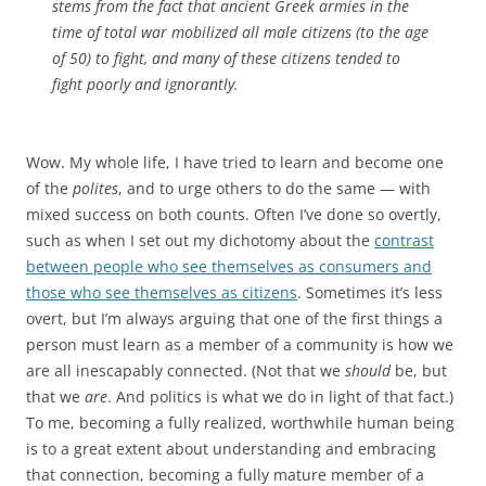
stems from the fact that ancient Greek armies in the
time of total war mobilized all male citizens (to the age
of 50) to fight, and many of these citizens tended to
fight poorly and ignorantly.
Wow. My whole life, I have tried to learn and become one
of the
polites
, and to urge others to do the same — with
mixed success on both counts. Often I’ve done so overtly,
such as when I set out my dichotomy about the
contrast
between people who see themselves as consumers and
those who see themselves as citizens
. Sometimes it’s less
overt, but I’m always arguing that one of the first things a
person must learn as a member of a community is how we
are all inescapably connected. (Not that we
should
be, but
that we
are
. And politics is what we do in light of that fact.)
To me, becoming a fully realized, worthwhile human being
is to a great extent about understanding and embracing
that connection, becoming a fully mature member of a