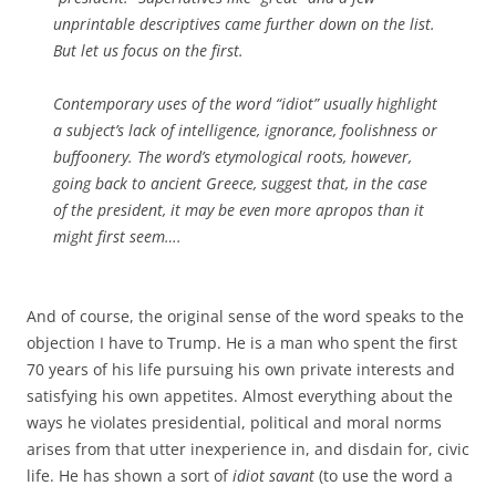
unprintable descriptives came further down on the list.
But let us focus on the first.
Contemporary uses of the word “idiot” usually highlight
a subject’s lack of intelligence, ignorance, foolishness or
buffoonery. The word’s etymological roots, however,
going back to ancient Greece, suggest that, in the case
of the president, it may be even more apropos than it
might first seem….
And of course, the original sense of the word speaks to the
objection I have to Trump. He is a man who spent the first
70 years of his life pursuing his own private interests and
satisfying his own appetites. Almost everything about the
ways he violates presidential, political and moral norms
arises from that utter inexperience in, and disdain for, civic
life. He has shown a sort of
idiot savant
(to use the word a