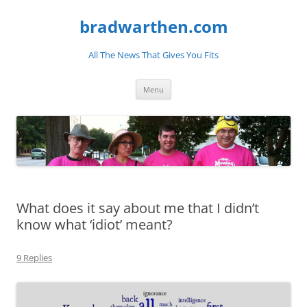
bradwarthen.com
All The News That Gives You Fits
Skip
Menu
to
content
What does it say about me that I didn’t
know what ‘idiot’ meant?
9 Replies