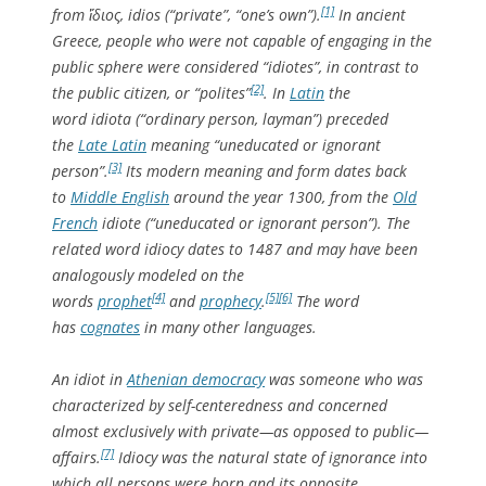
[1]
from
ἴδιος
,
idios
(“private”, “one’s own”).
In ancient
Greece, people who were not capable of engaging in the
public sphere were considered “idiotes”, in contrast to
[2]
the public citizen, or “polites”
. In
Latin
the
word
idiota
(“ordinary person, layman”) preceded
the
Late Latin
meaning “uneducated or ignorant
[3]
person”.
Its modern meaning and form dates back
to
Middle English
around the year 1300, from the
Old
French
idiote
(“uneducated or ignorant person”). The
related word
idiocy
dates to 1487 and may have been
analogously modeled on the
[4]
[5]
[6]
words
prophet
and
prophecy
.
The word
has
cognates
in many other languages.
An idiot in
Athenian democracy
was someone who was
characterized by
self-centeredness
and concerned
almost exclusively with
private
—as opposed to
public
—
[7]
affairs.
Idiocy was the natural state of ignorance into
which all persons were born and its opposite,