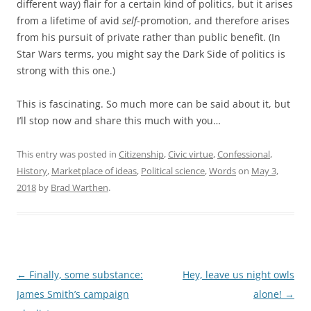
different way) flair for a certain kind of politics, but it arises
from a lifetime of avid
self
-promotion, and therefore arises
from his pursuit of private rather than public benefit. (In
Star Wars terms, you might say the Dark Side of politics is
strong with this one.)
This is fascinating. So much more can be said about it, but
I’ll stop now and share this much with you…
This entry was posted in
Citizenship
,
Civic virtue
,
Confessional
,
History
,
Marketplace of ideas
,
Political science
,
Words
on
May 3,
2018
by
Brad Warthen
.
Post
←
Finally, some substance:
Hey, leave us night owls
navigation
James Smith’s campaign
alone!
→