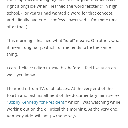
right alongside when I learned the word “esoteric” in high
school. (For years I had wanted a word for that concept,
and I finally had one. I confess I overused it for some time
after that.)
This morning, I learned what “idiot” means. Or rather, what
it meant originally, which for me tends to be the same
thing.
I can’t believe I didn’t know this before. I feel like such an…
well, you know….
I learned it from TV, of all places. At the very end of the
fourth and last installment of the documentary mini-series
“
Bobby Kennedy for President
,” which I was watching while
working out on the elliptical this morning. At the very end,
Kennedy aide William J. Arnone says: