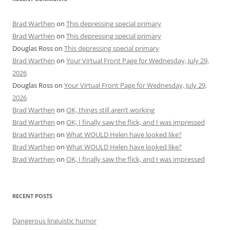
Brad Warthen
on
This depressing special primary
Brad Warthen
on
This depressing special primary
Douglas Ross
on
This depressing special primary
Brad Warthen
on
Your Virtual Front Page for Wednesday, July 29,
2026
Douglas Ross
on
Your Virtual Front Page for Wednesday, July 29,
2026
Brad Warthen
on
OK, things still aren’t working
Brad Warthen
on
OK, I finally saw the flick, and I was impressed
Brad Warthen
on
What WOULD Helen have looked like?
Brad Warthen
on
What WOULD Helen have looked like?
Brad Warthen
on
OK, I finally saw the flick, and I was impressed
RECENT POSTS
Dangerous linguistic humor