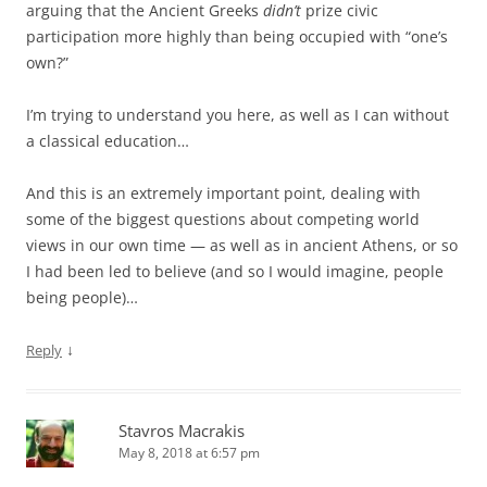
arguing that the Ancient Greeks
didn’t
prize civic
participation more highly than being occupied with “one’s
own?”
I’m trying to understand you here, as well as I can without
a classical education…
And this is an extremely important point, dealing with
some of the biggest questions about competing world
views in our own time — as well as in ancient Athens, or so
I had been led to believe (and so I would imagine, people
being people)…
↓
Reply
Stavros Macrakis
May 8, 2018 at 6:57 pm