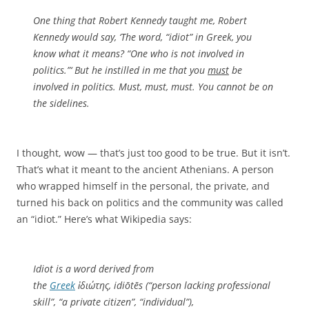
One thing that Robert Kennedy taught me, Robert
Kennedy would say, ‘The word, “idiot” in Greek, you
know what it means? “One who is not involved in
politics.”‘ But he instilled in me that you
must
be
involved in politics. Must, must, must. You cannot be on
the sidelines.
I thought, wow — that’s just too good to be true. But it isn’t.
That’s what it meant to the ancient Athenians. A person
who wrapped himself in the personal, the private, and
turned his back on politics and the community was called
an “idiot.” Here’s what Wikipedia says:
Idiot is a word derived from
the
Greek
ἰδιώτης
,
idiōtēs
(“person lacking professional
skill”, “a private citizen”, “individual”),