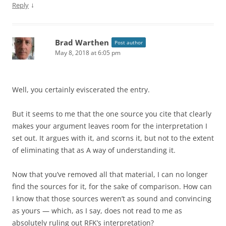
↓
Reply
Brad Warthen
Post author
May 8, 2018 at 6:05 pm
Well, you certainly eviscerated the entry.
But it seems to me that the one source you cite that clearly
makes your argument leaves room for the interpretation I
set out. It argues with it, and scorns it, but not to the extent
of eliminating that as A way of understanding it.
Now that you’ve removed all that material, I can no longer
find the sources for it, for the sake of comparison. How can
I know that those sources weren’t as sound and convincing
as yours — which, as I say, does not read to me as
absolutely ruling out RFK’s interpretation?