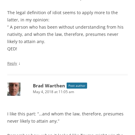
The legal definition of idiot seems to apply more to the
latter, in my opinion:
” A person who has been without understanding from his
nativity, and whom the law, therefore, presumes never
likely to attain any.
QED!
↓
Reply
Brad Warthen
Post author
May 4, 2018 at 11:05 am
I like this part: “…and whom the law, therefore, presumes
never likely to attain any.”