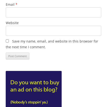
Email
*
Website
Save my name, email, and website in this browser for
the next time I comment.