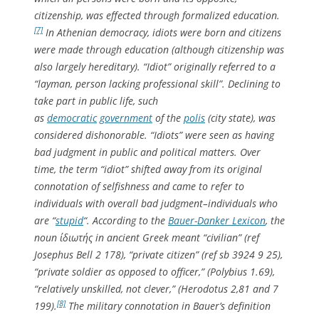
citizenship, was effected through formalized education.
[7]
In Athenian democracy, idiots were
born
and citizens
were
made
through education (although citizenship was
also largely hereditary). “Idiot” originally referred to a
“layman, person lacking professional skill”. Declining to
take part in public life, such
as
democratic
government
of the
polis
(city state), was
considered dishonorable. “Idiots” were seen as having
bad judgment in public and political matters. Over
time, the term “idiot” shifted away from its original
connotation of selfishness and came to refer to
individuals with overall bad judgment–individuals who
are “
stupid
“. According to the
Bauer-Danker Lexicon
, the
noun ίδιωτής in ancient Greek meant “civilian” (ref
Josephus Bell 2 178), “private citizen” (ref sb 3924 9 25),
“private soldier as opposed to officer,” (Polybius 1.69),
“relatively unskilled, not clever,” (Herodotus 2,81 and 7
[8]
199).
The military connotation in Bauer’s definition