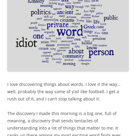
I love discovering things about words. I love it the way…
well, probably the way some of y’all like football. I get a
rush out of it, and I can’t stop talking about it.
The discovery I made this morning is a big one, full of
meaning, a discovery that sends tentacles of
understanding into a lot of things that matter to me. It
ranks up there among my most exciting word finds ever,