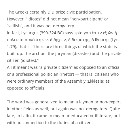
The Greeks certainly DID prize civic participation.
However, “idiotes” did not mean “non-participant” or
“selfish”, and it was not derogatory.
In fact, Lycurgus (390-324 BC) says τρία γάρ ἐστιν ἐξ ὧν ἡ
πολιτεία συνέστηκεν, ὁ ἄρχων, ὁ δικαστής, ὁ ἰδιώτης (Lyc.
1.79), that is, “there are three things of which the state is
built up: the archon, the juryman (dikastes) and the private
citizen (idiotes).”
All it meant was “a private citizen” as opposed to an official
or a professional politician (rhetor) — that is, citizens who
were ordinary members of the Assembly (Ekklesia) as
opposed to officials.
The word was generalized to mean a layman or non-expert
in other fields as well, but again was not derogatory. Quite
late, in Latin, it came to mean uneducated or illiterate, but
with no connection to the duties of a citizen.