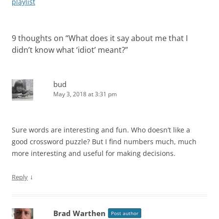
playlist
9 thoughts on “
What does it say about me that I
didn’t know what ‘idiot’ meant?
”
bud
May 3, 2018 at 3:31 pm
Sure words are interesting and fun. Who doesn’t like a
good crossword puzzle? But I find numbers much, much
more interesting and useful for making decisions.
↓
Reply
Brad Warthen
Post author