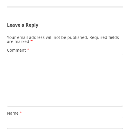
Leave a Reply
Your email address will not be published.
Required fields
are marked
*
Comment
*
Name
*