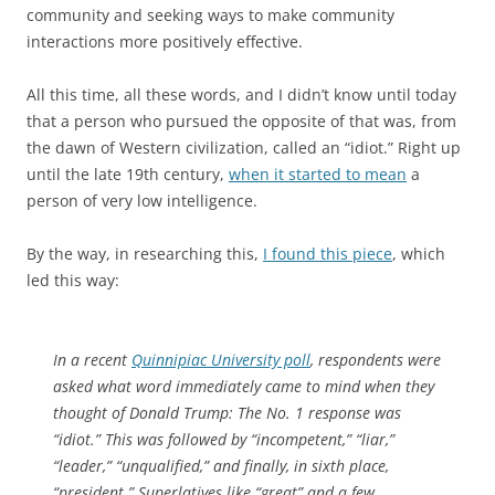
community and seeking ways to make community
interactions more positively effective.
All this time, all these words, and I didn’t know until today
that a person who pursued the opposite of that was, from
the dawn of Western civilization, called an “idiot.” Right up
until the late 19th century,
when it started to mean
a
person of very low intelligence.
By the way, in researching this,
I found this piece
, which
led this way:
In a recent
Quinnipiac University poll
, respondents were
asked what word immediately came to mind when they
thought of Donald Trump: The No. 1 response was
“idiot.” This was followed by “incompetent,” “liar,”
“leader,” “unqualified,” and finally, in sixth place,
“president.” Superlatives like “great” and a few