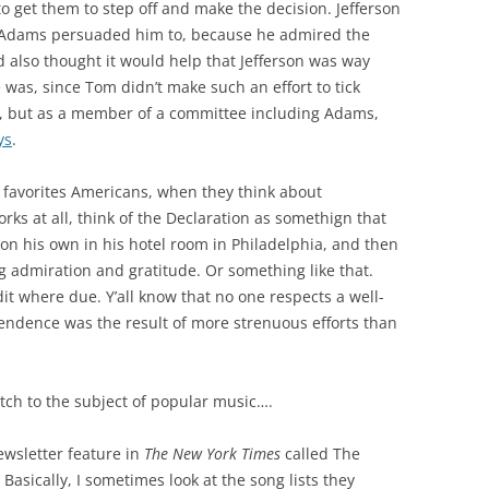
o get them to step off and make the decision. Jefferson
 Adams persuaded him to, because he admired the
nd also thought it would help that Jefferson was way
was, since Tom didn’t make such an effort to tick
ne, but as a member of a committee including Adams,
ys
.
y favorites Americans, when they think about
ks at all, think of the Declaration as somethign that
n his own in his hotel room in Philadelphia, and then
g admiration and gratitude. Or something like that.
dit where due. Y’all know that no one respects a well-
endence was the result of more strenuous efforts than
itch to the subject of popular music….
newsletter feature in
The New York Times
called The
g. Basically, I sometimes look at the song lists they