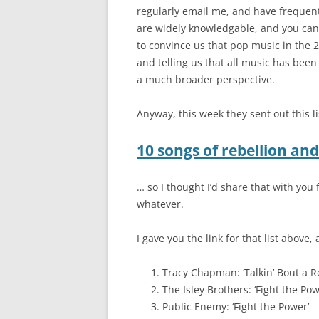
regularly email me, and have frequent
are widely knowledgable, and you can’
to convince us that pop music in the 2
and telling us that all music has been 
a much broader perspective.
Anyway, this week they sent out this li
10 songs of rebellion an
… so I thought I’d share that with you
whatever.
I gave you the link for that list above,
Tracy Chapman: ‘Talkin’ Bout a R
The Isley Brothers: ‘Fight the Pow
Public Enemy: ‘Fight the Power’