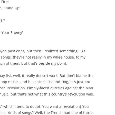
Fire!’
p, Stand Up’
er’
w Your Enemy’
njoyed past ones, but then I realized something… As
 songs, they’re not really in my wheelhouse, to my
ch of them, but that’s beside my point.
 list, well, it really doesn’t work. But don’t blame the
 pop music, and have since “Hound Dog,” it’s just not
an Revolution. Pimply-faced outcries against the Man
usic, but that’s not what this country’s revolution was.
on,” which I tend to doubt. You want a revolution? You
hese kinds of songs? Well, the French had one of those,