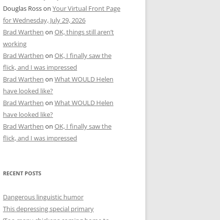
Douglas Ross
on
Your Virtual Front Page
for Wednesday, July 29, 2026
Brad Warthen
on
OK, things still aren’t
working
Brad Warthen
on
OK, I finally saw the
flick, and I was impressed
Brad Warthen
on
What WOULD Helen
have looked like?
Brad Warthen
on
What WOULD Helen
have looked like?
Brad Warthen
on
OK, I finally saw the
flick, and I was impressed
RECENT POSTS
Dangerous linguistic humor
This depressing special primary