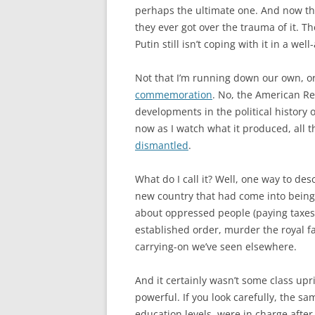
perhaps the ultimate one. And now that 
they ever got over the trauma of it. T
Putin still isn’t coping with it in a we
Not that I’m running down our own, or
commemoration
. No, the American Re
developments in the political history 
now as I watch what it produced, all t
dismantled
.
What do I call it? Well, one way to des
new country that had come into being 
about oppressed people (paying taxes o
established order, murder the royal fam
carrying-on we’ve seen elsewhere.
And it certainly wasn’t some class upr
powerful. If you look carefully, the sa
education levels, were in charge after