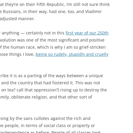
they’re on their Fifth Republic, I’m still not sure think
he Russians, in their way, had one, too, and Vladimir
ll-adjusted manner.
 anything — certainly not in this
first year of our 250th
volution was one of the most significant and positive
of the human race, which is why I am so grief-stricken
hose things I love,
being so rudely, stupidly and cruelly
cribe it is as a parting of the ways between a unique
and the country that had fostered it. This was not
n tea? call that oppression?) rising up to destroy the
ily, obliterate religion, and that other sort of
ising by the sans cullotes against the rich and
me people, in terms of social class or property or
 independence as before. People of all classes took