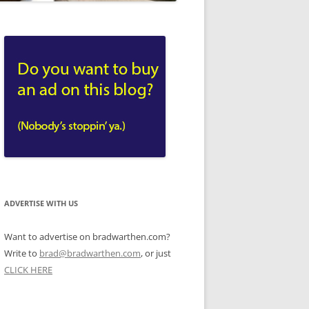
ADVERTISE WITH US
Want to advertise on bradwarthen.com?
Write to
brad@bradwarthen.com
, or just
CLICK HERE