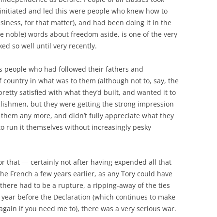
 initiated and led this were people who knew how to
usiness, for that matter), and had been doing it in the
re noble) words about freedom aside, is one of the very
d so well until very recently.
s people who had followed their fathers and
 country in what was to them (although not to, say, the
tty satisfied with what they’d built, and wanted it to
lishmen, but they were getting the strong impression
them any more, and didn’t fully appreciate what they
 run it themselves without increasingly pesky
or that — certainly not after having expended all that
the French a few years earlier, as any Tory could have
 there had to be a rupture, a ripping-away of the ties
a year before the Declaration (which continues to make
 again if you need me to), there was a very serious war.