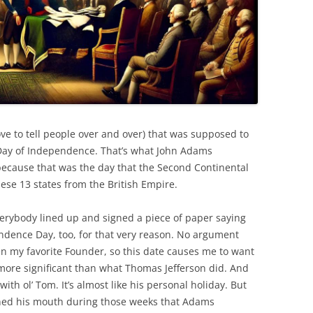
love to tell people over and over) that was supposed to
 Day of Independence. That’s what John Adams
because that was the day that the Second Continental
ese 13 states from the British Empire.
rybody lined up and signed a piece of paper saying
endence Day, too, for that very reason. No argument
n my favorite Founder, so this date causes me to want
ore significant than what Thomas Jefferson did. And
ith ol’ Tom. It’s almost like his personal holiday. But
ened his mouth during those weeks that Adams