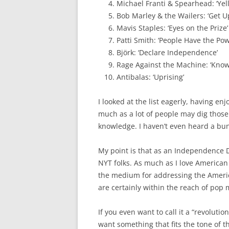
Michael Franti & Spearhead: ‘Yell 
Bob Marley & the Wailers: ‘Get U
Mavis Staples: ‘Eyes on the Prize’
Patti Smith: ‘People Have the Pow
Björk: ‘Declare Independence’
Rage Against the Machine: ‘Kno
Antibalas: ‘Uprising’
I looked at the list eagerly, having e
much as a lot of people may dig those
knowledge. I haven’t even heard a bun
My point is that as an Independence Day
NYT folks. As much as I love American
the medium for addressing the Americ
are certainly within the reach of pop m
If you even want to call it a “revoluti
want something that fits the tone of t