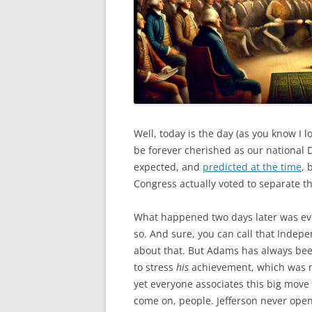
Well, today is the day (as you know I 
be forever cherished as our national
expected, and
predicted at the time
, 
Congress actually voted to separate th
What happened two days later was eve
so. And sure, you can call that Indep
about that. But Adams has always bee
to stress
his
achievement, which was m
yet everyone associates this big move w
come on, people. Jefferson never op