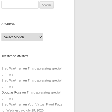
Search
for:
ARCHIVES
Archives
RECENT COMMENTS
Brad Warthen
on
This depressing special
primary
Brad Warthen
on
This depressing special
primary
Douglas Ross
on
This depressing special
primary
Brad Warthen
on
Your Virtual Front Page
for Wednesday, July 29, 2026