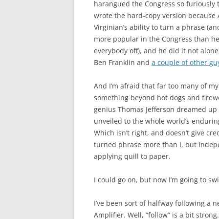
harangued the Congress so furiously t
wrote the hard-copy version because
Virginian’s ability to turn a phrase (a
more popular in the Congress than he 
everybody off), and he did it not alo
Ben Franklin and
a couple of other gu
And I’m afraid that far too many of m
something beyond hot dogs and firewor
genius Thomas Jefferson dreamed up o
unveiled to the whole world’s endurin
Which isn’t right, and doesn’t give cre
turned phrase more than I, but Indep
applying quill to paper.
I could go on, but now I’m going to sw
I’ve been sort of halfway following a 
Amplifier. Well, “follow” is a bit stron