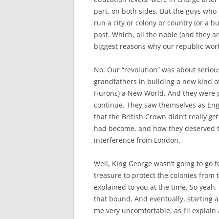
part, on both sides. But the guys who
run a city or colony or country (or a b
past. Which, all the noble (and they a
biggest reasons why our republic worke
No. Our “revolution” was about seriou
grandfathers in building a new kind of
Hurons) a New World. And they were pre
continue. They saw themselves as Eng
that the British Crown didn’t really
get
had become, and how they deserved to
interference from London.
Well, KIng George wasn’t going to go f
treasure to protect the colonies from 
explained to you at the time. So yeah,
that bound. And eventually, starting 
me very uncomfortable, as I’ll explain