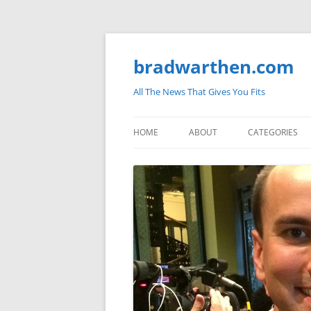
bradwarthen.com
All The News That Gives You Fits
HOME
ABOUT
CATEGORIES
SOUTH CAROLI
THE NATION
ELECTIONS
MEDIA
MARKETPLACE 
BLOGOSPHERE