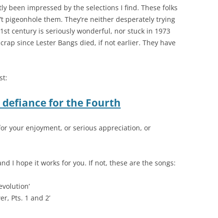
ly been impressed by the selections I find. These folks
t pigeonhole them. They’re neither desperately trying
1st century is seriously wonderful, nor stuck in 1973
crap since Lester Bangs died, if not earlier. They have
st:
d defiance for the Fourth
 for your enjoyment, or serious appreciation, or
 and I hope it works for you. If not, these are the songs:
evolution’
er, Pts. 1 and 2’