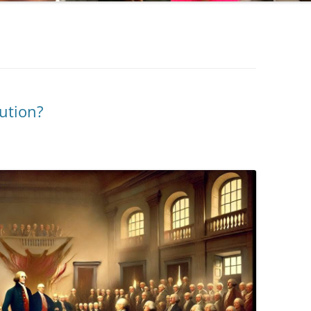
ution?