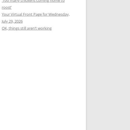
‘Too many chickens coming home to
roost’
Your Virtual Front Page for Wednesday,
July 29, 2026
OK, things still aren’t working