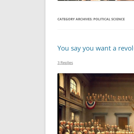
MIDLANDS
CATEGORY ARCHIVES:
POLITICAL SCIENCE
WORKING
REPUBLICANS
You say you want a revol
3 Replies