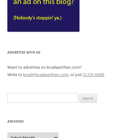
ADVERTISE WITH US
Want to advertise on bradwarthen.com?
Write to
brad@bradwarthen.com
, or just
CLICK HERE
Search
for:
ARCHIVES
Archives