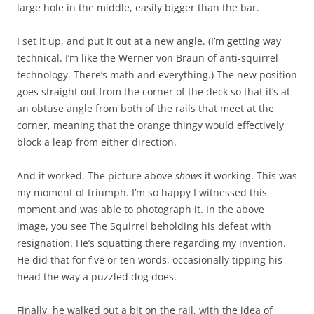
large hole in the middle, easily bigger than the bar.
I set it up, and put it out at a new angle. (I’m getting way
technical. I’m like the Werner von Braun of anti-squirrel
technology. There’s math and everything.) The new position
goes straight out from the corner of the deck so that it’s at
an obtuse angle from both of the rails that meet at the
corner, meaning that the orange thingy would effectively
block a leap from either direction.
And it worked. The picture above
shows
it working. This was
my moment of triumph. I’m so happy I witnessed this
moment and was able to photograph it. In the above
image, you see The Squirrel beholding his defeat with
resignation. He’s squatting there regarding my invention.
He did that for five or ten words, occasionally tipping his
head the way a puzzled dog does.
Finally, he walked out a bit on the rail, with the idea of