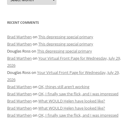
RECENT COMMENTS
Brad Warthen
on
This depressing special primary
Brad Warthen
on
This depressing special primary
Douglas Ross
on
This depressing special primary
Brad Warthen
on
Your Virtual Front Page for Wednesday, July 29,
2026
Douglas Ross
on
Your Virtual Front Page for Wednesday, July 29,
2026
Brad Warthen
on
OK, things still aren’t working
Brad Warthen
on
OK, I finally saw the flick, and I was impressed
Brad Warthen
on
What WOULD Helen have looked like?
Brad Warthen
on
What WOULD Helen have looked like?
Brad Warthen
on
OK, I finally saw the flick, and I was impressed