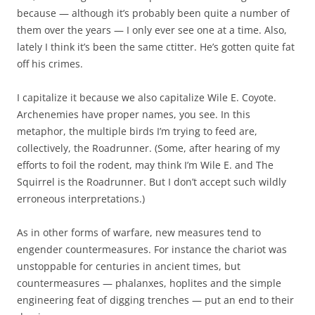
because — although it’s probably been quite a number of
them over the years — I only ever see one at a time. Also,
lately I think it’s been the same ctitter. He’s gotten quite fat
off his crimes.
I capitalize it because we also capitalize Wile E. Coyote.
Archenemies have proper names, you see. In this
metaphor, the multiple birds I’m trying to feed are,
collectively, the Roadrunner. (Some, after hearing of my
efforts to foil the rodent, may think I’m Wile E. and The
Squirrel is the Roadrunner. But I don’t accept such wildly
erroneous interpretations.)
As in other forms of warfare, new measures tend to
engender countermeasures. For instance the chariot was
unstoppable for centuries in ancient times, but
countermeasures — phalanxes, hoplites and the simple
engineering feat of digging trenches — put an end to their