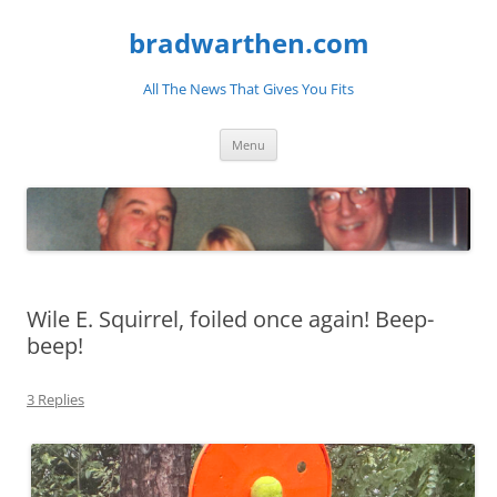
bradwarthen.com
All The News That Gives You Fits
Skip
Menu
to
content
Wile E. Squirrel, foiled once again! Beep-
beep!
3 Replies