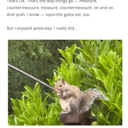
That’s OK. That’s the way things go — measure,
countermeasure, measure, countermeasure, on and on.
And yeah, I know — squirrels gotta eat, too.
But I enjoyed yesterday. I really did…