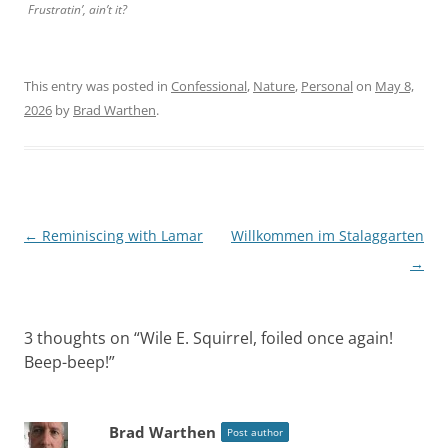
Frustratin’, ain’t it?
This entry was posted in
Confessional
,
Nature
,
Personal
on
May 8,
2026
by
Brad Warthen
.
Post
←
Reminiscing with Lamar
Willkommen im Stalaggarten
navigation
→
3 thoughts on “
Wile E. Squirrel, foiled once again!
Beep-beep!
”
Brad Warthen
Post author