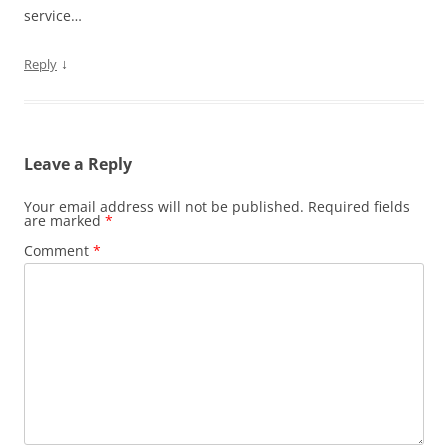
service…
↓
Reply
Leave a Reply
Your email address will not be published.
Required fields
are marked
*
Comment
*