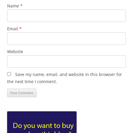
Name
*
Email
*
Website
Save my name, email, and website in this browser for
the next time I comment.