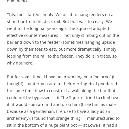
dominance.
This, too, started simply. We used to hang feeders on a
short bar from the deck rail. But that was too easy. We
went to the long bar years ago. The Squirrel adopted
effective countermeasures — not only climbing out on the
bar and down to the feeder (sometimes hanging upside-
down by their toes to eat), but more dramatically, simply
leaping from the rail to the feeder. They do it in trees, so
why not here.
But for some time, I have been working on a foolproof (I
thought) countermeasure to their derring-do. I pondered
for some time how to construct a wall along the bar that
could not be bypassed — if The Squirrel tried to climb over
it, it would spin around and drop him (I see him as male
because as a gentleman, I refuse to have a lady as an
archenemy). I found that orange thing — manufactured to
sit in the bottom of a huge plant pot — at Lowe’s. It had a