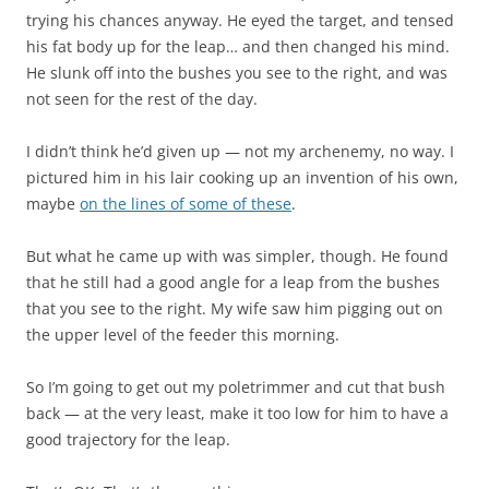
trying his chances anyway. He eyed the target, and tensed
his fat body up for the leap… and then changed his mind.
He slunk off into the bushes you see to the right, and was
not seen for the rest of the day.
I didn’t think he’d given up — not my archenemy, no way. I
pictured him in his lair cooking up an invention of his own,
maybe
on the lines of some of these
.
But what he came up with was simpler, though. He found
that he still had a good angle for a leap from the bushes
that you see to the right. My wife saw him pigging out on
the upper level of the feeder this morning.
So I’m going to get out my poletrimmer and cut that bush
back — at the very least, make it too low for him to have a
good trajectory for the leap.