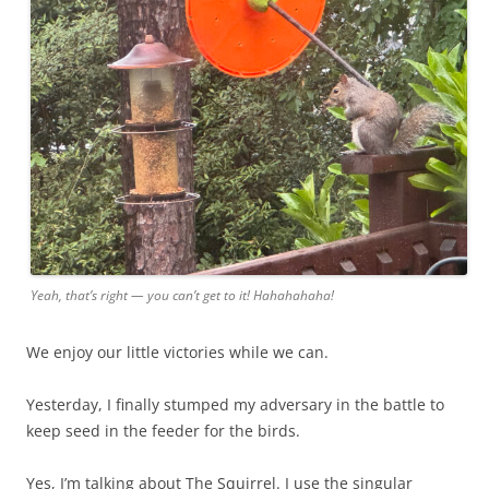
Yeah, that’s right — you can’t get to it! Hahahahaha!
We enjoy our little victories while we can.
Yesterday, I finally stumped my adversary in the battle to
keep seed in the feeder for the birds.
Yes, I’m talking about The Squirrel. I use the singular