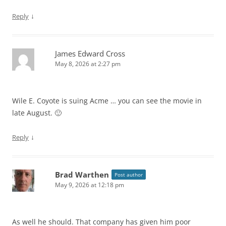
↓
Reply
James Edward Cross
May 8, 2026 at 2:27 pm
Wile E. Coyote is suing Acme … you can see the movie in
late August. 🙂
↓
Reply
Brad Warthen
Post author
May 9, 2026 at 12:18 pm
As well he should. That company has given him poor