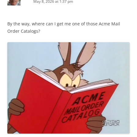
May 8, 2026 at 1:37 pm
By the way, where can I get me one of those Acme Mail
Order Catalogs?