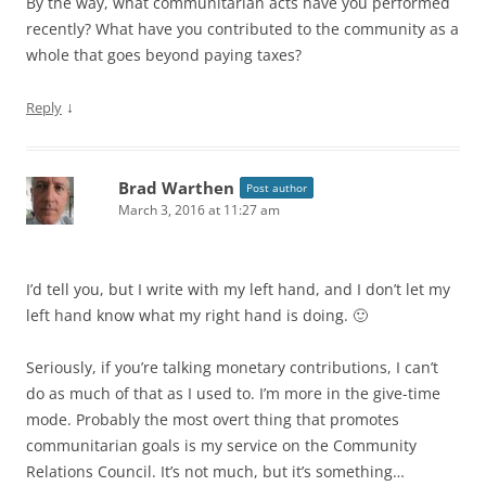
By the way, what communitarian acts have you performed
recently? What have you contributed to the community as a
whole that goes beyond paying taxes?
↓
Reply
Brad Warthen
Post author
March 3, 2016 at 11:27 am
I’d tell you, but I write with my left hand, and I don’t let my
left hand know what my right hand is doing. 🙂
Seriously, if you’re talking monetary contributions, I can’t
do as much of that as I used to. I’m more in the give-time
mode. Probably the most overt thing that promotes
communitarian goals is my service on the Community
Relations Council. It’s not much, but it’s something…