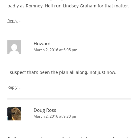
badly as Romney. Hell run Lindsey Graham for that matter.
↓
Reply
Howard
March 2, 2016 at 6:05 pm
I suspect that’s been the plan all along, not just now.
↓
Reply
Doug Ross
March 2, 2016 at 9:30 pm