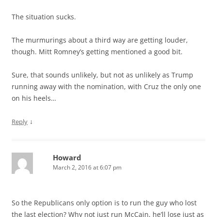
The situation sucks.
The murmurings about a third way are getting louder,
though. Mitt Romney’s getting mentioned a good bit.
Sure, that sounds unlikely, but not as unlikely as Trump
running away with the nomination, with Cruz the only one
on his heels…
↓
Reply
Howard
March 2, 2016 at 6:07 pm
So the Republicans only option is to run the guy who lost
the last election? Why not just run McCain, he’ll lose just as