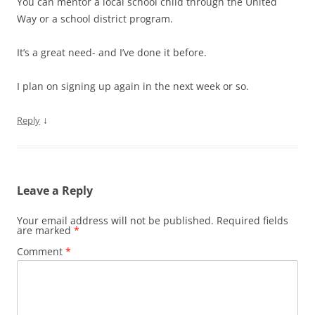
You can mentor a local school child through the United
Way or a school district program.
It’s a great need- and I’ve done it before.
I plan on signing up again in the next week or so.
↓
Reply
Leave a Reply
Your email address will not be published.
Required fields
are marked
*
Comment
*