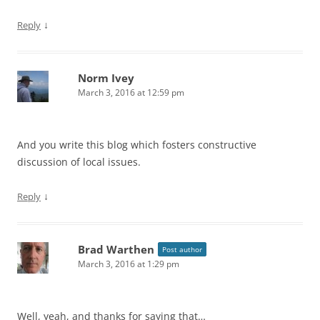
↓
Reply
Norm Ivey
March 3, 2016 at 12:59 pm
And you write this blog which fosters constructive
discussion of local issues.
↓
Reply
Brad Warthen
Post author
March 3, 2016 at 1:29 pm
Well, yeah, and thanks for saying that…