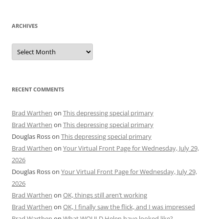
ARCHIVES
Archives
RECENT COMMENTS
Brad Warthen
on
This depressing special primary
Brad Warthen
on
This depressing special primary
Douglas Ross
on
This depressing special primary
Brad Warthen
on
Your Virtual Front Page for Wednesday, July 29,
2026
Douglas Ross
on
Your Virtual Front Page for Wednesday, July 29,
2026
Brad Warthen
on
OK, things still aren’t working
Brad Warthen
on
OK, I finally saw the flick, and I was impressed
Brad Warthen
on
What WOULD Helen have looked like?