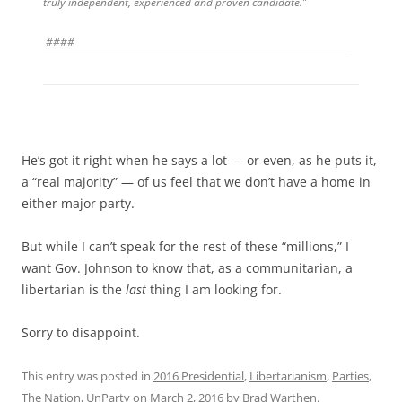
truly independent, experienced and proven candidate.”
####
He’s got it right when he says a lot — or even, as he puts it,
a “real majority” — of us feel that we don’t have a home in
either major party.
But while I can’t speak for the rest of these “millions,” I
want Gov. Johnson to know that, as a communitarian, a
libertarian is the
last
thing I am looking for.
Sorry to disappoint.
This entry was posted in
2016 Presidential
,
Libertarianism
,
Parties
,
The Nation
,
UnParty
on
March 2, 2016
by
Brad Warthen
.