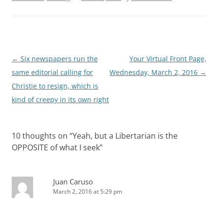
Post
←
Six newspapers run the
Your Virtual Front Page,
navigation
same editorial calling for
Wednesday, March 2, 2016
→
Christie to resign, which is
kind of creepy in its own right
10 thoughts on “
Yeah, but a Libertarian is the
OPPOSITE of what I seek
”
Juan Caruso
March 2, 2016 at 5:29 pm