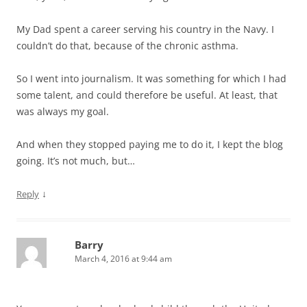
My Dad spent a career serving his country in the Navy. I
couldn’t do that, because of the chronic asthma.
So I went into journalism. It was something for which I had
some talent, and could therefore be useful. At least, that
was always my goal.
And when they stopped paying me to do it, I kept the blog
going. It’s not much, but…
↓
Reply
Barry
March 4, 2016 at 9:44 am