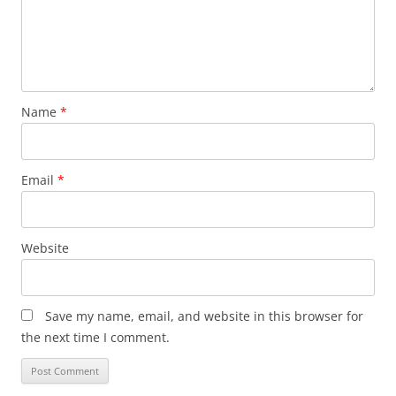
Name
*
Email
*
Website
Save my name, email, and website in this browser for
the next time I comment.