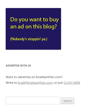
ADVERTISE WITH US
Want to advertise on bradwarthen.com?
Write to
brad@bradwarthen.com
, or just
CLICK HERE
Search
for: