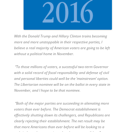
With the Donald Trump and Hillary Clinton trains becoming
more and more unstoppable in their respective parties, I
believe a real majority of American voters are going to be left
without a political home in November.
“To those millions of voters, a successful two-term Governor
with a solid record of fiscal responsibility and defense of civil
and personal liberties could well be the ‘mainstream’ option.
The LIbertarian nominee will be on the ballot in every state in
November, and I hope to be that nominee.
“Both of the major parties are succeeding in alienating more
voters than ever before. The Democrat establishment is
effectively shutting down its challengers, and Republicans are
clearly rejecting their establishment. The net result may be
that more Americans than ever before will be looking to a