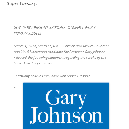
Super Tuesday:
GOV. GARY JOHNSON’S RESPONSE TO SUPER TUESDAY
PRIMARY RESULTS
March 1, 2016, Santa Fe, NM — Former New Mexico Governor
and 2016 Libertarian candidate for President Gary Johnson
released the following statement regarding the results of the
Super
Tuesday
primaries:
“I actually believe I may have won Super
Tuesday
.
“