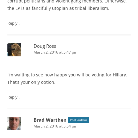
corrupt politicians and violent gang members. Otherwise,
the LP is as fancifully utopian as tribal liberalism.
↓
Reply
Doug Ross
March 2, 2016 at 5:47 pm
I’m waiting to see how happy you will be voting for Hillary.
That’s your only option.
↓
Reply
Brad Warthen
Post author
March 2, 2016 at 5:54 pm