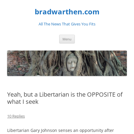
bradwarthen.com
All The News That Gives You Fits
Skip
Menu
to
content
Yeah, but a Libertarian is the OPPOSITE of
what I seek
10 Replies
Libertarian Gary Johnson senses an opportunity after