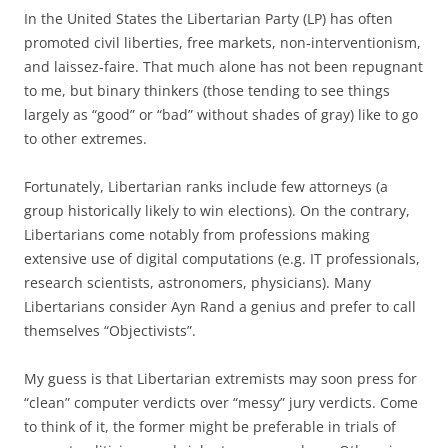
In the United States the Libertarian Party (LP) has often
promoted civil liberties, free markets, non-interventionism,
and laissez-faire. That much alone has not been repugnant
to me, but binary thinkers (those tending to see things
largely as “good” or “bad” without shades of gray) like to go
to other extremes.
Fortunately, Libertarian ranks include few attorneys (a
group historically likely to win elections). On the contrary,
Libertarians come notably from professions making
extensive use of digital computations (e.g. IT professionals,
research scientists, astronomers, physicians). Many
Libertarians consider Ayn Rand a genius and prefer to call
themselves “Objectivists”.
My guess is that Libertarian extremists may soon press for
“clean” computer verdicts over “messy” jury verdicts. Come
to think of it, the former might be preferable in trials of