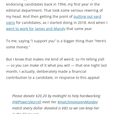
endorsing candidates back in 1994, my first year in the
editorial department. That took some serious rewiring of
my head. And then getting the point of
putting out yard
signs
for candidates, as I started doing in 2018. And when I
went to work for James and Mandy
that same year.
To me, saying “I support you” is a bigger thing than “Here’s
some money.”
But I know that makes me kind of weird, so I’m telling y’all
— so you can make of it what you will — that one night last
month, I actually, deliberately made a financial
contribution to a candidate, in response to this appeal:
Please donate $20.20 by midnight to help hardworking
@MPowersNorrell
⁩ meet her
#matchingmoneyMonday
match (every dollar donated is $8!) so we can keep her