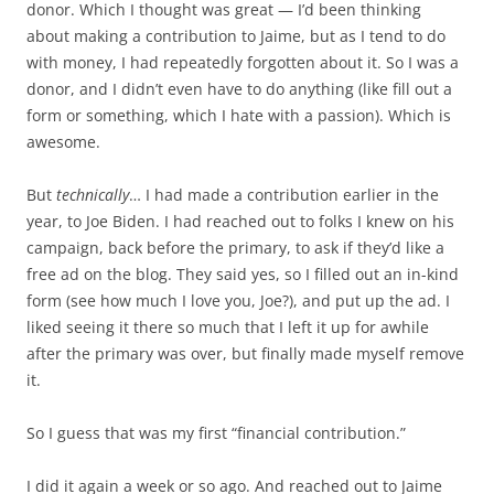
donor. Which I thought was great — I’d been thinking
about making a contribution to Jaime, but as I tend to do
with money, I had repeatedly forgotten about it. So I was a
donor, and I didn’t even have to do anything (like fill out a
form or something, which I hate with a passion). Which is
awesome.
But
technically
… I had made a contribution earlier in the
year, to Joe Biden. I had reached out to folks I knew on his
campaign, back before the primary, to ask if they’d like a
free ad on the blog. They said yes, so I filled out an in-kind
form (see how much I love you, Joe?), and put up the ad. I
liked seeing it there so much that I left it up for awhile
after the primary was over, but finally made myself remove
it.
So I guess that was my first “financial contribution.”
I did it again a week or so ago. And reached out to Jaime