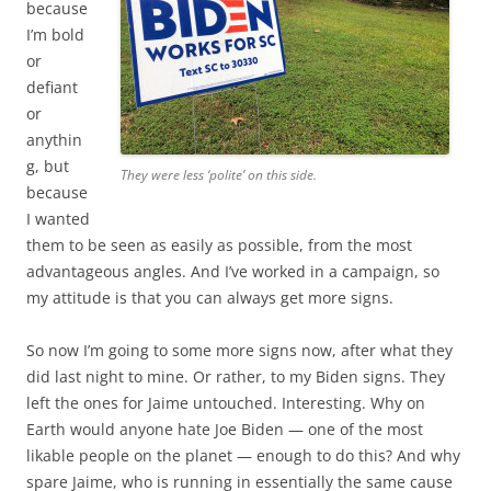
because
I’m bold
or
defiant
or
anythin
g, but
They were less ‘polite’ on this side.
because
I wanted
them to be seen as easily as possible, from the most
advantageous angles. And I’ve worked in a campaign, so
my attitude is that you can always get more signs.
So now I’m going to some more signs now, after what they
did last night to mine. Or rather, to my Biden signs. They
left the ones for Jaime untouched. Interesting. Why on
Earth would anyone hate Joe Biden — one of the most
likable people on the planet — enough to do this? And why
spare Jaime, who is running in essentially the same cause