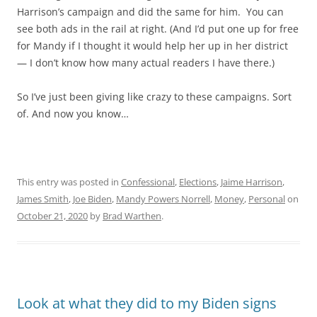
Harrison’s campaign and did the same for him. You can
see both ads in the rail at right. (And I’d put one up for free
for Mandy if I thought it would help her up in her district
— I don’t know how many actual readers I have there.)
So I’ve just been giving like crazy to these campaigns. Sort
of. And now you know…
This entry was posted in
Confessional
,
Elections
,
Jaime Harrison
,
James Smith
,
Joe Biden
,
Mandy Powers Norrell
,
Money
,
Personal
on
October 21, 2020
by
Brad Warthen
.
Look at what they did to my Biden signs