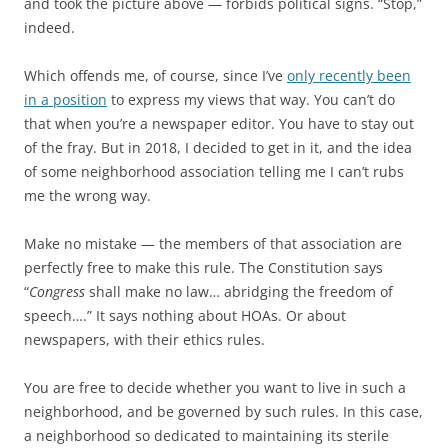
and took the picture above — forbids political signs. “Stop,”
indeed.
Which offends me, of course, since I’ve
only recently been
in a position
to express my views that way. You can’t do
that when you’re a newspaper editor. You have to stay out
of the fray. But in 2018, I decided to get in it, and the idea
of some neighborhood association telling me I can’t rubs
me the wrong way.
Make no mistake — the members of that association are
perfectly free to make this rule. The Constitution says
“
Congress
shall make no law… abridging the freedom of
speech….” It says nothing about HOAs. Or about
newspapers, with their ethics rules.
You are free to decide whether you want to live in such a
neighborhood, and be governed by such rules. In this case,
a neighborhood so dedicated to maintaining its sterile