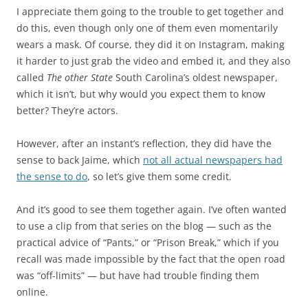
I appreciate them going to the trouble to get together and
do this, even though only one of them even momentarily
wears a mask. Of course, they did it on Instagram, making
it harder to just grab the video and embed it, and they also
called
The other State
South Carolina’s oldest newspaper,
which it isn’t, but why would you expect them to know
better? They’re actors.
However, after an instant’s reflection, they did have the
sense to back Jaime, which
not all actual newspapers had
the sense to do
, so let’s give them some credit.
And it’s good to see them together again. I’ve often wanted
to use a clip from that series on the blog — such as the
practical advice of “Pants,” or “Prison Break,” which if you
recall was made impossible by the fact that the open road
was “off-limits” — but have had trouble finding them
online.