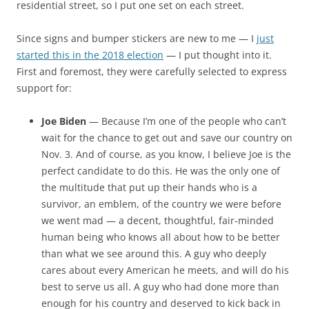
residential street, so I put one set on each street.
Since signs and bumper stickers are new to me — I
just
started this in the 2018 election
— I put thought into it.
First and foremost, they were carefully selected to express
support for:
Joe Biden
— Because I’m one of the people who can’t
wait for the chance to get out and save our country on
Nov. 3. And of course, as you know, I believe Joe is the
perfect candidate to do this. He was the only one of
the multitude that put up their hands who is a
survivor, an emblem, of the country we were before
we went mad — a decent, thoughtful, fair-minded
human being who knows all about how to be better
than what we see around this. A guy who deeply
cares about every American he meets, and will do his
best to serve us all. A guy who had done more than
enough for his country and deserved to kick back in