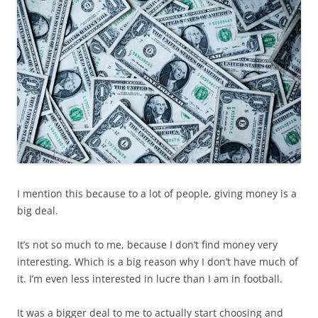
I mention this because to a lot of people, giving money is a
big deal.
It’s not so much to me, because I don’t find money very
interesting. Which is a big reason why I don’t have much of
it. I’m even less interested in lucre than I am in football.
It was a bigger deal to me to actually start choosing and