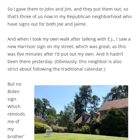
So I gave them to John and Jim, and they put them out, so
that’s three of us now in my Republican neighborhood who
have signs out for both Joe and Jaime.
And when I took my own walk after talking with E.J., I saw a
new Harrison sign on my street, which was great, as this
was five minutes after I’d put out my own. And it hadn’t
been there yesterday. (Obviously, this neighbor is also
strict about following the traditional calendar.)
But no
Biden
sign.
Which
reminds
me of
my
brother’