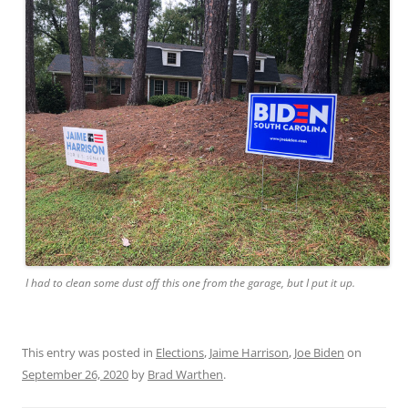
I had to clean some dust off this one from the garage, but I put it up.
This entry was posted in
Elections
,
Jaime Harrison
,
Joe Biden
on
September 26, 2020
by
Brad Warthen
.