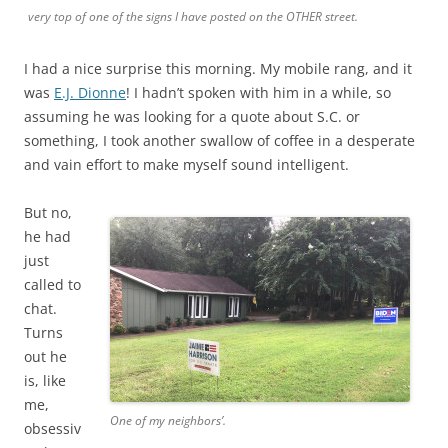
very top of one of the signs I have posted on the OTHER street.
I had a nice surprise this morning. My mobile rang, and it
was
E.J. Dionne
! I hadn’t spoken with him in a while, so
assuming he was looking for a quote about S.C. or
something, I took another swallow of coffee in a desperate
and vain effort to make myself sound intelligent.
But no,
he had
just
called to
chat.
Turns
out he
is, like
me,
One of my neighbors’.
obsessiv