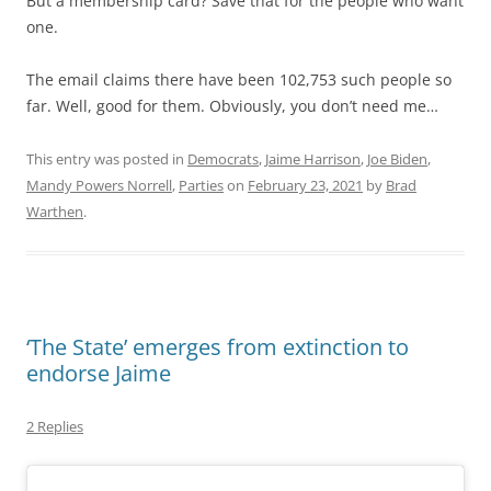
But a membership card? Save that for the people who want
one.
The email claims there have been 102,753 such people so
far. Well, good for them. Obviously, you don’t need me…
This entry was posted in
Democrats
,
Jaime Harrison
,
Joe Biden
,
Mandy Powers Norrell
,
Parties
on
February 23, 2021
by
Brad
Warthen
.
‘The State’ emerges from extinction to
endorse Jaime
2 Replies