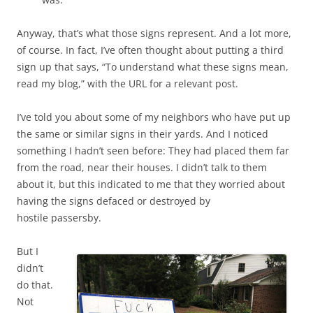
Anyway, that’s what those signs represent. And a lot more,
of course. In fact, I’ve often thought about putting a third
sign up that says, “To understand what these signs mean,
read my blog,” with the URL for a relevant post.
I’ve told you about some of my neighbors who have put up
the same or similar signs in their yards. And I noticed
something I hadn’t seen before: They had placed them far
from the road, near their houses. I didn’t talk to them
about it, but this indicated to me that they worried about
having the signs defaced or destroyed by
hostile passersby.
But I
didn’t
do that.
Not