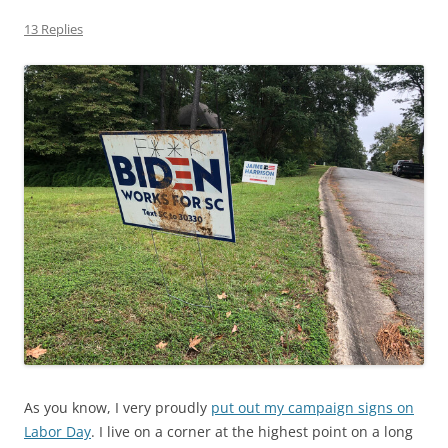
13 Replies
As you know, I very proudly
put out my campaign signs on
Labor Day
. I live on a corner at the highest point on a long