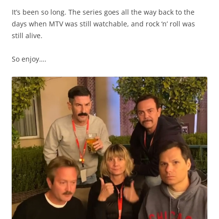
It’s been so long. The series goes all the way back to the
days when MTV was still watchable, and rock ‘n’ roll was
still alive.
So enjoy….