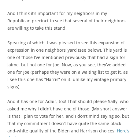
And I think it’s important for my neighbors in my
Republican precinct to see that several of their neighbors
are willing to take this stand.
Speaking of which, I was pleased to see this expansion of
expression in one neighbors’ yard (see below). This yard is
one of those I’ve mentioned previously that had a sign for
Jaime, but not one for Joe. Now, as you see, they’ve added
one for Joe (perhaps they were on a waiting list to get it, as
I see this one has “Harris” on it, unlike my vintage primary
signs).
And it has one for Adair, too! That should please Sally, who
asked me why I didn’t have one of those. (My short answer
is that I plan to vote for her, and I don’t mind saying so, but
that my commitment doesn’t have quite the same black-
and-white quality of the Biden and Harrison choices.
Here’s