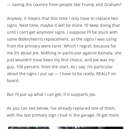
— saving the country from people like Trump and Graham?
Anyway, it means that this time I only have to replace two
signs. Next time, maybe it will be more. I’ll keep doing that
until I can’t get anymore signs. I suppose I’ll be stuck with
some Biden/Harris replacement, as the signs I was using
from the primary were rarer. Which I regret, because for
me it’s about Joe. Nothing in particular against Kamala; she
just wouldn’t have been my first choice, and Joe was my
guy, 100 percent, from the start. As I say, I’m particular
about the signs I put up — I have to be really, REALLY on
board.
But I’ll put up what I can get, if it supports Joe.
As you can see below, I’ve already replaced one of them,
with the last primary sign I had in the garage. I’ll get more.