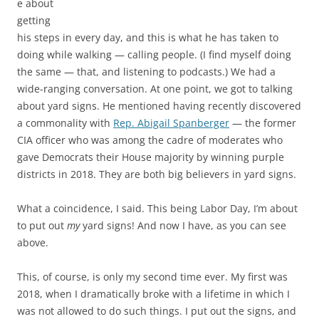
e about
getting
his steps in every day, and this is what he has taken to
doing while walking — calling people. (I find myself doing
the same — that, and listening to podcasts.) We had a
wide-ranging conversation. At one point, we got to talking
about yard signs. He mentioned having recently discovered
a commonality with
Rep. Abigail Spanberger
— the former
CIA officer who was among the cadre of moderates who
gave Democrats their House majority by winning purple
districts in 2018. They are both big believers in yard signs.
What a coincidence, I said. This being Labor Day, I’m about
to put out
my
yard signs! And now I have, as you can see
above.
This, of course, is only my second time ever. My first was
2018, when I dramatically broke with a lifetime in which I
was not allowed to do such things. I put out the signs, and