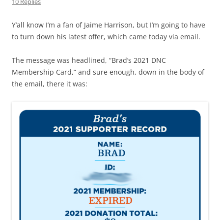
10 Replies
Y’all know I’m a fan of Jaime Harrison, but I’m going to have
to turn down his latest offer, which came today via email.
The message was headlined, “Brad’s 2021 DNC
Membership Card,” and sure enough, down in the body of
the email, there it was: