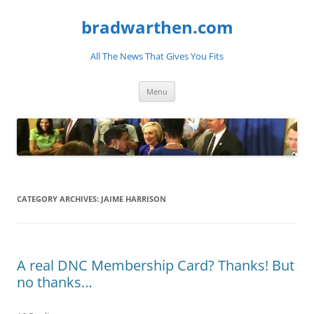
bradwarthen.com
All The News That Gives You Fits
Skip
Menu
to
content
CATEGORY ARCHIVES:
JAIME HARRISON
A real DNC Membership Card? Thanks! But
no thanks…