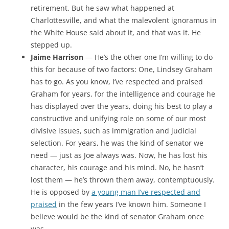
retirement. But he saw what happened at
Charlottesville, and what the malevolent ignoramus in
the White House said about it, and that was it. He
stepped up.
Jaime Harrison
— He’s the other one I’m willing to do
this for because of two factors: One, Lindsey Graham
has to go. As you know, I’ve respected and praised
Graham for years, for the intelligence and courage he
has displayed over the years, doing his best to play a
constructive and unifying role on some of our most
divisive issues, such as immigration and judicial
selection. For years, he was the kind of senator we
need — just as Joe always was. Now, he has lost his
character, his courage and his mind. No, he hasn’t
lost them — he’s thrown them away, contemptuously.
He is opposed by
a young man I’ve respected and
praised
in the few years I’ve known him. Someone I
believe would be the kind of senator Graham once
was.