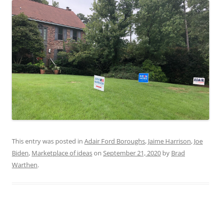
This entry was posted in
Adair Ford Boroughs
,
Jaime Harrison
,
Joe
Biden
,
Marketplace of ideas
on
September 21, 2020
by
Brad
Warthen
.