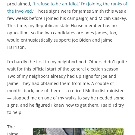
proclaimed, “
I refuse to be an ‘idiot.’ I’m joining the ranks of
the involved
.” Those signs were for James Smith (this was a
few weeks before I joined his campaign) and Micah Caskey.
This time, my Republican state House member has no
opposition, so the two candidates are ones James, too,
would enthusiastically support: Joe Biden and Jaime
Harrison.
I’m hardly the first in my neighborhood. Others didn’t quite
wait for this official start of the general election season.
Two of my neighbors already had up signs for Joe and
Jaime. They had obtained them from me. A couple of
months back, one of them — a retired Methodist minister
— stopped me on one of my walks to say he needed some
signs, and he figured I knew how to get them. I said I’d try
to help.
The
Jaime