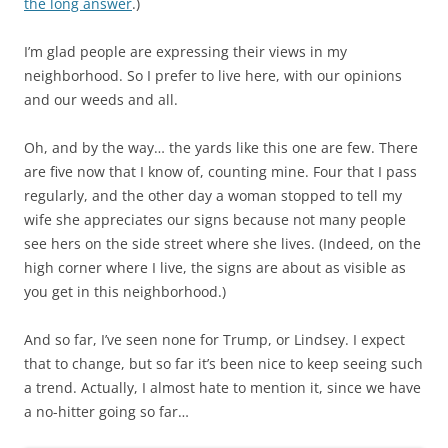
the long answer
.)
I’m glad people are expressing their views in my
neighborhood. So I prefer to live here, with our opinions
and our weeds and all.
Oh, and by the way… the yards like this one are few. There
are five now that I know of, counting mine. Four that I pass
regularly, and the other day a woman stopped to tell my
wife she appreciates our signs because not many people
see hers on the side street where she lives. (Indeed, on the
high corner where I live, the signs are about as visible as
you get in this neighborhood.)
And so far, I’ve seen none for Trump, or Lindsey. I expect
that to change, but so far it’s been nice to keep seeing such
a trend. Actually, I almost hate to mention it, since we have
a no-hitter going so far…