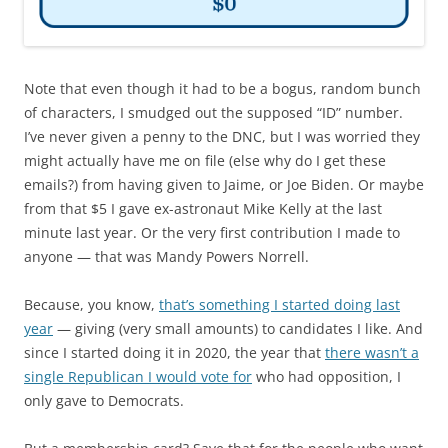
Note that even though it had to be a bogus, random bunch
of characters, I smudged out the supposed “ID” number.
I’ve never given a penny to the DNC, but I was worried they
might actually have me on file (else why do I get these
emails?) from having given to Jaime, or Joe Biden. Or maybe
from that $5 I gave ex-astronaut Mike Kelly at the last
minute last year. Or the very first contribution I made to
anyone — that was Mandy Powers Norrell.
Because, you know,
that’s something I started doing last
year
— giving (very small amounts) to candidates I like. And
since I started doing it in 2020, the year that
there wasn’t a
single Republican I would vote for
who had opposition, I
only gave to Democrats.