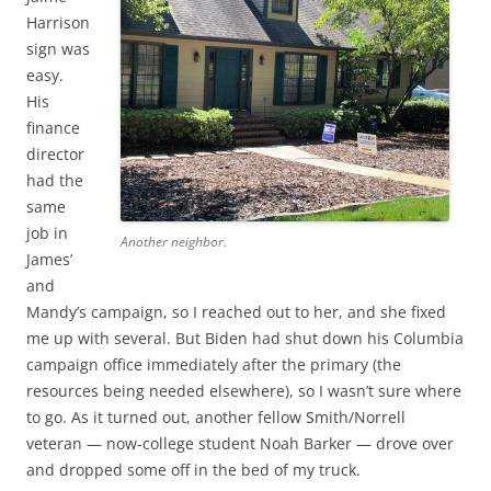
Harrison
sign was
easy.
His
finance
director
had the
same
job in
Another neighbor.
James’
and
Mandy’s campaign, so I reached out to her, and she fixed
me up with several. But Biden had shut down his Columbia
campaign office immediately after the primary (the
resources being needed elsewhere), so I wasn’t sure where
to go. As it turned out, another fellow Smith/Norrell
veteran — now-college student Noah Barker — drove over
and dropped some off in the bed of my truck.