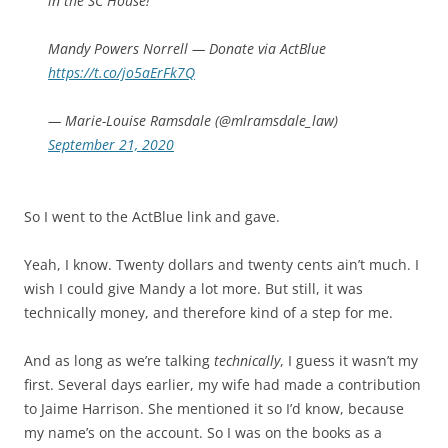
in the SC House!
Mandy Powers Norrell — Donate via ActBlue
https://t.co/jo5aErFk7Q
— Marie-Louise Ramsdale (@mlramsdale_law)
September 21, 2020
So I went to the ActBlue link and gave.
Yeah, I know. Twenty dollars and twenty cents ain’t much. I
wish I could give Mandy a lot more. But still, it was
technically money, and therefore kind of a step for me.
And as long as we’re talking
technically
, I guess it wasn’t my
first. Several days earlier, my wife had made a contribution
to Jaime Harrison. She mentioned it so I’d know, because
my name’s on the account. So I was on the books as a