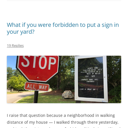
What if you were forbidden to put a sign in
your yard?
19 Replies
I raise that question because a neighborhood in walking
distance of my house — I walked through there yesterday,