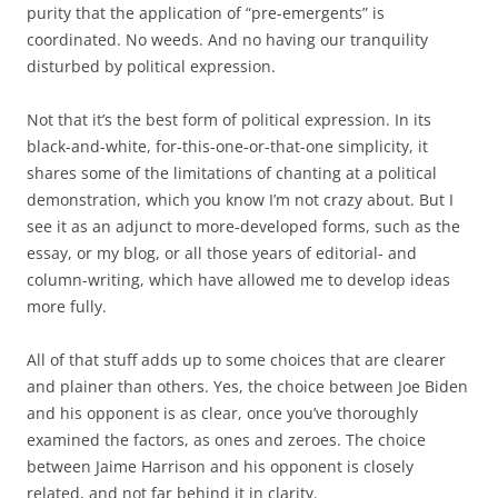
purity that the application of “pre-emergents” is
coordinated. No weeds. And no having our tranquility
disturbed by political expression.
Not that it’s the best form of political expression. In its
black-and-white, for-this-one-or-that-one simplicity, it
shares some of the limitations of chanting at a political
demonstration, which you know I’m not crazy about. But I
see it as an adjunct to more-developed forms, such as the
essay, or my blog, or all those years of editorial- and
column-writing, which have allowed me to develop ideas
more fully.
All of that stuff adds up to some choices that are clearer
and plainer than others. Yes, the choice between Joe Biden
and his opponent is as clear, once you’ve thoroughly
examined the factors, as ones and zeroes. The choice
between Jaime Harrison and his opponent is closely
related, and not far behind it in clarity.