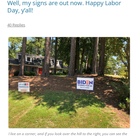
Well, my signs are out now. Happy Labor
Day, y’all!
40 Replies
I live on a corner, and if you look over the hill to the right, you can see the