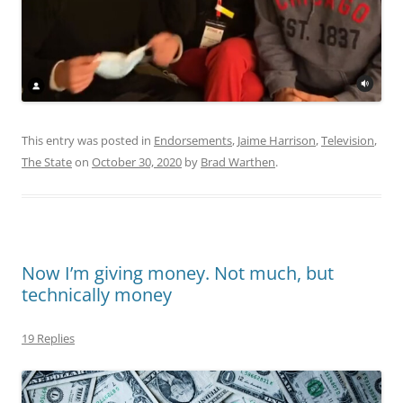
This entry was posted in
Endorsements
,
Jaime Harrison
,
Television
,
The State
on
October 30, 2020
by
Brad Warthen
.
Now I’m giving money. Not much, but
technically money
19 Replies