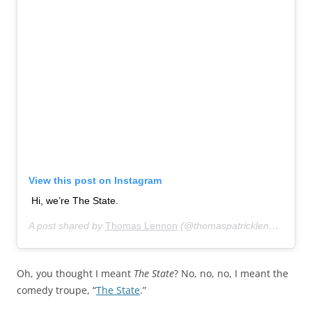
View this post on Instagram
Hi, we’re The State.
A post shared by
Thomas Lennon
(@thomaspatricklennon) on
O
Oh, you thought I meant
The State
? No, no, no, I meant the
comedy troupe, “
The State
.”