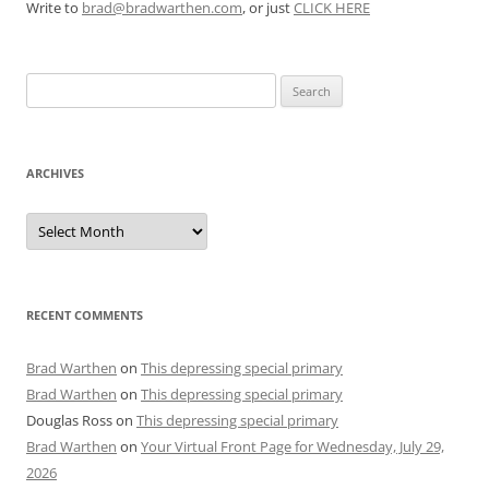
Write to
brad@bradwarthen.com
, or just
CLICK HERE
Search
for:
ARCHIVES
Archives
RECENT COMMENTS
Brad Warthen
on
This depressing special primary
Brad Warthen
on
This depressing special primary
Douglas Ross
on
This depressing special primary
Brad Warthen
on
Your Virtual Front Page for Wednesday, July 29,
2026