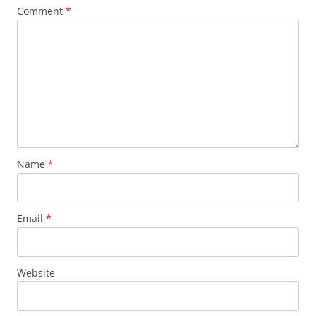
Comment
*
Name
*
Email
*
Website