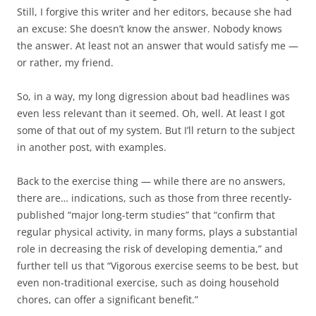
Still, I forgive this writer and her editors, because she had
an excuse: She doesn’t know the answer. Nobody knows
the answer. At least not an answer that would satisfy me —
or rather, my friend.
So, in a way, my long digression about bad headlines was
even less relevant than it seemed. Oh, well. At least I got
some of that out of my system. But I’ll return to the subject
in another post, with examples.
Back to the exercise thing — while there are no answers,
there are… indications, such as those from three recently-
published “major long-term studies” that “confirm that
regular physical activity, in many forms, plays a substantial
role in decreasing the risk of developing dementia,” and
further tell us that “Vigorous exercise seems to be best, but
even non-traditional exercise, such as doing household
chores, can offer a significant benefit.”