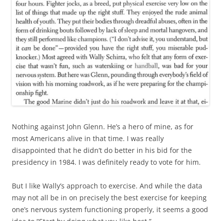
Nothing against John Glenn. He’s a hero of mine, as for
most Americans alive in that time. I was really
disappointed that he didn’t do better in his bid for the
presidency in 1984. I was definitely ready to vote for him.
But I like Wally’s approach to exercise. And while the data
may not all be in on precisely the best exercise for keeping
one’s nervous system functioning properly, it seems a good