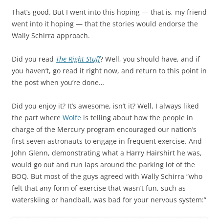
That’s good. But I went into this hoping — that is, my friend
went into it hoping — that the stories would endorse the
Wally Schirra approach.
Did you read
The Right Stuff
? Well, you should have, and if
you haven’t, go read it right now, and return to this point in
the post when you’re done…
Did you enjoy it? It’s awesome, isn’t it? Well, I always liked
the part where
Wolfe
is telling about how the people in
charge of the Mercury program encouraged our nation’s
first seven astronauts to engage in frequent exercise. And
John Glenn, demonstrating what a Harry Hairshirt he was,
would go out and run laps around the parking lot of the
BOQ. But most of the guys agreed with Wally Schirra “who
felt that any form of exercise that wasn’t fun, such as
waterskiing or handball, was bad for your nervous system:”