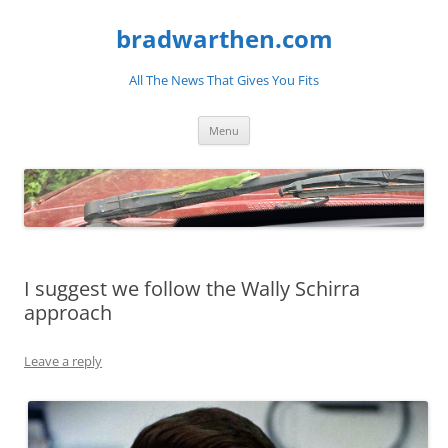
bradwarthen.com
All The News That Gives You Fits
Skip
Menu
to
content
I suggest we follow the Wally Schirra
approach
Leave a reply