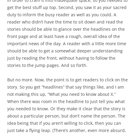
in order to cram it into inadequate space, so you needed to
get the best stuff up top. Second, you saw it as your sacred
duty to inform the busy reader as well as you could. A
reader who didn’t have the time to sit down and read the
stories should be able to glance over the headlines on the
front page and at least have a rough, overall idea of the
important news of the day. A reader with a little more time
should be able to get a somewhat deeper understanding
just by reading the front, without having to follow the
stories to the jump pages. And so forth.
But no more. Now, the point is to get readers to click on the
story. So you get “headlines” that say things like, and I am
not making this up, “What you need to know about X.”
When there was room in the headline to just tell you what
you needed to know. Or they make it clear that the story is
about a particular person, but don’t name the person. The
idea being that if you aren’t willing to click, then you can
just take a flying leap. (There’s another, even more absurd,