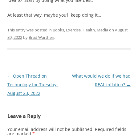
idea to “Start by doing what you like best.”
At least that way, maybe you’ll keep doing it…
This entry was posted in
Books
,
Exercise
,
Health
,
Media
on
August
30, 2022
by
Brad Warthen
.
Post
←
Open Thread on
What would we do if we had
navigation
Technology for Tuesday,
REAL inflation?
→
August 23, 2022
Leave a Reply
Your email address will not be published.
Required fields
are marked
*