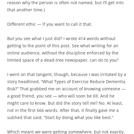
reason why the person is often not named, but I’ll get into
that another time.)
Different ethic — if you want to call it that.
But you see what I just did? I wrote 414 words without
getting to the point of this post. See what writing for an
online audience, without the discipline enforced by the
limited space of a dead-tree newspaper, can do to you?
I went on that tangent, though, because I was irritated by a
story headlined, “What Types of Exercise Reduce Dementia
Risk?” That grabbed me on account of knowing someone —
a good friend, you see — who will soon be 69. And he
might care to know. But did the story tell
me
? No. At least,
not in the first 666 words. After that, it finally gave me a
subhed that said, “Start by doing what you like best.”
Which meant we were getting somewhere, but not exactly.