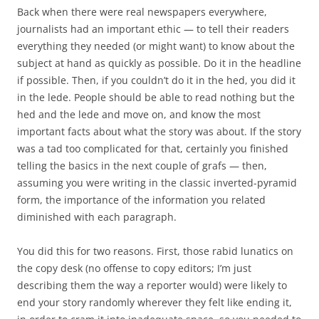
Back when there were real newspapers everywhere,
journalists had an important ethic — to tell their readers
everything they needed (or might want) to know about the
subject at hand as quickly as possible. Do it in the headline
if possible. Then, if you couldn’t do it in the hed, you did it
in the lede. People should be able to read nothing but the
hed and the lede and move on, and know the most
important facts about what the story was about. If the story
was a tad too complicated for that, certainly you finished
telling the basics in the next couple of grafs — then,
assuming you were writing in the classic inverted-pyramid
form, the importance of the information you related
diminished with each paragraph.
You did this for two reasons. First, those rabid lunatics on
the copy desk (no offense to copy editors; I’m just
describing them the way a reporter would) were likely to
end your story randomly wherever they felt like ending it,