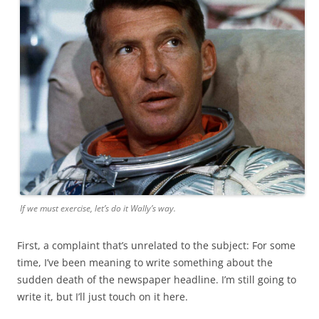
If we must exercise, let’s do it Wally’s way.
First, a complaint that’s unrelated to the subject: For some
time, I’ve been meaning to write something about the
sudden death of the newspaper headline. I’m still going to
write it, but I’ll just touch on it here.