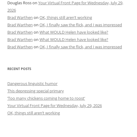
Douglas Ross
on
Your Virtual Front Page for Wednesday, July 29,
2026
Brad Warthen
on
OK, things still aren’t working
Brad Warthen
on
OK, I finally saw the flick, and I was impressed
Brad Warthen
on
What WOULD Helen have looked like?
Brad Warthen
on
What WOULD Helen have looked like?
Brad Warthen
on
OK, I finally saw the flick, and I was impressed
RECENT POSTS
Dangerous linguistic humor
This depressing special primary
‘Too many chickens coming home to roost’
Your Virtual Front Page for Wednesday, July 29, 2026
OK, things still aren’t working