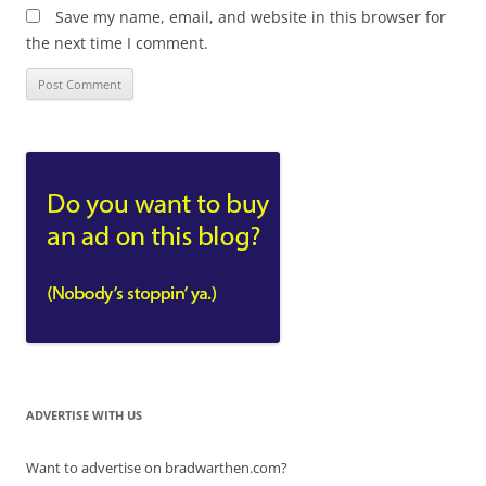
Save my name, email, and website in this browser for
the next time I comment.
ADVERTISE WITH US
Want to advertise on bradwarthen.com?