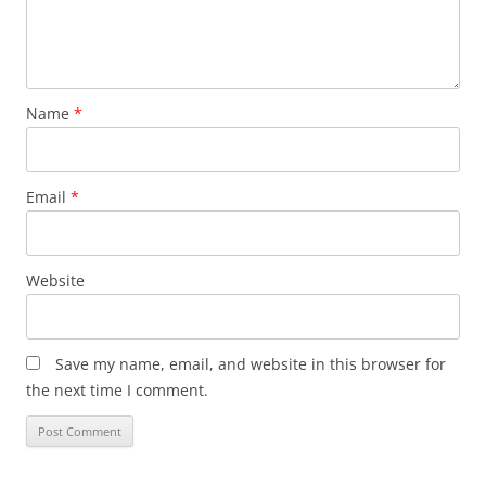
Name
*
Email
*
Website
Save my name, email, and website in this browser for
the next time I comment.