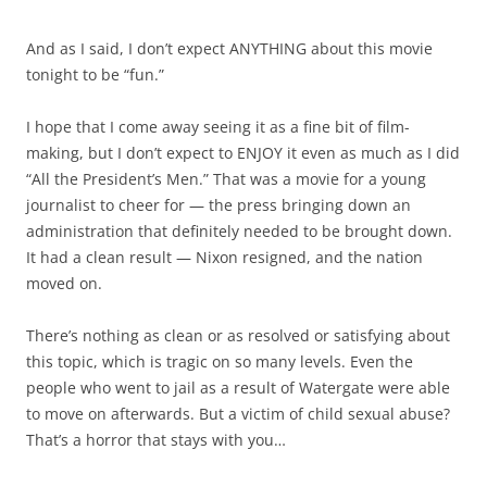
And as I said, I don’t expect ANYTHING about this movie
tonight to be “fun.”
I hope that I come away seeing it as a fine bit of film-
making, but I don’t expect to ENJOY it even as much as I did
“All the President’s Men.” That was a movie for a young
journalist to cheer for — the press bringing down an
administration that definitely needed to be brought down.
It had a clean result — Nixon resigned, and the nation
moved on.
There’s nothing as clean or as resolved or satisfying about
this topic, which is tragic on so many levels. Even the
people who went to jail as a result of Watergate were able
to move on afterwards. But a victim of child sexual abuse?
That’s a horror that stays with you…