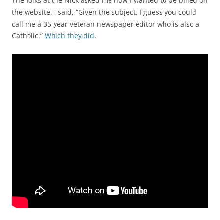
The folks at the Nick asked me how I wanted to be billed on
the website. I said, “Given the subject, I guess you could
call me a 35-year veteran newspaper editor who is also a
Catholic.”
Which they did
.