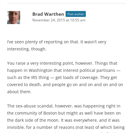
Brad Warthen
Post author
November 24, 2015 at 10:55 am
I’ve seen plenty of reporting on that. It wasn’t very
interesting, though.
You raise a very interesting point, however. Things that
happen in Washington that interest political partisans —
such as the IRS thing — get loads of coverage. They get
covered to death, and people go on and on and on and on
about them.
The sex-abuse scandal, however, was happening right in
the community of Boston but might as well have been on
the dark side of the moon. It was everywhere, and it was
invisible, for a number of reasons (not least of which being