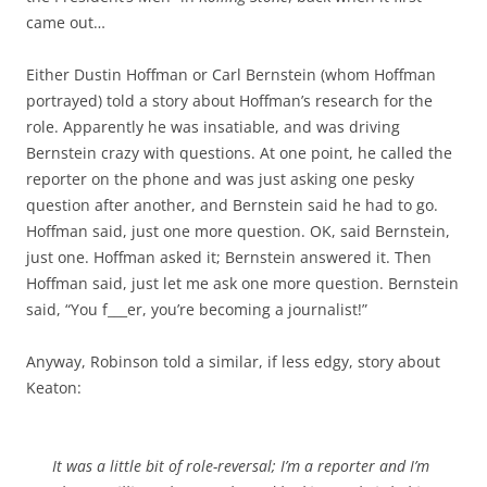
came out…
Either Dustin Hoffman or Carl Bernstein (whom Hoffman
portrayed) told a story about Hoffman’s research for the
role. Apparently he was insatiable, and was driving
Bernstein crazy with questions. At one point, he called the
reporter on the phone and was just asking one pesky
question after another, and Bernstein said he had to go.
Hoffman said, just one more question. OK, said Bernstein,
just one. Hoffman asked it; Bernstein answered it. Then
Hoffman said, just let me ask one more question. Bernstein
said, “You f___er, you’re becoming a journalist!”
Anyway, Robinson told a similar, if less edgy, story about
Keaton:
It was a little bit of role-reversal; I’m a reporter and I’m