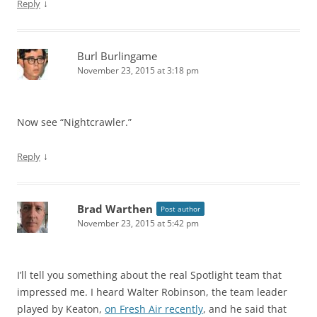
↓
Reply
Burl Burlingame
November 23, 2015 at 3:18 pm
Now see “Nightcrawler.”
↓
Reply
Brad Warthen
Post author
November 23, 2015 at 5:42 pm
I’ll tell you something about the real Spotlight team that
impressed me. I heard Walter Robinson, the team leader
played by Keaton,
on Fresh Air recently
, and he said that