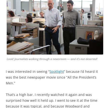
Look! Journalists walking through a newsroom — and it’s not deserted!
I was interested in seeing “
Spotlight
” because I’d heard it
was the best newspaper movie since “All the President’s
Men.”
That’s a high bar. I recently watched it again and was
surprised how well it held up. I went to see it at the time
because it was topical, and because Woodward and