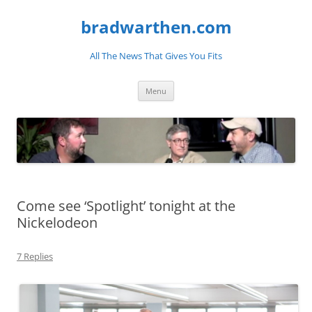
bradwarthen.com
All The News That Gives You Fits
Skip
Menu
to
content
Come see ‘Spotlight’ tonight at the
Nickelodeon
7 Replies