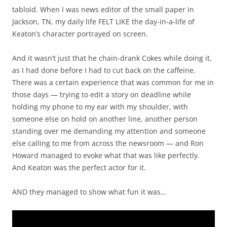
tabloid. When I was news editor of the small paper in
Jackson, TN, my daily life FELT LIKE the day-in-a-life of
Keaton’s character portrayed on screen.
And it wasn’t just that he chain-drank Cokes while doing it,
as I had done before I had to cut back on the caffeine.
There was a certain experience that was common for me in
those days — trying to edit a story on deadline while
holding my phone to my ear with my shoulder, with
someone else on hold on another line, another person
standing over me demanding my attention and someone
else calling to me from across the newsroom — and Ron
Howard managed to evoke what that was like perfectly.
And Keaton was the perfect actor for it.
AND they managed to show what fun it was…