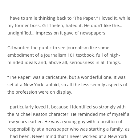
I have to smile thinking back to “The Paper.” I loved it, while
my former boss, Gil Thelen, hated it. He didn’t like the…
undignified… impression it gave of newspapers.
Gil wanted the public to see journalism like some
embodiment of a Journalism 101 textbook, full of high-
minded ideals and, above all, seriousness in all things.
“The Paper” was a caricature, but a wonderful one. It was
set at a New York tabloid, so all the less seemly aspects of
the profession were on display.
I particularly loved it because I identified so strongly with
the Michael Keaton character. He reminded me of myself a
few years earlier. He was a young guy with a position of
responsibility at a newspaper who was starting a family, as
I had been. Never mind that I never worked at a New York