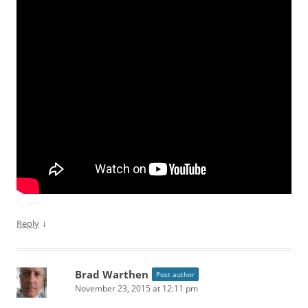
↓
Reply
Brad Warthen
Post author
November 23, 2015 at 12:11 pm