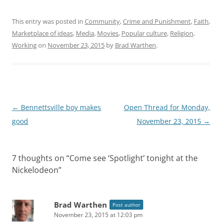
This entry was posted in
Community
,
Crime and Punishment
,
Faith
,
Marketplace of ideas
,
Media
,
Movies
,
Popular culture
,
Religion
,
Working
on
November 23, 2015
by
Brad Warthen
.
Post
←
Bennettsville boy makes
Open Thread for Monday,
navigation
good
November 23, 2015
→
7 thoughts on “
Come see ‘Spotlight’ tonight at the
Nickelodeon
”
Brad Warthen
Post author
November 23, 2015 at 12:03 pm