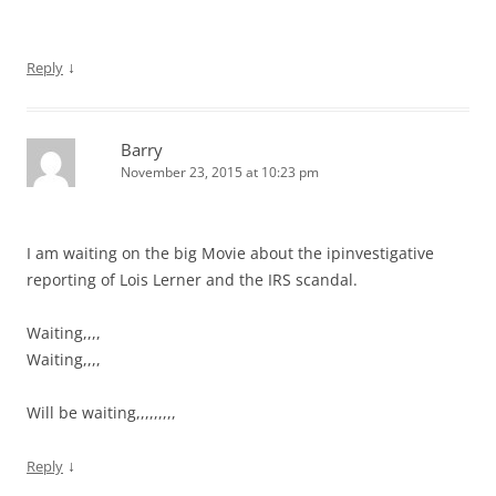
↓
Reply
Barry
November 23, 2015 at 10:23 pm
I am waiting on the big Movie about the ipinvestigative
reporting of Lois Lerner and the IRS scandal.
Waiting,,,,
Waiting,,,,
Will be waiting,,,,,,,,,
↓
Reply