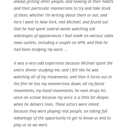
always grilling other people, and looking at their habits
and their particular mannerisms to try and take stock
of them, whether I’m writing about them or not, and
here I went to New York, met Michael, and found out
that he had spent several weeks watching old
videotapes of appearances I had made on various cable
news outlets, including a couple on NPR, and that he
had been studying my voice. …
It was a very odd experience because Michael spent the
entire dinner studying me, and I felt like he was
watching all of my movements, and then it turns out in
the film he has my mannerisms down, all my facial
movements, my hand movements, he even drops his
voice an octave because my voice is a little bit deeper,
when he delivers lines. These actors were intent,
because they were playing real people, on taking full
advantage of the opportunity to get to know us and to
play us as we were.