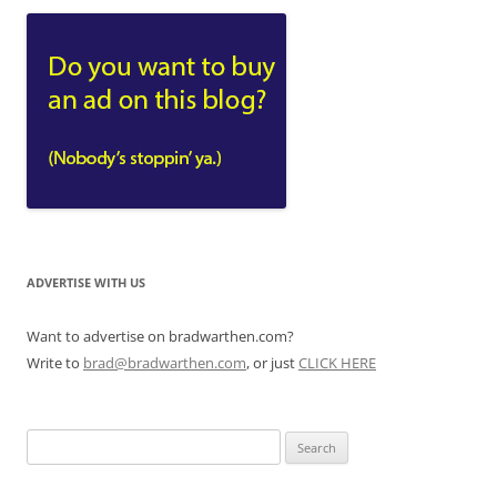
ADVERTISE WITH US
Want to advertise on bradwarthen.com?
Write to
brad@bradwarthen.com
, or just
CLICK HERE
Search
for: