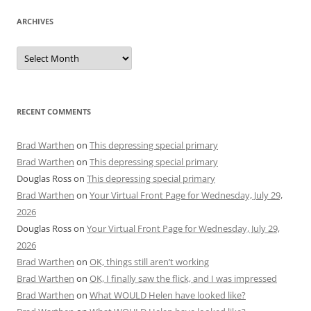
ARCHIVES
Archives
RECENT COMMENTS
Brad Warthen
on
This depressing special primary
Brad Warthen
on
This depressing special primary
Douglas Ross
on
This depressing special primary
Brad Warthen
on
Your Virtual Front Page for Wednesday, July 29,
2026
Douglas Ross
on
Your Virtual Front Page for Wednesday, July 29,
2026
Brad Warthen
on
OK, things still aren’t working
Brad Warthen
on
OK, I finally saw the flick, and I was impressed
Brad Warthen
on
What WOULD Helen have looked like?