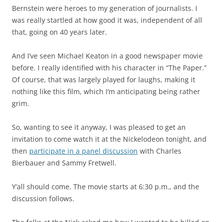
Bernstein were heroes to my generation of journalists. I
was really startled at how good it was, independent of all
that, going on 40 years later.
And I’ve seen Michael Keaton in a good newspaper movie
before. I really identified with his character in “The Paper.”
Of course, that was largely played for laughs, making it
nothing like this film, which I’m anticipating being rather
grim.
So, wanting to see it anyway, I was pleased to get an
invitation to come watch it at the Nickelodeon tonight, and
then
participate in a panel discussion
with Charles
Bierbauer and Sammy Fretwell.
Y’all should come. The movie starts at 6:30 p.m., and the
discussion follows.