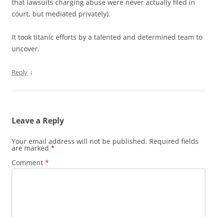
that lawsuits charging abuse were never actually filed in
court, but mediated privately).
It took titanic efforts by a talented and determined team to
uncover.
↓
Reply
Leave a Reply
Your email address will not be published.
Required fields
are marked
*
Comment
*