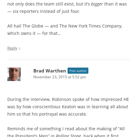
not only does the team still exist, but it’s
bigger
than it was
— six reporters instead of just four.
All hail The Globe — and The New York Times Company,
which owns it — for that…
↓
Reply
Brad Warthen
Post author
November 23, 2015 at 5:52 pm
During the interview, Robinson spoke of how impressed HE
was by how conscientious Keaton was in learning all about
him so that his portrayal was accurate.
Reminds me of something I read about the making of “All
the President’s Men” in
Rolling Stone
, back when it first