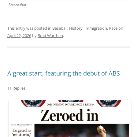
Screenshot
This entry was posted in
Baseball
,
History
,
Immigration
,
Race
on
April 22, 2026
by
Brad Warthen
.
A great start, featuring the debut of ABS
11 Replies