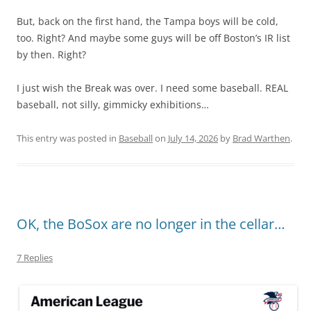
But, back on the first hand, the Tampa boys will be cold,
too. Right? And maybe some guys will be off Boston’s IR list
by then. Right?
I just wish the Break was over. I need some baseball. REAL
baseball, not silly, gimmicky exhibitions…
This entry was posted in
Baseball
on
July 14, 2026
by
Brad Warthen
.
OK, the BoSox are no longer in the cellar…
7 Replies