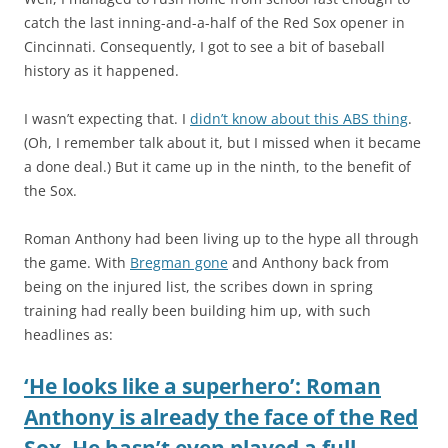
catch the last inning-and-a-half of the Red Sox opener in
Cincinnati. Consequently, I got to see a bit of baseball
history as it happened.
I wasn’t expecting that. I
didn’t know about this ABS thing
.
(Oh, I remember talk about it, but I missed when it became
a done deal.) But it came up in the ninth, to the benefit of
the Sox.
Roman Anthony had been living up to the hype all through
the game. With
Bregman gone
and Anthony back from
being on the injured list, the scribes down in spring
training had really been building him up, with such
headlines as:
‘He looks like a superhero’: Roman
Anthony is already the face of the Red
Sox. He hasn’t even played a full