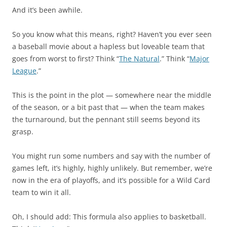
And it’s been awhile.
So you know what this means, right? Haven’t you ever seen
a baseball movie about a hapless but loveable team that
goes from worst to first? Think “
The Natural
.” Think “
Major
League
.”
This is the point in the plot — somewhere near the middle
of the season, or a bit past that — when the team makes
the turnaround, but the pennant still seems beyond its
grasp.
You might run some numbers and say with the number of
games left, it’s highly, highly unlikely. But remember, we’re
now in the era of playoffs, and it’s possible for a Wild Card
team to win it all.
Oh, I should add: This formula also applies to basketball.