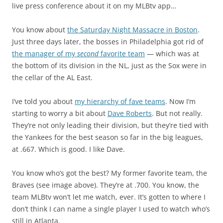
live press conference about it on my MLBtv app…
You know about
the Saturday Night Massacre in Boston
.
Just three days later, the bosses in Philadelphia got rid of
the manager of my
second
favorite team
— which was at
the bottom of its division in the NL, just as the Sox were in
the cellar of the AL East.
I’ve told you about
my hierarchy of fave teams
. Now I’m
starting to worry a bit about
Dave Roberts
. But not really.
They’re not only leading their division, but they’re tied with
the Yankees for the best season so far in the big leagues,
at .667. Which is good. I like Dave.
You know who’s got the best? My former favorite team, the
Braves (see image above). They’re at .700. You know, the
team MLBtv won’t let me watch, ever. It’s gotten to where I
don’t think I can name a single player I used to watch who’s
still in Atlanta.