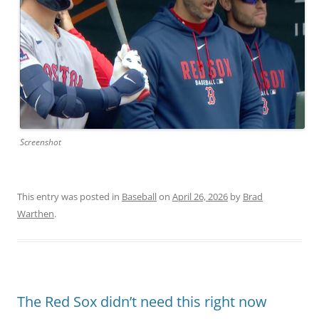
Screenshot
This entry was posted in
Baseball
on
April 26, 2026
by
Brad
Warthen
.
The Red Sox didn’t need this right now