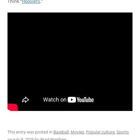
Think “
Hoosiers
.”
This entry was posted in
Baseball
,
Movies
,
Popular culture
,
Sports
on
July 8, 2026
by
Brad Warthen
.