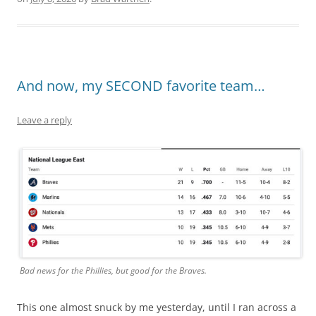
And now, my SECOND favorite team…
Leave a reply
Bad news for the Phillies, but good for the Braves.
This one almost snuck by me yesterday, until I ran across a