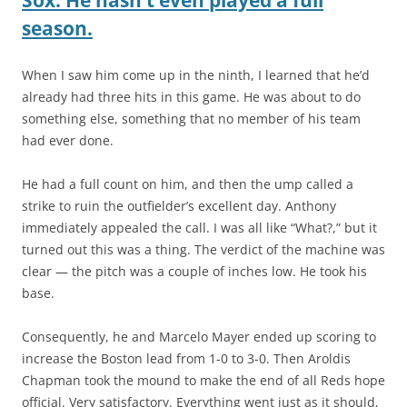
season.
When I saw him come up in the ninth, I learned that he’d
already had three hits in this game. He was about to do
something else, something that no member of his team
had ever done.
He had a full count on him, and then the ump called a
strike to ruin the outfielder’s excellent day. Anthony
immediately appealed the call. I was all like “What?,” but it
turned out this was a thing. The verdict of the machine was
clear — the pitch was a couple of inches low. He took his
base.
Consequently, he and Marcelo Mayer ended up scoring to
increase the Boston lead from 1-0 to 3-0. Then Aroldis
Chapman took the mound to make the end of all Reds hope
official. Very satisfactory. Everything went just as it should,