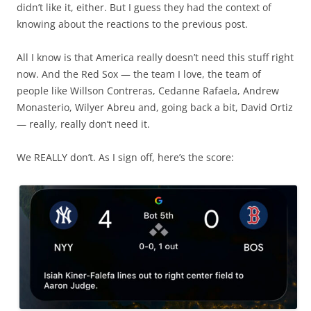
didn’t like it, either. But I guess they had the context of
knowing about the reactions to the previous post.
All I know is that America really doesn’t need this stuff right
now. And the Red Sox — the team I love, the team of
people like Willson Contreras, Cedanne Rafaela, Andrew
Monasterio, Wilyer Abreu and, going back a bit, David Ortiz
— really, really don’t need it.
We REALLY don’t. As I sign off, here’s the score: