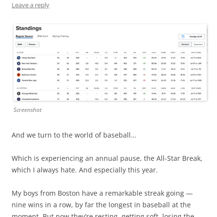
Leave a reply
Screenshot
And we turn to the world of baseball…
Which is experiencing an annual pause, the All-Star Break,
which I always hate. And especially this year.
My boys from Boston have a remarkable streak going —
nine wins in a row, by far the longest in baseball at the
moment. But now they’re resting, getting soft, losing the