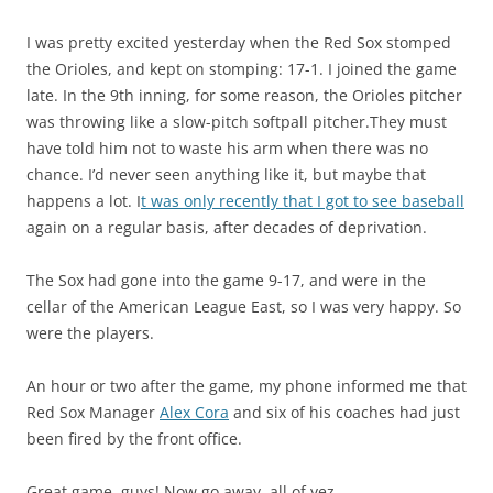
I was pretty excited yesterday when the Red Sox stomped
the Orioles, and kept on stomping: 17-1. I joined the game
late. In the 9th inning, for some reason, the Orioles pitcher
was throwing like a slow-pitch softpall pitcher.They must
have told him not to waste his arm when there was no
chance.
I’d never seen anything like it, but maybe that
happens a lot.
I
t was only recently that I got to see baseball
again on a regular basis, after decades of deprivation.
The Sox had gone into the game 9-17, and were in the
cellar of the American League East, so I was very happy. So
were the players.
An hour or two after the game, my phone informed me that
Red Sox Manager
Alex Cora
and six of his coaches had just
been fired by the front office.
Great game, guys! Now go away, all of yez…