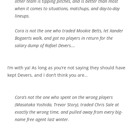
other team is tipping pitches, and is better than most
when it comes to situations, matchups, and day-to-day
lineups.
Cora is not the one who traded Mookie Betts, let Xander
Bogaerts walk, and got no players in return for the
salary dump of Rafael Devers….
I’m with ya! As long as you’re not saying they should have
kept Devers, and I don’t think you are…
Cora’s not the one who spent on the wrong players
(Masataka Yoshida, Trevor Story), traded Chris Sale at
exactly the wrong time, and pulled away from every big-
name free agent last winter.