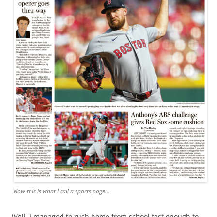
Now this is what I call a sports page…
Well, I managed to rush home from school fast enough to