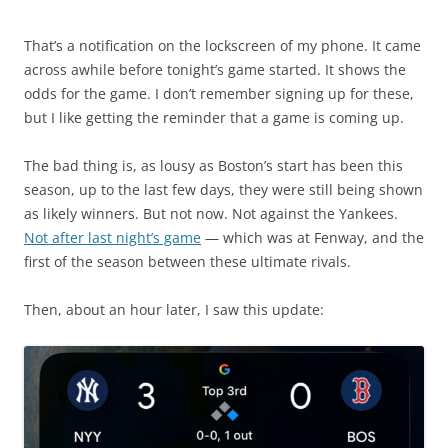
That’s a notification on the lockscreen of my phone. It came
across awhile before tonight’s game started. It shows the
odds for the game. I don’t remember signing up for these,
but I like getting the reminder that a game is coming up.
The bad thing is, as lousy as Boston’s start has been this
season, up to the last few days, they were still being shown
as likely winners. But not now. Not against the Yankees.
Not after last night’s game
— which was at Fenway, and the
first of the season between these ultimate rivals.
Then, about an hour later, I saw this update: