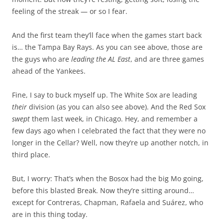
feeling of the streak — or so I fear.
And the first team they’ll face when the games start back
is… the Tampa Bay Rays. As you can see above, those are
the guys who are
leading the AL East
, and are three games
ahead of the Yankees.
Fine, I say to buck myself up. The White Sox are leading
their
division (as you can also see above). And the Red Sox
swept
them last week, in Chicago. Hey, and remember a
few days ago when I celebrated the fact that they were no
longer in the Cellar? Well, now they’re up another notch, in
third place.
But, I worry: That’s when the Bosox had the big Mo going,
before this blasted Break. Now they’re sitting around…
except for Contreras, Chapman, Rafaela and Suárez, who
are in this thing today.