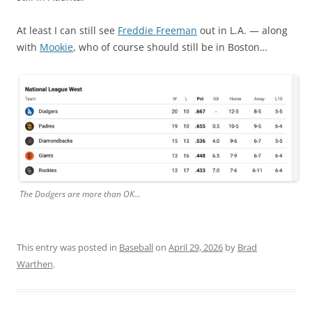
At least I can still see
Freddie Freeman
out in L.A. — along
with
Mookie
, who of course should still be in Boston…
The Dodgers are more than OK…
This entry was posted in
Baseball
on
April 29, 2026
by
Brad
Warthen
.