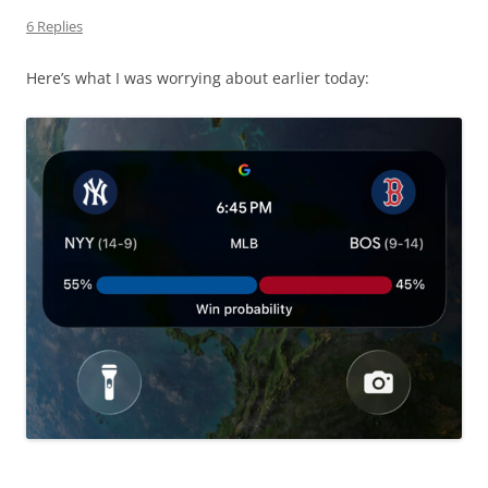
6 Replies
Here’s what I was worrying about earlier today: