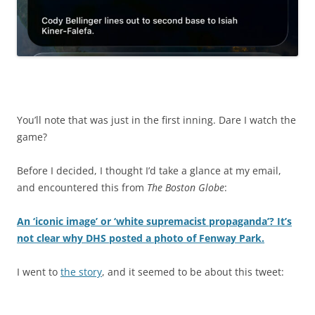
You’ll note that was just in the first inning. Dare I watch the
game?
Before I decided, I thought I’d take a glance at my email,
and encountered this from
The Boston Globe
:
An ‘iconic image’ or ‘white supremacist propaganda’? It’s
not clear why DHS posted a photo of Fenway Park.
I went to
the story
, and it seemed to be about this tweet: