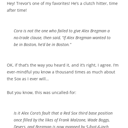
Hey! Trevor’s one of my favorites! He’s a clutch hitter, time
after time!
Cora is not the one who failed to give Alex Bregman a
no-trade clause, then said, “If Alex Bregman wanted to
be in Boston, he’d be in Boston.”
OK, if that’s the way you heard it, and it’s right, I agree. I’m
ever-mindful you know a thousand times as much about
the Sox as I ever will…
But you know, this was uncalled-for:
Is it Alex Cora’s fault that a Red Sox third base position
once filled by the likes of Frank Malzone, Wade Boggs,
Devers, and Bregman is now manned by 5-foot-6-inch