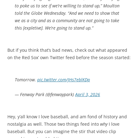
to poke us to see if we’re willing to stand up,” Moulton
told the Globe Wednesday. “And we need to show that
we as a city and as a community are not going to take
this [expletive]. We’re going to stand up.”
But if you think that’s bad news, check out what appeared
on the Red Sox’ own Twitter feed before the season started:
Tomorrow.
pic.twitter.com/JHs7eblKDp
— Fenway Park (@fenwaypark)
April 3, 2026
Hey, y’all know I love baseball, and am fond of history and
nostalgia as well. Those two things feed into
why
I love
baseball. But you can imagine the stir that video clip