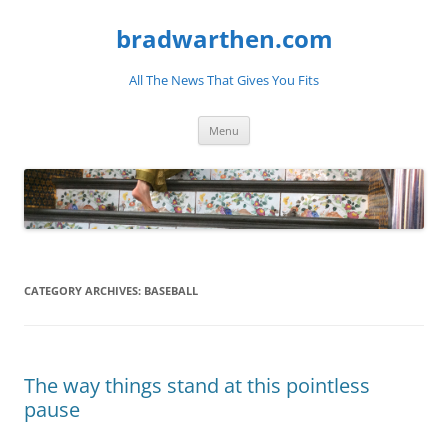
bradwarthen.com
All The News That Gives You Fits
Skip
Menu
to
content
CATEGORY ARCHIVES:
BASEBALL
The way things stand at this pointless
pause