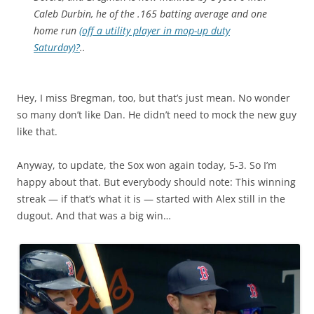
Caleb Durbin, he of the .165 batting average and one
home run
(off a utility player in mop-up duty
Saturday)?
..
Hey, I miss Bregman, too, but that’s just mean. No wonder
so many don’t like Dan. He didn’t need to mock the new guy
like that.
Anyway, to update, the Sox won again today, 5-3. So I’m
happy about that. But everybody should note: This winning
streak — if that’s what it is — started with Alex still in the
dugout. And that was a big win…