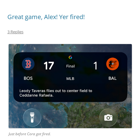
Great game, Alex! Yer fired!
3 Replies
Just before Cora got fired.