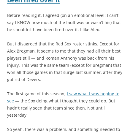
Before reading it, I agreed (on an emotional level; I can’t
say I KNOW how much of the fault was or wasn’t his) that
he shouldn’t have been fired over it. I like Alex.
But I disagreed that the Red Sox roster stinks. Except for
Alex Bregman, it seems to me that they had all their best
players still — and Roman Anthony was back from his
injury. This was the same team (except for Bregman) that
won all those games in that surge last summer, after they
got rid of Devers.
The first game of this season,
I saw what I was hoping to
see
— the Sox doing what I thought they could do. But I
hadn’t really seen that team since then. Not until
yesterday.
So yeah, there was a problem, and something needed to