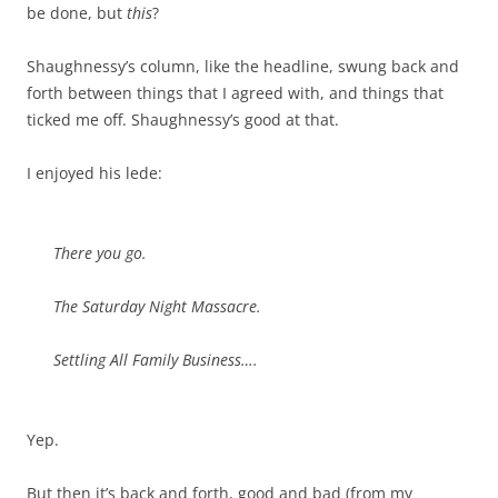
be done, but
this
?
Shaughnessy’s column, like the headline, swung back and
forth between things that I agreed with, and things that
ticked me off. Shaughnessy’s good at that.
I enjoyed his lede:
There you go.
The Saturday Night Massacre.
Settling All Family Business….
Yep.
But then it’s back and forth, good and bad (from my