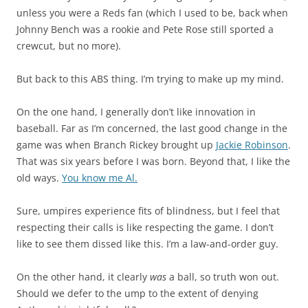
unless you were a Reds fan (which I used to be, back when
Johnny Bench was a rookie and Pete Rose still sported a
crewcut, but no more).
But back to this ABS thing. I’m trying to make up my mind.
On the one hand, I generally don’t like innovation in
baseball. Far as I’m concerned, the last good change in the
game was when Branch Rickey brought up
Jackie Robinson
.
That was six years before I was born. Beyond that, I like the
old ways.
You know me Al.
Sure, umpires experience fits of blindness, but I feel that
respecting their calls is like respecting the game. I don’t
like to see them dissed like this. I’m a law-and-order guy.
On the other hand, it clearly
was
a ball, so truth won out.
Should we defer to the ump to the extent of denying