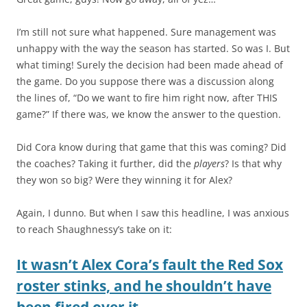
I’m still not sure what happened. Sure management was
unhappy with the way the season has started. So was I. But
what timing! Surely the decision had been made ahead of
the game. Do you suppose there was a discussion along
the lines of, “Do we want to fire him right now, after THIS
game?” If there was, we know the answer to the question.
Did Cora know during that game that this was coming? Did
the coaches? Taking it further, did the
players
? Is that why
they won so big? Were they winning it for Alex?
Again, I dunno. But when I saw this headline, I was anxious
to reach Shaughnessy’s take on it:
It wasn’t Alex Cora’s fault the Red Sox
roster stinks, and he shouldn’t have
been fired over it