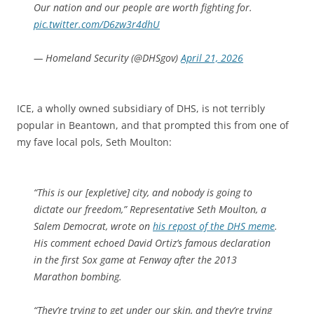
Our nation and our people are worth fighting for.
pic.twitter.com/D6zw3r4dhU
— Homeland Security (@DHSgov)
April 21, 2026
ICE, a wholly owned subsidiary of DHS, is not terribly
popular in Beantown, and that prompted this from one of
my fave local pols, Seth Moulton:
“This is our [expletive] city, and nobody is going to
dictate our freedom,” Representative Seth Moulton, a
Salem Democrat, wrote on
his repost of the DHS meme
.
His comment echoed David Ortiz’s famous declaration
in the first Sox game at Fenway after the 2013
Marathon bombing.
“They’re trying to get under our skin, and they’re trying