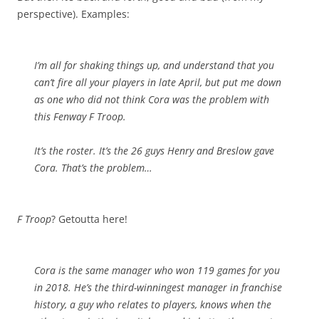
perspective). Examples:
I’m all for shaking things up, and understand that you
can’t fire all your players in late April, but put me down
as one who did not think Cora was the problem with
this Fenway F Troop.
It’s the roster. It’s the 26 guys Henry and Breslow gave
Cora. That’s the problem…
F Troop
? Getoutta here!
Cora is the same manager who won 119 games for you
in 2018. He’s the third-winningest manager in franchise
history, a guy who relates to players, knows when the