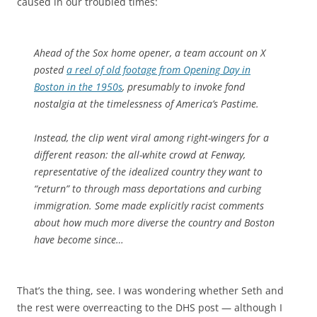
caused in our troubled times:
Ahead of the Sox home opener, a team account on X
posted
a reel of old footage from Opening Day in
Boston in the 1950s
, presumably to invoke fond
nostalgia at the timelessness of America’s Pastime.
Instead, the clip went viral among right-wingers for a
different reason: the all-white crowd at Fenway,
representative of the idealized country they want to
“return” to through mass deportations and curbing
immigration. Some made explicitly racist comments
about how much more diverse the country and Boston
have become since…
That’s the thing, see. I was wondering whether Seth and
the rest were overreacting to the DHS post — although I