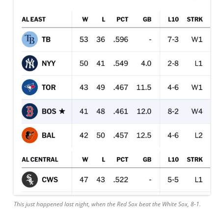
This just happened last night, when the Red Sox beat the White Sox, 8-1.