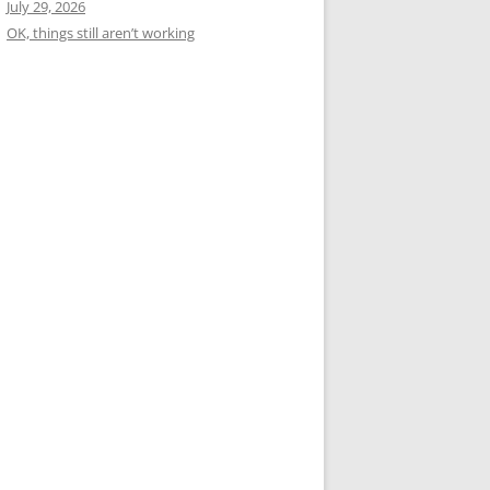
July 29, 2026
OK, things still aren’t working