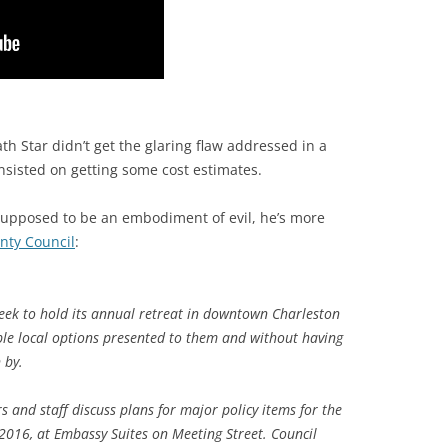
eath Star didn’t get the glaring flaw addressed in a
nsisted on getting some cost estimates.
supposed to be an embodiment of evil, he’s more
nty Council
:
eek to hold its annual retreat in downtown Charleston
iple local options presented to them and without having
 by.
 and staff discuss plans for major policy items for the
 2016, at Embassy Suites on Meeting Street. Council