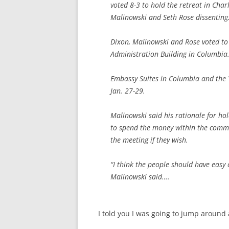
voted 8-3 to hold the retreat in Char
Malinowski and Seth Rose dissenting
Dixon, Malinowski and Rose voted to 
Administration Building in Columbia
Embassy Suites in Columbia and the 
Jan. 27-29.
Malinowski said his rationale for hol
to spend the money within the commun
the meeting if they wish.
“I think the people should have easy 
Malinowski said….
I told you I was going to jump around a 