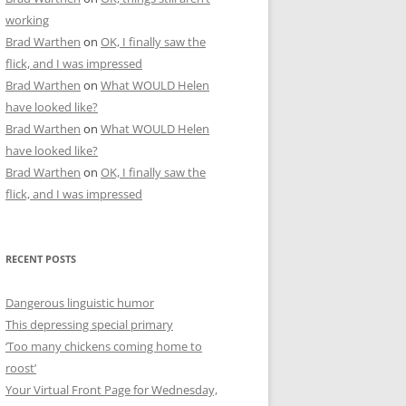
working
Brad Warthen
on
OK, I finally saw the
flick, and I was impressed
Brad Warthen
on
What WOULD Helen
have looked like?
Brad Warthen
on
What WOULD Helen
have looked like?
Brad Warthen
on
OK, I finally saw the
flick, and I was impressed
RECENT POSTS
Dangerous linguistic humor
This depressing special primary
‘Too many chickens coming home to
roost’
Your Virtual Front Page for Wednesday,