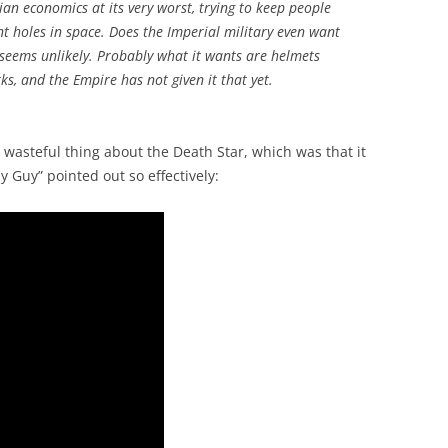
ian economics at its very worst, trying to keep people
 holes in space. Does the Imperial military even want
t seems unlikely. Probably what it wants are helmets
s, and the Empire has not given it that yet.
 wasteful thing about the Death Star, which was that it
 Guy” pointed out so effectively: