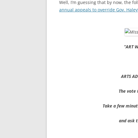
Well, I’m guessing that by now, the fol
annual appeals to override Gov. Haley
“ART W
ARTS AD
The vote 
Take a few minut
and ask