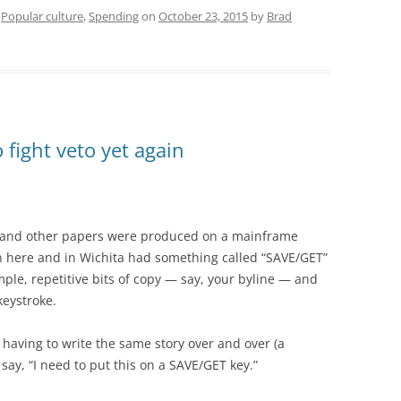
,
Popular culture
,
Spending
on
October 23, 2015
by
Brad
 fight veto yet again
e and other papers were produced on a mainframe
h here and in Wichita had something called “SAVE/GET”
ple, repetitive bits of copy — say, your byline — and
keystroke.
having to write the same story over and over (a
say, “I need to put this on a SAVE/GET key.”