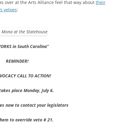
ks over at the Arts Alliance feel that way about
their
’s vetoes
:
ORKS in South Carolina”
REMINDER!
VOCACY CALL TO ACTION!
takes place
Monday, July 6
.
es now to contact your legislators
 them
to override veto # 21.