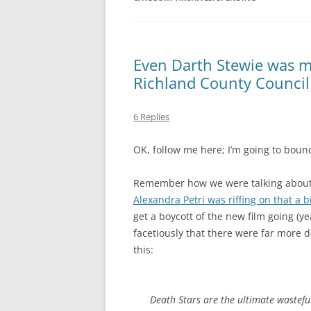
MIDLANDS
WORKING
Even Darth Stewie was mo
Richland County Council
REPUBLICANS
6 Replies
OK, follow me here; I’m going to bounc
Remember how we were talking about t
Alexandra Petri was riffing on that a b
get a boycott of the new film going (y
facetiously that there were far more d
this:
Death Stars are the ultimate
wastefu