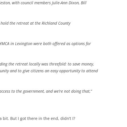
leston, with council members Julie-Ann Dixon, Bill
.
hold the retreat at the Richland County
.
YMCA in Lexington were both offered as options for
ding the retreat locally was threefold: to save money,
ity and to give citizens an easy opportunity to attend
access to the government, and we’re not doing that,”
bit. But I got there in the end, didn’t I?