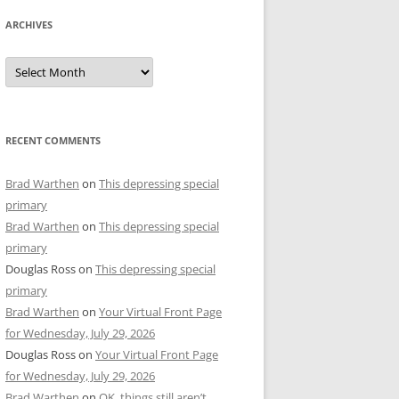
ARCHIVES
Archives
RECENT COMMENTS
Brad Warthen
on
This depressing special
primary
Brad Warthen
on
This depressing special
primary
Douglas Ross
on
This depressing special
primary
Brad Warthen
on
Your Virtual Front Page
for Wednesday, July 29, 2026
Douglas Ross
on
Your Virtual Front Page
for Wednesday, July 29, 2026
Brad Warthen
on
OK, things still aren’t