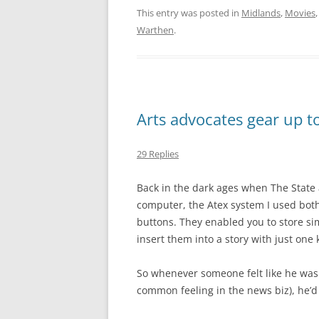
This entry was posted in
Midlands
,
Movies
Warthen
.
Arts advocates gear up to
29 Replies
Back in the dark ages when The Stat
computer, the Atex system I used bot
buttons. They enabled you to store sim
insert them into a story with just one 
So whenever someone felt like he was 
common feeling in the news biz), he’d 