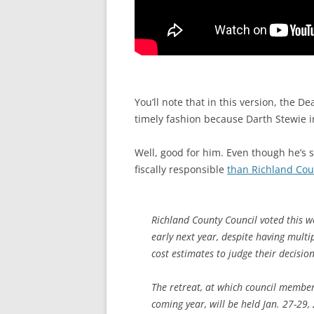
You’ll note that in this version, the D
timely fashion because Darth Stewie i
Well, good for him. Even though he’s 
fiscally responsible
than Richland Cou
Richland County Council voted this w
early next year, despite having mult
cost estimates to judge their decision
The retreat, at which council members
coming year, will be held Jan. 27-29,