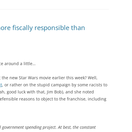
re fiscally responsible than
e around a little…
he new Star Wars movie earlier this week? Well,
it
, or rather on the stupid campaign by some racists to
eah, good luck with that, Jim Bob), and she noted
efensible reasons to object to the franchise, including
l government spending project
. At best, the constant