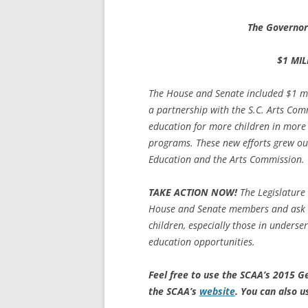
The Governor
$1 MIL
The House and Senate included $1 mil
a partnership with the S.C. Arts Com
education for more children in more 
programs. These new efforts grew out
Education and the Arts Commission.
TAKE ACTION NOW!
The Legislature
House and Senate members and ask th
children, especially those in underse
education opportunities.
Feel free to use the SCAA’s 2015 G
the SCAA’s
website
.
You can also u