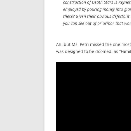
construction of Death Stars is Keynes
employed by pouring money into giant
these? Given their obvious defects, i
you can see out of or armor that work
Ah, but Ms. Petri missed the one most
was designed to be doomed, as “Family