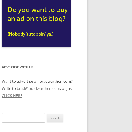
ADVERTISE WITH US
Want to advertise on bradwarthen.com?
Write to
brad@bradwarthen.com
, or just
CLICK HERE
Search
for: