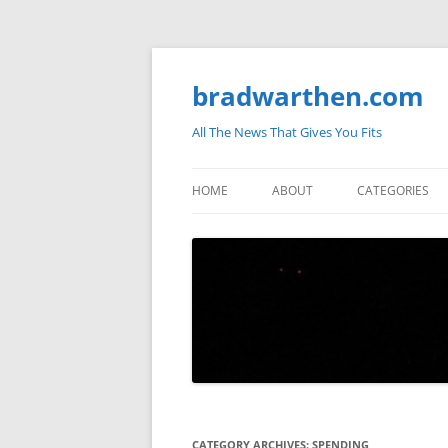
bradwarthen.com
All The News That Gives You Fits
HOME
ABOUT
CATEGORIES
SOUTH CAROLI
THE NATION
ELECTIONS
MEDIA
MARKETPLACE 
BLOGOSPHERE
CATEGORY ARCHIVES:
SPENDING