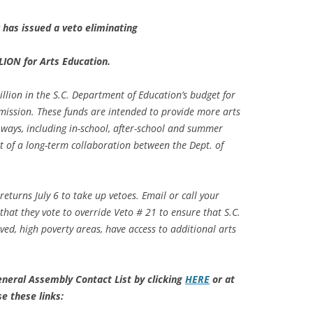
 has issued a veto eliminating
LION for Arts Education.
lion in the S.C. Department of Education’s budget for
mission. These funds are intended to provide more arts
ways, including in-school, after-school and summer
 of a long-term collaboration between the Dept. of
 returns
July 6
to take up vetoes. Email or call your
at they vote to override Veto # 21 to ensure that S.C.
rved, high poverty areas, have access to additional arts
eneral Assembly Contact List by clicking
HERE
or at
se these links: