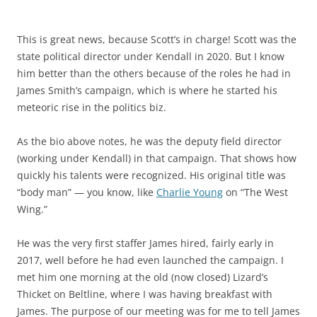
This is great news, because Scott’s in charge! Scott was the
state political director under Kendall in 2020. But I know
him better than the others because of the roles he had in
James Smith’s campaign, which is where he started his
meteoric rise in the politics biz.
As the bio above notes, he was the deputy field director
(working under Kendall) in that campaign. That shows how
quickly his talents were recognized. His original title was
“body man” — you know, like
Charlie Young
on “The West
Wing.”
He was the very first staffer James hired, fairly early in
2017, well before he had even launched the campaign. I
met him one morning at the old (now closed) Lizard’s
Thicket on Beltline, where I was having breakfast with
James. The purpose of our meeting was for me to tell James