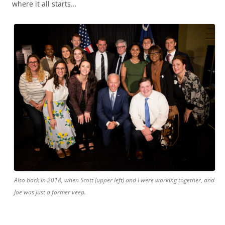
where it all starts…
Also back in 2018, when Scott (upper left) and I were working together, and
Joe was just a former veep.