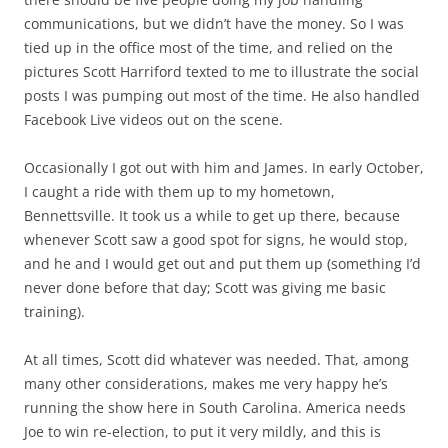
communications, but we didn’t have the money. So I was
tied up in the office most of the time, and relied on the
pictures Scott Harriford texted to me to illustrate the social
posts I was pumping out most of the time. He also handled
Facebook Live videos out on the scene.
Occasionally I got out with him and James. In early October,
I caught a ride with them up to my hometown,
Bennettsville. It took us a while to get up there, because
whenever Scott saw a good spot for signs, he would stop,
and he and I would get out and put them up (something I’d
never done before that day; Scott was giving me basic
training).
At all times, Scott did whatever was needed. That, among
many other considerations, makes me very happy he’s
running the show here in South Carolina. America needs
Joe to win re-election, to put it very mildly, and this is