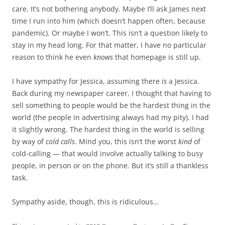
care. It’s not bothering anybody. Maybe I’ll ask James next
time I run into him (which doesn’t happen often, because
pandemic). Or maybe I won’t. This isn’t a question likely to
stay in my head long. For that matter, I have no particular
reason to think he even
knows
that homepage is still up.
I have sympathy for Jessica, assuming there
is
a Jessica.
Back during my newspaper career, I thought that having to
sell something to people would be the hardest thing in the
world (the people in advertising always had my pity). I had
it slightly wrong. The hardest thing in the world is selling
by way of
cold calls
. Mind you, this isn’t the worst
kind
of
cold-calling — that would involve actually talking to busy
people, in person or on the phone. But it’s still a thankless
task.
Sympathy aside, though, this is ridiculous…