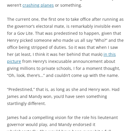
weren’t
crashing planes
or something.
The current one, the first one to take office after running as
the governor’s electoral mate, is remarkably invisible even
for a Gov Lite. That was predestined to happen, given that
Henry picked someone who made us all say “Who?” and the
office being stripped of duties. So it was that when I saw
her (at least, I think it was her behind that mask)
in this
picture
from Henry’s inexcusable announcement about
giving millions to private schools, I for a moment thought,
“Oh, look, there’s…” and couldn’t come up with the name.
“Predestined,” that is, as long as she and Henry won. Had
James and Mandy won, you’d have seen something
startlingly different.
James had a compelling vision for the role his lieutenant
governor would play, and Mandy endorsed it