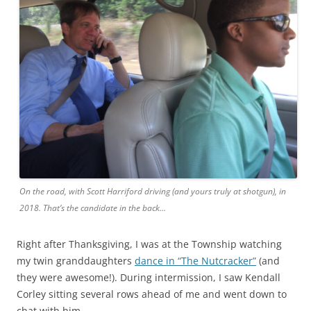
On the road, with Scott Harriford driving (and yours truly at shotgun), in
2018. That’s the candidate in the back…
Right after Thanksgiving, I was at the Township watching
my twin granddaughters
dance in “The Nutcracker”
(and
they were awesome!). During intermission, I saw Kendall
Corley sitting several rows ahead of me and went down to
chat with him.