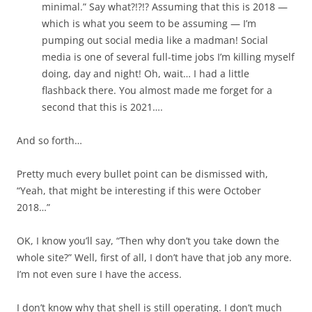
minimal.” Say what?!?!? Assuming that this is 2018 —
which is what you seem to be assuming — I’m
pumping out social media like a madman! Social
media is one of several full-time jobs I’m killing myself
doing, day and night! Oh, wait… I had a little
flashback there. You almost made me forget for a
second that this is 2021….
And so forth…
Pretty much every bullet point can be dismissed with,
“Yeah, that might be interesting if this were October
2018…”
OK, I know you’ll say, “Then why don’t you take down the
whole site?” Well, first of all, I don’t have that job any more.
I’m not even sure I have the access.
I don’t know why that shell is still operating. I don’t much