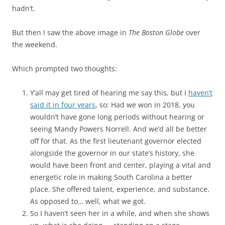
hadn’t.
But then I saw the above image in
The Boston Globe
over
the weekend.
Which prompted two thoughts:
Y’all may get tired of hearing me say this, but I
haven’t
said it in four years
, so: Had we won in 2018, you
wouldn’t have gone long periods without hearing or
seeing Mandy Powers Norrell. And we’d all be better
off for that. As the first lieutenant governor elected
alongside the governor in our state’s history, she
would have been front and center, playing a vital and
energetic role in making South Carolina a better
place. She offered talent, experience, and substance.
As opposed to… well, what we got.
So I haven’t seen her in a while, and when she shows