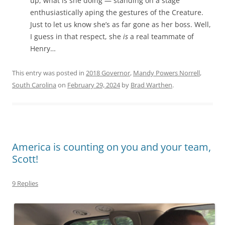
up, what is she doing — standing on a stage
enthusiastically aping the gestures of the Creature.
Just to let us know she’s as far gone as her boss. Well,
I guess in that respect, she
is
a real teammate of
Henry…
This entry was posted in
2018 Governor
,
Mandy Powers Norrell
,
South Carolina
on
February 29, 2024
by
Brad Warthen
.
America is counting on you and your team,
Scott!
9 Replies