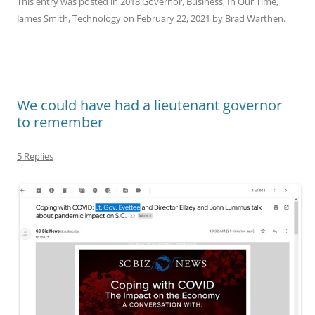
This entry was posted in
2018 Governor
,
Business
,
In Our Time
,
James Smith
,
Technology
on
February 22, 2021
by
Brad Warthen
.
We could have had a lieutenant governor
to remember
5 Replies