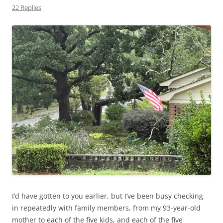
22 Replies
I’d have gotten to you earlier, but I’ve been busy checking
in repeatedly with family members, from my 93-year-old
mother to each of the five kids, and each of the five