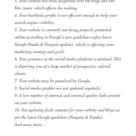
3. Your website has been diagnosed with On-Page and On-
Site issues, which affects the ranking.
4. Your backlinks profile is not efficient enough to help your
search engine visibility.
5. Your website is currently not being properly promoted
online according to Google’s new guidelines (after latest
Google Panda & Penguin update), which is affecting your
marketing strategy and goals.
6. Your presence in the social media platform is minimal. This
is depriving you of a huge market of prospective referral
clients.
7. Your website may be penalized by Google.
8. Social media profiles are not updated regularly.
9. A low number of internal and external quality links present
on your website.
10. Not updating fresh contents for your website and blogs as
per the latest Google guideline (Penguin & Panda).
And many more…