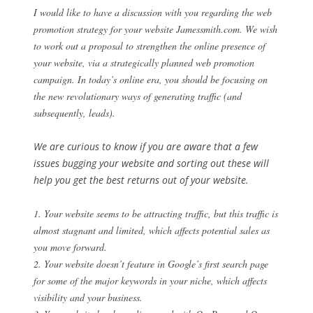
I would like to have a discussion with you regarding the web
promotion strategy for your website Jamessmith.com. We wish
to work out a proposal to strengthen the online presence of
your website, via a strategically planned web promotion
campaign. In today’s online era, you should be focusing on
the new revolutionary ways of generating traffic (and
subsequently, leads).
We are curious to know if you are aware that a few
issues bugging your website and sorting out these will
help you get the best returns out of your website.
1. Your website seems to be attracting traffic, but this traffic is
almost stagnant and limited, which affects potential sales as
you move forward.
2. Your website doesn’t feature in Google’s first search page
for some of the major keywords in your niche, which affects
visibility and your business.