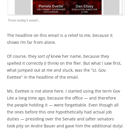
From today’s email…
The headline on this email is a relief to me, because it
shows I’m far from alone.
Of course, they
sort of
knew her name, because they
spelled it correctly (I think) on the flier. But what I saw first,
what jumped out at me and stuck, was the “Lt. Gov.
Evettee” in the headline of the email.
Ms. Evettee is not alone here. I started using the term Gov
Lite a long time ago, because the office — and therefore
the people holding it — were forgettable. Even though all
the ones before this one hypothetically had actual job
duties — presiding over the Senate and (after senators
took pity on Andre Bauer and gave him the additional duty)