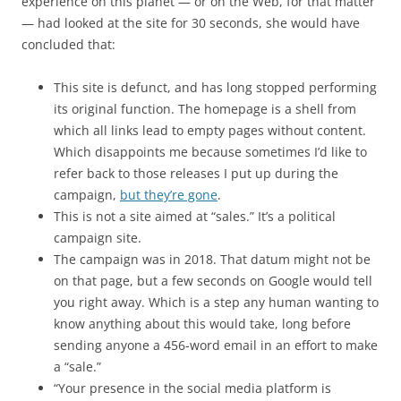
experience on this planet — or on the Web, for that matter
— had looked at the site for 30 seconds, she would have
concluded that:
This site is defunct, and has long stopped performing
its original function. The homepage is a shell from
which all links lead to empty pages without content.
Which disappoints me because sometimes I’d like to
refer back to those releases I put up during the
campaign,
but they’re gone
.
This is not a site aimed at “sales.” It’s a political
campaign site.
The campaign was in 2018. That datum might not be
on that page, but a few seconds on Google would tell
you right away. Which is a step any human wanting to
know anything about this would take, long before
sending anyone a 456-word email in an effort to make
a “sale.”
“Your presence in the social media platform is