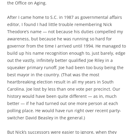
the Office on Aging.
After I came home to S.C. in 1987 as governmental affairs
editor, I found I had little trouble remembering Nick
Theodore’s name — not because his duties compelled my
awareness, but because he was running so hard for
governor from the time I arrived until 1994. He managed to
build up his name recognition enough to, just barely, edge
out the vastly, infinitely better qualified Joe Riley in a
squeaker primary runoff. Joe had been too busy being the
best mayor in the country. (That was the most
heartbreaking election result in all my years in South
Carolina. Joe lost by less than one vote per precinct. Our
history would have been quite different — as in, much
better — if he had turned out one more person at each
polling place. He would have run right over recent party-
switcher David Beasley in the general.)
But Nick’s successors were easier to ignore, when they