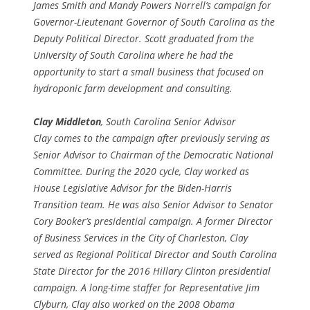
James Smith and Mandy Powers Norrell’s campaign for
Governor-Lieutenant Governor of South Carolina as the
Deputy Political Director. Scott graduated from the
University of South Carolina where he had the
opportunity to start a small business that focused on
hydroponic farm development and consulting.
Clay Middleton
, South Carolina Senior Advisor
Clay comes to the campaign after previously serving as
Senior Advisor to Chairman of the Democratic National
Committee. During the 2020 cycle, Clay worked as
House Legislative Advisor for the Biden-Harris
Transition team. He was also Senior Advisor to Senator
Cory Booker’s presidential campaign. A former Director
of Business Services in the City of Charleston, Clay
served as Regional Political Director and South Carolina
State Director for the 2016 Hillary Clinton presidential
campaign. A long-time staffer for Representative Jim
Clyburn, Clay also worked on the 2008 Obama