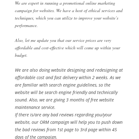
We are expert in running a promotional online marketing
campaign for websites. We have a host of ethical services and
techniques, which you can utilize to improve your website’s
performance.
Also, let me update you that our service prices are very
affordable and cost-effective which will come up within your
budget.
We are also doing website designing and redesigning at
affordable cost and fast delivery within 2 weeks. As we
are familiar with search engine guidelines, so the
website will be search engine friendly and technically
sound. Also, we are giving 3 months of free website
maintenance service.
If there is/are any bad reviews regarding you/your
website, our ORM campaign will help you to push down
the bad reviews from 1st page to 3rd page within 45
days of the campaign.