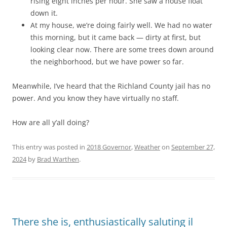
rising eight inches per hour. She saw a house float
down it.
At my house, we’re doing fairly well. We had no water
this morning, but it came back — dirty at first, but
looking clear now. There are some trees down around
the neighborhood, but we have power so far.
Meanwhile, I’ve heard that the Richland County jail has no
power. And you know they have virtually no staff.
How are all y’all doing?
This entry was posted in
2018 Governor
,
Weather
on
September 27,
2024
by
Brad Warthen
.
There she is, enthusiastically saluting il