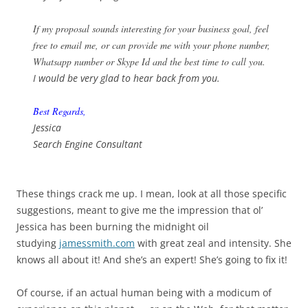
If my proposal sounds interesting for your business goal, feel
free to email me, or can provide me with your phone number,
Whatsapp number or Skype Id and the best time to call you.
I would be very glad to hear back from you.
Best Regards,
Jessica
Search Engine Consultant
These things crack me up. I mean, look at all those specific
suggestions, meant to give me the impression that ol’
Jessica has been burning the midnight oil
studying
jamessmith.com
with great zeal and intensity. She
knows all about it! And she’s an expert! She’s going to fix it!
Of course, if an actual human being with a modicum of