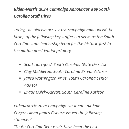
Biden-Harris 2024 Campaign Announces Key South
Carolina Staff Hires
Today, the Biden-Harris 2024 campaign announced the
hiring of the following key staffers to serve as the South
Carolina state leadership team for the historic first in
the nation presidential primary:
Scott Harriford, South Carolina State Director
Clay Middleton, South Carolina Senior Advisor
Jalisa Washington Price, South Carolina Senior
Advisor
Brady Quirk-Garvan, South Carolina Advisor
Biden-Harris 2024 Campaign National Co-Chair
Congressman James Clyburn issued the following
statement:
“South Carolina Democrats have been the best