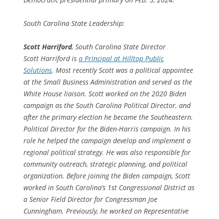
South Carolina State Leadership:
Scott Harriford
, South Carolina State Director
Scott Harriford is
a Principal at Hilltop Public
Solutions
. Most recently Scott was a political appointee
at the Small Business Administration and served as the
White House liaison. Scott worked on the 2020 Biden
campaign as the South Carolina Political Director, and
after the primary election he became the Southeastern.
Political Director for the Biden-Harris campaign. In his
role he helped the campaign develop and implement a
regional political strategy. He was also responsible for
community outreach, strategic planning, and political
organization. Before joining the Biden campaign, Scott
worked in South Carolina’s 1st Congressional District as
a Senior Field Director for Congressman Joe
Cunningham. Previously, he worked on Representative