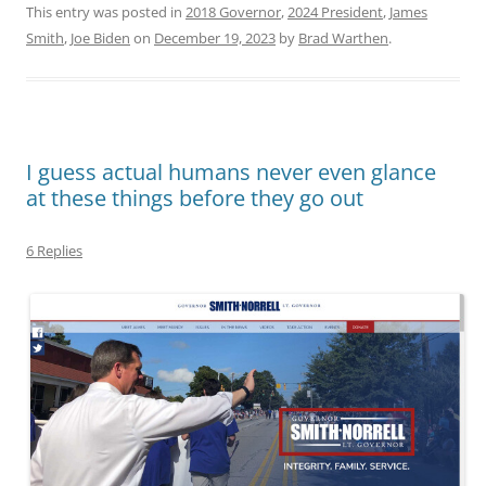
This entry was posted in
2018 Governor
,
2024 President
,
James
Smith
,
Joe Biden
on
December 19, 2023
by
Brad Warthen
.
I guess actual humans never even glance
at these things before they go out
6 Replies