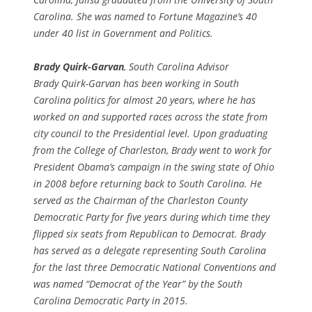
Carolina. She was named to Fortune Magazine’s 40
under 40 list in Government and Politics.
Brady Quirk-Garvan
, South Carolina Advisor
Brady Quirk-Garvan has been working in South
Carolina politics for almost 20 years, where he has
worked on and supported races across the state from
city council to the Presidential level. Upon graduating
from the College of Charleston, Brady went to work for
President Obama’s campaign in the swing state of Ohio
in 2008 before returning back to South Carolina. He
served as the Chairman of the Charleston County
Democratic Party for five years during which time they
flipped six seats from Republican to Democrat. Brady
has served as a delegate representing South Carolina
for the last three Democratic National Conventions and
was named “Democrat of the Year” by the South
Carolina Democratic Party in 2015.