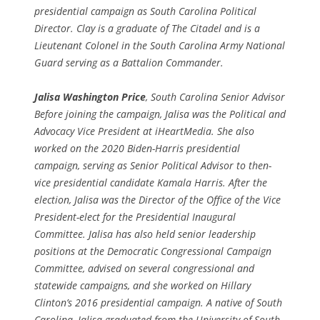
presidential campaign as South Carolina Political
Director. Clay is a graduate of The Citadel and is a
Lieutenant Colonel in the South Carolina Army National
Guard serving as a Battalion Commander.
Jalisa Washington Price
, South Carolina Senior Advisor
Before joining the campaign, Jalisa was the Political and
Advocacy Vice President at iHeartMedia. She also
worked on the 2020 Biden-Harris presidential
campaign, serving as Senior Political Advisor to then-
vice presidential candidate Kamala Harris. After the
election, Jalisa was the Director of the Office of the Vice
President-elect for the Presidential Inaugural
Committee. Jalisa has also held senior leadership
positions at the Democratic Congressional Campaign
Committee, advised on several congressional and
statewide campaigns, and she worked on Hillary
Clinton’s 2016 presidential campaign. A native of South
Carolina, Jalisa graduated from the University of South