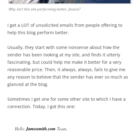
Why isn’t this site performing better, Jessica?
I get a LOT of unsolicited emails from people offering to
help this blog perform better.
Usually, they start with some nonsense about how the
sender has been looking at my site, and finds it utterly
fascinating, but could help me make it better for a very
reasonable price. Then, it always, always, fails to give me
any reason to believe that the sender has ever so much as
glanced at the blog.
Sometimes I get one for some other site to which I have a
connection. Today, I got this one:
Hello
Jamessmith.com
Team,