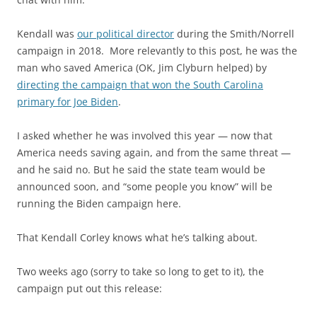
Kendall was
our political director
during the Smith/Norrell
campaign in 2018. More relevantly to this post, he was the
man who saved America (OK, Jim Clyburn helped) by
directing the campaign that won the South Carolina
primary for Joe Biden
.
I asked whether he was involved this year — now that
America needs saving again, and from the same threat —
and he said no. But he said the state team would be
announced soon, and “some people you know” will be
running the Biden campaign here.
That Kendall Corley knows what he’s talking about.
Two weeks ago (sorry to take so long to get to it), the
campaign put out this release: