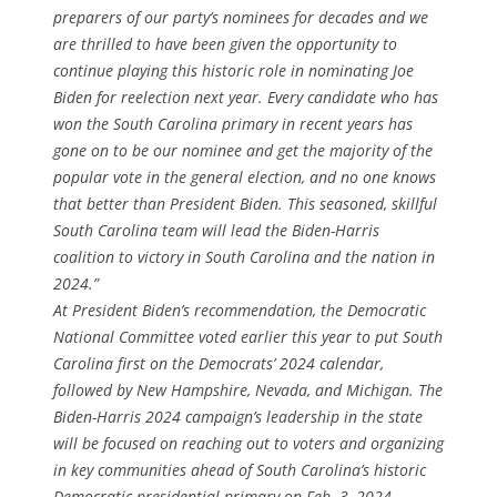
preparers of our party’s nominees for decades and we
are thrilled to have been given the opportunity to
continue playing this historic role in nominating Joe
Biden for reelection next year. Every candidate who has
won the South Carolina primary in recent years has
gone on to be our nominee and get the majority of the
popular vote in the general election, and no one knows
that better than President Biden. This seasoned, skillful
South Carolina team will lead the Biden-Harris
coalition to victory in South Carolina and the nation in
2024.”
At President Biden’s recommendation, the Democratic
National Committee voted earlier this year to put South
Carolina first on the Democrats’ 2024 calendar,
followed by New Hampshire, Nevada, and Michigan. The
Biden-Harris 2024 campaign’s leadership in the state
will be focused on reaching out to voters and organizing
in key communities ahead of South Carolina’s historic
Democratic presidential primary on Feb. 3, 2024.