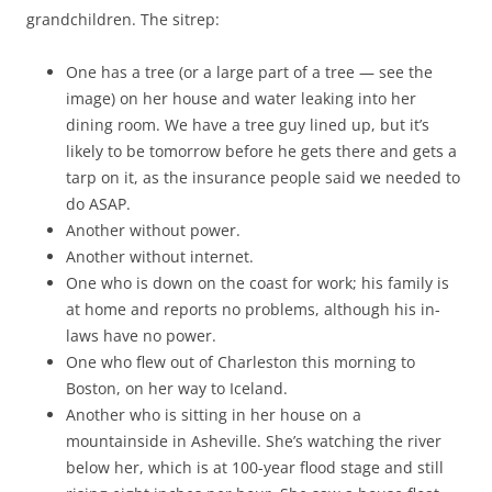
grandchildren. The sitrep:
One has a tree (or a large part of a tree — see the
image) on her house and water leaking into her
dining room. We have a tree guy lined up, but it’s
likely to be tomorrow before he gets there and gets a
tarp on it, as the insurance people said we needed to
do ASAP.
Another without power.
Another without internet.
One who is down on the coast for work; his family is
at home and reports no problems, although his in-
laws have no power.
One who flew out of Charleston this morning to
Boston, on her way to Iceland.
Another who is sitting in her house on a
mountainside in Asheville. She’s watching the river
below her, which is at 100-year flood stage and still