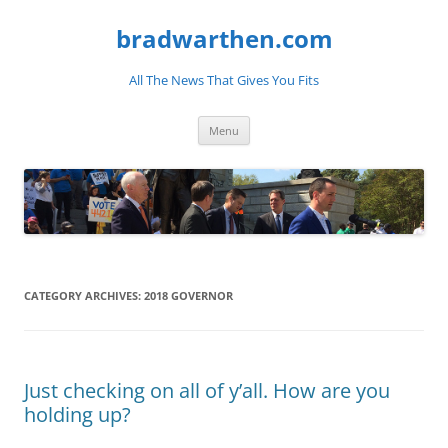
bradwarthen.com
All The News That Gives You Fits
Skip
Menu
to
content
CATEGORY ARCHIVES:
2018 GOVERNOR
Just checking on all of y’all. How are you
holding up?