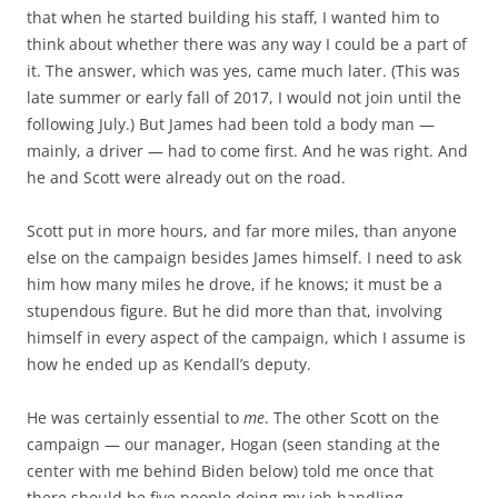
that when he started building his staff, I wanted him to
think about whether there was any way I could be a part of
it. The answer, which was yes, came much later. (This was
late summer or early fall of 2017, I would not join until the
following July.) But James had been told a body man —
mainly, a driver — had to come first. And he was right. And
he and Scott were already out on the road.
Scott put in more hours, and far more miles, than anyone
else on the campaign besides James himself. I need to ask
him how many miles he drove, if he knows; it must be a
stupendous figure. But he did more than that, involving
himself in every aspect of the campaign, which I assume is
how he ended up as Kendall’s deputy.
He was certainly essential to
me
. The other Scott on the
campaign — our manager, Hogan (seen standing at the
center with me behind Biden below) told me once that
there should be five people doing my job handling