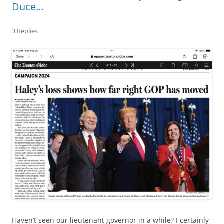
Duce…
3 Replies
Haven’t seen our lieutenant governor in a while? I certainly