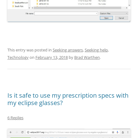
This entry was posted in
Seeking answers
,
Seeking help
,
Technology
on
February 13, 2018
by
Brad Warthen
.
Is it safe to use my prescription specs with
my eclipse glasses?
6 Replies