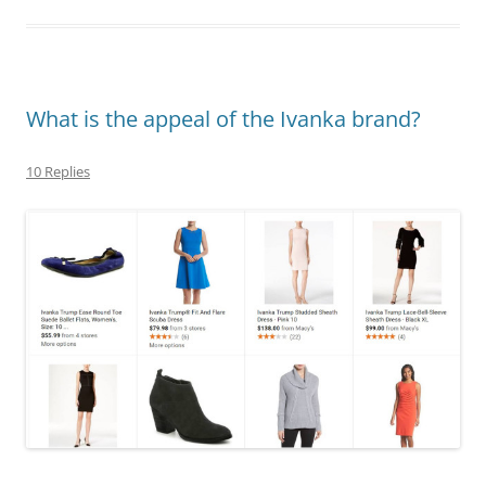
What is the appeal of the Ivanka brand?
10 Replies