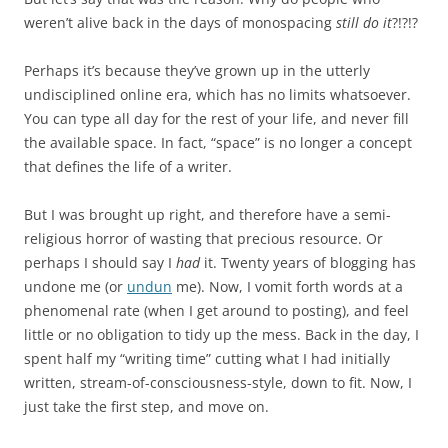
weren’t alive back in the days of monospacing
still do it
?!?!?
Perhaps it’s because they’ve grown up in the utterly
undisciplined online era, which has no limits whatsoever.
You can type all day for the rest of your life, and never fill
the available space. In fact, “space” is no longer a concept
that defines the life of a writer.
But I was brought up right, and therefore have a semi-
religious horror of wasting that precious resource. Or
perhaps I should say I
had
it. Twenty years of blogging has
undone me (or
undun
me). Now, I vomit forth words at a
phenomenal rate (when I get around to posting), and feel
little or no obligation to tidy up the mess. Back in the day, I
spent half my “writing time” cutting what I had initially
written, stream-of-consciousness-style, down to fit. Now, I
just take the first step, and move on.