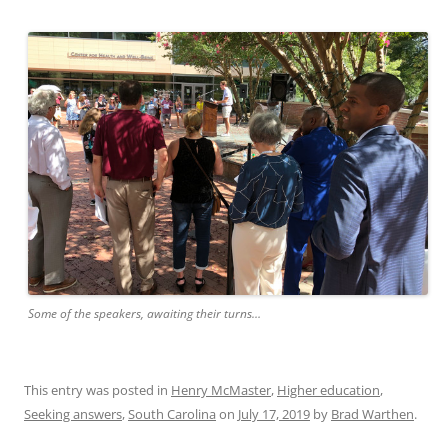
Some of the speakers, awaiting their turns…
This entry was posted in
Henry McMaster
,
Higher education
,
Seeking answers
,
South Carolina
on
July 17, 2019
by
Brad Warthen
.