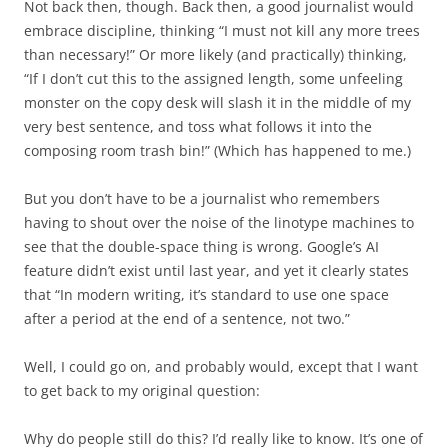
Not back then, though. Back then, a good journalist would
embrace discipline, thinking “I must not kill any more trees
than necessary!” Or more likely (and practically) thinking,
“If I don’t cut this to the assigned length, some unfeeling
monster on the copy desk will slash it in the middle of my
very best sentence, and toss what follows it into the
composing room trash bin!” (Which has happened to me.)
But you don’t have to be a journalist who remembers
having to shout over the noise of the linotype machines to
see that the double-space thing is wrong. Google’s AI
feature didn’t exist until last year, and yet it clearly states
that “In modern writing, it’s standard to use one space
after a period at the end of a sentence, not two.”
Well, I could go on, and probably would, except that I want
to get back to my original question:
Why do people still do this? I’d really like to know. It’s one of