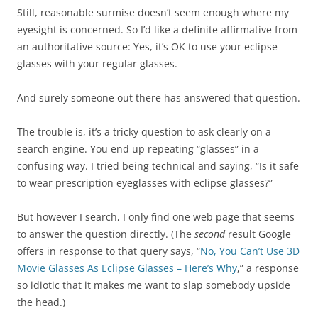
Still, reasonable surmise doesn’t seem enough where my
eyesight is concerned. So I’d like a definite affirmative from
an authoritative source: Yes, it’s OK to use your eclipse
glasses with your regular glasses.
And surely someone out there has answered that question.
The trouble is, it’s a tricky question to ask clearly on a
search engine. You end up repeating “glasses” in a
confusing way. I tried being technical and saying, “Is it safe
to wear prescription eyeglasses with eclipse glasses?”
But however I search, I only find one web page that seems
to answer the question directly. (The
second
result Google
offers in response to that query says, “
No, You Can’t Use 3D
Movie Glasses As Eclipse Glasses – Here’s Why
,” a response
so idiotic that it makes me want to slap somebody upside
the head.)