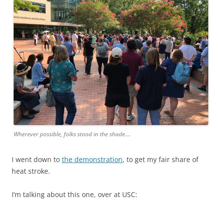
Wherever possible, folks stood in the shade….
I went down to
the demonstration
, to get my fair share of
heat stroke.
I’m talking about this one, over at USC: