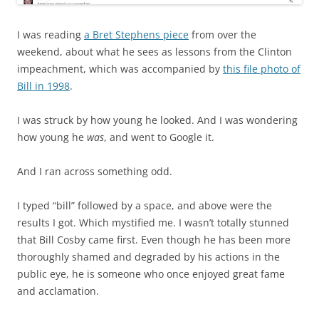
I was reading
a Bret Stephens piece
from over the
weekend, about what he sees as lessons from the Clinton
impeachment, which was accompanied by
this file photo of
Bill in 1998
.
I was struck by how young he looked. And I was wondering
how young he
was
, and went to Google it.
And I ran across something odd.
I typed “bill” followed by a space, and above were the
results I got. Which mystified me. I wasn’t totally stunned
that Bill Cosby came first. Even though he has been more
thoroughly shamed and degraded by his actions in the
public eye, he is someone who once enjoyed great fame
and acclamation.