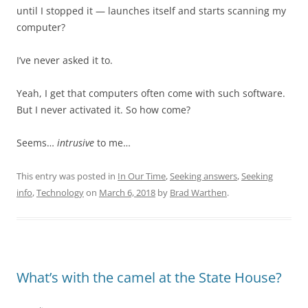
until I stopped it — launches itself and starts scanning my
computer?
I’ve never asked it to.
Yeah, I get that computers often come with such software.
But I never activated it. So how come?
Seems…
intrusive
to me…
This entry was posted in
In Our Time
,
Seeking answers
,
Seeking
info
,
Technology
on
March 6, 2018
by
Brad Warthen
.
What’s with the camel at the State House?