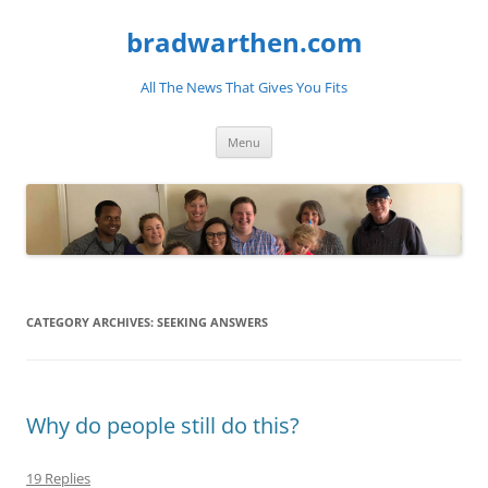
bradwarthen.com
All The News That Gives You Fits
Skip
Menu
to
content
CATEGORY ARCHIVES:
SEEKING ANSWERS
Why do people still do this?
19 Replies