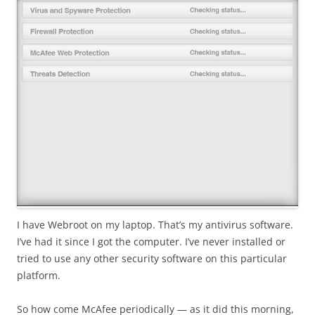
I have Webroot on my laptop. That’s my antivirus software.
I’ve had it since I got the computer. I’ve never installed or
tried to use any other security software on this particular
platform.
So how come McAfee periodically — as it did this morning,