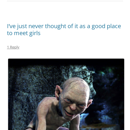
I’ve just never thought of it as a good place
to meet girls
1 Reply