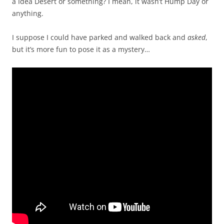
a Idea Desert or something? I mean, it wasn’t Hump Day or
anything.
I suppose I could have parked and walked back and
asked
,
but it’s more fun to pose it as a mystery…