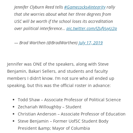
Jennifer Clyburn Reed tells
#Gamecocks4Integrity
rally
that she worries about what her three degrees from
USC will be worth if the school loses its accreditation
over political interference…
pic.twitter.com/lZufVuyU2p
— Brad Warthen (@BradWarthen)
July 17, 2019
Jennifer was ONE of the speakers, along with Steve
Benjamin, Bakari Sellers, and students and faculty
members I didn’t know. I’m not sure who all ended up
speaking, but this was the official roster in advance:
Todd Shaw – Associate Professor of Political Science
Zechariah Willoughby – Student
Christian Anderson – Associate Professor of Education
Steve Benjamin – Former UofSC Student Body
President &amp; Mayor of Columbia