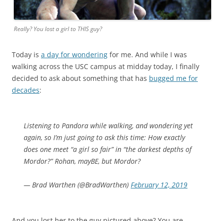
Really? You lost a girl to THIS guy?
Today is
a day for wondering
for me. And while I was
walking across the USC campus at midday today, I finally
decided to ask about something that has
bugged me for
decades
:
Listening to Pandora while walking, and wondering yet
again, so I’m just going to ask this time: How exactly
does one meet “a girl so fair” in “the darkest depths of
Mordor?” Rohan, mayBE, but Mordor?
— Brad Warthen (@BradWarthen)
February 12, 2019
And you lost her to the guy pictured above? You are