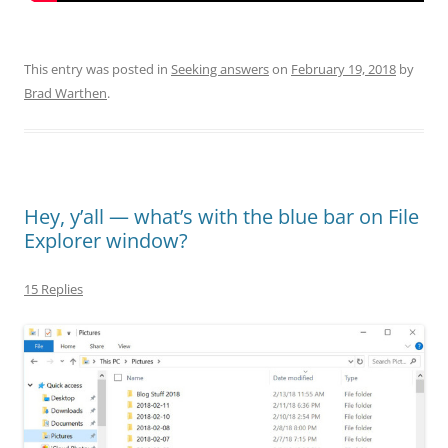
This entry was posted in
Seeking answers
on
February 19, 2018
by
Brad Warthen
.
Hey, y’all — what’s with the blue bar on File
Explorer window?
15 Replies