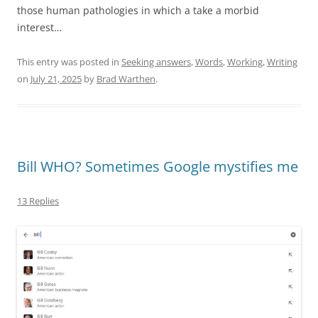
those human pathologies in which a take a morbid
interest…
This entry was posted in
Seeking answers
,
Words
,
Working
,
Writing
on
July 21, 2025
by
Brad Warthen
.
Bill WHO? Sometimes Google mystifies me
13 Replies