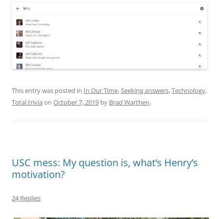
This entry was posted in
In Our Time
,
Seeking answers
,
Technology
,
Total trivia
on
October 7, 2019
by
Brad Warthen
.
USC mess: My question is, what’s Henry’s
motivation?
24 Replies