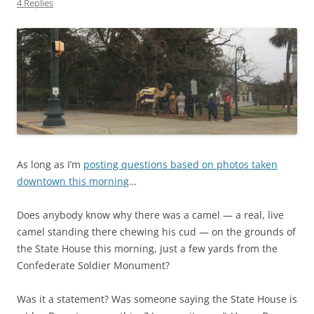
4 Replies
As long as I’m
posting questions based on photos taken
downtown this morning
…
Does anybody know why there was a camel — a real, live
camel standing there chewing his cud — on the grounds of
the State House this morning, just a few yards from the
Confederate Soldier Monument?
Was it a statement? Was someone saying the State House is