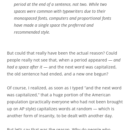
period at the end of a sentence, not two. While two
spaces were common with typewriters due to their
monospaced fonts, computers and proportional fonts
have made a single space the preferred and
recommended style.
But could that really have been the actual reason? Could
people really not see that, when a period appeared —
and
had a space after it
— and the next word was capitalized,
the old sentence had ended, and a new one begun?
Of course, I realized, as soon as I typed “and the next word
was capitalized,” that a huge portion of the American
population (practically everyone who had not been brought
up on AP style) capitalizes words at random — which is
another form of insanity, to be dealt with another day.
But let’s say that was the reason. Why do people who