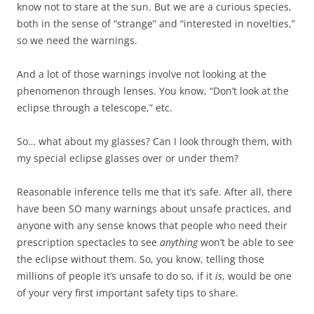
know not to stare at the sun. But we are a curious species,
both in the sense of “strange” and “interested in novelties,”
so we need the warnings.
And a lot of those warnings involve not looking at the
phenomenon through lenses. You know, “Don’t look at the
eclipse through a telescope,” etc.
So… what about my glasses? Can I look through them, with
my special eclipse glasses over or under them?
Reasonable inference tells me that it’s safe. After all, there
have been SO many warnings about unsafe practices, and
anyone with any sense knows that people who need their
prescription spectacles to see
anything
won’t be able to see
the eclipse without them. So, you know, telling those
millions of people it’s unsafe to do so, if it
is
, would be one
of your very first important safety tips to share.