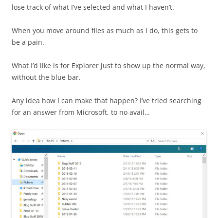
lose track of what I’ve selected and what I haven’t.
When you move around files as much as I do, this gets to
be a pain.
What I’d like is for Explorer just to show up the normal way,
without the blue bar.
Any idea how I can make that happen? I’ve tried searching
for an answer from Microsoft, to no avail…