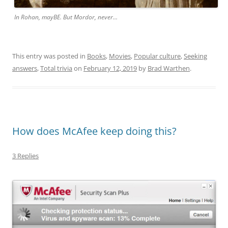
In Rohan, mayBE. But Mordor, never…
This entry was posted in
Books
,
Movies
,
Popular culture
,
Seeking
answers
,
Total trivia
on
February 12, 2019
by
Brad Warthen
.
How does McAfee keep doing this?
3 Replies