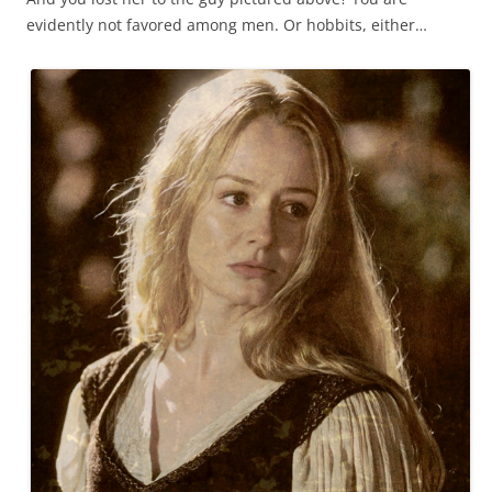
evidently not favored among men. Or hobbits, either…