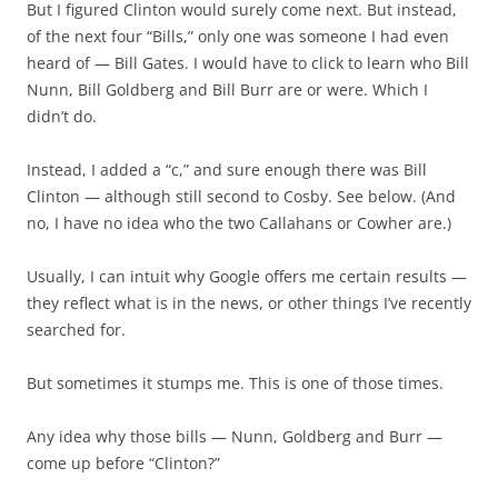
But I figured Clinton would surely come next. But instead,
of the next four “Bills,” only one was someone I had even
heard of — Bill Gates. I would have to click to learn who Bill
Nunn, Bill Goldberg and Bill Burr are or were. Which I
didn’t do.
Instead, I added a “c,” and sure enough there was Bill
Clinton — although still second to Cosby. See below. (And
no, I have no idea who the two Callahans or Cowher are.)
Usually, I can intuit why Google offers me certain results —
they reflect what is in the news, or other things I’ve recently
searched for.
But sometimes it stumps me. This is one of those times.
Any idea why those bills — Nunn, Goldberg and Burr —
come up before “Clinton?”