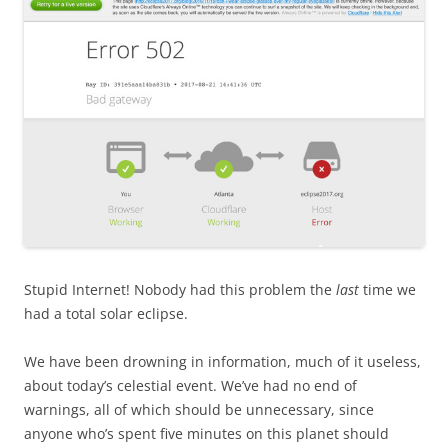
Stupid Internet! Nobody had this problem the
last
time we
had a total solar eclipse.
We have been drowning in information, much of it useless,
about today’s celestial event. We’ve had no end of
warnings, all of which should be unnecessary, since
anyone who’s spent five minutes on this planet should