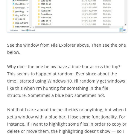
See the window from File Explorer above. Then see the one
below.
Why does the one below have a blue bar across the top?
This seems to happen at random. Ever since about the
time I started using Windows 10, I’ll randomly get windows
like this when I’m hunting for something in the file
structure. Sometimes a blue bar; sometimes not.
Not that I care about the aesthetics or anything, but when I
get a window with a blue bar, I lose some functionality. For
instance, if I want to highlight some files in order to copy or
delete or move them, the highlighting doesn’t show — so I