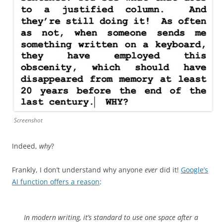
Screenshot
Indeed,
why
?
Frankly, I don’t understand why anyone
ever
did it!
Google’s
AI function offers a reason
:
In modern writing, it’s standard to use one space after a