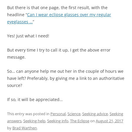
But there is that one page, the first result, with the
headline “
Can I wear eclipse glasses over my regular
eyeglasses …
”
Yes! Just what I need!
But every time I try to call it up, I get the above error
message.
So… can anyone help me out her in the couple of hours we
have left? Preferably, by giving me a link to an authoritative
source?
If so, it will be appreciated…
This entry was posted in
Personal
,
Science
,
Seeking advice
,
Seeking
answers
,
Seeking help
,
Seeking info
,
The Eclipse
on
August 21, 2017
by
Brad Warthen
.