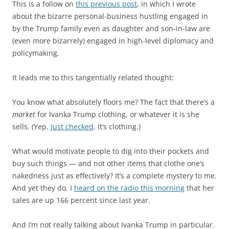
This is a follow on
this previous post
, in which I wrote
about the bizarre personal-business hustling engaged in
by the Trump family even as daughter and son-in-law are
(even more bizarrely) engaged in high-level diplomacy and
policymaking.
It leads me to this tangentially related thought:
You know what absolutely floors me? The fact that there’s a
market
for Ivanka Trump clothing, or whatever it is she
sells. (Yep.
Just checked
. It’s clothing.)
What would motivate people to dig into their pockets and
buy such things — and not other items that clothe one’s
nakedness just as effectively? It’s a complete mystery to me.
And yet they do. I
heard on the radio this morning
that her
sales are up 166 percent since last year.
And I’m not really talking about Ivanka Trump in particular.