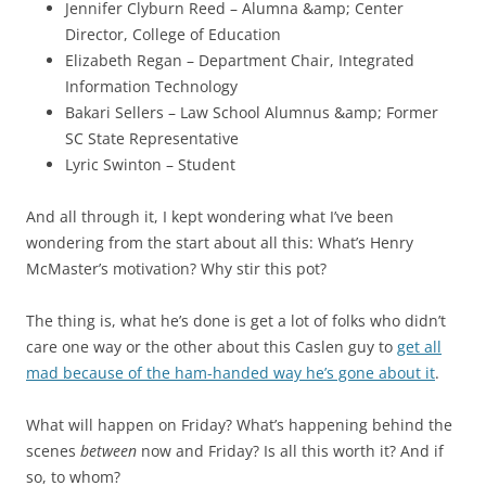
Jennifer Clyburn Reed – Alumna &amp; Center
Director, College of Education
Elizabeth Regan – Department Chair, Integrated
Information Technology
Bakari Sellers – Law School Alumnus &amp; Former
SC State Representative
Lyric Swinton – Student
And all through it, I kept wondering what I’ve been
wondering from the start about all this: What’s Henry
McMaster’s motivation? Why stir this pot?
The thing is, what he’s done is get a lot of folks who didn’t
care one way or the other about this Caslen guy to
get all
mad because of the ham-handed way he’s gone about it
.
What will happen on Friday? What’s happening behind the
scenes
between
now and Friday? Is all this worth it? And if
so, to whom?