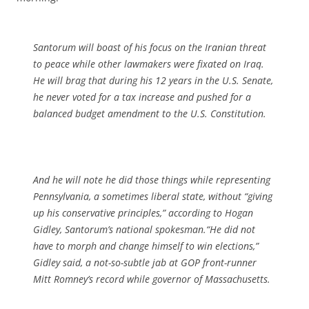
Santorum will boast of his focus on the Iranian threat
to peace while other lawmakers were fixated on Iraq.
He will brag that during his 12 years in the U.S. Senate,
he never voted for a tax increase and pushed for a
balanced budget amendment to the U.S. Constitution.
And he will note he did those things while representing
Pennsylvania, a sometimes liberal state, without “giving
up his conservative principles,” according to Hogan
Gidley, Santorum’s national spokesman.“He did not
have to morph and change himself to win elections,”
Gidley said, a not-so-subtle jab at GOP front-runner
Mitt Romney’s record while governor of Massachusetts.