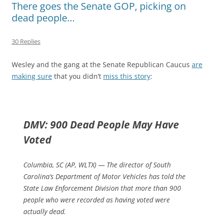
There goes the Senate GOP, picking on
dead people…
30 Replies
Wesley and the gang at the Senate Republican Caucus
are
making sure
that you didn’t
miss this story
:
DMV: 900 Dead People May Have
Voted
Columbia, SC (AP, WLTX) — The director of South
Carolina’s Department of Motor Vehicles has told the
State Law Enforcement Division that more than 900
people who were recorded as having voted were
actually dead.