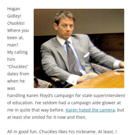
Hogan
Gidley!
Chuckles
!
Where you
been at,
man?
My calling
him
“Chuckles”
dates from
when he
was
handling Karen Floyd’s campaign for state superintendent
of education. I’ve seldom had a campaign aide glower at
me in quite that way before.
Karen hated the camera
, but
at least she smiled for it now and then.
All in good fun. Chuckles likes his nickname. At least, I