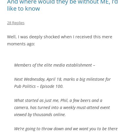
And where would they be without ME, I’d
like to know
28 Replies
Well, I was deeply shocked when I received this mere
moments ago:
Members of the elite media establishment –
Next Wednesday, April 18, marks a big milestone for
Pub Politics – Episode 100.
What started as just me, Phil, a few beers and a
camera, has turned into a weekly must-attend event
viewed by thousands online.
We’re going to throw down and we want you to be there