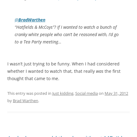
@
BradWarthen
“Hatfields & McCoys”? If I wanted to watch a bunch of
cranky white people who can’t be reasoned with, I’d go
to a Tea Party meeting…
I wasn’t just trying to be funny. When I had considered
whether I wanted to watch that, that really
was
the first
thought that came to me.
This entry was posted in
Just kidding
,
Social media
on
May 31, 2012
by
Brad Warthen
.