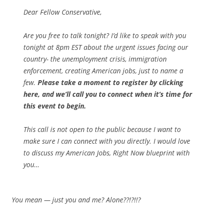
Dear Fellow Conservative,
Are you free to talk tonight? I’d like to speak with you
tonight at 8pm EST about the urgent issues facing our
country- the unemployment crisis, immigration
enforcement, creating American jobs, just to name a
few.
Please take a moment to
register by clicking
here, and we’ll call you to connect when it’s time for
this event to begin.
This call is not open to the public because I want to
make sure I can connect with you directly. I would love
to discuss my American Jobs, Right Now blueprint with
you…
You mean — just you and me? Alone?
?!?!!?