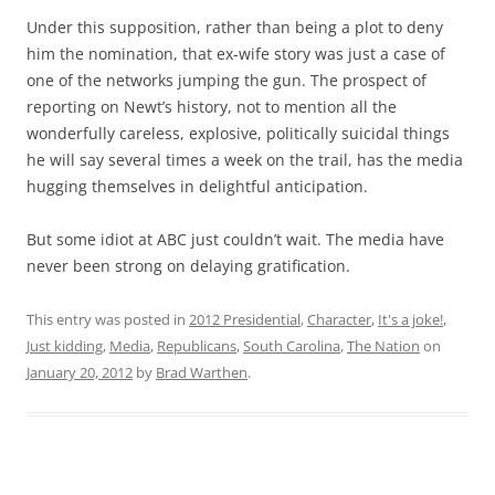
Under this supposition, rather than being a plot to deny
him the nomination, that ex-wife story was just a case of
one of the networks jumping the gun. The prospect of
reporting on Newt’s history, not to mention all the
wonderfully careless, explosive, politically suicidal things
he will say several times a week on the trail, has the media
hugging themselves in delightful anticipation.
But some idiot at ABC just couldn’t wait. The media have
never been strong on delaying gratification.
This entry was posted in
2012 Presidential
,
Character
,
It's a joke!
,
Just kidding
,
Media
,
Republicans
,
South Carolina
,
The Nation
on
January 20, 2012
by
Brad Warthen
.