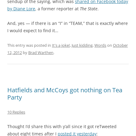
sendup of the saying, which was
shared on Facebook today
by Diane Lore
, a former reporter at
The State
.
And, yes — if there is an “I” in “TEAM,” that is exactly where
I would expect to find it…
This entry was posted in
It's a joke!
,
Just kidding
,
Words
on
October
12, 2012
by
Brad Warthen
.
Hatfields and McCoys got nothing on Tea
Party
10 Replies
Thought I’d share this with y’all since it got reTweeted
about eight times after I
posted it yesterday
: