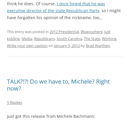
think he does. Of course,
I once forgot that he was
executive director of the state Republican Party
, so I might
have forgotten his opinion of the nickname, too…
This entry was posted in
2012 Presidential
,
Blogosphere
,
Just
kidding
,
Media
,
Republicans
,
South Carolina
,
The State
,
Working
,
Write your own caption
on
January 5, 2012
by
Brad Warthen
.
TALK?!?! Do we have to, Michele? Right
now?
5 Replies
Just got this release from Michele Bachmann: