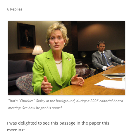
6 Replies
That's "Chuckles" Gidley in the background, during a 2006 editorial board
meeting. See how he got his name?
I was delighted to see this passage in the paper this
morning: