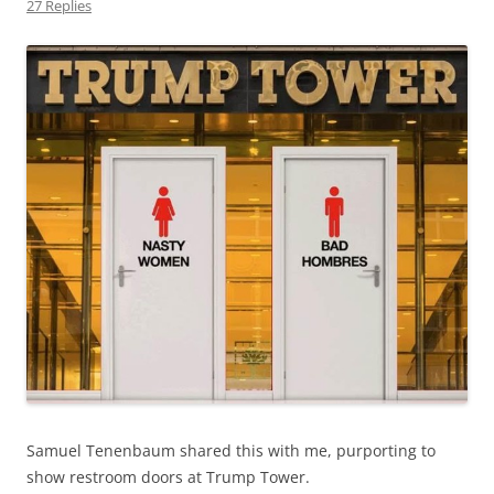
27 Replies
Samuel Tenenbaum shared this with me, purporting to
show restroom doors at Trump Tower.