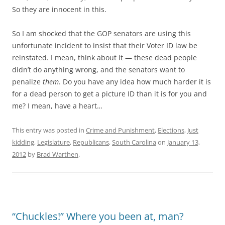
So they are innocent in this.
So I am shocked that the GOP senators are using this
unfortunate incident to insist that their Voter ID law be
reinstated. I mean, think about it — these dead people
didn’t do anything wrong, and the senators want to
penalize
them
. Do you have any idea how much harder it is
for a dead person to get a picture ID than it is for you and
me? I mean, have a heart…
This entry was posted in
Crime and Punishment
,
Elections
,
Just
kidding
,
Legislature
,
Republicans
,
South Carolina
on
January 13,
2012
by
Brad Warthen
.
“Chuckles!” Where you been at, man?