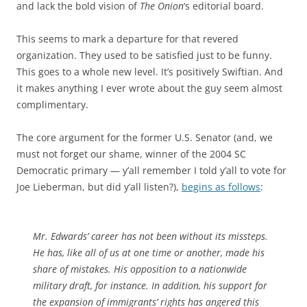
and lack the bold vision of
The Onion
‘s editorial board.
This seems to mark a departure for that revered
organization. They used to be satisfied just to be funny.
This goes to a whole new level. It’s positively Swiftian. And
it makes anything I ever wrote about the guy seem almost
complimentary.
The core argument for the former U.S. Senator (and, we
must not forget our shame, winner of the 2004 SC
Democratic primary — y’all remember I told y’all to vote for
Joe Lieberman, but did y’all listen?),
begins as follows
:
Mr. Edwards’ career has not been without its missteps.
He has, like all of us at one time or another, made his
share of mistakes. His opposition to a nationwide
military draft, for instance. In addition, his support for
the expansion of immigrants’ rights has angered this