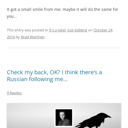
It got a small smile from me; maybe it will do the same for
you…
This entry was posted in
It's a joke!
,
Just kidding
on
October 24,
2016
by
Brad Warthen
.
Check my back, OK? I think there’s a
Russian following me…
9 Replies