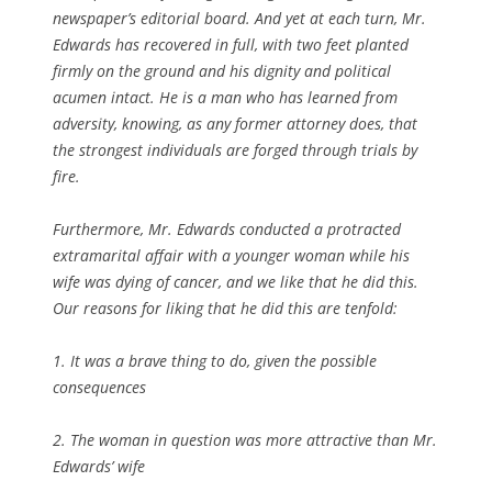
newspaper’s editorial board. And yet at each turn, Mr.
Edwards has recovered in full, with two feet planted
firmly on the ground and his dignity and political
acumen intact. He is a man who has learned from
adversity, knowing, as any former attorney does, that
the strongest individuals are forged through trials by
fire.
Furthermore, Mr. Edwards conducted a protracted
extramarital affair with a younger woman while his
wife was dying of cancer, and we like that he did this.
Our reasons for liking that he did this are tenfold:
1. It was a brave thing to do, given the possible
consequences
2. The woman in question was more attractive than Mr.
Edwards’ wife