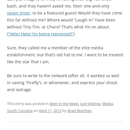
bash, and they haven’t asked me, their one-and-only
seven-timer
, to be a featured guest! Would they have come
this far without me? Where would “Laugh-In” have been
without Tiny Tim, or Charo? That’s what I’m on about.
(
“Help! Help! I’m being repressed!”
)
Sure, they called me a member of the elite media
establishment, but that’s old hat to me. I want to be treated
like the star that I am.
Be sure to write to the network (after all, it worked so well
in saving “Firefly”), or whomever, and express your shock
and outrage.
This entry was posted in
Beer in the News
,
Just kidding
,
Media
,
South Carolina
on
April 11, 2012
by
Brad Warthen
.