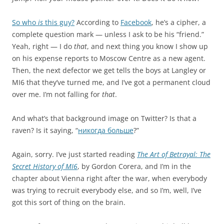
So who
is
this guy?
According to
Facebook
, he’s a cipher, a
complete question mark — unless I ask to be his “friend.”
Yeah, right — I do
that
, and next thing you know I show up
on his expense reports to Moscow Centre as a new agent.
Then, the next defector we get tells the boys at Langley or
MI6 that they’ve turned me, and I’ve got a permanent cloud
over me. I’m not falling for
that
.
And what’s that background image on Twitter? Is that a
raven? Is it saying, “
никогда больше
?”
Again, sorry. I’ve just started reading
The Art of Betrayal: The
Secret History of MI6
, by Gordon Corera, and I’m in the
chapter about Vienna right after the war, when everybody
was trying to recruit everybody else, and so I’m, well, I’ve
got this sort of thing on the brain.