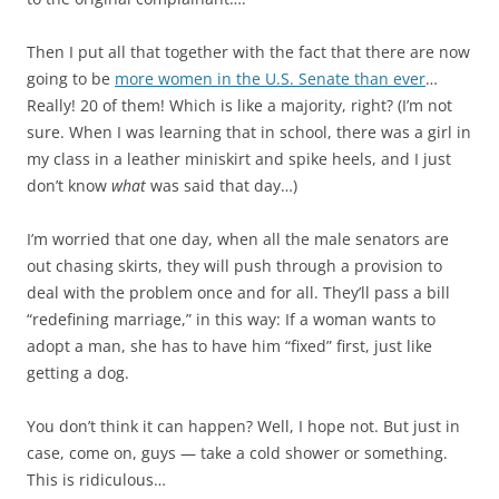
Then I put all that together with the fact that there are now
going to be
more women in the U.S. Senate than ever
…
Really! 20 of them! Which is like a majority, right? (I’m not
sure. When I was learning that in school, there was a girl in
my class in a leather miniskirt and spike heels, and I just
don’t know
what
was said that day…)
I’m worried that one day, when all the male senators are
out chasing skirts, they will push through a provision to
deal with the problem once and for all. They’ll pass a bill
“redefining marriage,” in this way: If a woman wants to
adopt a man, she has to have him “fixed” first, just like
getting a dog.
You don’t think it can happen? Well, I hope not. But just in
case, come on, guys — take a cold shower or something.
This is ridiculous…