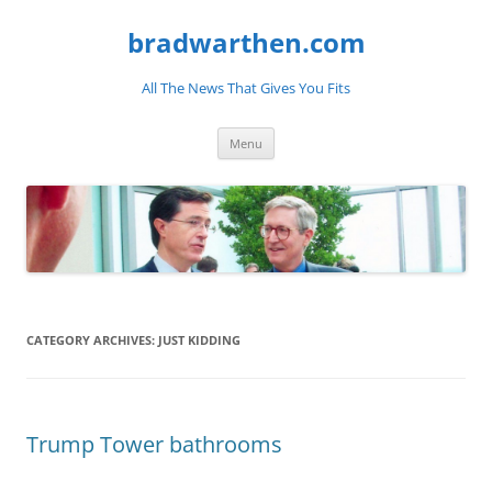
bradwarthen.com
All The News That Gives You Fits
Skip
Menu
to
content
CATEGORY ARCHIVES:
JUST KIDDING
Trump Tower bathrooms