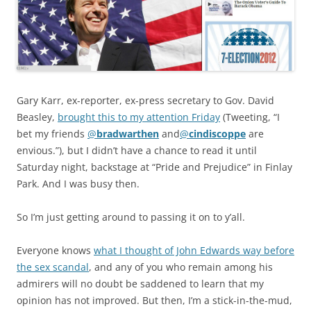
Gary Karr, ex-reporter, ex-press secretary to Gov. David
Beasley,
brought this to my attention Friday
(Tweeting, “I
bet my friends
@
bradwarthen
and
@
cindiscoppe
are
envious.”), but I didn’t have a chance to read it until
Saturday night, backstage at “Pride and Prejudice” in Finlay
Park. And I was busy then.
So I’m just getting around to passing it on to y’all.
Everyone knows
what I thought of John Edwards way before
the sex scandal
, and any of you who remain among his
admirers will no doubt be saddened to learn that my
opinion has not improved. But then, I’m a stick-in-the-mud,