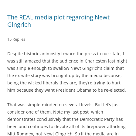
The REAL media plot regarding Newt
Gingrich
15 Replies
Despite historic animosity toward the press in our state, I
was still amazed that the audience in Charleston last night
was simple enough to swallow Newt Gingrich’s claim that
the ex-wife story was brought up by the media because,
being the wicked liberals they are, they’re trying to hurt
him because they want President Obama to be re-elected.
That was simple-minded on several levels. But let’s just
consider one of them. Note my last post, which
demonstrates conclusively that the Democratic Party has
been and continues to devote all of its firepower attacking
Mitt Romney, not Newt Gingrich. So if the media are in