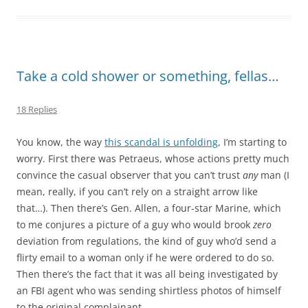
Take a cold shower or something, fellas…
18 Replies
You know, the way
this scandal is unfolding
, I’m starting to
worry. First there was Petraeus, whose actions pretty much
convince the casual observer that you can’t trust
any
man (I
mean, really, if you can’t rely on a straight arrow like
that…). Then there’s Gen. Allen, a four-star Marine, which
to me conjures a picture of a guy who would brook
zero
deviation from regulations, the kind of guy who’d send a
flirty email to a woman only if he were ordered to do so.
Then there’s the fact that it was all being investigated by
an FBI agent who was sending shirtless photos of himself
to the original complainant….