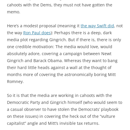
cahoots with the Dems, they must not have gotten the
memo.
Here’s a modest proposal (meaning it
the way Swift did
, not
the way
Ron Paul does
): Perhaps there is a deep, dark
media plot regarding Gingrich. But if there is, there is only
one credible motivation: The media would love, would
absolutely adore, covering a campaign between Newt
Gingrich and Barack Obama. Whereas they want to bang
their hard little heads against a wall at the thought of
months more of covering the astronomically boring Mitt
Romney.
So it is that the media are working in cahoots with the
Democratic Party and Gingrich himself (who would seem to
a casual observer to have stolen the Democrats’ playbook
on these issues) in covering the heck out of the “vulture
capitalist” angle and Mitt’s invisible tax returns.