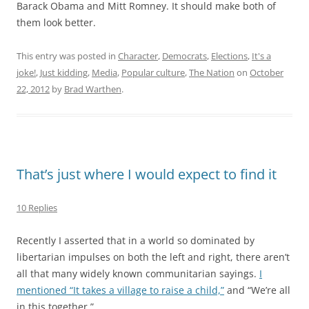
Barack Obama and Mitt Romney. It should make both of
them look better.
This entry was posted in
Character
,
Democrats
,
Elections
,
It's a
joke!
,
Just kidding
,
Media
,
Popular culture
,
The Nation
on
October
22, 2012
by
Brad Warthen
.
That’s just where I would expect to find it
10 Replies
Recently I asserted that in a world so dominated by
libertarian impulses on both the left and right, there aren’t
all that many widely known communitarian sayings.
I
mentioned “It takes a village to raise a child,”
and “We’re all
in this together.”