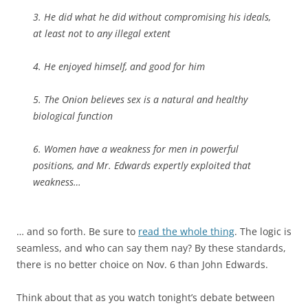
3. He did what he did without compromising his ideals,
at least not to any illegal extent
4. He enjoyed himself, and good for him
5.
The Onion
believes sex is a natural and healthy
biological function
6. Women have a weakness for men in powerful
positions, and Mr. Edwards expertly exploited that
weakness…
… and so forth. Be sure to
read the whole thing
. The logic is
seamless, and who can say them nay? By these standards,
there is no better choice on Nov. 6 than John Edwards.
Think about that as you watch tonight’s debate between