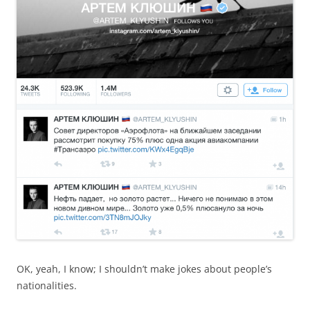
OK, yeah, I know; I shouldn’t make jokes about people’s
nationalities.