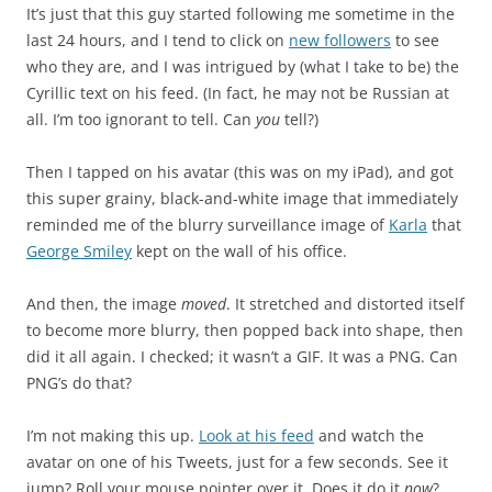
It’s just that this guy started following me sometime in the
last 24 hours, and I tend to click on
new followers
to see
who they are, and I was intrigued by (what I take to be) the
Cyrillic text on his feed. (In fact, he may not be Russian at
all. I’m too ignorant to tell. Can
you
tell?)
Then I tapped on his avatar (this was on my iPad), and got
this super grainy, black-and-white image that immediately
reminded me of the blurry surveillance image of
Karla
that
George Smiley
kept on the wall of his office.
And then, the image
moved
. It stretched and distorted itself
to become more blurry, then popped back into shape, then
did it all again. I checked; it wasn’t a GIF. It was a PNG. Can
PNG’s do that?
I’m not making this up.
Look at his feed
and watch the
avatar on one of his Tweets, just for a few seconds. See it
jump? Roll your mouse pointer over it. Does it do it
now
?