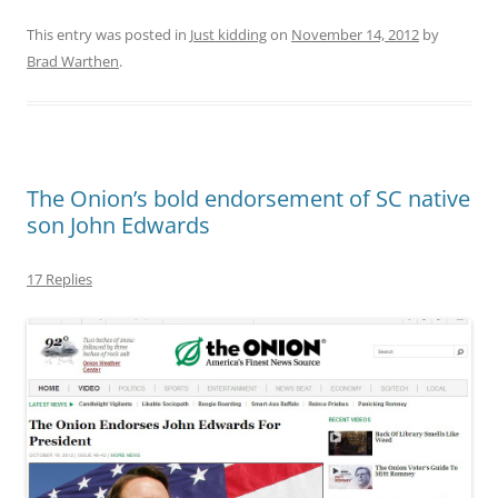
This entry was posted in
Just kidding
on
November 14, 2012
by
Brad Warthen
.
The Onion’s bold endorsement of SC native
son John Edwards
17 Replies