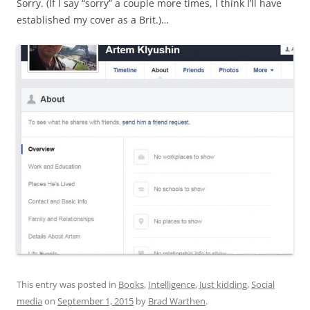
Sorry. (If I say “sorry” a couple more times, I think I’ll have
established my cover as a Brit.)…
This entry was posted in
Books
,
Intelligence
,
Just kidding
,
Social
media
on
September 1, 2015
by
Brad Warthen
.