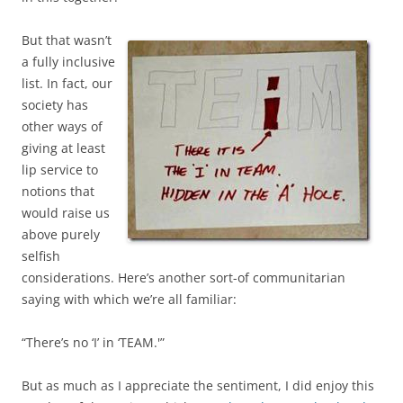
But that wasn’t
a fully inclusive
list. In fact, our
society has
other ways of
giving at least
lip service to
notions that
would raise us
above purely
selfish
considerations. Here’s another sort-of communitarian
saying with which we’re all familiar:
“There’s no ‘I’ in ‘TEAM.'”
But as much as I appreciate the sentiment, I did enjoy this