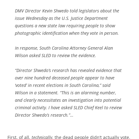
DMV Director Kevin Shwedo told legislators about the
issue Wednesday as the U.S. Justice Department
questions a new state law requiring people to show
photographic identification when they vote in person.
In response, South Carolina Attorney General Alan
Wilson asked SLED to review the evidence.
“Director Shwedo’s research has revealed evidence that
over nine hundred deceased people appear to have
‘voted’ in recent elections in South Carolina,” said
Wilson in a statement. “This is an alarming number,
and clearly necessitates an investigation into potential
criminal activity. I have asked SLED Chief Keel to review
Director Shwedo’s research.”…
First, of all,
technically
, the dead people didn’t actually vote.