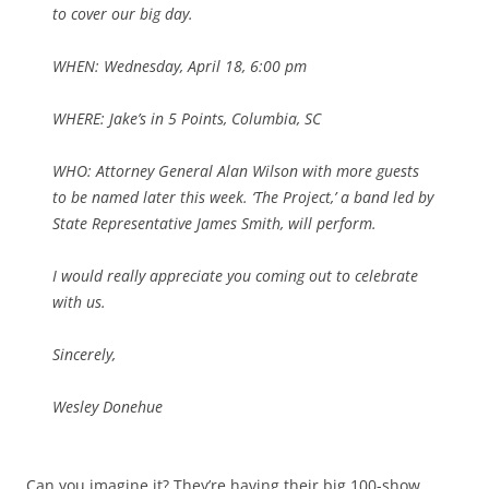
to cover our big day.
WHEN: Wednesday, April 18, 6:00 pm
WHERE: Jake’s in 5 Points, Columbia, SC
WHO: Attorney General Alan Wilson with more guests
to be named later this week. ‘The Project,’ a band led by
State Representative James Smith, will perform.
I would really appreciate you coming out to celebrate
with us.
Sincerely,
Wesley Donehue
Can you imagine it? They’re having their big 100-show